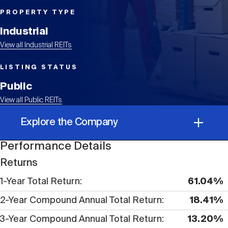
Events
Industry News
submenu
REIT Indexes
How to Invest in REITs
REIT Sectors
PROPERTY TYPE
Open
Industrial
About Nareit
Upcoming Events
submenu
Publications
View all Industrial REITs
REIT Market Data
REIT Directory
REIT Glossary
Open
LISTING STATUS
About Nareit
submenu
CEO Forum
Advertising
Research Library
Public
REIT Funds
REIT FAQs
View all Public REITs
Leadership Team
REITweek
Explore the Company
Media Contacts
Sustainability
The History of REITs
Performance Details
Performance Details
Staff
REITwise
Returns
REIT Assets by State
How to Form a REIT
1-Year Total Return
61.04%
Corporate Information
Membership
REITworld
2-Year Compound Annual Total Return
18.41%
Global Real Estate
3-Year Compound Annual Total Return
13.20%