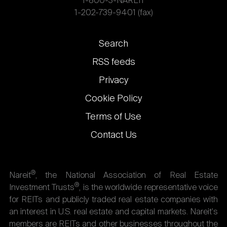
1-800-3-NAREIT
1-202-739-9401 (fax)
Footer
Search
links
RSS feeds
Privacy
Cookie Policy
Terms of Use
Contact Us
®
Nareit
, the National Association of Real Estate
®
Investment Trusts
, is the worldwide representative voice
for REITs and publicly traded real estate companies with
an interest in U.S. real estate and capital markets. Nareit's
members are REITs and other businesses throughout the