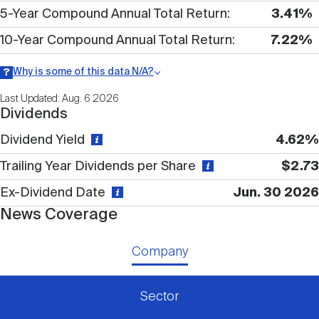
Nareit Brand
REIT IR Symposium
5-Year Compound Annual Total Return
3.41%
Investor Resources
10-Year Compound Annual Total Return
7.22%
Nareit Foundation
Webinars
Why is some of this data N/A?
Information may be listed as N/A either because data is not
Last Updated: Aug. 6 2026
publicly available or there is no data available within a given time
Dividends
period.
Advocacy
Dividend Yield
4.62%
Trailing Year Dividends per Share
$2.73
Industry Awards
Ex-Dividend Date
Jun. 30 2026
News Coverage
Career Resources
Company
Advertising
Sector