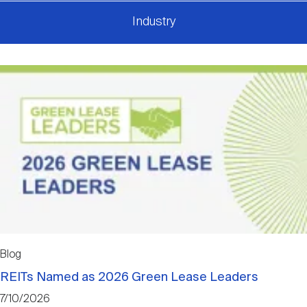
Industry
Blog
REITs Named as 2026 Green Lease Leaders
7/10/2026