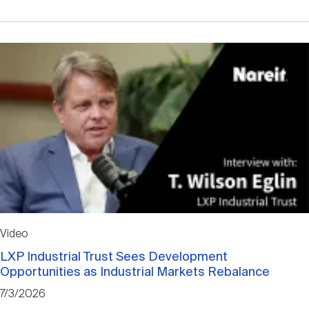
Video
LXP Industrial Trust Sees Development
Opportunities as Industrial Markets Rebalance
7/3/2026