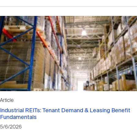
Article
Industrial REITs: Tenant Demand & Leasing Benefit
Fundamentals
5/6/2026