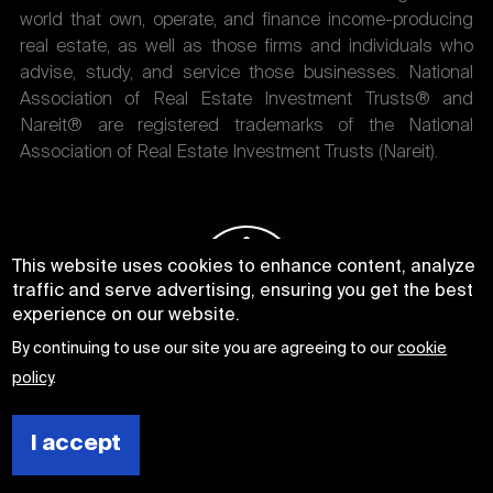
world that own, operate, and finance income-producing
real estate, as well as those firms and individuals who
advise, study, and service those businesses. National
Association of Real Estate Investment Trusts® and
Nareit® are registered trademarks of the National
Association of Real Estate Investment Trusts (Nareit).
This website uses cookies to enhance content, analyze
traffic and serve advertising, ensuring you get the best
experience on our website.
By continuing to use our site you are agreeing to our
cookie
policy
.
I accept