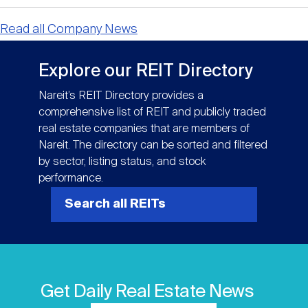
Read all Company News
Explore our REIT Directory
Nareit’s REIT Directory provides a
comprehensive list of REIT and publicly traded
real estate companies that are members of
Nareit. The directory can be sorted and filtered
by sector, listing status, and stock
performance.
Search all REITs
Get Daily Real Estate News