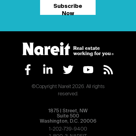
Subscribe
Now
©Copyright Nareit 2026. All rights
reserved.
1875 | Street, NW
Suite 500
Washington, D.C. 20006
1-202-739-9400