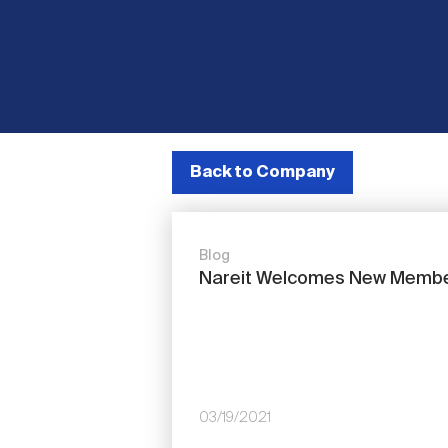
Back to Company
Blog
Nareit Welcomes New Memb
03/19/2021