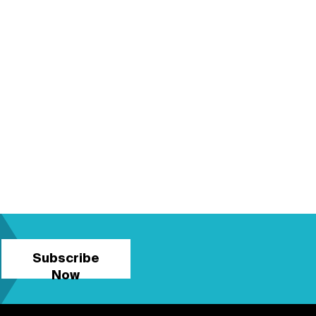
Subscribe
Now