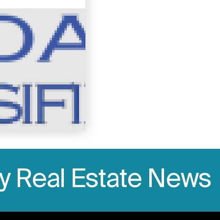
ly Real Estate News