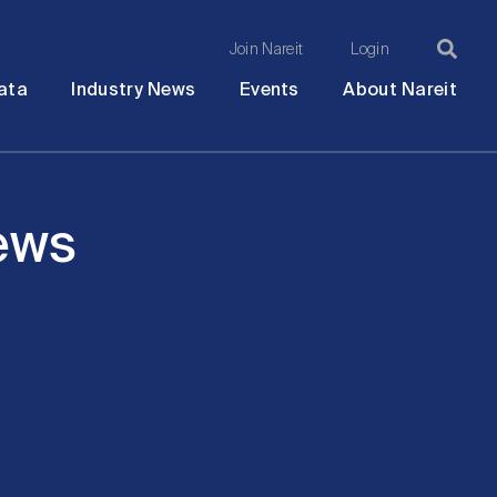
Join Nareit
Login
Ma
Open
Open
Open
Ope
ata
Industry News
Events
About Nareit
submenu
submenu
submenu
sub
na
News