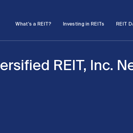
Password
Open
Open
What's a REIT?
Investing in REITs
REIT D
submenu
submenu
ersified REIT, Inc. 