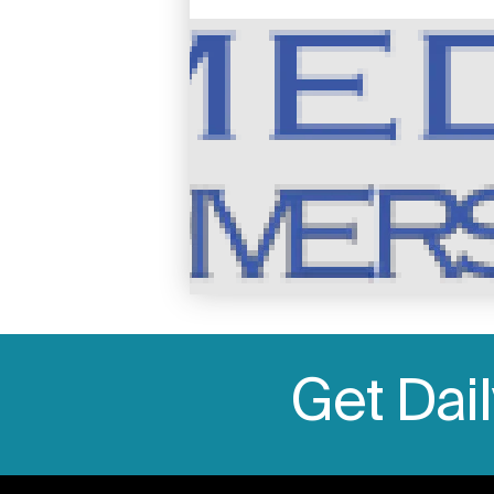
Image
Get Dai