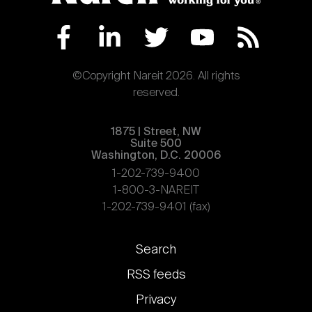
Nareit Brand
REIT IR Symposium
Investor Resources
Nareit Foundation
Webinars
©Copyright Nareit 2026. All rights
reserved.
Advocacy
1875 | Street, NW
Suite 500
Washington, D.C. 20006
Industry Awards
1-202-739-9400
1-800-3-NAREIT
1-202-739-9401 (fax)
Career Resources
Footer
Search
links
Advertising
RSS feeds
Privacy