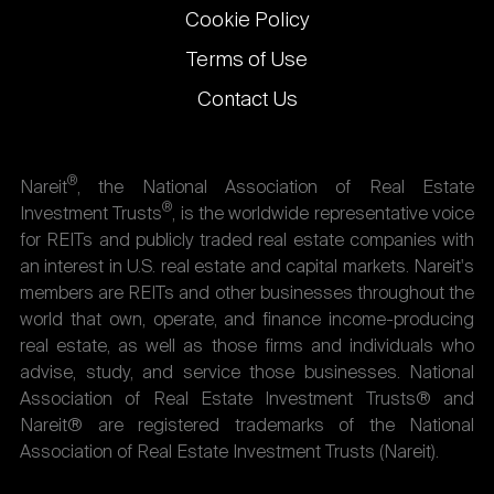
Cookie Policy
Terms of Use
Contact Us
®
Nareit
, the National Association of Real Estate
®
Investment Trusts
, is the worldwide representative voice
for REITs and publicly traded real estate companies with
an interest in U.S. real estate and capital markets. Nareit's
members are REITs and other businesses throughout the
world that own, operate, and finance income-producing
real estate, as well as those firms and individuals who
advise, study, and service those businesses. National
Association of Real Estate Investment Trusts® and
Nareit® are registered trademarks of the National
Association of Real Estate Investment Trusts (Nareit).