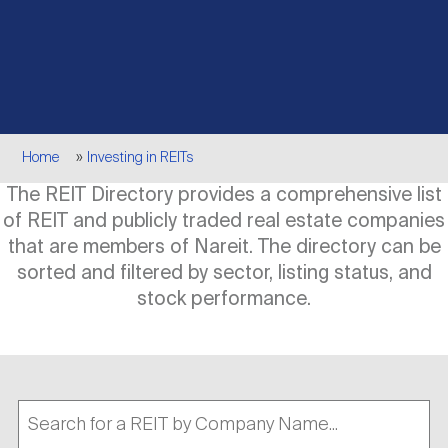
Events
Industry News
submenu
REIT Indexes
How to Invest in REITs
REIT Sectors
Open
About Nareit
Upcoming Events
submenu
Publications
REIT Market Data
REIT Directory
REIT Glossary
Open
Breadcrumb
About Nareit
submenu
Home
Investing in REITs
CEO Forum
Advertising
Research Library
REIT Funds
REIT FAQs
The REIT Directory provides a comprehensive list
of REIT and publicly traded real estate companies
Leadership Team
REITweek
Media Contacts
that are members of Nareit. The directory can be
Sustainability
The History of REITs
sorted and filtered by sector, listing status, and
stock performance.
Staff
REITwise
REIT Assets by State
How to Form a REIT
Membership
REITworld
Global Real Estate