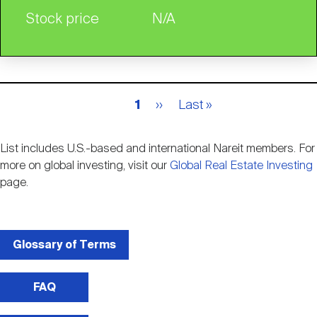
Stock price
N/A
Pagination
Current
1
Next
››
Last
Last »
page
page
page
List includes U.S.-based and international Nareit members. For
more on global investing, visit our
Global Real Estate Investing
page.
Glossary of Terms
FAQ