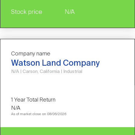
Stock price
N/A
Company name
Watson Land Company
N/A | Carson, California | Industrial
N/A
As of market close on 08/06/2026