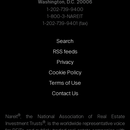
Washington, D.C. 20006
1-202-739-9400
1-800-3-NAREIT
1-202-739-9401 (fax)
Footer
Search
links
RSS feeds
Privacy
Cookie Policy
Terms of Use
Contact Us
®
Nareit
, the National Association of Real Estate
®
Investment Trusts
, is the worldwide representative voice