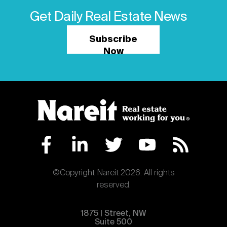
Get Daily Real Estate News
Subscribe
Now
©Copyright Nareit 2026. All rights
reserved.
1875 | Street, NW
Suite 500