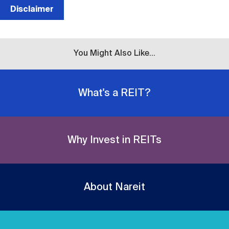
Disclaimer
You Might Also Like...
What's a REIT?
Why Invest in REITs
About Nareit