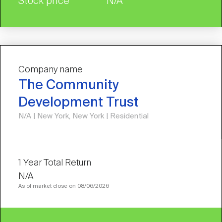
Stock price
N/A
Company name
The Community
Development Trust
N/A | New York, New York | Residential
N/A
As of market close on 08/06/2026