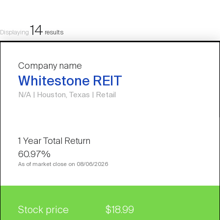
14
Displaying
results
Company name
Whitestone REIT
N/A | Houston, Texas | Retail
60.97%
As of market close on 08/06/2026
Stock price
$18.99