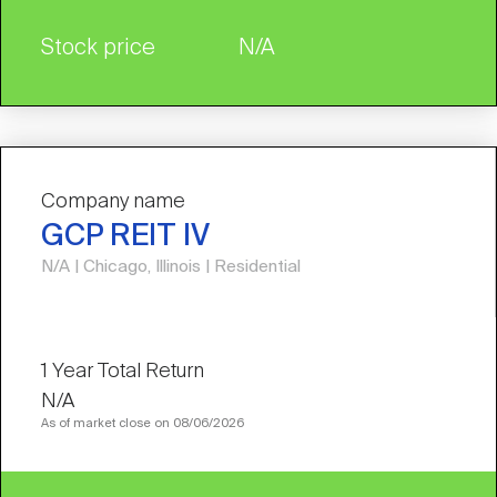
Stock price
N/A
Company name
GCP REIT IV
N/A | Chicago, Illinois | Residential
N/A
As of market close on 08/06/2026