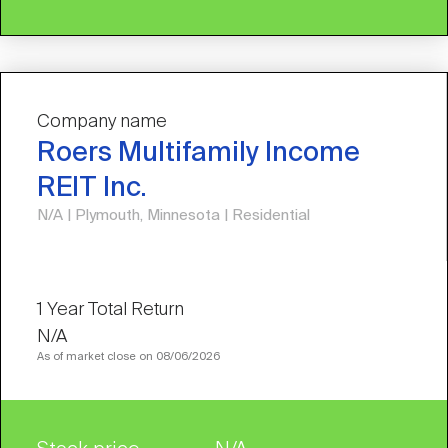
Company name
Roers Multifamily Income
REIT Inc.
N/A | Plymouth, Minnesota | Residential
N/A
As of market close on 08/06/2026