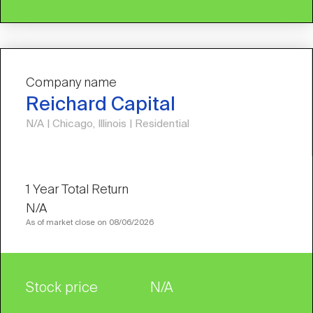
Company name
Reichard Capital
N/A | Chicago, Illinois | Residential
N/A
As of market close on 08/06/2026
Stock price
N/A