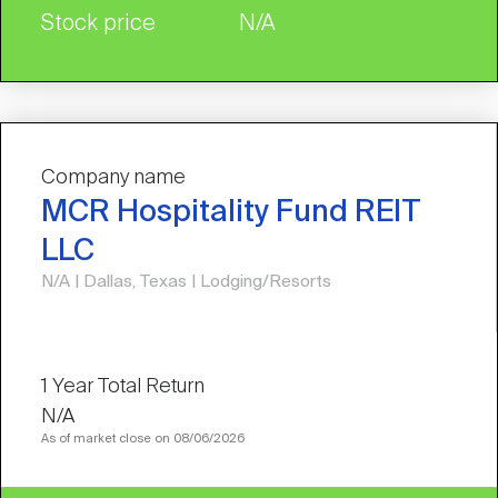
Stock price
N/A
Company name
MCR Hospitality Fund REIT
LLC
N/A | Dallas, Texas | Lodging/Resorts
N/A
As of market close on 08/06/2026