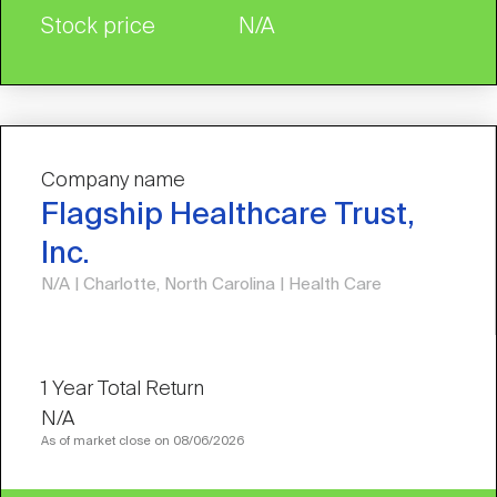
Stock price
N/A
Company name
Flagship Healthcare Trust,
Inc.
N/A | Charlotte, North Carolina | Health Care
N/A
As of market close on 08/06/2026