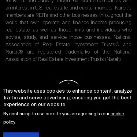
for REITs and publicly traded real estate companies with
an interest in U.S. real estate and capital markets. Nareit's
members are REITs and other businesses throughout the
world that own, operate, and finance income-producing
real estate, as well as those firms and individuals who
advise, study, and service those businesses. National
Association of Real Estate Investment Trusts® and
Nareit® are registered trademarks of the National
Association of Real Estate Investment Trusts (Nareit).
This website uses cookies to enhance content, analyze
traffic and serve advertising, ensuring you get the best
experience on our website.
By continuing to use our site you are agreeing to our
cookie
policy
.