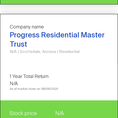
Company name
Progress Residential Master
Trust
N/A | Scottsdale, Arizona | Residential
N/A
As of market close on 08/06/2026
Stock price
N/A