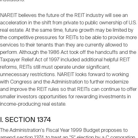
NAREIT believes the future of the REIT industry will see an
acceleration in the shift from private to public ownership of U.S.
real estate. At the same time, future growth may be limited by
the competitive pressures for REITs to be able to provide more
services to their tenants than they are currently allowed to
perform. Although the 1986 Act took off the handcuffs and the
Taxpayer Relief Act of 1997 included additional helpful REIT
reforms, REITs still must operate under significant,
unnecessary restrictions. NAREIT looks forward to working
with Congress and the Administration to further modernize
and improve the REIT rules so that REITs can continue to offer
smaller investors opportunities for rewarding investments in
income-producing real estate.
I. SECTION 1374
The Administration's Fiscal Year 1999 Budget proposes to
amend section 1374 to treat an "S" election by a C corporation