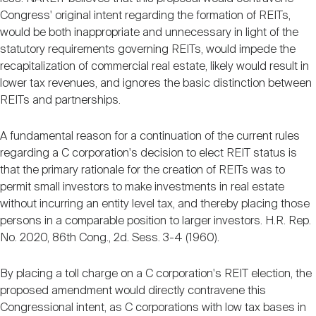
Congress' original intent regarding the formation of REITs,
would be both inappropriate and unnecessary in light of the
statutory requirements governing REITs, would impede the
recapitalization of commercial real estate, likely would result in
lower tax revenues, and ignores the basic distinction between
REITs and partnerships.
A fundamental reason for a continuation of the current rules
regarding a C corporation's decision to elect REIT status is
that the primary rationale for the creation of REITs was to
permit small investors to make investments in real estate
without incurring an entity level tax, and thereby placing those
persons in a comparable position to larger investors. H.R. Rep.
No. 2020, 86th Cong., 2d. Sess. 3-4 (1960).
By placing a toll charge on a C corporation's REIT election, the
proposed amendment would directly contravene this
Congressional intent, as C corporations with low tax bases in