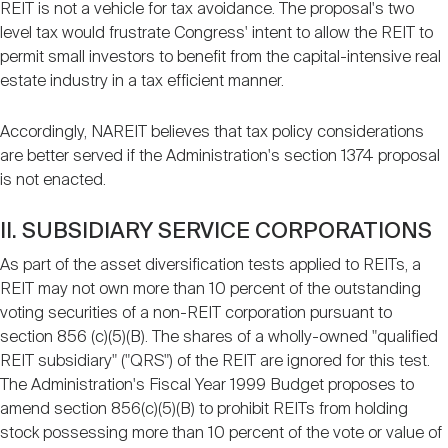
REIT is not a vehicle for tax avoidance. The proposal's two
level tax would frustrate Congress' intent to allow the REIT to
permit small investors to benefit from the capital-intensive real
estate industry in a tax efficient manner.
Accordingly, NAREIT believes that tax policy considerations
are better served if the Administration's section 1374 proposal
is not enacted.
II. SUBSIDIARY SERVICE CORPORATIONS
As part of the asset diversification tests applied to REITs, a
REIT may not own more than 10 percent of the outstanding
voting securities of a non-REIT corporation pursuant to
section 856 (c)(5)(B). The shares of a wholly-owned "qualified
REIT subsidiary" ("QRS") of the REIT are ignored for this test.
The Administration's Fiscal Year 1999 Budget proposes to
amend section 856(c)(5)(B) to prohibit REITs from holding
stock possessing more than 10 percent of the vote or value of