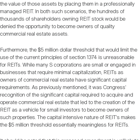
the value of those assets by placing them in a professionally
managed REIT. In both such scenarios, the hundreds of
thousands of shareholders owning REIT stock would be
denied the opportunity to become owners of quality
commercial real estate assets.
Furthermore, the $5 million dollar threshold that would limit the
use of the current principles of section 1374 is unreasonable
for REITs. While many S corporations are small or engaged in
businesses that require minimal capitalization, REITs as
owners of commercial real estate have significant capital
requirements. As previously mentioned, it was Congress'
recognition of the significant capital required to acquire and
operate commercial real estate that led to the creation of the
REIT as a vehicle for small investors to become owners of
such properties. The capital intensive nature of REIT's makes
the $5 million threshold essentially meaningless for REITs.