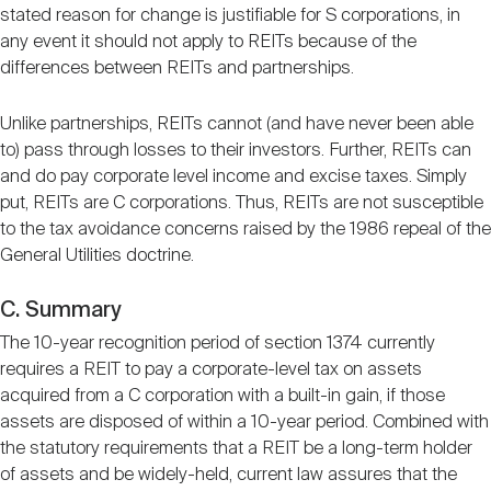
stated reason for change is justifiable for S corporations, in
any event it should not apply to REITs because of the
differences between REITs and partnerships.
Unlike partnerships, REITs cannot (and have never been able
to) pass through losses to their investors. Further, REITs can
and do pay corporate level income and excise taxes. Simply
put, REITs are C corporations. Thus, REITs are not susceptible
to the tax avoidance concerns raised by the 1986 repeal of the
General Utilities doctrine.
C. Summary
The 10-year recognition period of section 1374 currently
requires a REIT to pay a corporate-level tax on assets
acquired from a C corporation with a built-in gain, if those
assets are disposed of within a 10-year period. Combined with
the statutory requirements that a REIT be a long-term holder
of assets and be widely-held, current law assures that the