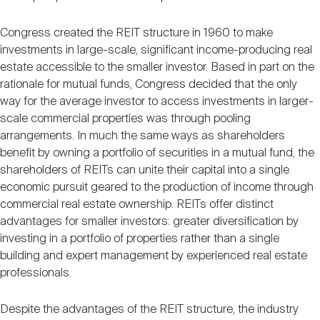
Congress created the REIT structure in 1960 to make
investments in large-scale, significant income-producing real
estate accessible to the smaller investor. Based in part on the
rationale for mutual funds, Congress decided that the only
way for the average investor to access investments in larger-
scale commercial properties was through pooling
arrangements. In much the same ways as shareholders
benefit by owning a portfolio of securities in a mutual fund, the
shareholders of REITs can unite their capital into a single
economic pursuit geared to the production of income through
commercial real estate ownership. REITs offer distinct
advantages for smaller investors: greater diversification by
investing in a portfolio of properties rather than a single
building and expert management by experienced real estate
professionals.
Despite the advantages of the REIT structure, the industry