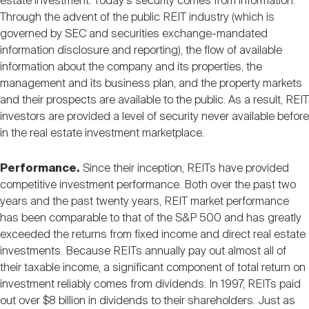
estate investment. Today's security comes from information.
Through the advent of the public REIT industry (which is
governed by SEC and securities exchange-mandated
information disclosure and reporting), the flow of available
information about the company and its properties, the
management and its business plan, and the property markets
and their prospects are available to the public. As a result, REIT
investors are provided a level of security never available before
in the real estate investment marketplace.
Performance.
Since their inception, REITs have provided
competitive investment performance. Both over the past two
years and the past twenty years, REIT market performance
has been comparable to that of the S&P 500 and has greatly
exceeded the returns from fixed income and direct real estate
investments. Because REITs annually pay out almost all of
their taxable income, a significant component of total return on
investment reliably comes from dividends. In 1997, REITs paid
out over $8 billion in dividends to their shareholders. Just as