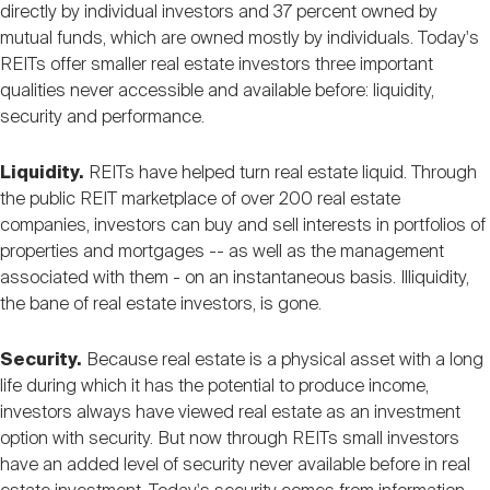
directly by individual investors and 37 percent owned by
mutual funds, which are owned mostly by individuals. Today's
REITs offer smaller real estate investors three important
qualities never accessible and available before: liquidity,
security and performance.
Liquidity.
REITs have helped turn real estate liquid. Through
the public REIT marketplace of over 200 real estate
companies, investors can buy and sell interests in portfolios of
properties and mortgages -- as well as the management
associated with them - on an instantaneous basis. Illiquidity,
the bane of real estate investors, is gone.
Security.
Because real estate is a physical asset with a long
life during which it has the potential to produce income,
investors always have viewed real estate as an investment
option with security. But now through REITs small investors
have an added level of security never available before in real