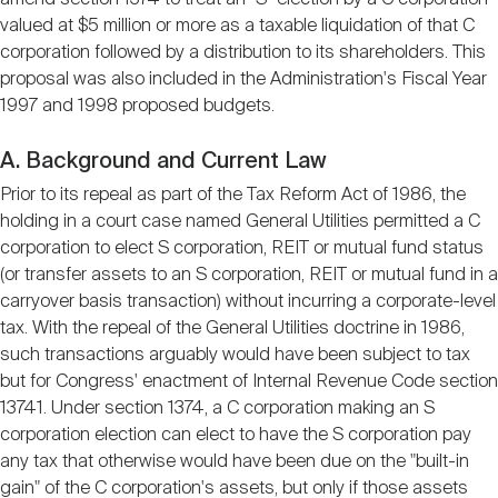
valued at $5 million or more as a taxable liquidation of that C
corporation followed by a distribution to its shareholders. This
proposal was also included in the Administration's Fiscal Year
1997 and 1998 proposed budgets.
A. Background and Current Law
Prior to its repeal as part of the Tax Reform Act of 1986, the
holding in a court case named General Utilities permitted a C
corporation to elect S corporation, REIT or mutual fund status
(or transfer assets to an S corporation, REIT or mutual fund in a
carryover basis transaction) without incurring a corporate-level
tax. With the repeal of the General Utilities doctrine in 1986,
such transactions arguably would have been subject to tax
but for Congress' enactment of Internal Revenue Code section
13741. Under section 1374, a C corporation making an S
corporation election can elect to have the S corporation pay
any tax that otherwise would have been due on the "built-in
gain" of the C corporation's assets, but only if those assets