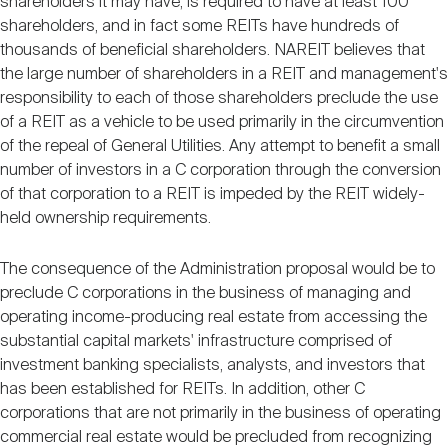
shareholders it may have, is required to have at least 100
shareholders, and in fact some REITs have hundreds of
thousands of beneficial shareholders. NAREIT believes that
the large number of shareholders in a REIT and management's
responsibility to each of those shareholders preclude the use
of a REIT as a vehicle to be used primarily in the circumvention
of the repeal of General Utilities. Any attempt to benefit a small
number of investors in a C corporation through the conversion
of that corporation to a REIT is impeded by the REIT widely-
held ownership requirements.
The consequence of the Administration proposal would be to
preclude C corporations in the business of managing and
operating income-producing real estate from accessing the
substantial capital markets' infrastructure comprised of
investment banking specialists, analysts, and investors that
has been established for REITs. In addition, other C
corporations that are not primarily in the business of operating
commercial real estate would be precluded from recognizing