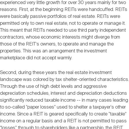
experienced very little growth for over 30 years mainly for two
reasons. First, at the beginning REITs were handcuffed. REITs
were basically passive portfolios of real estate. REITs were
permitted only to own real estate, not to operate or manage it.
This meant that REITs needed to use third party independent
contractors, whose economic interests might diverge from
those of the REIT's owners, to operate and manage the
properties. This was an arrangement the investment
marketplace did not accept warmly.
Second, during these years the real estate investment
landscape was colored by tax shelter-oriented characteristics.
Through the use of high debt levels and aggressive
depreciation schedules, interest and depreciation deductions
significantly reduced taxable income -- in many cases leading
to so-called "paper losses" used to shelter a taxpayer's other
income. Since a REIT is geared specifically to create "taxable"
income on a regular basis and a REIT is not permitted to pass
"losses" through to shareholders like a partnership, the REIT