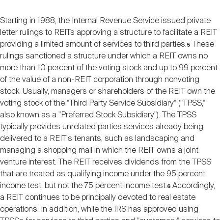
Starting in 1988, the Internal Revenue Service issued private
letter rulings to REITs approving a structure to facilitate a REIT
providing a limited amount of services to third parties.
These
5
rulings sanctioned a structure under which a REIT owns no
more than 10 percent of the voting stock and up to 99 percent
of the value of a non-REIT corporation through nonvoting
stock. Usually, managers or shareholders of the REIT own the
voting stock of the "Third Party Service Subsidiary" ("TPSS,"
also known as a "Preferred Stock Subsidiary"). The TPSS
typically provides unrelated parties services already being
delivered to a REIT's tenants, such as landscaping and
managing a shopping mall in which the REIT owns a joint
venture interest. The REIT receives dividends from the TPSS
that are treated as qualifying income under the 95 percent
income test, but not the 75 percent income test.
Accordingly,
6
a REIT continues to be principally devoted to real estate
operations. In addition, while the IRS has approved using