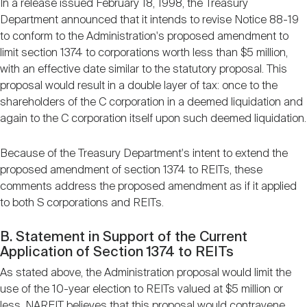
In a release issued February 18, 1998, the Treasury
Department announced that it intends to revise Notice 88-19
to conform to the Administration's proposed amendment to
limit section 1374 to corporations worth less than $5 million,
with an effective date similar to the statutory proposal. This
proposal would result in a double layer of tax: once to the
shareholders of the C corporation in a deemed liquidation and
again to the C corporation itself upon such deemed liquidation.
Because of the Treasury Department's intent to extend the
proposed amendment of section 1374 to REITs, these
comments address the proposed amendment as if it applied
to both S corporations and REITs.
B. Statement in Support of the Current
Application of Section 1374 to REITs
As stated above, the Administration proposal would limit the
use of the 10-year election to REITs valued at $5 million or
less. NAREIT believes that this proposal would contravene