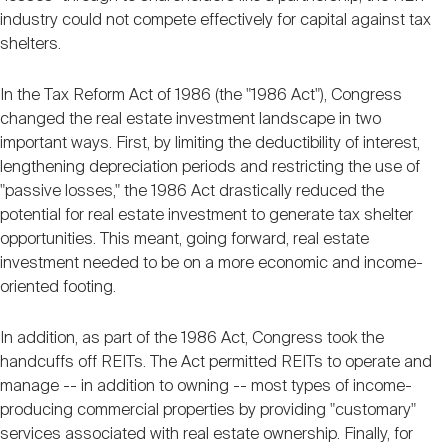
industry could not compete effectively for capital against tax
shelters.
In the Tax Reform Act of 1986 (the "1986 Act"), Congress
changed the real estate investment landscape in two
important ways. First, by limiting the deductibility of interest,
lengthening depreciation periods and restricting the use of
"passive losses," the 1986 Act drastically reduced the
potential for real estate investment to generate tax shelter
opportunities. This meant, going forward, real estate
investment needed to be on a more economic and income-
oriented footing.
In addition, as part of the 1986 Act, Congress took the
handcuffs off REITs. The Act permitted REITs to operate and
manage -- in addition to owning -- most types of income-
producing commercial properties by providing "customary"
services associated with real estate ownership. Finally, for