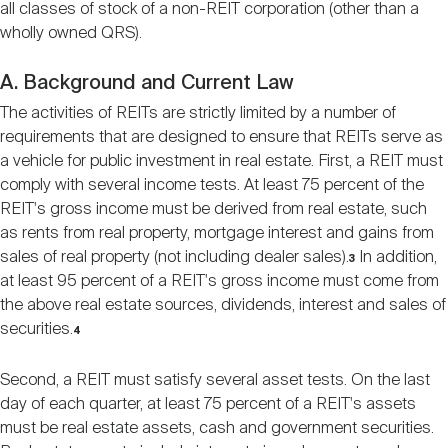
all classes of stock of a non-REIT corporation (other than a
wholly owned QRS).
A. Background and Current Law
The activities of REITs are strictly limited by a number of
requirements that are designed to ensure that REITs serve as
a vehicle for public investment in real estate. First, a REIT must
comply with several income tests. At least 75 percent of the
REIT's gross income must be derived from real estate, such
as rents from real property, mortgage interest and gains from
sales of real property (not including dealer sales).
In addition,
3
at least 95 percent of a REIT's gross income must come from
the above real estate sources, dividends, interest and sales of
securities.
4
Second, a REIT must satisfy several asset tests. On the last
day of each quarter, at least 75 percent of a REIT's assets
must be real estate assets, cash and government securities.