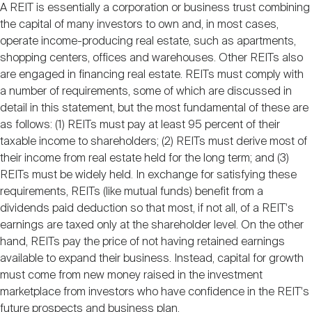
A REIT is essentially a corporation or business trust combining
the capital of many investors to own and, in most cases,
operate income-producing real estate, such as apartments,
shopping centers, offices and warehouses. Other REITs also
are engaged in financing real estate. REITs must comply with
a number of requirements, some of which are discussed in
detail in this statement, but the most fundamental of these are
as follows: (1) REITs must pay at least 95 percent of their
taxable income to shareholders; (2) REITs must derive most of
their income from real estate held for the long term; and (3)
REITs must be widely held. In exchange for satisfying these
requirements, REITs (like mutual funds) benefit from a
dividends paid deduction so that most, if not all, of a REIT's
earnings are taxed only at the shareholder level. On the other
hand, REITs pay the price of not having retained earnings
available to expand their business. Instead, capital for growth
must come from new money raised in the investment
marketplace from investors who have confidence in the REIT's
future prospects and business plan.