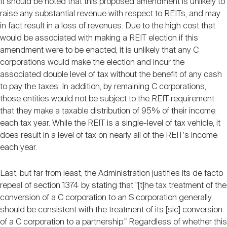
It should be noted that this proposed amendment is unlikely to
raise any substantial revenue with respect to REITs, and may
in fact result in a loss of revenues. Due to the high cost that
would be associated with making a REIT election if this
amendment were to be enacted, it is unlikely that any C
corporations would make the election and incur the
associated double level of tax without the benefit of any cash
to pay the taxes. In addition, by remaining C corporations,
those entities would not be subject to the REIT requirement
that they make a taxable distribution of 95% of their income
each tax year. While the REIT is a single-level of tax vehicle, it
does result in a level of tax on nearly all of the REIT's income
each year.
Last, but far from least, the Administration justifies its de facto
repeal of section 1374 by stating that "[t]he tax treatment of the
conversion of a C corporation to an S corporation generally
should be consistent with the treatment of its [sic] conversion
of a C corporation to a partnership." Regardless of whether this