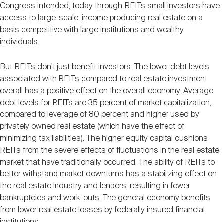
Congress intended, today through REITs small investors have
access to large-scale, income producing real estate on a
basis competitive with large institutions and wealthy
individuals.
But REITs don't just benefit investors. The lower debt levels
associated with REITs compared to real estate investment
overall has a positive effect on the overall economy. Average
debt levels for REITs are 35 percent of market capitalization,
compared to leverage of 80 percent and higher used by
privately owned real estate (which have the effect of
minimizing tax liabilities). The higher equity capital cushions
REITs from the severe effects of fluctuations in the real estate
market that have traditionally occurred. The ability of REITs to
better withstand market downturns has a stabilizing effect on
the real estate industry and lenders, resulting in fewer
bankruptcies and work-outs. The general economy benefits
from lower real estate losses by federally insured financial
institutions.