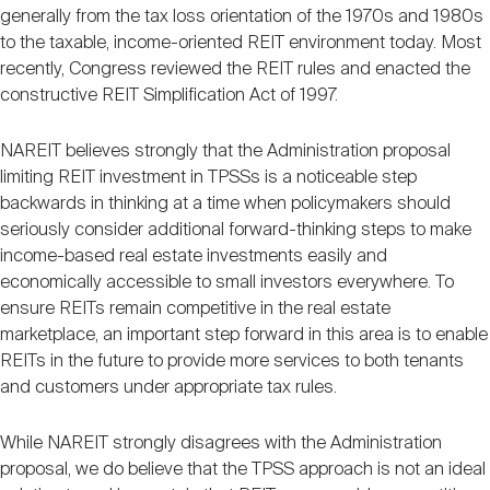
generally from the tax loss orientation of the 1970s and 1980s
to the taxable, income-oriented REIT environment today. Most
recently, Congress reviewed the REIT rules and enacted the
constructive REIT Simplification Act of 1997.
NAREIT believes strongly that the Administration proposal
limiting REIT investment in TPSSs is a noticeable step
backwards in thinking at a time when policymakers should
seriously consider additional forward-thinking steps to make
income-based real estate investments easily and
economically accessible to small investors everywhere. To
ensure REITs remain competitive in the real estate
marketplace, an important step forward in this area is to enable
REITs in the future to provide more services to both tenants
and customers under appropriate tax rules.
While NAREIT strongly disagrees with the Administration
proposal, we do believe that the TPSS approach is not an ideal