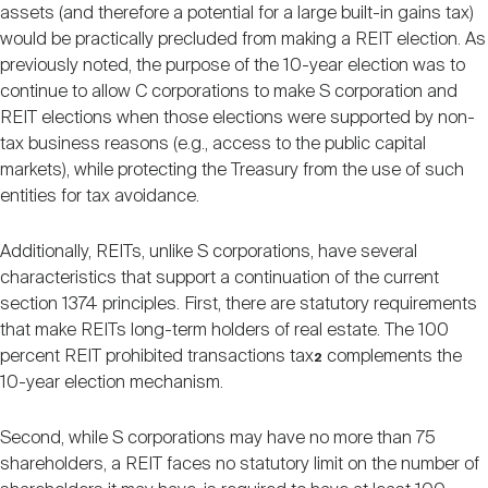
assets (and therefore a potential for a large built-in gains tax)
would be practically precluded from making a REIT election. As
previously noted, the purpose of the 10-year election was to
continue to allow C corporations to make S corporation and
REIT elections when those elections were supported by non-
tax business reasons (e.g., access to the public capital
markets), while protecting the Treasury from the use of such
entities for tax avoidance.
Additionally, REITs, unlike S corporations, have several
characteristics that support a continuation of the current
section 1374 principles. First, there are statutory requirements
that make REITs long-term holders of real estate. The 100
percent REIT prohibited transactions tax
complements the
2
10-year election mechanism.
Second, while S corporations may have no more than 75
shareholders, a REIT faces no statutory limit on the number of