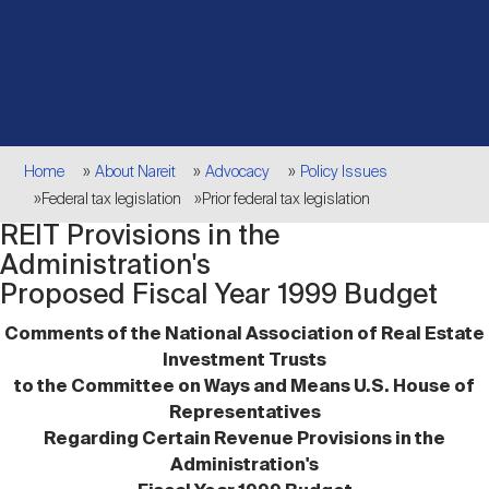
Events
Industry News
submenu
REIT Indexes
How to Invest in REITs
REIT Sectors
Open
About Nareit
Upcoming Events
submenu
Publications
REIT Market Data
REIT Directory
REIT Glossary
Open
Breadcrumb
About Nareit
submenu
Home
About Nareit
Advocacy
Policy Issues
CEO Forum
Advertising
Research Library
REIT Funds
REIT FAQs
Federal tax legislation
Prior federal tax legislation
REIT Provisions in the
Leadership Team
REITweek
Media Contacts
Administration's
Sustainability
The History of REITs
Proposed Fiscal Year 1999 Budget
Comments of the National Association of Real Estate
Staff
REITwise
REIT Assets by State
How to Form a REIT
Investment Trusts
to the Committee on Ways and Means U.S. House of
Representatives
Membership
REITworld
Global Real Estate
Regarding Certain Revenue Provisions in the
Administration's