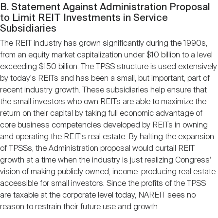
B. Statement Against Administration Proposal
to Limit REIT Investments in Service
Subsidiaries
The REIT industry has grown significantly during the 1990s,
from an equity market capitalization under $10 billion to a level
exceeding $150 billion. The TPSS structure is used extensively
by today's REITs and has been a small, but important, part of
recent industry growth. These subsidiaries help ensure that
the small investors who own REITs are able to maximize the
return on their capital by taking full economic advantage of
core business competencies developed by REITs in owning
and operating the REIT's real estate. By halting the expansion
of TPSSs, the Administration proposal would curtail REIT
growth at a time when the industry is just realizing Congress'
vision of making publicly owned, income-producing real estate
accessible for small investors. Since the profits of the TPSS
are taxable at the corporate level today, NAREIT sees no
reason to restrain their future use and growth.