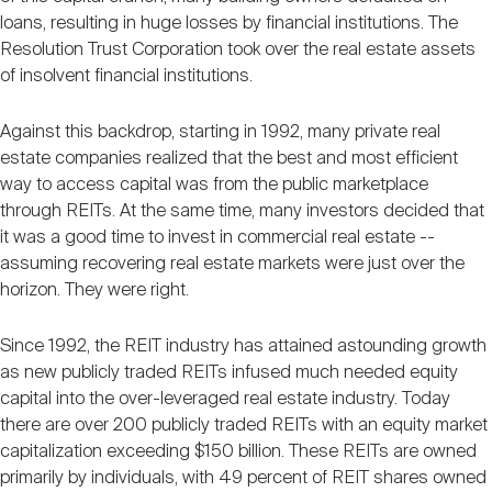
loans, resulting in huge losses by financial institutions. The
Resolution Trust Corporation took over the real estate assets
of insolvent financial institutions.
Against this backdrop, starting in 1992, many private real
estate companies realized that the best and most efficient
way to access capital was from the public marketplace
through REITs. At the same time, many investors decided that
it was a good time to invest in commercial real estate --
assuming recovering real estate markets were just over the
horizon. They were right.
Since 1992, the REIT industry has attained astounding growth
as new publicly traded REITs infused much needed equity
capital into the over-leveraged real estate industry. Today
there are over 200 publicly traded REITs with an equity market
capitalization exceeding $150 billion. These REITs are owned
primarily by individuals, with 49 percent of REIT shares owned