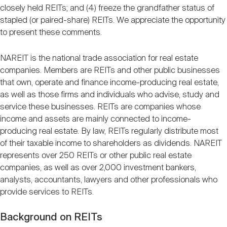
closely held REITs; and (4) freeze the grandfather status of
stapled (or paired-share) REITs. We appreciate the opportunity
to present these comments.
NAREIT is the national trade association for real estate
companies. Members are REITs and other public businesses
that own, operate and finance income-producing real estate,
as well as those firms and individuals who advise, study and
service these businesses. REITs are companies whose
income and assets are mainly connected to income-
producing real estate. By law, REITs regularly distribute most
of their taxable income to shareholders as dividends. NAREIT
represents over 250 REITs or other public real estate
companies, as well as over 2,000 investment bankers,
analysts, accountants, lawyers and other professionals who
provide services to REITs.
Background on REITs