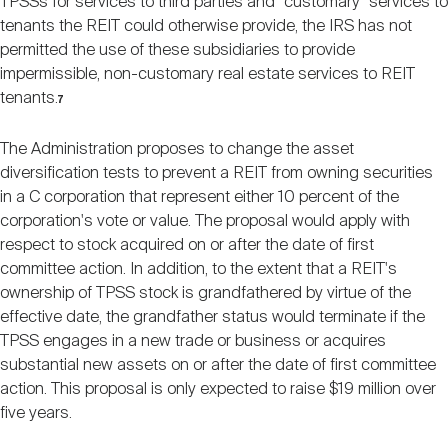
TPSSs for services to third parties and "customary" services to
tenants the REIT could otherwise provide, the IRS has not
permitted the use of these subsidiaries to provide
impermissible, non-customary real estate services to REIT
tenants.
7
The Administration proposes to change the asset
diversification tests to prevent a REIT from owning securities
in a C corporation that represent either 10 percent of the
corporation's vote or value. The proposal would apply with
respect to stock acquired on or after the date of first
committee action. In addition, to the extent that a REIT's
ownership of TPSS stock is grandfathered by virtue of the
effective date, the grandfather status would terminate if the
TPSS engages in a new trade or business or acquires
substantial new assets on or after the date of first committee
action. This proposal is only expected to raise $19 million over
five years.