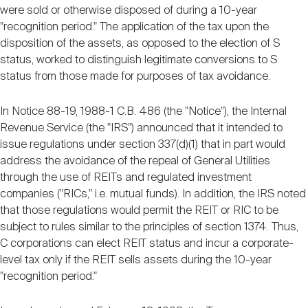
were sold or otherwise disposed of during a 10-year
"recognition period." The application of the tax upon the
disposition of the assets, as opposed to the election of S
status, worked to distinguish legitimate conversions to S
status from those made for purposes of tax avoidance.
In Notice 88-19, 1988-1 C.B. 486 (the "Notice"), the Internal
Revenue Service (the "IRS") announced that it intended to
issue regulations under section 337(d)(1) that in part would
address the avoidance of the repeal of General Utilities
through the use of REITs and regulated investment
companies ("RICs," i.e. mutual funds). In addition, the IRS noted
that those regulations would permit the REIT or RIC to be
subject to rules similar to the principles of section 1374. Thus,
C corporations can elect REIT status and incur a corporate-
level tax only if the REIT sells assets during the 10-year
"recognition period."