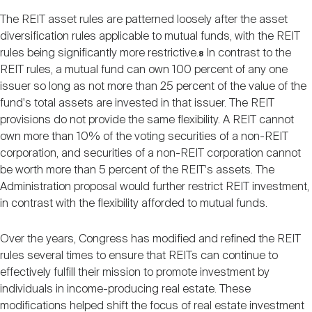
The REIT asset rules are patterned loosely after the asset
diversification rules applicable to mutual funds, with the REIT
rules being significantly more restrictive.
In contrast to the
8
REIT rules, a mutual fund can own 100 percent of any one
issuer so long as not more than 25 percent of the value of the
fund's total assets are invested in that issuer. The REIT
provisions do not provide the same flexibility. A REIT cannot
own more than 10% of the voting securities of a non-REIT
corporation, and securities of a non-REIT corporation cannot
be worth more than 5 percent of the REIT's assets. The
Administration proposal would further restrict REIT investment,
in contrast with the flexibility afforded to mutual funds.
Over the years, Congress has modified and refined the REIT
rules several times to ensure that REITs can continue to
effectively fulfill their mission to promote investment by
individuals in income-producing real estate. These
modifications helped shift the focus of real estate investment