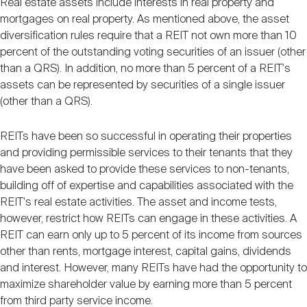
Real estate assets include interests in real property and
mortgages on real property. As mentioned above, the asset
diversification rules require that a REIT not own more than 10
percent of the outstanding voting securities of an issuer (other
than a QRS). In addition, no more than 5 percent of a REIT's
assets can be represented by securities of a single issuer
(other than a QRS).
REITs have been so successful in operating their properties
and providing permissible services to their tenants that they
have been asked to provide these services to non-tenants,
building off of expertise and capabilities associated with the
REIT's real estate activities. The asset and income tests,
however, restrict how REITs can engage in these activities. A
REIT can earn only up to 5 percent of its income from sources
other than rents, mortgage interest, capital gains, dividends
and interest. However, many REITs have had the opportunity to
maximize shareholder value by earning more than 5 percent
from third party service income.