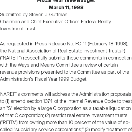
Fiscal Year 1999 Budget
Nareit Brand
REIT IR Symposium
Investor Resources
March 11, 1998
Submitted by Steven J. Guttman
Chairman and Chief Executive Officer, Federal Realty
Nareit Foundation
Webinars
Investment Trust
As requested in Press Release No. FC-11 (February 18, 1998),
Advocacy
the National Association of Real Estate Investment Trusts(r)
("NAREIT") respectfully submits these comments in connection
with the Ways and Means Committee's review of certain
Industry Awards
revenue provisions presented to the Committee as part of the
Administration's Fiscal Year 1999 Budget.
Career Resources
NAREIT's comments will address the Administration proposals
to (1) amend section 1374 of the Internal Revenue Code to treat
an "S" election by a large C corporation as a taxable liquidation
Advertising
of that C corporation; (2) restrict real estate investment trusts
("REITs") from owning more than 10 percent of the value of so-
called "subsidiary service corporations;" (3) modify treatment of