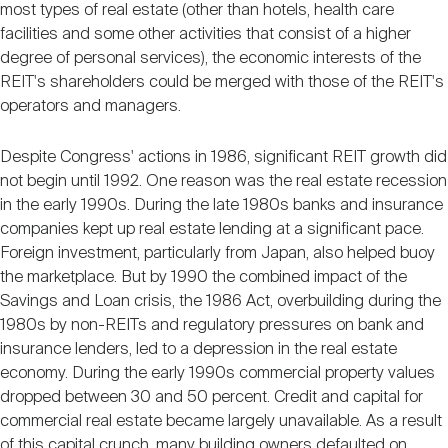
most types of real estate (other than hotels, health care
facilities and some other activities that consist of a higher
degree of personal services), the economic interests of the
REIT's shareholders could be merged with those of the REIT's
operators and managers.
Despite Congress' actions in 1986, significant REIT growth did
not begin until 1992. One reason was the real estate recession
in the early 1990s. During the late 1980s banks and insurance
companies kept up real estate lending at a significant pace.
Foreign investment, particularly from Japan, also helped buoy
the marketplace. But by 1990 the combined impact of the
Savings and Loan crisis, the 1986 Act, overbuilding during the
1980s by non-REITs and regulatory pressures on bank and
insurance lenders, led to a depression in the real estate
economy. During the early 1990s commercial property values
dropped between 30 and 50 percent. Credit and capital for
commercial real estate became largely unavailable. As a result
of this capital crunch, many building owners defaulted on