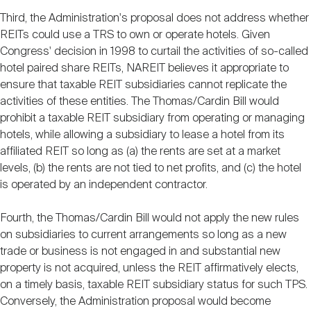
Third, the Administration's proposal does not address whether
REITs could use a TRS to own or operate hotels. Given
Congress' decision in 1998 to curtail the activities of so-called
hotel paired share REITs, NAREIT believes it appropriate to
ensure that taxable REIT subsidiaries cannot replicate the
activities of these entities. The Thomas/Cardin Bill would
prohibit a taxable REIT subsidiary from operating or managing
hotels, while allowing a subsidiary to lease a hotel from its
affiliated REIT so long as (a) the rents are set at a market
levels, (b) the rents are not tied to net profits, and (c) the hotel
is operated by an independent contractor.
Fourth, the Thomas/Cardin Bill would not apply the new rules
on subsidiaries to current arrangements so long as a new
trade or business is not engaged in and substantial new
property is not acquired, unless the REIT affirmatively elects,
on a timely basis, taxable REIT subsidiary status for such TPS.
Conversely, the Administration proposal would become