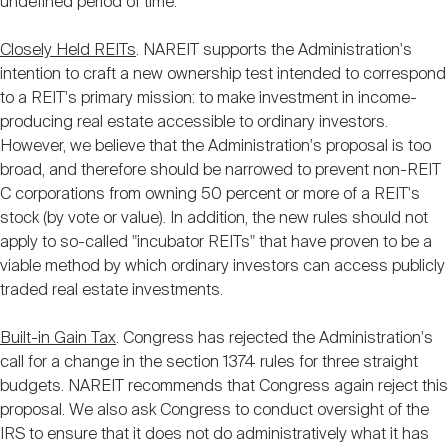
undefined period of time.
Closely Held REITs
. NAREIT supports the Administration's
intention to craft a new ownership test intended to correspond
to a REIT's primary mission: to make investment in income-
producing real estate accessible to ordinary investors.
However, we believe that the Administration's proposal is too
broad, and therefore should be narrowed to prevent non-REIT
C corporations from owning 50 percent or more of a REIT's
stock (by vote or value). In addition, the new rules should not
apply to so-called "incubator REITs" that have proven to be a
viable method by which ordinary investors can access publicly
traded real estate investments.
Built-in Gain Tax
. Congress has rejected the Administration's
call for a change in the section 1374 rules for three straight
budgets. NAREIT recommends that Congress again reject this
proposal. We also ask Congress to conduct oversight of the
IRS to ensure that it does not do administratively what it has