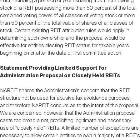
trust, including a pension or profit sharing trust) from owning
stock of a REIT possessing more than 50 percent of the total
combined voting power of all classes of voting stock or more
than 50 percent of the total value of shares of all classes of
stock. Certain existing REIT attribution rules would apply in
determining such ownership, and the proposal would be
effective for entities electing REIT status for taxable years
beginning on or after the date of first committee action.
Statement Providing Limited Support for
Administration Proposal on Closely Held REITs
NAREIT shares the Administration's concern that the REIT
structure not be used for abusive tax avoidance purposes,
and therefore NAREIT concurs as to the intent of the proposal.
We are concerned, however, that the Administration proposal
casts too broad a net, prohibiting legitimate and necessary
use of "closely held" REITs. A limited number of exceptions are
necessary to allow certain entities to own a majority of a REIT's