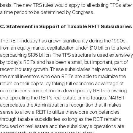
basis. The new TRS rules would apply to all existing TPSs after
a time period to be determined by Congress.
C. Statement in Support of Taxable REIT Subsidiaries
The REIT industry has grown significantly during the 1990s,
from an equity market capitalization under $10 billion to a level
approaching $135 billion. The TPS structure is used extensively
by today's REITs and has been a small, but important, part of
recent industry growth. These subsidiaries help ensure that
the small investors who own REITs are able to maximize the
return on their capital by taking full economic advantage of
core business competencies developed by REITs in owning
and operating the REIT's real estate or mortgages. NAREIT
appreciates the Administration's recognition that it makes
sense to allow a REIT to utilize these core competencies
through taxable subsidiaries so long as the REIT remains
focused on real estate and the subsidiary's operations are