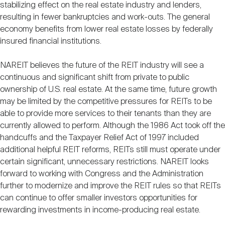
stabilizing effect on the real estate industry and lenders,
resulting in fewer bankruptcies and work-outs. The general
economy benefits from lower real estate losses by federally
insured financial institutions.
NAREIT believes the future of the REIT industry will see a
continuous and significant shift from private to public
ownership of U.S. real estate. At the same time, future growth
may be limited by the competitive pressures for REITs to be
able to provide more services to their tenants than they are
currently allowed to perform. Although the 1986 Act took off the
handcuffs and the Taxpayer Relief Act of 1997 included
additional helpful REIT reforms, REITs still must operate under
certain significant, unnecessary restrictions. NAREIT looks
forward to working with Congress and the Administration
further to modernize and improve the REIT rules so that REITs
can continue to offer smaller investors opportunities for
rewarding investments in income-producing real estate.