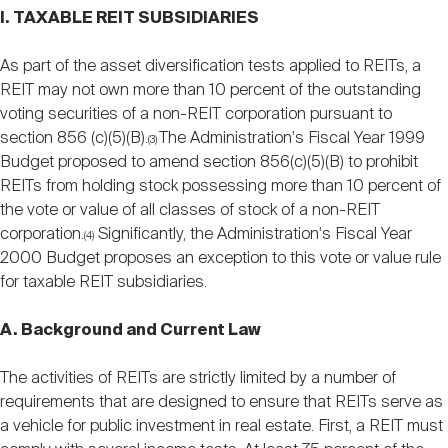
I. TAXABLE REIT SUBSIDIARIES
As part of the asset diversification tests applied to REITs, a
REIT may not own more than 10 percent of the outstanding
voting securities of a non-REIT corporation pursuant to
section 856 (c)(5)(B).
The Administration's Fiscal Year 1999
(3)
Budget proposed to amend section 856(c)(5)(B) to prohibit
REITs from holding stock possessing more than 10 percent of
the vote or value of all classes of stock of a non-REIT
corporation.
Significantly, the Administration's Fiscal Year
(4)
2000 Budget proposes an exception to this vote or value rule
for taxable REIT subsidiaries.
A. Background and Current Law
The activities of REITs are strictly limited by a number of
requirements that are designed to ensure that REITs serve as
a vehicle for public investment in real estate. First, a REIT must