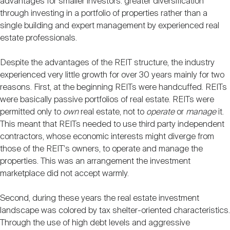
advantages for smaller investors: greater diversification
through investing in a portfolio of properties rather than a
single building and expert management by experienced real
estate professionals.
Despite the advantages of the REIT structure, the industry
experienced very little growth for over 30 years mainly for two
reasons. First, at the beginning REITs were handcuffed. REITs
were basically passive portfolios of real estate. REITs were
permitted only to
own
real estate, not to
operate
or
manage
it.
This meant that REITs needed to use third party independent
contractors, whose economic interests might diverge from
those of the REIT's owners, to operate and manage the
properties. This was an arrangement the investment
marketplace did not accept warmly.
Second, during these years the real estate investment
landscape was colored by tax shelter-oriented characteristics.
Through the use of high debt levels and aggressive