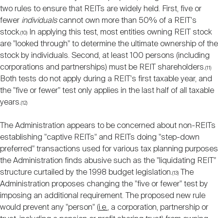
two rules to ensure that REITs are widely held. First, five or
fewer
individuals
cannot own more than 50% of a REIT's
stock.
In applying this test, most entities owning REIT stock
(10)
are "looked through" to determine the ultimate ownership of the
stock by individuals. Second, at least 100 persons (including
corporations and partnerships) must be REIT shareholders.
(11)
Both tests do not apply during a REIT's first taxable year, and
the "five or fewer" test only applies in the last half of all taxable
years.
(12)
The Administration appears to be concerned about non-REITs
establishing "captive REITs" and REITs doing "step-down
preferred" transactions used for various tax planning purposes
the Administration finds abusive such as the "liquidating REIT"
structure curtailed by the 1998 budget legislation.
The
(13)
Administration proposes changing the "five or fewer" test by
imposing an additional requirement. The proposed new rule
would prevent any "person" (
i.e.
, a corporation, partnership or