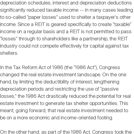
depreciation schedules, interest and depreciation deductions
significantly reduced taxable income -- in many cases leading
to so-called "paper losses" used to shelter a taxpayer's other
income. Since a REIT is geared specifically to create "taxable"
income on a regular basis and a REIT is not permitted to pass
"losses" through to shareholders like a partnership, the REIT
industry could not compete effectively for capital against tax
shelters.
In the Tax Reform Act of 1986 (the "1986 Act"), Congress
changed the real estate investment landscape. On the one
hand, by limiting the deductibility of interest, lengthening
depreciation periods and restricting the use of "passive
losses," the 1986 Act drastically reduced the potential for real
estate investment to generate tax shelter opportunities. This
meant, going forward, that real estate investment needed to
be on a more economic and income-oriented footing.
On the other hand, as part of the 1986 Act, Congress took the