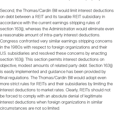
Second, the Thomas/Cardin Bill would limit interest deductions
on debt between a REIT and its taxable REIT subsidiary in
accordance with the current earnings stripping rules of
section 163(j), whereas the Administration would eliminate even
a reasonable amount of intra-party interest deductions.
Congress confronted very similar earnings stripping concerns
in the 1980s with respect to foreign organizations and their
U.S. subsidiaries and resolved these concerns by enacting
section 163(j). This section permits interest deductions on
objective, modest amounts of related party debt. Section 163(j)
is easily implemented and guidance has been provided by
final regulations. The Thomas/Cardin Bill would adopt even
more strict rules for REITs and their subsidiaries by limiting the
interest deductions to market rates. Clearly, REITs should not
be forced to comply with an absolute denial of legitimate
interest deductions when foreign organizations in similar
circumstances are not so limited.