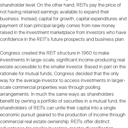
shareholder level. On the other hand, REITs pay the price of
not having retained earnings available to expand their
business. Instead, capital for growth, capital expenditures and
payment of loan principal largely comes from new money
raised in the investment marketplace from investors who have
confidence in the REIT's future prospects and business plan.
Congress created the REIT structure in 1960 to make
investments in large-scale, significant income-producing real
estate accessible to the smaller investor. Based in part on the
rationale for mutual funds, Congress decided that the only
way for the average investor to access investments in larger-
scale commercial properties was through pooling
arrangements. In much the same ways as shareholders
benefit by owning a portfolio of securities in a mutual fund, the
shareholders of REITs can unite their capital into a single
economic pursuit geared to the production of income through
commercial real estate ownership. REITs offer distinct