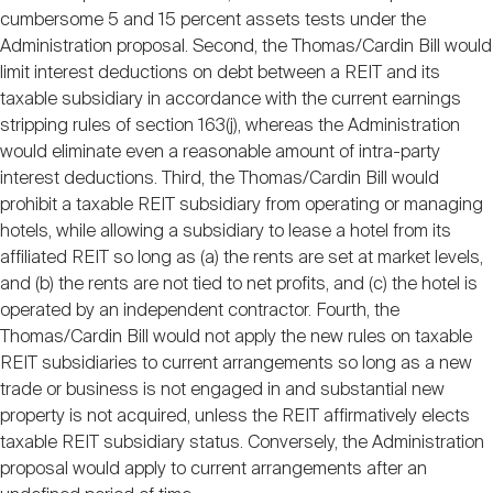
cumbersome 5 and 15 percent assets tests under the
Administration proposal. Second, the Thomas/Cardin Bill would
limit interest deductions on debt between a REIT and its
taxable subsidiary in accordance with the current earnings
stripping rules of section 163(j), whereas the Administration
would eliminate even a reasonable amount of intra-party
interest deductions. Third, the Thomas/Cardin Bill would
prohibit a taxable REIT subsidiary from operating or managing
hotels, while allowing a subsidiary to lease a hotel from its
affiliated REIT so long as (a) the rents are set at market levels,
and (b) the rents are not tied to net profits, and (c) the hotel is
operated by an independent contractor. Fourth, the
Thomas/Cardin Bill would not apply the new rules on taxable
REIT subsidiaries to current arrangements so long as a new
trade or business is not engaged in and substantial new
property is not acquired, unless the REIT affirmatively elects
taxable REIT subsidiary status. Conversely, the Administration
proposal would apply to current arrangements after an