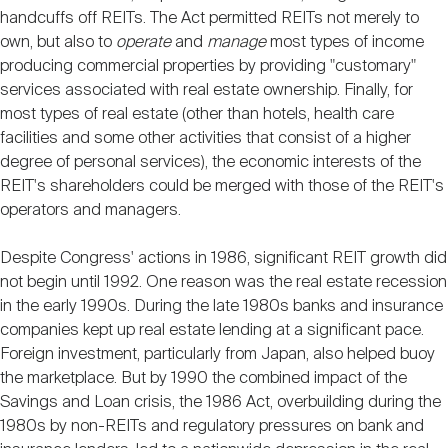
handcuffs off REITs. The Act permitted REITs not merely to
own, but also to
operate
and
manage
most types of income
producing commercial properties by providing "customary"
services associated with real estate ownership. Finally, for
most types of real estate (other than hotels, health care
facilities and some other activities that consist of a higher
degree of personal services), the economic interests of the
REIT's shareholders could be merged with those of the REIT's
operators and managers.
Despite Congress' actions in 1986, significant REIT growth did
not begin until 1992. One reason was the real estate recession
in the early 1990s. During the late 1980s banks and insurance
companies kept up real estate lending at a significant pace.
Foreign investment, particularly from Japan, also helped buoy
the marketplace. But by 1990 the combined impact of the
Savings and Loan crisis, the 1986 Act, overbuilding during the
1980s by non-REITs and regulatory pressures on bank and