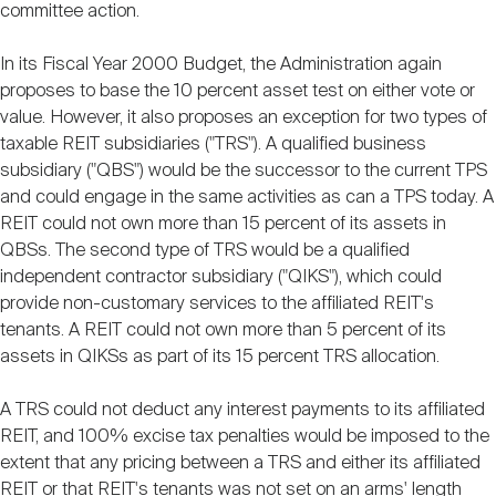
committee action.
In its Fiscal Year 2000 Budget, the Administration again
proposes to base the 10 percent asset test on either vote or
value. However, it also proposes an exception for two types of
taxable REIT subsidiaries ("TRS"). A qualified business
subsidiary ("QBS") would be the successor to the current TPS
and could engage in the same activities as can a TPS today. A
REIT could not own more than 15 percent of its assets in
QBSs. The second type of TRS would be a qualified
independent contractor subsidiary ("QIKS"), which could
provide non-customary services to the affiliated REIT's
tenants. A REIT could not own more than 5 percent of its
assets in QIKSs as part of its 15 percent TRS allocation.
A TRS could not deduct any interest payments to its affiliated
REIT, and 100% excise tax penalties would be imposed to the
extent that any pricing between a TRS and either its affiliated
REIT or that REIT's tenants was not set on an arms' length