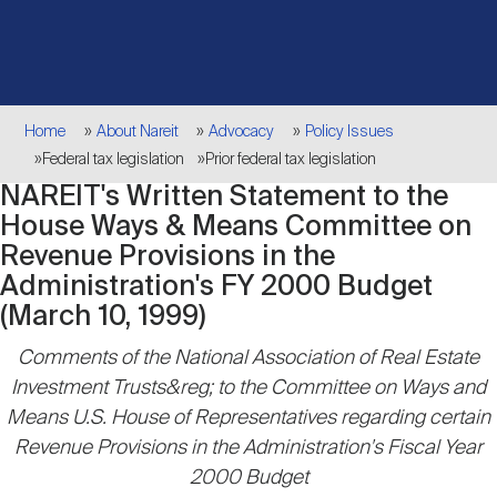
Events
Industry News
submenu
REIT Indexes
How to Invest in REITs
REIT Sectors
Open
About Nareit
Upcoming Events
submenu
Publications
REIT Market Data
REIT Directory
REIT Glossary
Breadcrumb
Home
About Nareit
Advocacy
Policy Issues
Open
Federal tax legislation
Prior federal tax legislation
About Nareit
submenu
CEO Forum
Advertising
Research Library
REIT Funds
NAREIT's Written Statement to the
REIT FAQs
House Ways & Means Committee on
Revenue Provisions in the
Leadership Team
REITweek
Media Contacts
Sustainability
The History of REITs
Administration's FY 2000 Budget
(March 10, 1999)
Staff
REITwise
Comments of the National Association of Real Estate
REIT Assets by State
How to Form a REIT
Investment Trusts&reg; to the Committee on Ways and
Means U.S. House of Representatives regarding certain
Membership
REITworld
Global Real Estate
Revenue Provisions in the Administration's Fiscal Year
2000 Budget