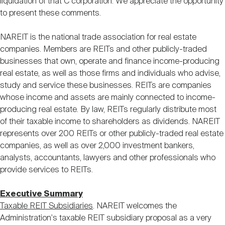
liquidation of that C corporation. We appreciate the opportunity
to present these comments.
NAREIT is the national trade association for real estate
companies. Members are REITs and other publicly-traded
businesses that own, operate and finance income-producing
real estate, as well as those firms and individuals who advise,
study and service these businesses. REITs are companies
whose income and assets are mainly connected to income-
producing real estate. By law, REITs regularly distribute most
of their taxable income to shareholders as dividends. NAREIT
represents over 200 REITs or other publicly-traded real estate
companies, as well as over 2,000 investment bankers,
analysts, accountants, lawyers and other professionals who
provide services to REITs.
Executive Summary
Taxable REIT Subsidiaries
. NAREIT welcomes the
Administration's taxable REIT subsidiary proposal as a very