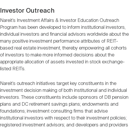
Investor Outreach
Nareit’s Investment Affairs & Investor Education Outreach
Program has been developed to inform institutional investors,
individual investors and financial advisors worldwide about the
many positive investment performance attributes of REIT-
based real estate investment, thereby empowering all cohorts
of investors to make more informed decisions about the
appropriate allocation of assets invested in stock exchange-
listed REITs.
Nareit’s outreach initiatives target key constituents in the
investment decision making of both institutional and individual
investors. These constituents include sponsors of DB pension
plans and DC retirement savings plans; endowments and
foundations; investment consulting firms that advise
institutional investors with respect to their investment policies;
registered investment advisors; and developers and providers