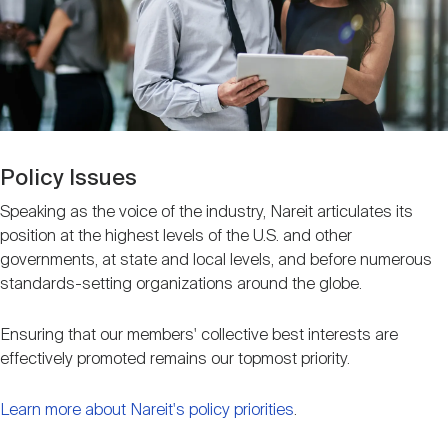
Nareit Brand
REIT IR Symposium
Investor Resources
Nareit Foundation
Webinars
Advocacy
Policy Issues
Speaking as the voice of the industry, Nareit articulates its
position at the highest levels of the U.S. and other
Industry Awards
governments, at state and local levels, and before numerous
standards-setting organizations around the globe.
Career Resources
Ensuring that our members' collective best interests are
effectively promoted remains our topmost priority.
Advertising
Learn more about Nareit's policy priorities
.