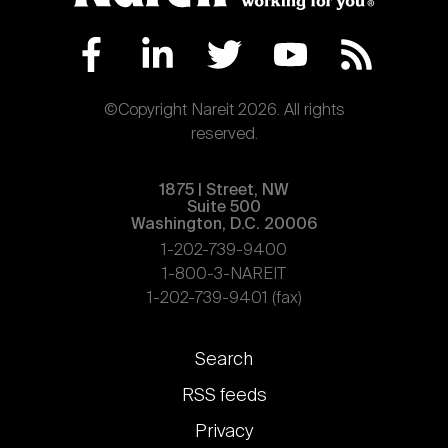
©Copyright Nareit 2026. All rights
reserved.
1875 | Street, NW
Suite 500
Washington, D.C. 20006
1-202-739-9400
1-800-3-NAREIT
1-202-739-9401 (fax)
Footer
Search
links
RSS feeds
Privacy