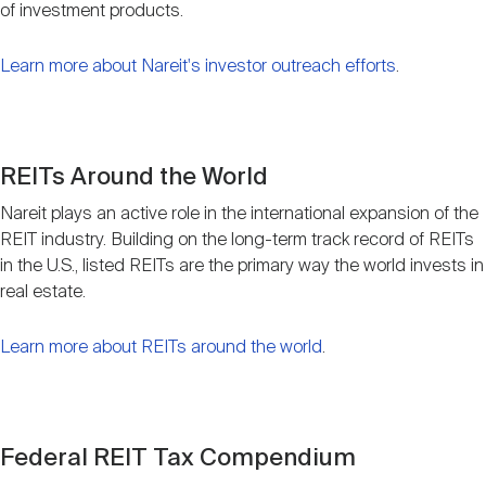
of investment products.
Learn more about Nareit's investor outreach efforts
.
REITs Around the World
Nareit plays an active role in the international expansion of the
REIT industry. Building on the long-term track record of REITs
in the U.S., listed REITs are the primary way the world invests in
real estate.
Learn more about REITs around the world
.
Federal REIT Tax Compendium