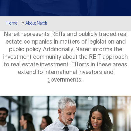
Events
Industry News
submenu
REIT Indexes
How to Invest in REITs
REIT Sectors
Open
Breadcrumb
Home
About Nareit
About Nareit
Upcoming Events
submenu
Publications
REIT Market Data
REIT Directory
REIT Glossary
Nareit represents REITs and publicly traded real
Open
estate companies in matters of legislation and
About Nareit
submenu
CEO Forum
Advertising
Research Library
public policy. Additionally, Nareit informs the
REIT Funds
REIT FAQs
investment community about the REIT approach
to real estate investment. Efforts in these areas
Leadership Team
REITweek
Media Contacts
extend to international investors and
Sustainability
The History of REITs
governments.
Staff
REITwise
REIT Assets by State
How to Form a REIT
Image
Membership
REITworld
Global Real Estate