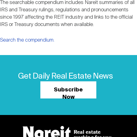
The searchable compendium includes Nareit summaries of all
IRS and Treasury rulings, regulations and pronouncements
since 1997 affecting the REIT industry and links to the official
IRS or Treasury documents when available.
Search the compendium.
Get Daily Real Estate News
Subscribe
Now