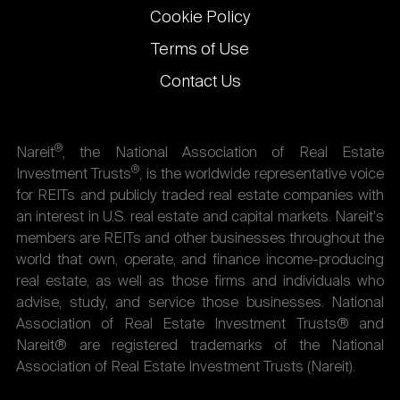
Cookie Policy
Terms of Use
Contact Us
®
Nareit
, the National Association of Real Estate
®
Investment Trusts
, is the worldwide representative voice
for REITs and publicly traded real estate companies with
an interest in U.S. real estate and capital markets. Nareit's
members are REITs and other businesses throughout the
world that own, operate, and finance income-producing
real estate, as well as those firms and individuals who
advise, study, and service those businesses. National
Association of Real Estate Investment Trusts® and
Nareit® are registered trademarks of the National
Association of Real Estate Investment Trusts (Nareit).