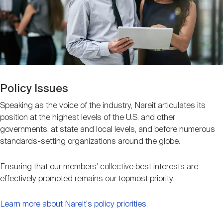
Nareit Brand
REIT IR Symposium
Investor Resources
Nareit Foundation
Webinars
Advocacy
Policy Issues
Speaking as the voice of the industry, Nareit articulates its
position at the highest levels of the U.S. and other
Industry Awards
governments, at state and local levels, and before numerous
standards-setting organizations around the globe.
Career Resources
Ensuring that our members' collective best interests are
effectively promoted remains our topmost priority.
Advertising
Learn more about Nareit's policy priorities
.