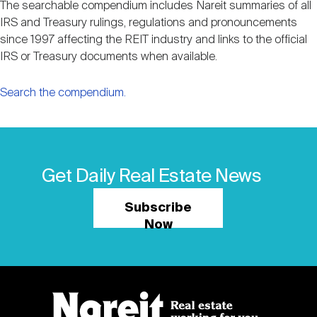
The searchable compendium includes Nareit summaries of all
IRS and Treasury rulings, regulations and pronouncements
since 1997 affecting the REIT industry and links to the official
IRS or Treasury documents when available.
Search the compendium.
Get Daily Real Estate News
Subscribe
Now