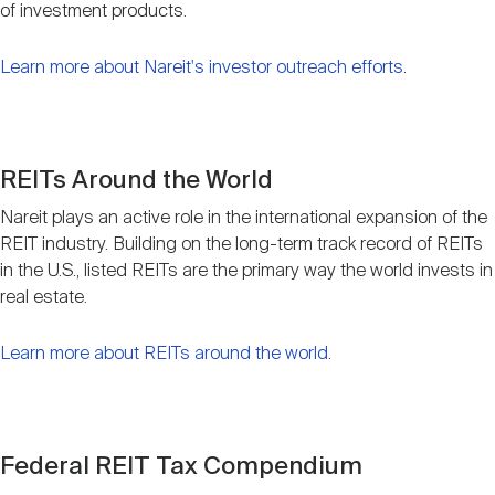
of investment products.
Learn more about Nareit's investor outreach efforts
.
REITs Around the World
Nareit plays an active role in the international expansion of the
REIT industry. Building on the long-term track record of REITs
in the U.S., listed REITs are the primary way the world invests in
real estate.
Learn more about REITs around the world
.
Federal REIT Tax Compendium