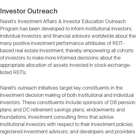
Investor Outreach
Nareit’s Investment Affairs & Investor Education Outreach
Program has been developed to inform institutional investors,
individual investors and financial advisors worldwide about the
many positive investment performance attributes of REIT-
based real estate investment, thereby empowering all cohorts
of investors to make more informed decisions about the
appropriate allocation of assets invested in stock exchange-
listed REITs.
Nareit’s outreach initiatives target key constituents in the
investment decision making of both institutional and individual
investors. These constituents include sponsors of DB pension
plans and DC retirement savings plans; endowments and
foundations; investment consulting firms that advise
institutional investors with respect to their investment policies;
registered investment advisors; and developers and providers