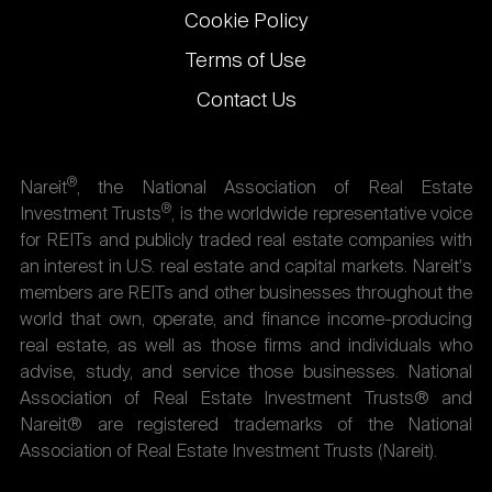
Cookie Policy
Terms of Use
Contact Us
®
Nareit
, the National Association of Real Estate
®
Investment Trusts
, is the worldwide representative voice
for REITs and publicly traded real estate companies with
an interest in U.S. real estate and capital markets. Nareit's
members are REITs and other businesses throughout the
world that own, operate, and finance income-producing
real estate, as well as those firms and individuals who
advise, study, and service those businesses. National
Association of Real Estate Investment Trusts® and
Nareit® are registered trademarks of the National
Association of Real Estate Investment Trusts (Nareit).