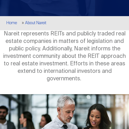
Events
Industry News
submenu
REIT Indexes
How to Invest in REITs
REIT Sectors
Open
Breadcrumb
Home
About Nareit
About Nareit
Upcoming Events
submenu
Publications
REIT Market Data
REIT Directory
REIT Glossary
Nareit represents REITs and publicly traded real
Open
estate companies in matters of legislation and
About Nareit
submenu
CEO Forum
Advertising
Research Library
public policy. Additionally, Nareit informs the
REIT Funds
REIT FAQs
investment community about the REIT approach
to real estate investment. Efforts in these areas
Leadership Team
REITweek
Media Contacts
extend to international investors and
Sustainability
The History of REITs
governments.
Staff
REITwise
REIT Assets by State
How to Form a REIT
Image
Membership
REITworld
Global Real Estate