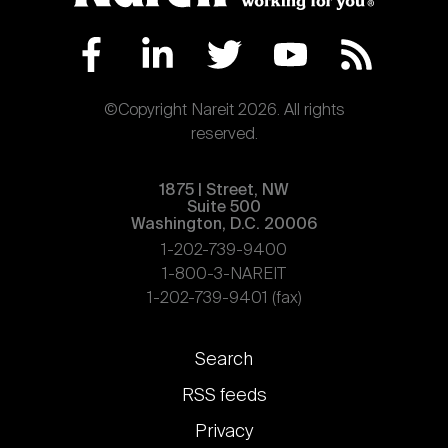
©Copyright Nareit 2026. All rights
reserved.
1875 | Street, NW
Suite 500
Washington, D.C. 20006
1-202-739-9400
1-800-3-NAREIT
1-202-739-9401 (fax)
Footer
Search
links
RSS feeds
Privacy