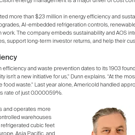
ecision energy management is a major driver of cost cont
ted more than $23 million in energy efficiency and sust
upgrades, AI-embedded refrigeration controls, renewable 
n work. The company embeds sustainability and AOS into 
 support long-term investor returns, and help their cu
ciency
efficiency and waste prevention dates to its 1903 foundi
y isn’t a new initiative for us,” Dunn explains. “At the mos
e food waste.” Last year alone, Americold handled appro
ss rate of just 0.000059%.
s and operates more
Image
ontrolled warehouses
n refrigerated cubic feet
rope, Asia Pacific, and