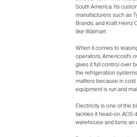
South America. Its custo
manufacturers such as 
Brands, and Kraft Heinz 
like Walmart.
When it comes to leasing
operators, Americold’s 
gives it full control over 
the refrigeration systems
matters because in cold
equipment is run and main
Electricity is one of the
tackles it head-on. AOS d
warehouse and turns an 