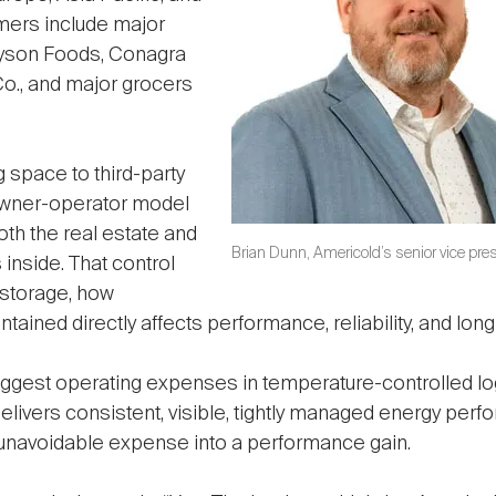
mers include major
Tyson Foods, Conagra
Co., and major grocers
 space to third-party
owner-operator model
both the real estate and
Brian Dunn, Americold’s senior vice presi
 inside. That control
 storage, how
tained directly affects performance, reliability, and lon
 biggest operating expenses in temperature-controlled lo
elivers consistent, visible, tightly managed energy per
unavoidable expense into a performance gain.