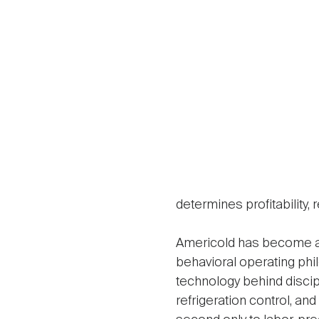
determines profitability,
Americold has become a 
behavioral operating phi
technology behind discipl
refrigeration control, a