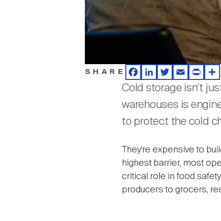
SHARE
Facebook
LinkedIn
Twitter
Email
Print
Sh
Cold storage isn’t ju
warehouses is enginee
to protect the cold c
They’re expensive to bui
highest barrier, most ope
critical role in food saf
producers to grocers, re