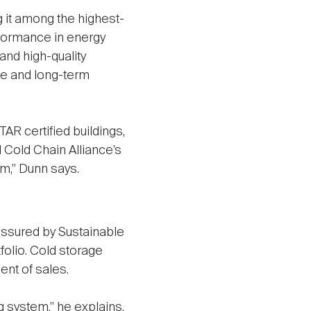
 it among the highest-
rformance in energy
nd high-quality
ce and long-term
 certified buildings,
l Cold Chain Alliance’s
am,” Dunn says.
 assured by Sustainable
folio. Cold storage
ent of sales.
ng system,” he explains,