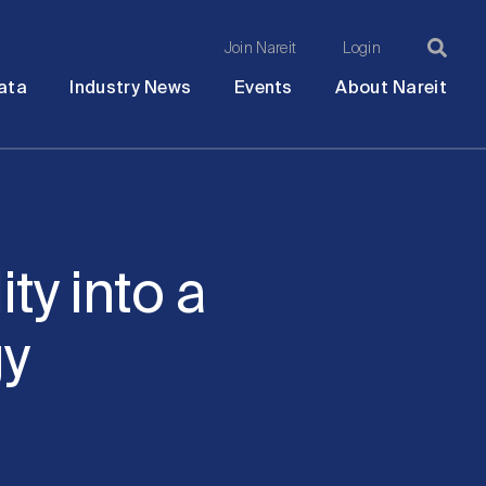
Join Nareit
Login
Ma
Open
Open
Open
Ope
ata
Industry News
Events
About Nareit
submenu
submenu
submenu
sub
na
ty into a
gy