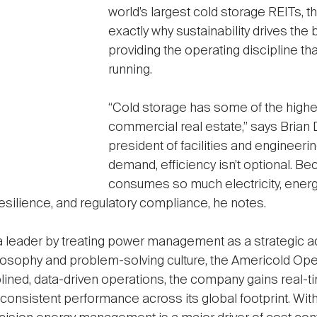
world’s largest cold storage REITs,
exactly why sustainability drives the
providing the operating discipline th
running.
“Cold storage has some of the highe
commercial real estate,” says Brian 
president of facilities and engineeri
demand, efficiency isn’t optional. Be
consumes so much electricity, energ
 resilience, and regulatory compliance, he notes.
leader by treating power management as a strategic ad
losophy and problem-solving culture, the Americold Ope
ined, data-driven operations, the company gains real-time 
nd consistent performance across its global footprint. W