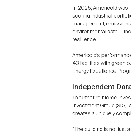
In 2025, Americold was 
scoring industrial portfo
management, emissions r
environmental data — th
resilience.
Americold’s performanc
43 facilities with green b
Energy Excellence Progra
Independent Dat
To further reinforce inve
Investment Group (SIG), w
creates a uniquely compl
“The building is not just 