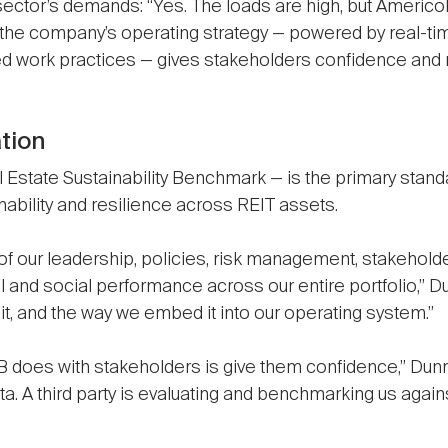
 sector’s demands: “Yes. The loads are high, but Ameri
 the company’s operating strategy — powered by real-time
zed work practices — gives stakeholders confidence and
ation
Estate Sustainability Benchmark — is the primary standar
inability and resilience across REIT assets.
f our leadership, policies, risk management, stakehol
l and social performance across our entire portfolio,” Dun
d it, and the way we embed it into our operating system.”
does with stakeholders is give them confidence,” Dunn c
a. A third party is evaluating and benchmarking us again