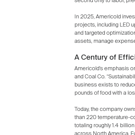
second only to labor, pr
In 2025, Americold inves
projects, including LED 
and targeted optimizatio
assets, manage expenses,
A Century of Effi
Americold’s emphasis on 
and Coal Co. “Sustainabilit
business exists to reduc
pounds of food with a lo
Today, the company own
than 220 temperature-c
totaling roughly 1.4 billio
across North America, Eu