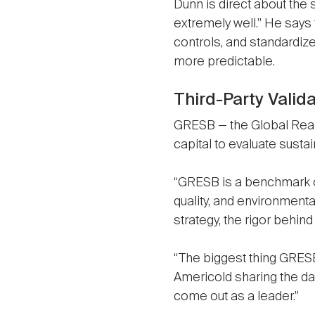
Dunn is direct about the
extremely well.” He says
controls, and standardi
more predictable.
Third-Party Valid
GRESB — the Global Real 
capital to evaluate susta
“GRESB is a benchmark o
quality, and environmenta
strategy, the rigor behin
“The biggest thing GRESB 
Americold sharing the dat
come out as a leader.”