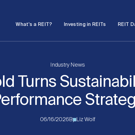
Password
Open
Open
What's a REIT?
Investing in REITs
REIT D
submenu
submenu
Industry News
d Turns Sustainabili
erformance Strate
06/16/2026
By
Liz Wolf