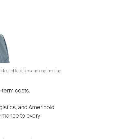
dent of facilities and engineering.
g-term costs.
gistics, and Americold
formance to every