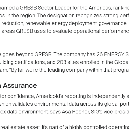
named a GRESB Sector Leader for the Americas, ranking
lios in the region. The designation recognizes strong pe
eduction, renewable energy deployment, governance, a
e areas GRESB uses to evaluate operational performan
e goes beyond GRESB. The company has 26 ENERGY STAR
uilding certifications, and 203 sites enrolled in the Globa
m. “By far, we’re the leading company within that progr
a Assurance
stor confidence, Americold’s reporting is independently
hich validates environmental data across its global port
ex data environment, says Asa Posner, SIG’s vice presid
a real estate asset; it’s part of a highly controlled operati