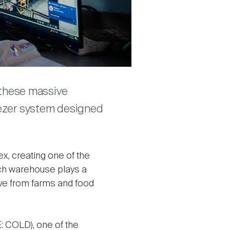
f these massive
eezer system designed
x, creating one of the
Each warehouse plays a
move from farms and food
 COLD), one of the