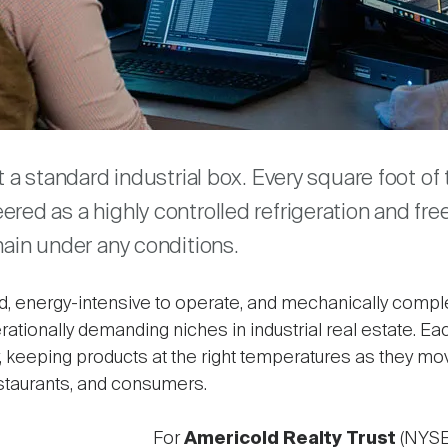
are
st a standard industrial box. Every square foot o
red as a highly controlled refrigeration and fr
hain under any conditions.
ld, energy-intensive to operate, and mechanically comple
rationally demanding niches in industrial real estate. 
ety, keeping products at the right temperatures as they 
staurants, and consumers.
For
Americold Realty Trust
(NYSE: