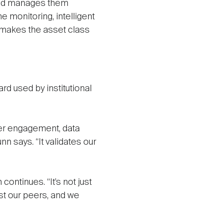
cold manages them
 monitoring, intelligent
 makes the asset class
d used by institutional
der engagement, data
n says. “It validates our
ontinues. “It’s not just
st our peers, and we