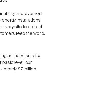
rol.
ainability improvement
energy installations,
every site to protect
stomers feed the world.
ng as the Atlanta Ice
t basic level, our
ximately 87 billion