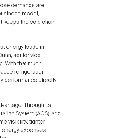
 those demands are
 business model,
at keeps the cold chain
st energy loads in
Dunn, senior vice
ng. With that much
cause refrigeration
y performance directly
vantage. Through its
rating System (AOS), and
visibility, tighter
ith energy expenses