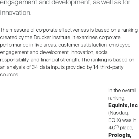
engagement and development, as well as for
Nareit Brand
REIT IR Symposium
Investor Resources
innovation.
Nareit Foundation
Webinars
The measure of corporate effectiveness is based on a ranking
created by the Drucker Institute. It examines corporate
performance in five areas: customer satisfaction, employee
Advocacy
engagement and development, innovation, social
responsibility, and financial strength. The ranking is based on
an analysis of 34 data inputs provided by 14 third-party
Industry Awards
sources.
In the overall
Career Resources
ranking,
Equinix, Inc
.
(Nasdaq:
EQIX) was in
Advertising
th
40
place,
Prologis,