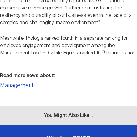
He added that Equinix recently reported its 79
quarter of
consecutive revenue growth, "further demonstrating the
resiliency and durability of our business even in the face of a
complex and challenging macro environment."
Meanwhile, Prologis ranked fourth in a separate ranking for
employee engagement and development among the
th
Management Top 250, while Equinix ranked 10
for innovation.
Read more news about:
Management
You Might Also Like...