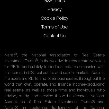
RSS feeds
Privacy
Cookie Policy
Terms of Use
Contact Us
®
Nareit
, the National Association of Real Estate
®
Investment Trusts
, is the worldwide representative voice
for REITs and publicly traded real estate companies with
an interest in U.S. real estate and capital markets. Nareit's
members are REITs and other businesses throughout the
world that own, operate, and finance income-producing
real estate, as well as those firms and individuals who
advise, study, and service those businesses. National
Association of Real Estate Investment Trusts® and
Nareit® are registered trademarks of the National