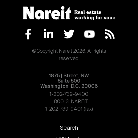
©Copyright Nareit 2026. All rights
reserved.
1875 | Street, NW
Suite 500
Washington, D.C. 20006
1-202-739-9400
1-800-3-NAREIT
1-202-739-9401 (fax)
Footer
Search
links