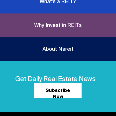
What's a REIT?
Why Invest in REITs
About Nareit
Get Daily Real Estate News
Subscribe
Now