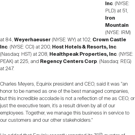
Inc
. (NYSE:
PLD) at 51,
Iron
Mountain
(NYSE: IRM)
at 84,
Weyerhaeuser
(NYSE: WY) at 102,
Crown Castle
Inc
. (NYSE: CCI) at 200,
Host Hotels & Resorts, Inc
.
(Nasdaq: HST) at 208,
Healthpeak Properties, Inc
. (NYSE:
PEAK) at 225, and
Regency Centers Corp
. (Nasdaq: REG)
at 247.
Charles Meyers, Equinix president and CEO, said it was "
an
honor to be named as one of the best managed companies,
but this incredible accolade is not a reflection of me as CEO, or
just the executive team, it’s a result driven by all of our
employees. Together, we manage this business in service to
our customers and our other stakeholders."
th