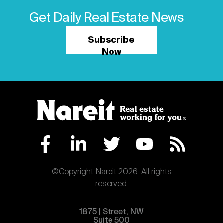
Get Daily Real Estate News
Subscribe
Now
©Copyright Nareit 2026. All rights
reserved.
1875 | Street, NW
Suite 500