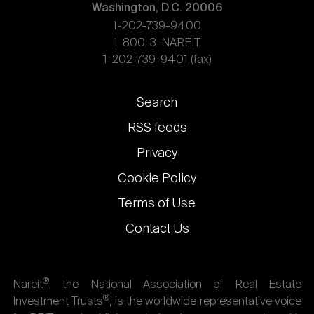
Washington, D.C. 20006
1-202-739-9400
1-800-3-NAREIT
1-202-739-9401 (fax)
Footer
Search
links
RSS feeds
Privacy
Cookie Policy
Terms of Use
Contact Us
®
Nareit
, the National Association of Real Estate
®
Investment Trusts
, is the worldwide representative voice