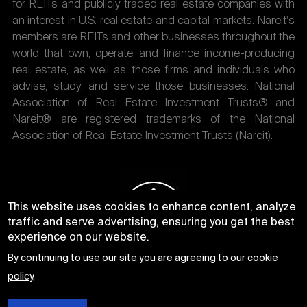
for REITs and publicly traded real estate companies with
an interest in U.S. real estate and capital markets. Nareit's
members are REITs and other businesses throughout the
world that own, operate, and finance income-producing
real estate, as well as those firms and individuals who
advise, study, and service those businesses. National
Association of Real Estate Investment Trusts® and
Nareit® are registered trademarks of the National
Association of Real Estate Investment Trusts (Nareit).
This website uses cookies to enhance content, analyze
traffic and serve advertising, ensuring you get the best
experience on our website.
By continuing to use our site you are agreeing to our
cookie
policy
.