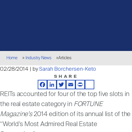
Events
Industry News
submenu
REIT Indexes
How to Invest in REITs
REIT Sectors
Open
About Nareit
Upcoming Events
submenu
Publications
REIT Market Data
REIT Directory
REIT Glossary
Open
About Nareit
submenu
CEO Forum
Advertising
Research Library
REIT Funds
REIT FAQs
Breadcrumb
Home
Industry News
Articles
Leadership Team
02/28/2014 | by
Sarah Borchersen-Keto
REITweek
Media Contacts
Sustainability
The History of REITs
SHARE
Facebook
LinkedIn
Twitter
Email
Print
Share
Staff
REITwise
REITs accounted for four of the top five slots in
REIT Assets by State
How to Form a REIT
the real estate category in
FORTUNE
Membership
Magazine’s
2014 edition of its annual list of the
REITworld
Global Real Estate
“World’s Most Admired Real Estate