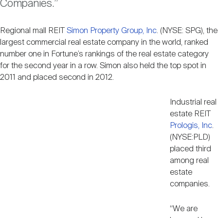
Companies.”
Nareit Brand
REIT IR Symposium
Investor Resources
Regional mall REIT
Simon Property Group, Inc
. (NYSE: SPG), the
largest commercial real estate company in the world, ranked
Nareit Foundation
Webinars
number one in Fortune’s rankings of the real estate category
for the second year in a row. Simon also held the top spot in
2011 and placed second in 2012.
Advocacy
Industrial real
estate REIT
Industry Awards
Prologis, Inc
.
(NYSE:PLD)
placed third
Career Resources
among real
estate
companies.
Advertising
“We are