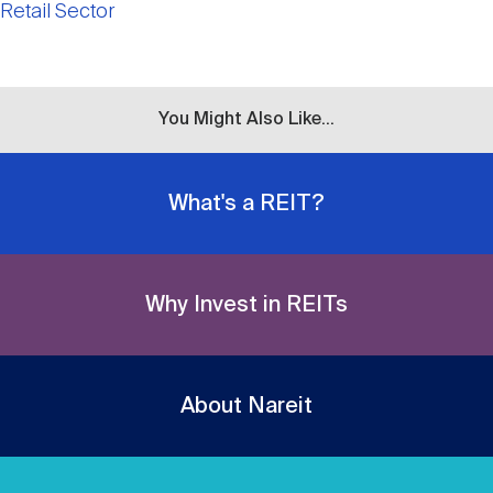
Retail Sector
You Might Also Like...
What's a REIT?
Why Invest in REITs
About Nareit