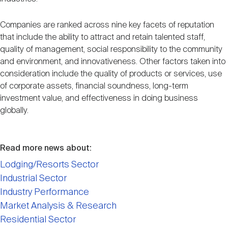
Companies are ranked across nine key facets of reputation
that include the ability to attract and retain talented staff,
quality of management, social responsibility to the community
and environment, and innovativeness. Other factors taken into
consideration include the quality of products or services, use
of corporate assets, financial soundness, long-term
investment value, and effectiveness in doing business
globally.
Read more news about:
Lodging/Resorts Sector
Industrial Sector
Industry Performance
Market Analysis & Research
Residential Sector