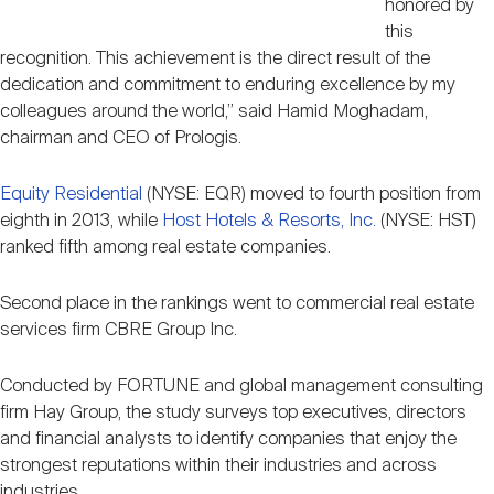
honored by
this
recognition. This achievement is the direct result of the
dedication and commitment to enduring excellence by my
colleagues around the world,” said Hamid Moghadam,
chairman and CEO of Prologis.
Equity Residential
(NYSE: EQR) moved to fourth position from
eighth in 2013, while
Host Hotels & Resorts, Inc.
(NYSE: HST)
ranked fifth among real estate companies.
Second place in the rankings went to commercial real estate
services firm CBRE Group Inc.
Conducted by FORTUNE and global management consulting
firm Hay Group, the study surveys top executives, directors
and financial analysts to identify companies that enjoy the
strongest reputations within their industries and across
industries.