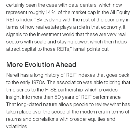
certainly been the case with data centers, which now
represent roughly 14% of the market cap in the All Equity
REITs Index. “By evolving with the rest of the economy in
terms of how real estate plays a role in that economy, it
signals to the investment world that these are very real
sectors with scale and staying power, which then helps
attract capital to those REITs,” Ismail points out.
More Evolution Ahead
Nareit has a long history of REIT indexes that goes back
to the early 1970s. The association was able to bring that
time series to the FTSE partnership, which provides
insight into more than 50 years of REIT performance.
That long-dated nature allows people to review what has
taken place over the scope of the modern era in terms of
returns and correlations with broader equities and
volatilities.