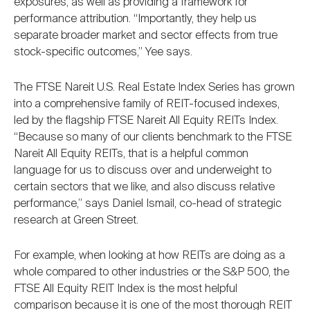
exposures, as well as providing a framework for
performance attribution. “Importantly, they help us
separate broader market and sector effects from true
stock-specific outcomes,” Yee says.
The FTSE Nareit U.S. Real Estate Index Series has grown
into a comprehensive family of REIT-focused indexes,
led by the flagship FTSE Nareit All Equity REITs Index.
“Because so many of our clients benchmark to the FTSE
Nareit All Equity REITs, that is a helpful common
language for us to discuss over and underweight to
certain sectors that we like, and also discuss relative
performance,” says Daniel Ismail, co-head of strategic
research at Green Street.
For example, when looking at how REITs are doing as a
whole compared to other industries or the S&P 500, the
FTSE All Equity REIT Index is the most helpful
comparison because it is one of the most thorough REIT