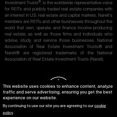
®
Investment Trusts
, is the worldwide representative voice
for REITs and publicly traded real estate companies with
an interest in U.S. real estate and capital markets. Nareit's
members are REITs and other businesses throughout the
world that own, operate, and finance income-producing
real estate, as well as those firms and individuals who
advise, study, and service those businesses. National
Association of Real Estate Investment Trusts® and
Nareit® are registered trademarks of the National
Association of Real Estate Investment Trusts (Nareit).
This website uses cookies to enhance content, analyze
traffic and serve advertising, ensuring you get the best
experience on our website.
By continuing to use our site you are agreeing to our
cookie
policy
.