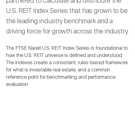
partnered to calculate and distribute the
Nareit Brand
REIT IR Symposium
Investor Resources
U.S. REIT Index Series that has grown to be
the leading industry benchmark and a
Nareit Foundation
Webinars
driving force for growth across the industry.
The FTSE Nareit U.S. REIT Index Series is foundational to
Advocacy
how the U.S. REIT universe is defined and understood.
The indexes create a consistent, rules-based framework
for what is investable real estate, and a common
Industry Awards
reference point for benchmarking and performance
evaluation.
Career Resources
Advertising