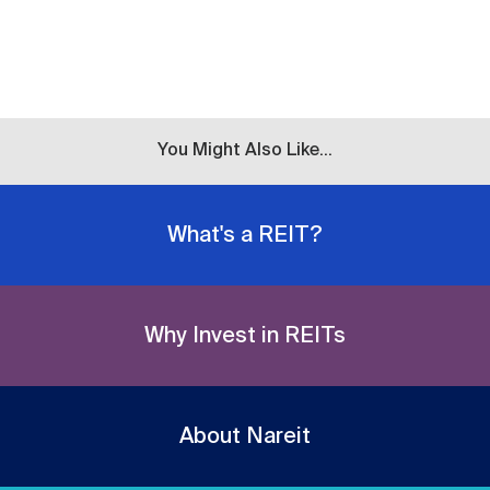
You Might Also Like...
What's a REIT?
Why Invest in REITs
About Nareit