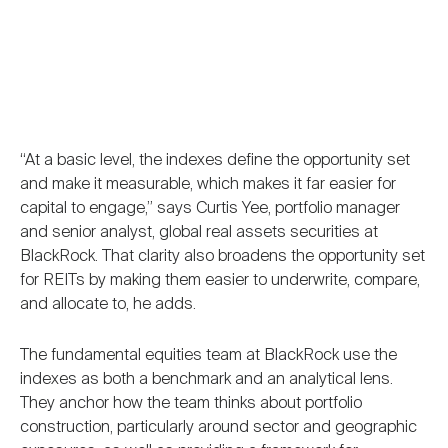
“At a basic level, the indexes define the opportunity set
and make it measurable, which makes it far easier for
capital to engage,” says Curtis Yee, portfolio manager
and senior analyst, global real assets securities at
BlackRock. That clarity also broadens the opportunity set
for REITs by making them easier to underwrite, compare,
and allocate to, he adds.
The fundamental equities team at BlackRock use the
indexes as both a benchmark and an analytical lens.
They anchor how the team thinks about portfolio
construction, particularly around sector and geographic