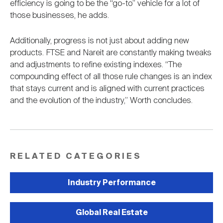
efficiency is going to be the “go-to” vehicle for a lot of
those businesses, he adds.
Additionally, progress is not just about adding new
products. FTSE and Nareit are constantly making tweaks
and adjustments to refine existing indexes. “The
compounding effect of all those rule changes is an index
that stays current and is aligned with current practices
and the evolution of the industry,” Worth concludes.
RELATED CATEGORIES
Industry Performance
Global Real Estate