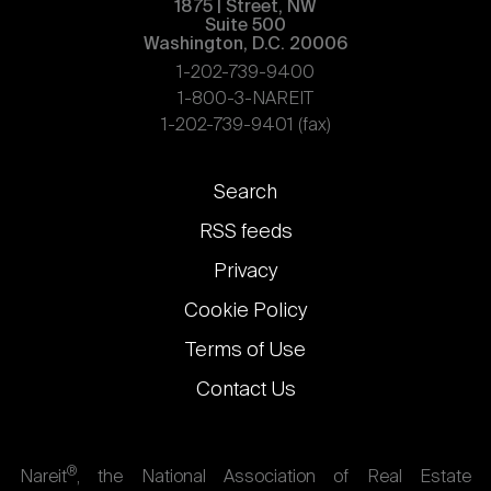
1875 | Street, NW
Suite 500
Washington, D.C. 20006
1-202-739-9400
1-800-3-NAREIT
1-202-739-9401 (fax)
Footer
Search
links
RSS feeds
Privacy
Cookie Policy
Terms of Use
Contact Us
®
Nareit
, the National Association of Real Estate