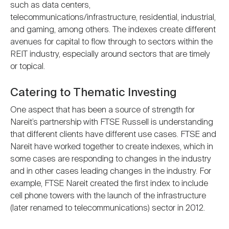
such as data centers,
telecommunications/infrastructure, residential, industrial,
and gaming, among others. The indexes create different
avenues for capital to flow through to sectors within the
REIT industry, especially around sectors that are timely
or topical.
Catering to Thematic Investing
One aspect that has been a source of strength for
Nareit’s partnership with FTSE Russell is understanding
that different clients have different use cases. FTSE and
Nareit have worked together to create indexes, which in
some cases are responding to changes in the industry
and in other cases leading changes in the industry. For
example, FTSE Nareit created the first index to include
cell phone towers with the launch of the infrastructure
(later renamed to telecommunications) sector in 2012.