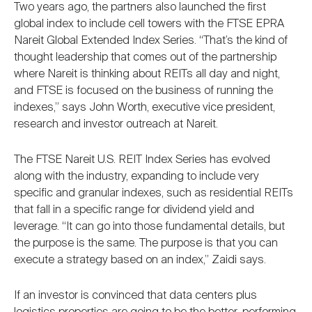
Two years ago, the partners also launched the first
global index to include cell towers with the FTSE EPRA
Nareit Global Extended Index Series. “That’s the kind of
thought leadership that comes out of the partnership
where Nareit is thinking about REITs all day and night,
and FTSE is focused on the business of running the
indexes,” says John Worth, executive vice president,
research and investor outreach at Nareit.
The FTSE Nareit U.S. REIT Index Series has evolved
along with the industry, expanding to include very
specific and granular indexes, such as residential REITs
that fall in a specific range for dividend yield and
leverage. “It can go into those fundamental details, but
the purpose is the same. The purpose is that you can
execute a strategy based on an index,” Zaidi says.
If an investor is convinced that data centers plus