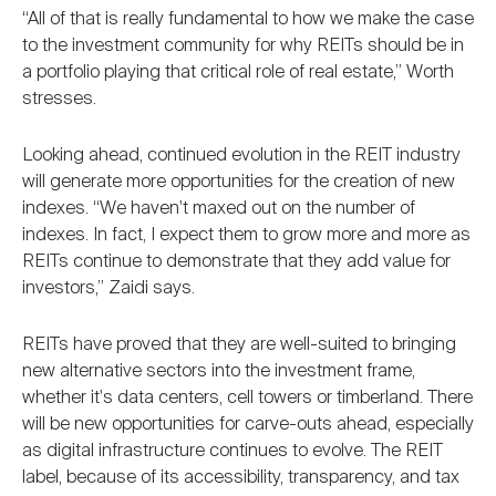
“All of that is really fundamental to how we make the case
to the investment community for why REITs should be in
a portfolio playing that critical role of real estate,” Worth
stresses.
Looking ahead, continued evolution in the REIT industry
will generate more opportunities for the creation of new
indexes. “We haven't maxed out on the number of
indexes. In fact, I expect them to grow more and more as
REITs continue to demonstrate that they add value for
investors,” Zaidi says.
REITs have proved that they are well-suited to bringing
new alternative sectors into the investment frame,
whether it's data centers, cell towers or timberland. There
will be new opportunities for carve-outs ahead, especially
as digital infrastructure continues to evolve. The REIT
label, because of its accessibility, transparency, and tax