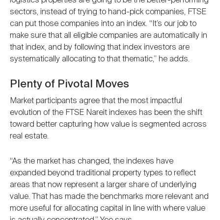
logistics properties are going to be the better-performing
sectors, instead of trying to hand-pick companies, FTSE
can put those companies into an index. “It’s our job to
make sure that all eligible companies are automatically in
that index, and by following that index investors are
systematically allocating to that thematic,” he adds.
Plenty of Pivotal Moves
Market participants agree that the most impactful
evolution of the FTSE Nareit indexes has been the shift
toward better capturing how value is segmented across
real estate.
“As the market has changed, the indexes have
expanded beyond traditional property types to reflect
areas that now represent a larger share of underlying
value. That has made the benchmarks more relevant and
more useful for allocating capital in line with where value