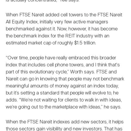
is actually concentrated,” Yee says.
When FTSE Nareit added cell towers to the FTSE Nareit
All Equity Index, initially very few active managers
benchmarked against it. Now, however, it has become
the benchmark index for the REIT industry with an
estimated market cap of roughly $1.5 trillion.
“Over time, people have really embraced this broader
index that includes cell phone towers, and I think that's
part of this evolutionary cycle,” Worth says. FTSE and
Nareit can go in knowing that people may not benchmark
meaningful amounts of money against an index today,
but it’s setting a standard that people will evolve to, he
adds. “We’re not waiting for clients to walk in with ideas,
we’re going out to the marketplace with ideas,” he says.
When the FTSE Nareit indexes add new sectors, it helps
those sectors gain visibility and new investors. That has