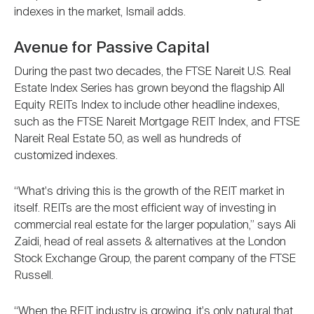
indexes in the market, Ismail adds.
Avenue for Passive Capital
During the past two decades, the FTSE Nareit U.S. Real
Estate Index Series has grown beyond the flagship All
Equity REITs Index to include other headline indexes,
such as the FTSE Nareit Mortgage REIT Index, and FTSE
Nareit Real Estate 50, as well as hundreds of
customized indexes.
“What's driving this is the growth of the REIT market in
itself. REITs are the most efficient way of investing in
commercial real estate for the larger population,” says Ali
Zaidi, head of real assets & alternatives at the London
Stock Exchange Group, the parent company of the FTSE
Russell.
“When the REIT industry is growing, it's only natural that