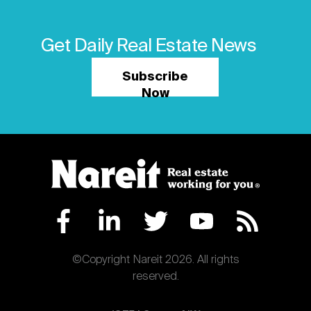
Get Daily Real Estate News
Subscribe
Now
©Copyright Nareit 2026. All rights
reserved.