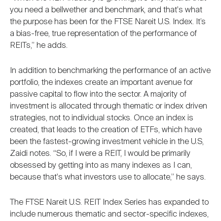
you need a bellwether and benchmark, and that's what
the purpose has been for the FTSE Nareit U.S. Index. It’s
a bias-free, true representation of the performance of
REITs,” he adds.
In addition to benchmarking the performance of an active
portfolio, the indexes create an important avenue for
passive capital to flow into the sector. A majority of
investment is allocated through thematic or index driven
strategies, not to individual stocks. Once an index is
created, that leads to the creation of ETFs, which have
been the fastest-growing investment vehicle in the U.S,
Zaidi notes. “So, if I were a REIT, I would be primarily
obsessed by getting into as many indexes as I can,
because that's what investors use to allocate,” he says.
The FTSE Nareit U.S. REIT Index Series has expanded to
include numerous thematic and sector-specific indexes,