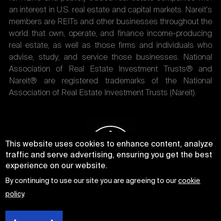
an interest in U.S. real estate and capital markets. Nareit's
members are REITs and other businesses throughout the
world that own, operate, and finance income-producing
real estate, as well as those firms and individuals who
advise, study, and service those businesses. National
Association of Real Estate Investment Trusts® and
Nareit® are registered trademarks of the National
Association of Real Estate Investment Trusts (Nareit).
This website uses cookies to enhance content, analyze
traffic and serve advertising, ensuring you get the best
experience on our website.
By continuing to use our site you are agreeing to our
cookie
policy
.