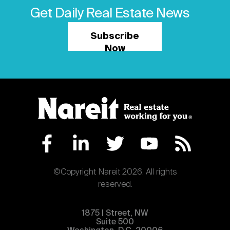
Get Daily Real Estate News
Subscribe
Now
©Copyright Nareit 2026. All rights
reserved.
1875 | Street, NW
Suite 500