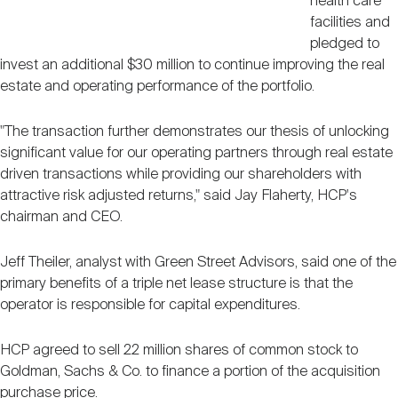
health care
facilities and
pledged to
invest an additional $30 million to continue improving the real
estate and operating performance of the portfolio.
"The transaction further demonstrates our thesis of unlocking
significant value for our operating partners through real estate
driven transactions while providing our shareholders with
attractive risk adjusted returns," said Jay Flaherty, HCP's
chairman and CEO.
Jeff Theiler, analyst with Green Street Advisors, said one of the
primary benefits of a triple net lease structure is that the
operator is responsible for capital expenditures.
HCP agreed to sell 22 million shares of common stock to
Goldman, Sachs & Co. to finance a portion of the acquisition
purchase price.