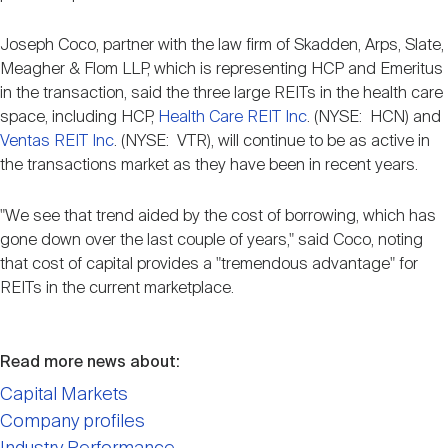
Joseph Coco, partner with the law firm of Skadden, Arps, Slate,
Meagher & Flom LLP, which is representing HCP and Emeritus
in the transaction, said the three large REITs in the health care
space, including HCP,
Health Care REIT Inc
. (NYSE: HCN) and
Ventas REIT Inc
. (NYSE: VTR), will continue to be as active in
the transactions market as they have been in recent years.
"We see that trend aided by the cost of borrowing, which has
gone down over the last couple of years," said Coco, noting
that cost of capital provides a "tremendous advantage" for
REITs in the current marketplace.
Read more news about:
Capital Markets
Company profiles