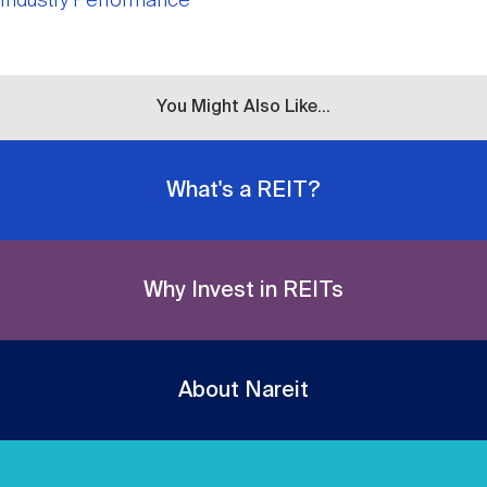
Industry Performance
You Might Also Like...
What's a REIT?
Why Invest in REITs
About Nareit