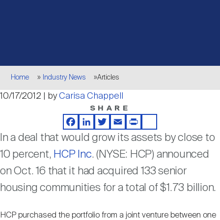
Events
Industry News
submenu
REIT Indexes
How to Invest in REITs
REIT Sectors
Open
About Nareit
Upcoming Events
submenu
Publications
REIT Market Data
REIT Directory
REIT Glossary
Open
Breadcrumb
About Nareit
submenu
Home
Industry News
Articles
CEO Forum
Advertising
Research Library
REIT Funds
REIT FAQs
10/17/2012 | by
Carisa Chappell
SHARE
Leadership Team
REITweek
Media Contacts
Sustainability
The History of REITs
Facebook
LinkedIn
Twitter
Email
Print
Share
In a deal that would grow its assets by close to
Staff
REITwise
10 percent,
HCP Inc
. (NYSE: HCP) announced
REIT Assets by State
How to Form a REIT
on Oct. 16 that it had acquired 133 senior
housing communities for a total of $1.73 billion.
Membership
REITworld
Global Real Estate
HCP purchased the portfolio from a joint venture between one