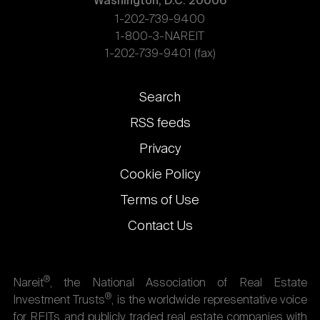
Washington, D.C. 20006
1-202-739-9400
1-800-3-NAREIT
1-202-739-9401 (fax)
Footer
Search
links
RSS feeds
Privacy
Cookie Policy
Terms of Use
Contact Us
®
Nareit
, the National Association of Real Estate
®
Investment Trusts
, is the worldwide representative voice
for REITs and publicly traded real estate companies with