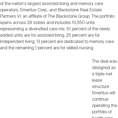
Nareit Brand
of the nation's largest assisted living and memory care
REIT IR Symposium
Investor Resources
operators, Emeritus Corp., and Blackstone Real Estate
Partners VI, an affiliate of The Blackstone Group. The portfolio
spans across 29 states and includes 10,350 units
Nareit Foundation
Webinars
representing a diversified care mix: 61 percent of the newly
added units are for assisted living, 25 percent are for
independent living, 13 percent are dedicated to memory care
Advocacy
and the remaining 1 percent are for skilled nursing.
The deal was
Industry Awards
designed as
a triple-net
lease
Career Resources
structure.
Emeritus will
continue
Advertising
operating the
portfolio of