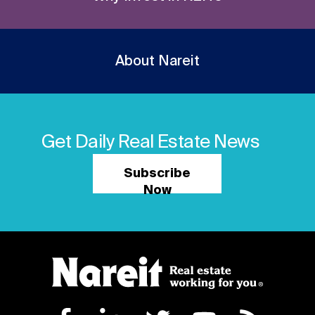
About Nareit
Get Daily Real Estate News
Subscribe
Now