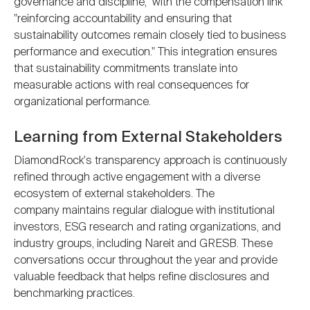
governance and discipline," with the compensation link
"reinforcing accountability and ensuring that
sustainability outcomes remain closely tied to business
performance and execution." This integration ensures
that sustainability commitments translate into
measurable actions with real consequences for
organizational performance.
Learning from External Stakeholders
DiamondRock's transparency approach is continuously
refined through active engagement with a diverse
ecosystem of external stakeholders. The
company maintains regular dialogue with institutional
investors, ESG research and rating organizations, and
industry groups, including Nareit and GRESB. These
conversations occur throughout the year and provide
valuable feedback that helps refine disclosures and
benchmarking practices.