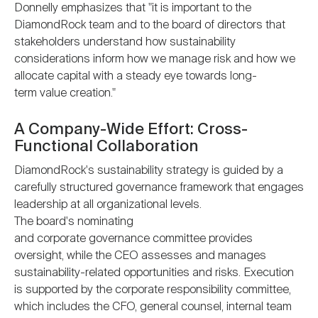
Donnelly emphasizes that "it is important to the
DiamondRock team and to the board of directors that
stakeholders understand how sustainability
considerations inform how we manage risk and how we
allocate capital with a steady eye towards long-
term value creation."
A Company-Wide Effort: Cross-
Functional Collaboration
DiamondRock's sustainability strategy is guided by a
carefully structured governance framework that engages
leadership at all organizational levels.
The board's nominating
and corporate governance committee provides
oversight, while the CEO assesses and manages
sustainability-related opportunities and risks. Execution
is supported by the corporate responsibility committee,
which includes the CFO, general counsel, internal team