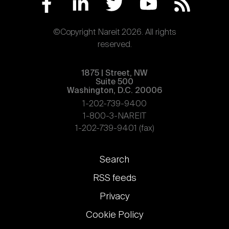
©Copyright Nareit 2026. All rights
reserved.
1875 | Street, NW
Suite 500
Washington, D.C. 20006
1-202-739-9400
1-800-3-NAREIT
1-202-739-9401 (fax)
Footer
Search
links
RSS feeds
Privacy
Cookie Policy