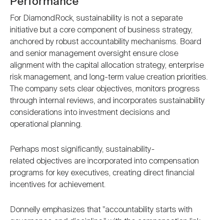
Performance
For DiamondRock, sustainability is not a separate
initiative but a core component of business strategy,
anchored by robust accountability mechanisms. Board
and senior management oversight ensure close
alignment with the capital allocation strategy, enterprise
risk management, and long-term value creation priorities.
The company sets clear objectives, monitors progress
through internal reviews, and incorporates sustainability
considerations into investment decisions and
operational planning.
Perhaps most significantly, sustainability-
related objectives are incorporated into compensation
programs for key executives, creating direct financial
incentives for achievement.
Donnelly emphasizes that "accountability starts with