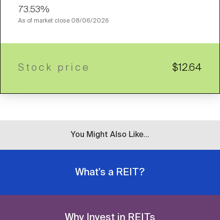
73.53%
As of market close
08/06/2026
Stock price
$12.64
You Might Also Like...
What's a REIT?
Why Invest in REITs