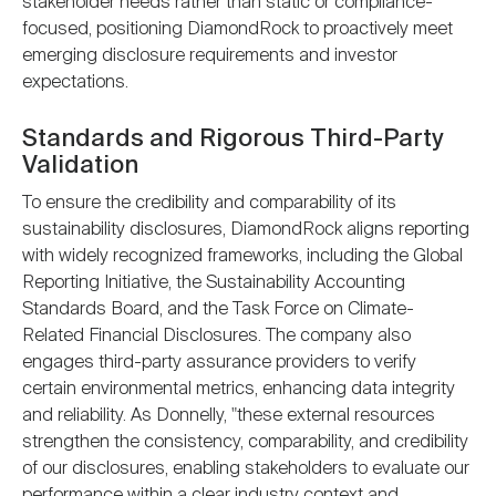
stakeholder needs rather than static or compliance-
focused, positioning DiamondRock to proactively meet
emerging disclosure requirements and investor
expectations.
Standards and Rigorous Third-Party
Validation
To ensure the credibility and comparability of its
sustainability disclosures, DiamondRock aligns reporting
with widely recognized frameworks, including the Global
Reporting Initiative, the Sustainability Accounting
Standards Board, and the Task Force on Climate-
Related Financial Disclosures. The company also
engages third-party assurance providers to verify
certain environmental metrics, enhancing data integrity
and reliability. As Donnelly, "these external resources
strengthen the consistency, comparability, and credibility
of our disclosures, enabling stakeholders to evaluate our
performance within a clear industry context and