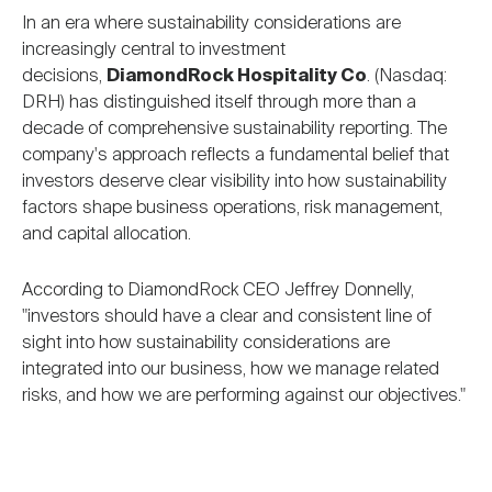
Nareit Brand
REIT IR Symposium
In an era where sustainability considerations are
Investor Resources
increasingly central to investment
decisions,
DiamondRock Hospitality Co
. (Nasdaq:
Nareit Foundation
Webinars
DRH) has distinguished itself through more than a
decade of comprehensive sustainability reporting. The
company's approach reflects a fundamental belief that
Advocacy
investors deserve clear visibility into how sustainability
factors shape business operations, risk management,
and capital allocation.
Industry Awards
According to DiamondRock CEO Jeffrey Donnelly,
"investors should have a clear and consistent line of
sight into how sustainability considerations are
Career Resources
integrated into our business, how we manage related
risks, and how we are performing against our objectives."
Advertising