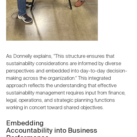
As Donnelly explains, "This structure ensures that
sustainability considerations are informed by diverse
perspectives and embedded into day-to-day decision-
making across the organization." This integrated
approach reflects the understanding that effective
sustainability management requires input from finance,
legal, operations, and strategic planning functions
working in concert toward shared objectives.
Embedding
Accountability into Business