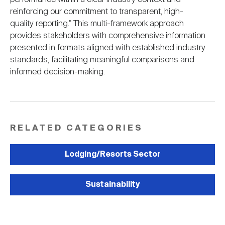
reinforcing our commitment to transparent, high-
quality reporting." This multi-framework approach
provides stakeholders with comprehensive information
presented in formats aligned with established industry
standards, facilitating meaningful comparisons and
informed decision-making.
RELATED CATEGORIES
Lodging/Resorts Sector
Sustainability