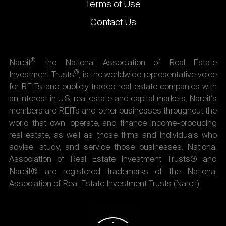
Terms of Use
Contact Us
®
Nareit
, the National Association of Real Estate
®
Investment Trusts
, is the worldwide representative voice
for REITs and publicly traded real estate companies with
an interest in U.S. real estate and capital markets. Nareit's
members are REITs and other businesses throughout the
world that own, operate, and finance income-producing
real estate, as well as those firms and individuals who
advise, study, and service those businesses. National
Association of Real Estate Investment Trusts® and
Nareit® are registered trademarks of the National
Association of Real Estate Investment Trusts (Nareit).