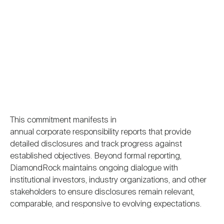
This commitment manifests in
annual corporate responsibility reports that provide
detailed disclosures and track progress against
established objectives. Beyond formal reporting,
DiamondRock maintains ongoing dialogue with
institutional investors, industry organizations, and other
stakeholders to ensure disclosures remain relevant,
comparable, and responsive to evolving expectations.