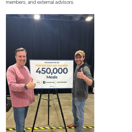
members, and external advisors.
Image