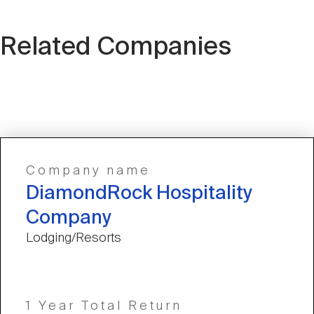
Related Companies
Company name
DiamondRock Hospitality
Company
Lodging/Resorts
1 Year Total Return