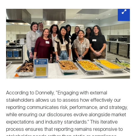
According to Donnelly, "Engaging with external
stakeholders allows us to assess how effectively our
reporting communicates risk, performance, and strategy,
while ensuring our disclosures evolve alongside market
expectations and industry standards." This iterative
process ensures that reporting remains responsive to