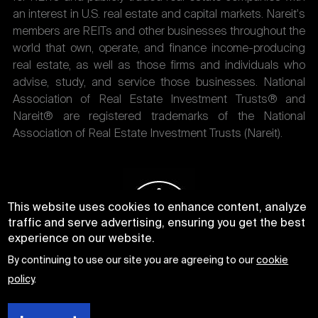
an interest in U.S. real estate and capital markets. Nareit's
members are REITs and other businesses throughout the
world that own, operate, and finance income-producing
real estate, as well as those firms and individuals who
advise, study, and service those businesses. National
Association of Real Estate Investment Trusts® and
Nareit® are registered trademarks of the National
Association of Real Estate Investment Trusts (Nareit).
This website uses cookies to enhance content, analyze
traffic and serve advertising, ensuring you get the best
experience on our website.
By continuing to use our site you are agreeing to our
cookie
policy
.