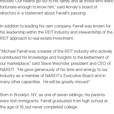
missed. Our hearts go out to his family and all those who were
fortunate enough to know him," said Annaly's board of
directors in a statement about Farrell's passing.
In addition to leading his own company, Farrell was known for
his leadership within the REIT industry and stewardship of the
REIT approach to real estate investment.
"Michael Farrell was a leader of the REIT industry who actively
contributed his knowledge and insights to the betterment of
our marketplace," said Steve Wechsler, president and CEO of
NAREIT. "He gave generously of his time and energy to our
industry as a member of NAREIT's Executive Board and in
many other capacities. He will be greatly missed."
Born in Brooklyn, N.Y., as one of seven siblings, his parents
were Irish immigrants. Farrell graduated from high school at
the age of 16, but never completed college.