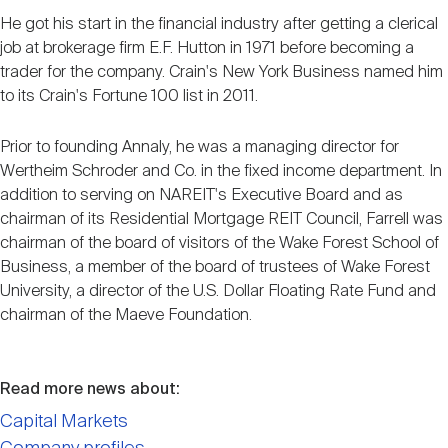
He got his start in the financial industry after getting a clerical
job at brokerage firm E.F. Hutton in 1971 before becoming a
trader for the company. Crain's New York Business named him
to its Crain's Fortune 100 list in 2011.
Prior to founding Annaly, he was a managing director for
Wertheim Schroder and Co. in the fixed income department. In
addition to serving on NAREIT's Executive Board and as
chairman of its Residential Mortgage REIT Council, Farrell was
chairman of the board of visitors of the Wake Forest School of
Business, a member of the board of trustees of Wake Forest
University, a director of the U.S. Dollar Floating Rate Fund and
chairman of the Maeve Foundation.
Read more news about:
Capital Markets