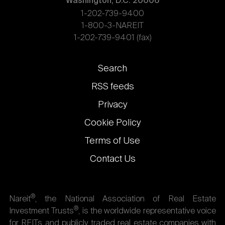
Washington, D.C. 20006
1-202-739-9400
1-800-3-NAREIT
1-202-739-9401 (fax)
Footer
Search
links
RSS feeds
Privacy
Cookie Policy
Terms of Use
Contact Us
®
Nareit
, the National Association of Real Estate
®
Investment Trusts
, is the worldwide representative voice
for REITs and publicly traded real estate companies with