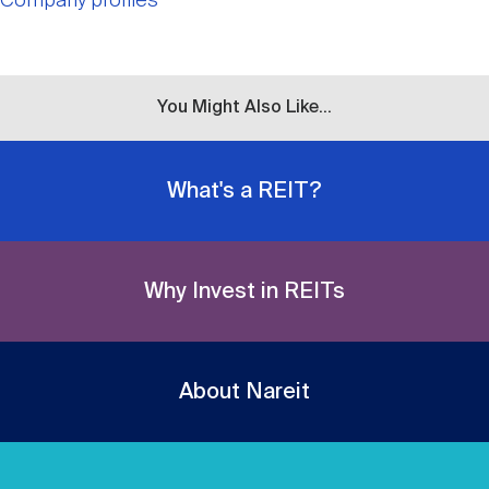
Company profiles
You Might Also Like...
What's a REIT?
Why Invest in REITs
About Nareit