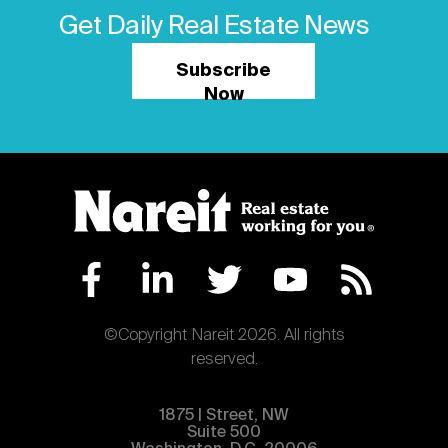
Get Daily Real Estate News
Subscribe
Now
©Copyright Nareit 2026. All rights
reserved.
1875 | Street, NW
Suite 500