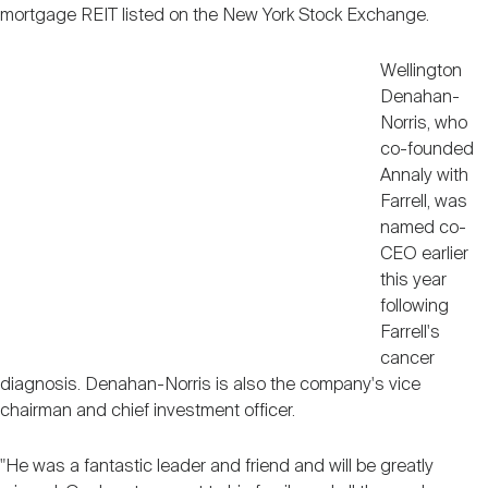
Nareit Brand
mortgage REIT listed on the New York Stock Exchange.
REIT IR Symposium
Investor Resources
Wellington
Nareit Foundation
Denahan-
Webinars
Norris, who
co-founded
Annaly with
Advocacy
Farrell, was
named co-
CEO earlier
Industry Awards
this year
following
Farrell's
Career Resources
cancer
diagnosis. Denahan-Norris is also the company's vice
chairman and chief investment officer.
Advertising
"He was a fantastic leader and friend and will be greatly