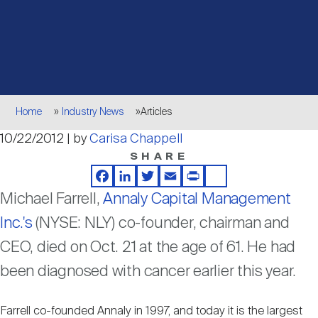
Events
Industry News
submenu
REIT Indexes
How to Invest in REITs
REIT Sectors
Open
About Nareit
Upcoming Events
submenu
Publications
REIT Market Data
REIT Directory
REIT Glossary
Open
Breadcrumb
About Nareit
submenu
Home
Industry News
Articles
CEO Forum
Advertising
Research Library
REIT Funds
REIT FAQs
10/22/2012 | by
Carisa Chappell
SHARE
Leadership Team
REITweek
Media Contacts
Sustainability
The History of REITs
Facebook
LinkedIn
Twitter
Email
Print
Share
Michael Farrell,
Annaly Capital Management
Staff
REITwise
Inc.'s
(NYSE: NLY) co-founder, chairman and
REIT Assets by State
How to Form a REIT
CEO, died on Oct. 21 at the age of 61. He had
been diagnosed with cancer earlier this year.
Membership
REITworld
Global Real Estate
Farrell co-founded Annaly in 1997, and today it is the largest