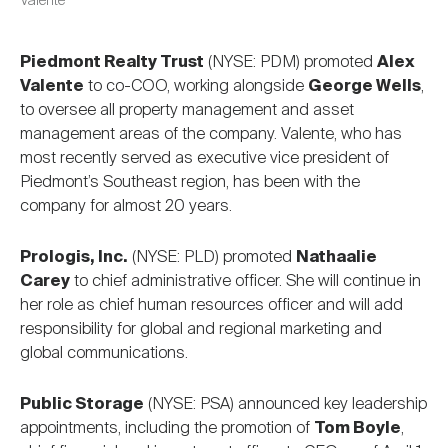
Valente
Piedmont Realty Trust
(NYSE: PDM) promoted
Alex
Valente
to co-COO, working alongside
George Wells
,
to oversee all property management and asset
management areas of the company. Valente, who has
most recently served as executive vice president of
Piedmont’s Southeast region, has been with the
company for almost 20 years.
Prologis, Inc.
(NYSE: PLD) promoted
Nathaalie
Carey
to chief administrative officer. She will continue in
her role as chief human resources officer and will add
responsibility for global and regional marketing and
global communications.
Public Storage
(NYSE: PSA) announced key leadership
appointments, including the promotion of
Tom Boyle
,