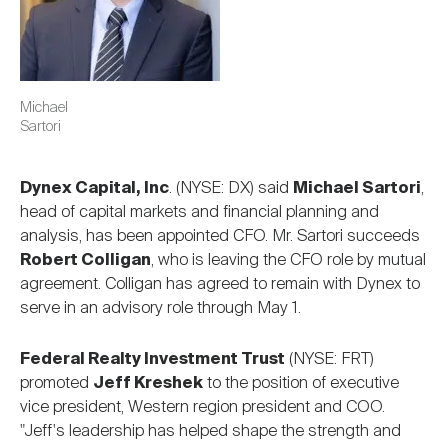
Michael
Sartori
Dynex Capital, Inc
. (NYSE: DX) said
Michael Sartori
,
head of capital markets and financial planning and
analysis, has been appointed CFO. Mr. Sartori succeeds
Robert Colligan
, who is leaving the CFO role by mutual
agreement. Colligan has agreed to remain with Dynex to
serve in an advisory role through May 1.
Federal Realty Investment Trust
(NYSE: FRT)
promoted
Jeff Kreshek
to the position of executive
vice president, Western region president and COO.
"Jeff's leadership has helped shape the strength and