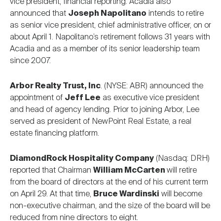
vice president, financial reporting. Acadia also
announced that
Joseph Napolitano
intends to retire
as senior vice president, chief administrative officer, on or
about April 1. Napolitano’s retirement follows 31 years with
Acadia and as a member of its senior leadership team
since 2007.
Arbor Realty Trust, Inc
. (NYSE: ABR) announced the
appointment of
Jeff Lee
as executive vice president
and head of agency lending. Prior to joining Arbor, Lee
served as president of NewPoint Real Estate, a real
estate financing platform.
DiamondRock Hospitality Company
(Nasdaq: DRH)
reported that Chairman
William McCarten
will retire
from the board of directors at the end of his current term
on April 29. At that time,
Bruce Wardinski
will become
non-executive chairman, and the size of the board will be
reduced from nine directors to eight.