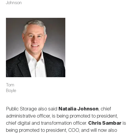
Johnson
Image
Tom
Boyle
Public Storage also said
Natalia Johnson
, chief
administrative officer, is being promoted to president,
chief digital and transformation officer.
Chris Sambar
is
being promoted to president, COO, and will now also