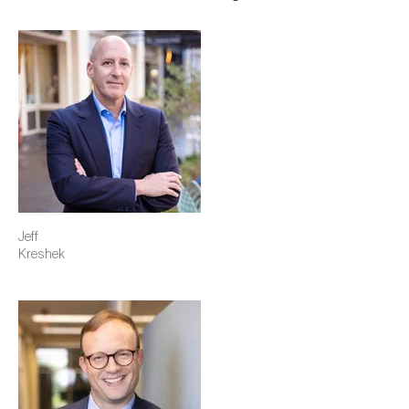
Image
Jeff
Kreshek
Image