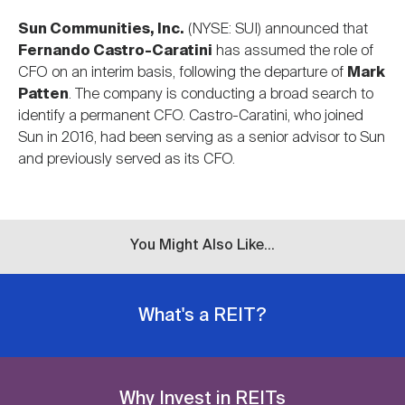
Sun Communities, Inc.
(NYSE: SUI) announced that
Fernando Castro-Caratini
has assumed the role of
CFO on an interim basis, following the departure of
Mark
Patten
. The company is conducting a broad search to
identify a permanent CFO. Castro-Caratini, who joined
Sun in 2016, had been serving as a senior advisor to Sun
and previously served as its CFO.
You Might Also Like...
What's a REIT?
Why Invest in REITs