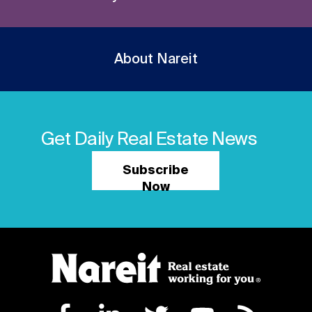
About Nareit
Get Daily Real Estate News
Subscribe
Now