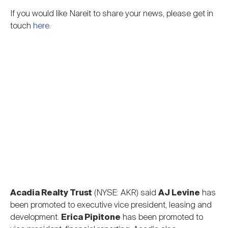
Nareit Brand
REIT IR Symposium
Investor Resources
If you would like Nareit to share your news, please get in
touch
here.
Nareit Foundation
Webinars
Advocacy
Industry Awards
Career Resources
Acadia Realty Trust
(NYSE: AKR) said
AJ Levine
has
Advertising
been promoted to executive vice president, leasing and
development.
Erica Pipitone
has been promoted to