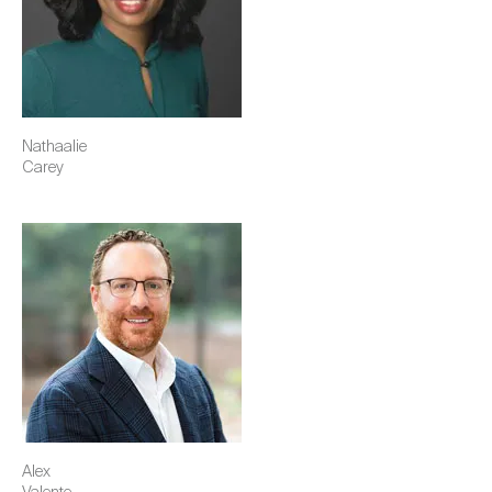
Nathaalie
Carey
Image
Alex