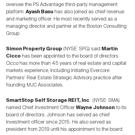
oversee the PS Advantage third-party management
platform.
Ayash Basu
has also joined as chief revenue
and marketing officer. He most recently served as a
managing director and partner at the Boston Consulting
Group.
Simon Property Group
(NYSE: SPG) said
Martin
Cicco
has been appointed to the board of directors.
Cicco has more than 45 years of real estate and capital
markets experience, including initiating Evercore
Partners' Real Estate Strategic Advisory practice after
founding MJC Associates.
SmartStop Self Storage REIT, Inc
. (NYSE: SMA)
named Chief Investment Officer
Wayne Johnson
to its
board of directors. Johnson has served as chief
investment officer since 2015. He also served as
president from 2019 until his appointment to the board.