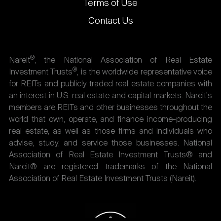
Terms of Use
Contact Us
®
Nareit
, the National Association of Real Estate
®
Investment Trusts
, is the worldwide representative voice
for REITs and publicly traded real estate companies with
an interest in U.S. real estate and capital markets. Nareit's
members are REITs and other businesses throughout the
world that own, operate, and finance income-producing
real estate, as well as those firms and individuals who
advise, study, and service those businesses. National
Association of Real Estate Investment Trusts® and
Nareit® are registered trademarks of the National
Association of Real Estate Investment Trusts (Nareit).