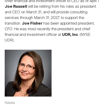
chief financial and investment officer to CEO as of April 1.
Joe Russell
will be retiring from his roles as president
and CEO on March 31, and will provide consulting
services through March 31, 2027, to support the
transition.
Joe Fisher
has been appointed president,
CFO. He was most recently the president and chief
financial and investment officer at
UDR, Inc
. (NYSE:
UDR).
Image
Natalia