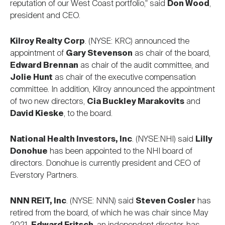
reputation of our West Coast portfolio," said
Don Wood
,
president and CEO.
Kilroy Realty Corp
. (NYSE: KRC) announced the
appointment of
Gary Stevenson
as chair of the board,
Edward Brennan
as chair of the audit committee, and
Jolie Hunt
as chair of the executive compensation
committee. In addition, Kilroy announced the appointment
of two new directors,
Cia Buckley Marakovits
and
David Kieske
, to the board.
National Health Investors, Inc
. (NYSE:NHI) said
Lilly
Donohue
has been appointed to the NHI board of
directors. Donohue is currently president and CEO of
Everstory Partners.
NNN REIT, Inc
. (NYSE: NNN) said
Steven Cosler
has
retired from the board, of which he was chair since May