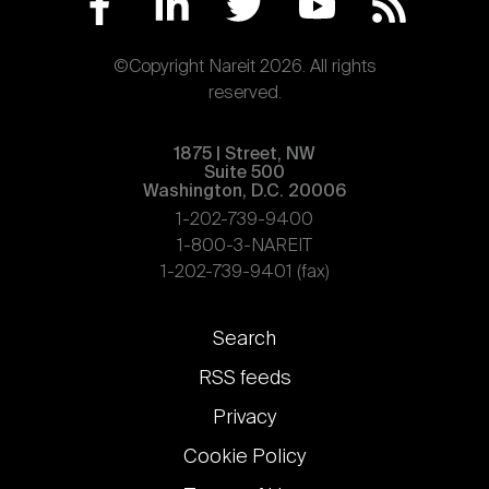
©Copyright Nareit 2026. All rights
reserved.
1875 | Street, NW
Suite 500
Washington, D.C. 20006
1-202-739-9400
1-800-3-NAREIT
1-202-739-9401 (fax)
Footer
Search
links
RSS feeds
Privacy
Cookie Policy