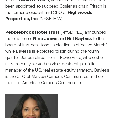
2021.
Edward Fritsch
, an independent director, has
been appointed to succeed Cosler as chair. Fritsch is
the former president and CEO of
Highwoods
Properties, Inc
. (NYSE: HIW).
Pebblebrook Hotel Trust
(NYSE: PEB) announced
the election of
Nina Jones
and
Bill Bayless
to the
board of trustees. Jones's election is effective March 1
while Bayless is expected to join during the fourth
quarter. Jones retired from T. Rowe Price, where she
most recently served as vice president, portfolio
manager of the U.S. real estate equity strategy. Bayless
is the CEO of Maslow Campus Communities and co-
founded American Campus Communities.
Image