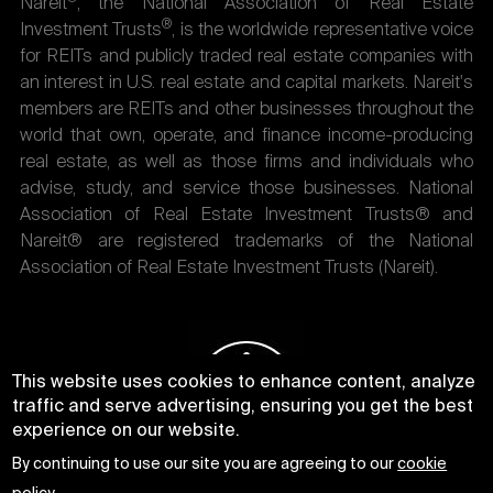
Nareit
, the National Association of Real Estate
®
Investment Trusts
, is the worldwide representative voice
for REITs and publicly traded real estate companies with
an interest in U.S. real estate and capital markets. Nareit's
members are REITs and other businesses throughout the
world that own, operate, and finance income-producing
real estate, as well as those firms and individuals who
advise, study, and service those businesses. National
Association of Real Estate Investment Trusts® and
Nareit® are registered trademarks of the National
Association of Real Estate Investment Trusts (Nareit).
This website uses cookies to enhance content, analyze
traffic and serve advertising, ensuring you get the best
experience on our website.
By continuing to use our site you are agreeing to our
cookie