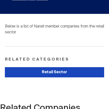
Below is a list of Nareit member companies from the retail
sector.
RELATED CATEGORIES
Retail Sector
Related Companies