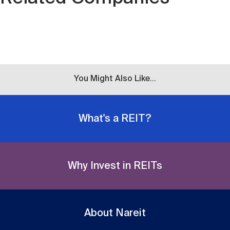
You Might Also Like...
What's a REIT?
Why Invest in REITs
About Nareit