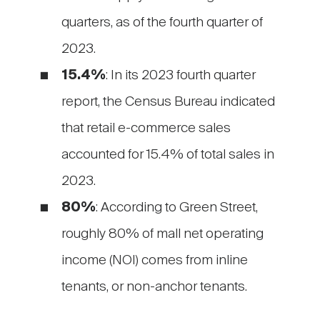
quarters, as of the fourth quarter of
2023.
15.4%
: In its 2023 fourth quarter
report, the Census Bureau indicated
that retail e-commerce sales
accounted for 15.4% of total sales in
2023.
80%
: According to Green Street,
roughly 80% of mall net operating
income (NOI) comes from inline
tenants, or non-anchor tenants.