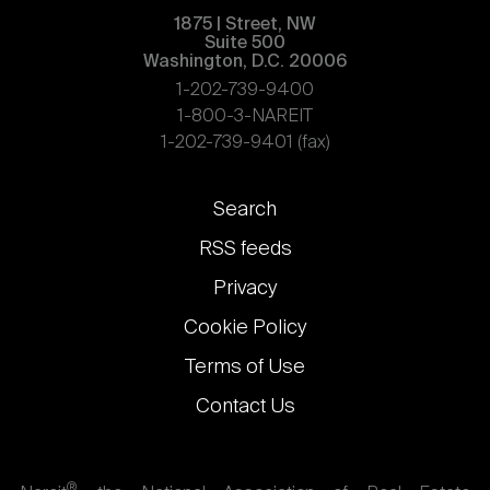
1875 | Street, NW
Suite 500
Washington, D.C. 20006
1-202-739-9400
1-800-3-NAREIT
1-202-739-9401 (fax)
Footer
Search
links
RSS feeds
Privacy
Cookie Policy
Terms of Use
Contact Us
®