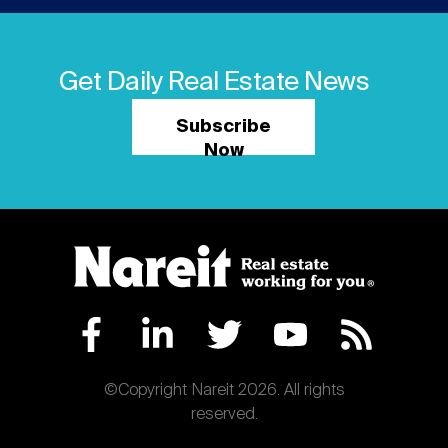
Get Daily Real Estate News
Subscribe
Now
©Copyright Nareit 2026. All rights
reserved.