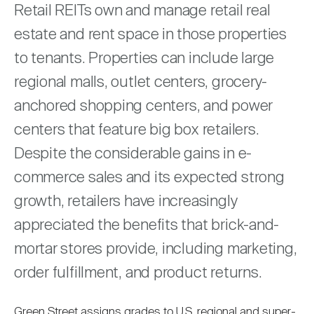
Nareit Brand
Retail REITs own and manage retail real
REIT IR Symposium
Investor Resources
estate and rent space in those properties
to tenants. Properties can include large
Nareit Foundation
Webinars
regional malls, outlet centers, grocery-
anchored shopping centers, and power
Advocacy
centers that feature big box retailers.
Despite the considerable gains in e-
Industry Awards
commerce sales and its expected strong
growth, retailers have increasingly
Career Resources
appreciated the benefits that brick-and-
mortar stores provide, including marketing,
order fulfillment, and product returns.
Advertising
Green Street assigns grades to U.S. regional and super-