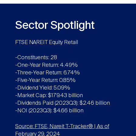
Sector Spotlight
FTSE NAREIT Equity Retail
-Constituents: 28
-One-Year Return: 4.49%
-Three-Year Return: 6.74%
-Five-Year Return: 0.85%
-Dividend Yield: 5.09%
-Market Cap: $179.43 billion
-Dividends Paid (2023Q3): $2.46 billion
-NOI (2023Q3): $4.66 billion
Source: FTSE, Nareit T-Tracker® | As of
February 29, 2024