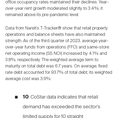
office occupancy rates maintained their declines. Year-
over-year rent growth moderated slightly to 3.4%; it
remained above its pre-pandemic level.
Data from Nareit’s T-Tracker® show that retail property
operations and balance sheets have also maintained
strength. As of the third quarter of 2023, average year-
over-year funds from operations (FFO) and same-store
net operating income (SS NOI) increased by 4.1% and
3.8%, respectively. The weighted average term to
maturity on total debt was 6.7 years. On average, fixed
rate debt accounted for 93.7% of total debt; its weighted
average cost was 3.9%.
10
: CoStar data indicates that retail
demand has exceeded the sector’s
limited supply for 10 straight