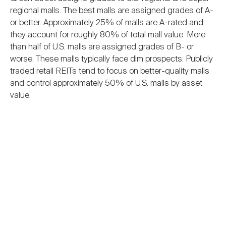
regional malls. The best malls are assigned grades of A-
or better. Approximately 25% of malls are A-rated and
they account for roughly 80% of total mall value. More
than half of U.S. malls are assigned grades of B- or
worse. These malls typically face dim prospects. Publicly
traded retail REITs tend to focus on better-quality malls
and control approximately 50% of U.S. malls by asset
value.