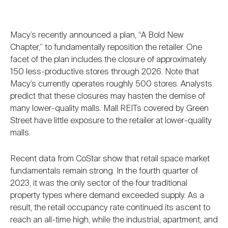
Macy’s recently announced a plan, “A Bold New
Chapter,” to fundamentally reposition the retailer. One
facet of the plan includes the closure of approximately
150 less-productive stores through 2026. Note that
Macy’s currently operates roughly 500 stores. Analysts
predict that these closures may hasten the demise of
many lower-quality malls. Mall REITs covered by Green
Street have little exposure to the retailer at lower-quality
malls.
Recent data from CoStar show that retail space market
fundamentals remain strong. In the fourth quarter of
2023, it was the only sector of the four traditional
property types where demand exceeded supply. As a
result, the retail occupancy rate continued its ascent to
reach an all-time high, while the industrial, apartment, and