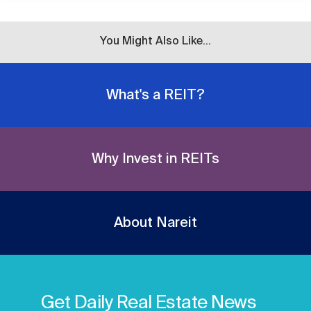
You Might Also Like...
What's a REIT?
Why Invest in REITs
About Nareit
Get Daily Real Estate News