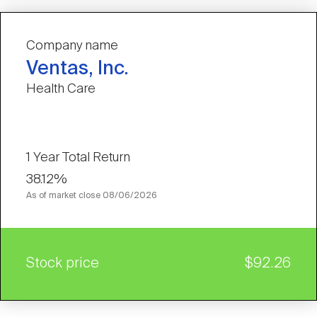
Company name
Ventas, Inc.
Health Care
1 Year Total Return
38.12%
As of market close
08/06/2026
Stock price
$92.26