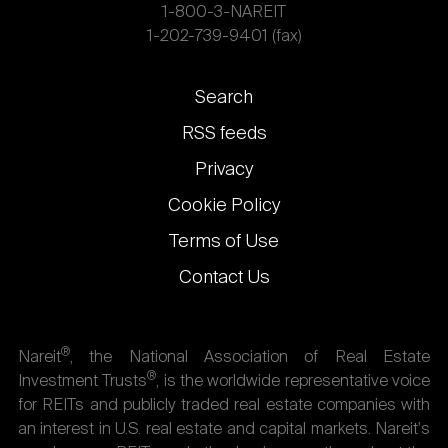
1-800-3-NAREIT
1-202-739-9401 (fax)
Footer
Search
links
RSS feeds
Privacy
Cookie Policy
Terms of Use
Contact Us
®
Nareit
, the National Association of Real Estate
®
Investment Trusts
, is the worldwide representative voice
for REITs and publicly traded real estate companies with
an interest in U.S. real estate and capital markets. Nareit's