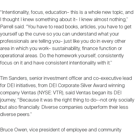
“Intentionality, focus, education– this is a whole new topic, and
I thought I knew something about it– I knew almost nothing,”
Parrell said. “You have to read books, articles, you have to get
yourself up the curve so you can understand what your
professionals are telling you– just like you do in every other
area in which you work– sustainability, finance function or
operational areas. Do the homework yourself, consistently
focus on it and have consistent intentionality with it.”
Tim Sanders, senior investment officer and co-executive lead
for DEI initiatives, from DEI Corporate Silver Award winning
company Ventas (NYSE: VTR), said Ventas began its DEI
journey, “Because it was the right thing to do--not only socially
but also financially. Diverse companies outperform their less
diverse peers.”
Bruce Owen, vice president of employee and community