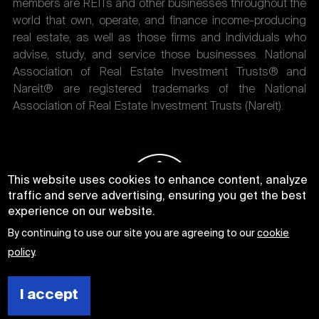
members are REITs and other businesses throughout the
world that own, operate, and finance income-producing
real estate, as well as those firms and individuals who
advise, study, and service those businesses. National
Association of Real Estate Investment Trusts® and
Nareit® are registered trademarks of the National
Association of Real Estate Investment Trusts (Nareit).
This website uses cookies to enhance content, analyze
traffic and serve advertising, ensuring you get the best
experience on our website.
By continuing to use our site you are agreeing to our
cookie
policy
.
I accept