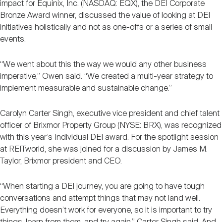
impact for Equinix, Inc. (NASDAQ: EQX), the DEI Corporate
Bronze Award winner, discussed the value of looking at DEI
initiatives holistically and not as one-offs or a series of small
events.
“We went about this the way we would any other business
imperative,” Owen said. “We created a multi-year strategy to
implement measurable and sustainable change.”
Carolyn Carter Singh, executive vice president and chief talent
officer of Brixmor Property Group (NYSE: BRX), was recognized
with this year’s Individual DEI award. For the spotlight session
at REITworld, she was joined for a discussion by James M.
Taylor, Brixmor president and CEO.
“When starting a DEI journey, you are going to have tough
conversations and attempt things that may not land well.
Everything doesn’t work for everyone, so it is important to try