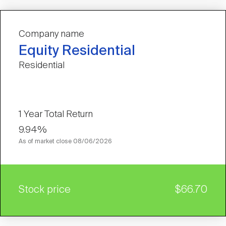
Company name
Equity Residential
Residential
1 Year Total Return
9.94%
As of market close
08/06/2026
Stock price
$66.70