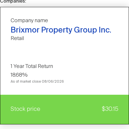
Companies:
Company name
Brixmor Property Group Inc.
Retail
1 Year Total Return
18.68%
As of market close
08/06/2026
Stock price
$30.15