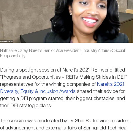
Nareit Brand
REIT IR Symposium
Investor Resources
Nareit Foundation
Webinars
Advocacy
Nathaalie Carey, Nareit's Senior Vice President, Industry Affairs & Social
Responsibility
During a spotlight session at Nareit’s 2021 REITworld, titled
Industry Awards
“Progress and Opportunities – REITs Making Strides in DEI,”
representatives for the winning companies of
Nareit’s 2021
Diversity, Equity & Inclusion Awards
shared their advice for
Career Resources
getting a DEI program started, their biggest obstacles, and
their DEI strategic plans.
Advertising
The session was moderated by Dr. Shai Butler, vice president
of advancement and external affairs at Springfield Technical