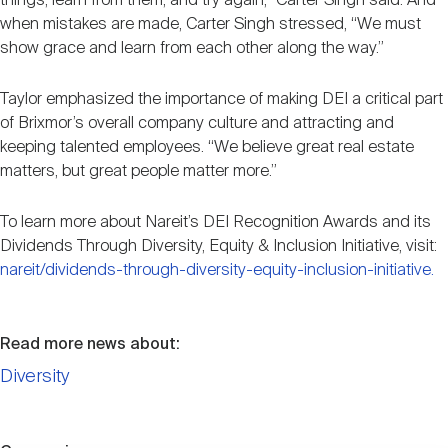
things, learn from them, and try again,” Carter Singh said. And
when mistakes are made, Carter Singh stressed, “We must
show grace and learn from each other along the way.”
Taylor emphasized the importance of making DEI a critical part
of Brixmor’s overall company culture and attracting and
keeping talented employees. “We believe great real estate
matters, but great people matter more.”
To learn more about Nareit’s DEI Recognition Awards and its
Dividends Through Diversity, Equity & Inclusion Initiative, visit:
nareit/dividends-through-diversity-equity-inclusion-initiative.
Read more news about:
Diversity