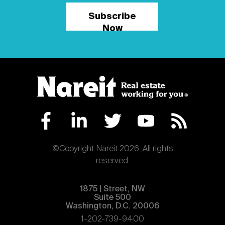
Subscribe
Now
©Copyright Nareit 2026. All rights
reserved.
1875 | Street, NW
Suite 500
Washington, D.C. 20006
1-202-739-9400