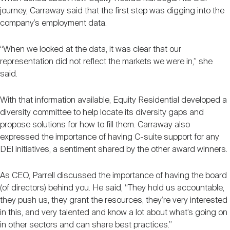
journey, Carraway said that the first step was digging into the
company’s employment data.
“When we looked at the data, it was clear that our
representation did not reflect the markets we were in,” she
said.
With that information available, Equity Residential developed a
diversity committee to help locate its diversity gaps and
propose solutions for how to fill them. Carraway also
expressed the importance of having C-suite support for any
DEI initiatives, a sentiment shared by the other award winners.
As CEO, Parrell discussed the importance of having the board
(of directors) behind you. He said, “They hold us accountable,
they push us, they grant the resources, they’re very interested
in this, and very talented and know a lot about what’s going on
in other sectors and can share best practices.”