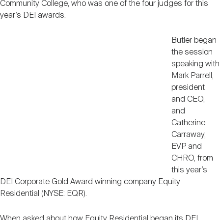
Community College, who was one of the four judges for this
year’s DEI awards.
Butler began
the session
speaking with
Mark Parrell,
president
and CEO,
and
Catherine
Carraway,
EVP and
CHRO, from
this year’s
DEI Corporate Gold Award winning company Equity
Residential (NYSE: EQR).
When asked about how Equity Residential began its DEI