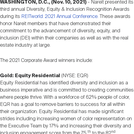
WASHINGTON, D.C., (Nov. 10, 2021)
- Nareit presented its
Nareit Brand
REIT IR Symposium
Investor Resources
third annual Diversity, Equity & Inclusion Recognition Awards
during its
REITworld: 2021 Annual Conference.
These awards
honor Nareit members that have demonstrated their
Nareit Foundation
Webinars
commitment to the advancement of diversity, equity, and
inclusion (DEI) within their companies as well as with the real
estate industry at large.
Advocacy
The 2021 Corporate Award winners include:
Industry Awards
Gold:
Equity Residential
(NYSE: EQR)
Equity Residential has identified diversity and inclusion as a
business imperative and is committed to creating communities
Career Resources
where people thrive. With a workforce of 62% people of color,
EQR has a goal to remove barriers to success for all within
their organization. Equity Residential has made significant
Advertising
strides including increasing women of color representation on
the Executive Team by 17% and increasing their diversity and
th
nd
inclusion engagement score from the 75
to the 82