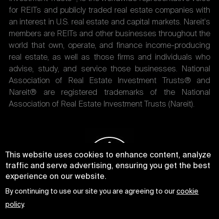
for REITs and publicly traded real estate companies with
an interest in U.S. real estate and capital markets. Nareit's
members are REITs and other businesses throughout the
world that own, operate, and finance income-producing
real estate, as well as those firms and individuals who
advise, study, and service those businesses. National
Association of Real Estate Investment Trusts® and
Nareit® are registered trademarks of the National
Association of Real Estate Investment Trusts (Nareit).
This website uses cookies to enhance content, analyze
traffic and serve advertising, ensuring you get the best
experience on our website.
By continuing to use our site you are agreeing to our
cookie
policy
.