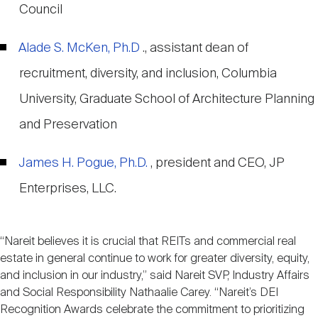
Council
Alade S. McKen, Ph.D
., assistant dean of
recruitment, diversity, and inclusion, Columbia
University, Graduate School of Architecture Planning
and Preservation
James H. Pogue, Ph.D.
, president and CEO, JP
Enterprises, LLC.
“Nareit believes it is crucial that REITs and commercial real
estate in general continue to work for greater diversity, equity,
and inclusion in our industry,” said Nareit SVP, Industry Affairs
and Social Responsibility Nathaalie Carey. “Nareit’s DEI
Recognition Awards celebrate the commitment to prioritizing