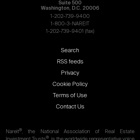
Suite 500
Washington, D.C. 20006
1-202-739-9400
1-800-3-NAREIT
1-202-739-9401 (fax)
Footer
Search
links
RSS feeds
Privacy
Cookie Policy
Terms of Use
Contact Us
®
Nareit
, the National Association of Real Estate
®
Investment Trusts
, is the worldwide representative voice