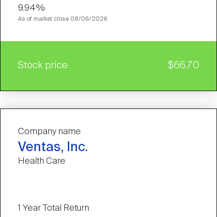
9.94%
As of market close
08/06/2026
Stock price
$66.70
Company name
Ventas, Inc.
Health Care
1 Year Total Return