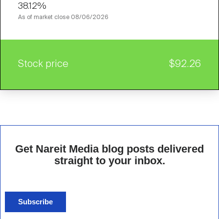
38.12%
As of market close
08/06/2026
Stock price
$92.26
Get Nareit Media blog posts delivered
straight to your inbox.
Subscribe