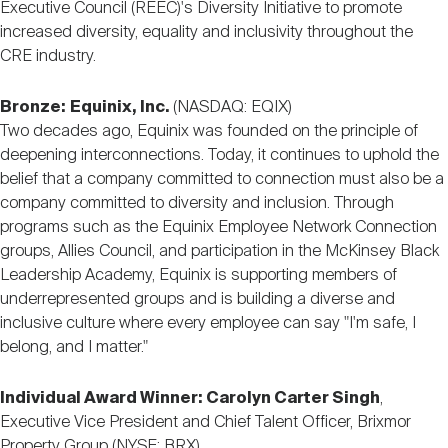
Executive Council (REEC)'s Diversity Initiative to promote
increased diversity, equality and inclusivity throughout the
CRE industry.
Bronze:
Equinix, Inc.
(NASDAQ: EQIX)
Two decades ago, Equinix was founded on the principle of
deepening interconnections. Today, it continues to uphold the
belief that a company committed to connection must also be a
company committed to diversity and inclusion. Through
programs such as the Equinix Employee Network Connection
groups, Allies Council, and participation in the McKinsey Black
Leadership Academy, Equinix is supporting members of
underrepresented groups and is building a diverse and
inclusive culture where every employee can say "I'm safe, I
belong, and I matter."
Individual Award Winner: Carolyn Carter Singh
,
Executive Vice President and Chief Talent Officer, Brixmor
Property Group (NYSE: BRX)