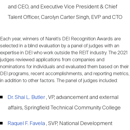
and CEO, and Executive Vice President & Chief
Talent Officer, Carolyn Carter Singh, EVP and CTO
Each year, winners of Nareit’s DEI Recognition Awards are
selected in a blind evaluation by a panel of judges with an
expertise in DEI who work outside the REIT industry. The 2021
judges reviewed applications from companies and
nominations for individuals and evaluated them based on their
DEI programs, recent accomplishments, and reporting metrics,
in addition to other factors. The panel of judges included:
Dr. Shai L. Butler
, VP, advancement and external
affairs, Springfield Technical Community College
Raquel F. Favela
, SVP, National Development