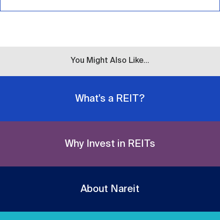
You Might Also Like...
What's a REIT?
Why Invest in REITs
About Nareit