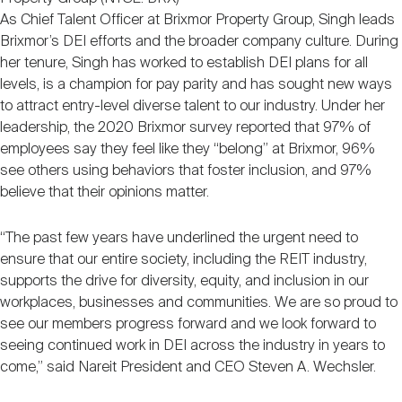
As Chief Talent Officer at Brixmor Property Group, Singh leads
Brixmor’s DEI efforts and the broader company culture. During
her tenure, Singh has worked to establish DEI plans for all
levels, is a champion for pay parity and has sought new ways
to attract entry-level diverse talent to our industry. Under her
leadership, the 2020 Brixmor survey reported that 97% of
employees say they feel like they “belong” at Brixmor, 96%
see others using behaviors that foster inclusion, and 97%
believe that their opinions matter.
“The past few years have underlined the urgent need to
ensure that our entire society, including the REIT industry,
supports the drive for diversity, equity, and inclusion in our
workplaces, businesses and communities. We are so proud to
see our members progress forward and we look forward to
seeing continued work in DEI across the industry in years to
come,” said Nareit President and CEO Steven A. Wechsler.