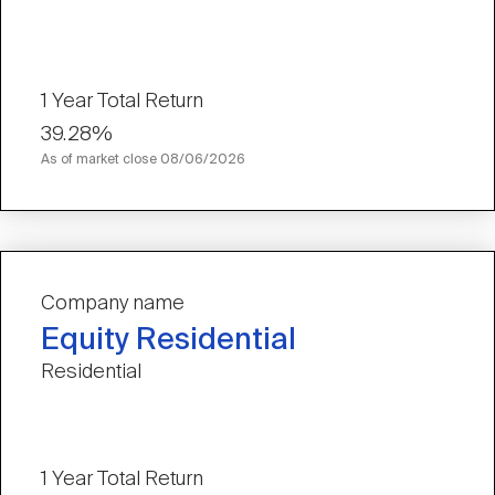
1 Year Total Return
39.28%
As of market close
08/06/2026
Company name
Equity Residential
Residential
1 Year Total Return