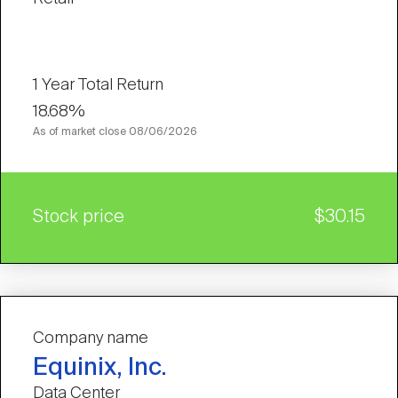
1 Year Total Return
18.68%
As of market close
08/06/2026
Stock price
$30.15
Company name
Equinix, Inc.
Data Center