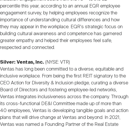
percentile this year, according to an annual EQR employee
engagement survey, by helping employees recognize the
importance of understanding cultural differences and how
they may appear in the workplace. EQR's strategic focus on
building cultural awareness and competence has garnered
greater empathy and helped their employees feel safe,
respected and connected.
Silver:
Ventas, Inc.
(NYSE: VTR)
Ventas has long been committed to a diverse, equitable and
inclusive workplace. From being the first REIT signatory to the
CEO Action for Diversity & Inclusion pledge, curating a diverse
Board of Directors and fostering employee-led networks,
Ventas integrates inclusiveness across the company. Through
its cross-functional DE&I Committee made up of more than
40 employees, Ventas is developing tangible goals and action
plans that will drive change at Ventas and beyond. In 2021,
Ventas was named a Founding Partner of the Real Estate