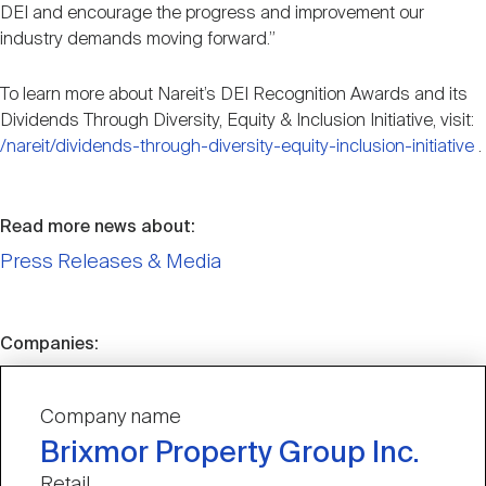
DEI and encourage the progress and improvement our
industry demands moving forward.”
To learn more about Nareit’s DEI Recognition Awards and its
Dividends Through Diversity, Equity & Inclusion Initiative, visit:
/nareit/dividends-through-diversity-equity-inclusion-initiative
.
Read more news about:
Press Releases & Media
Companies:
Company name
Brixmor Property Group Inc.
Retail