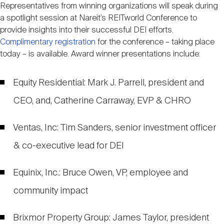
Representatives from winning organizations will speak during
a spotlight session at Nareit’s REITworld Conference to
provide insights into their successful DEI efforts.
Complimentary registration
for the conference – taking place
today – is available. Award winner presentations include:
Equity Residential: Mark J. Parrell, president and
CEO, and, Catherine Carraway, EVP & CHRO
Ventas, Inc: Tim Sanders, senior investment officer
& co-executive lead for DEI
Equinix, Inc.: Bruce Owen, VP, employee and
community impact
Brixmor Property Group: James Taylor, president