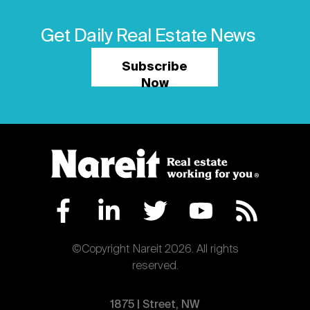
Get Daily Real Estate News
Subscribe
Now
©Copyright Nareit 2026. All rights
reserved.
1875 | Street, NW