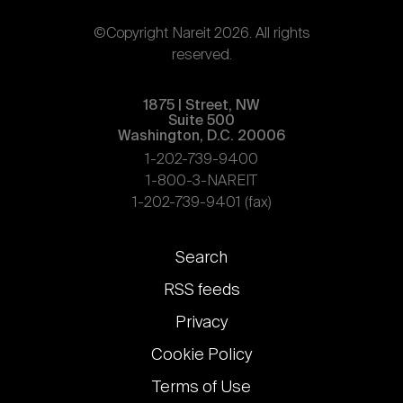
©Copyright Nareit 2026. All rights
reserved.
1875 | Street, NW
Suite 500
Washington, D.C. 20006
1-202-739-9400
1-800-3-NAREIT
1-202-739-9401 (fax)
Footer
Search
links
RSS feeds
Privacy
Cookie Policy
Terms of Use