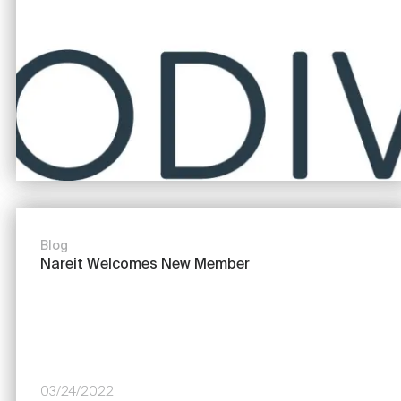
Blog
Nareit Welcomes New Member
03/24/2022