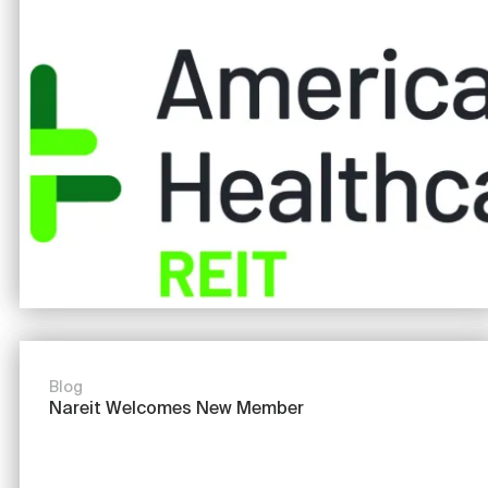
Image
Blog
Nareit Welcomes New Member