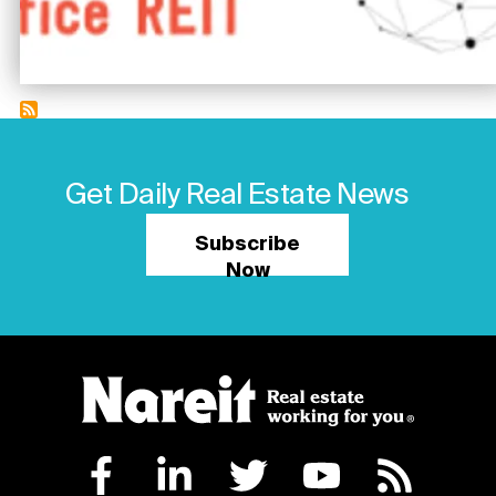
Get Daily Real Estate News
Subscribe
Now