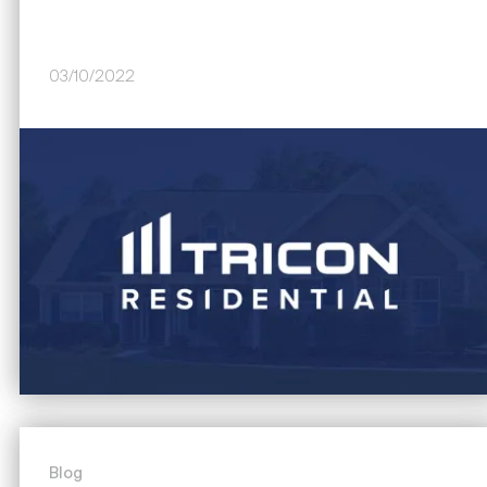
03/10/2022
Image
Blog