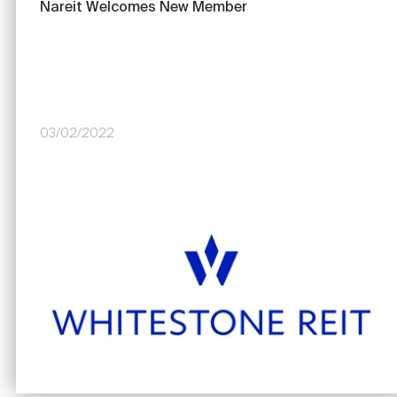
Nareit Welcomes New Member
03/02/2022
Image