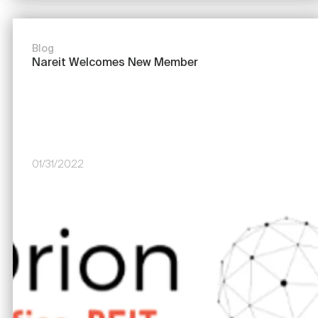
Blog
Nareit Welcomes New Member
01/31/2022
Image