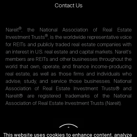
Contact Us
®
Nareit
, the National Association of Real Estate
®
Investment Trusts
, is the worldwide representative voice
for REITs and publicly traded real estate companies with
an interest in U.S. real estate and capital markets. Nareit's
members are REITs and other businesses throughout the
world that own, operate, and finance income-producing
real estate, as well as those firms and individuals who
advise, study, and service those businesses. National
Association of Real Estate Investment Trusts® and
Nareit® are registered trademarks of the National
Association of Real Estate Investment Trusts (Nareit).
This website uses cookies to enhance content, analyze