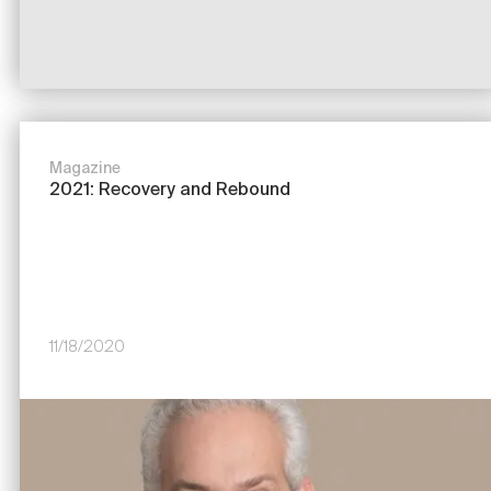
Magazine
2021: Recovery and Rebound
11/18/2020
Image