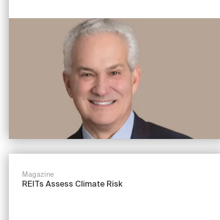
Image
Magazine
REITs Assess Climate Risk