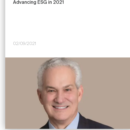
Advancing ESG in 2021
02/09/2021
Image