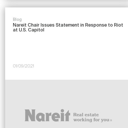
Blog
Nareit Chair Issues Statement in Response to Riot
at U.S. Capitol
01/09/2021