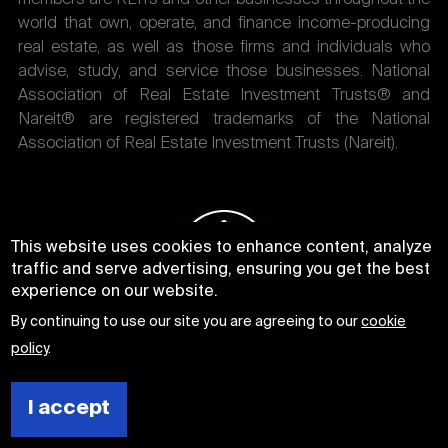
world that own, operate, and finance income-producing
real estate, as well as those firms and individuals who
advise, study, and service those businesses. National
Association of Real Estate Investment Trusts® and
Nareit® are registered trademarks of the National
Association of Real Estate Investment Trusts (Nareit).
This website uses cookies to enhance content, analyze
traffic and serve advertising, ensuring you get the best
experience on our website.
By continuing to use our site you are agreeing to our
cookie
policy
.
I accept