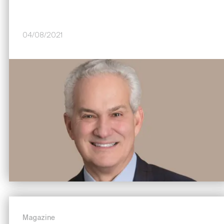
04/08/2021
Image
Magazine