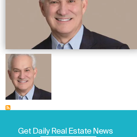
Image
Get Daily Real Estate News