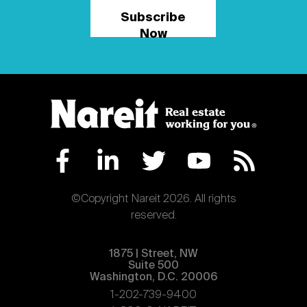
Subscribe
Now
©Copyright Nareit 2026. All rights
reserved.
1875 | Street, NW
Suite 500
Washington, D.C. 20006
1-202-739-9400