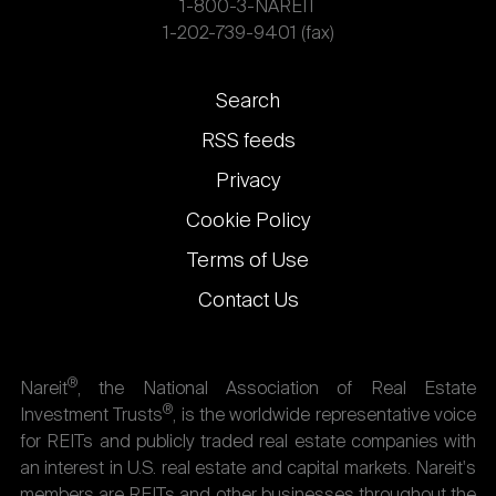
1-800-3-NAREIT
1-202-739-9401 (fax)
Footer
Search
links
RSS feeds
Privacy
Cookie Policy
Terms of Use
Contact Us
®
Nareit
, the National Association of Real Estate
®
Investment Trusts
, is the worldwide representative voice
for REITs and publicly traded real estate companies with
an interest in U.S. real estate and capital markets. Nareit's
members are REITs and other businesses throughout the