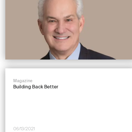
Magazine
Building Back Better
06/13/2021