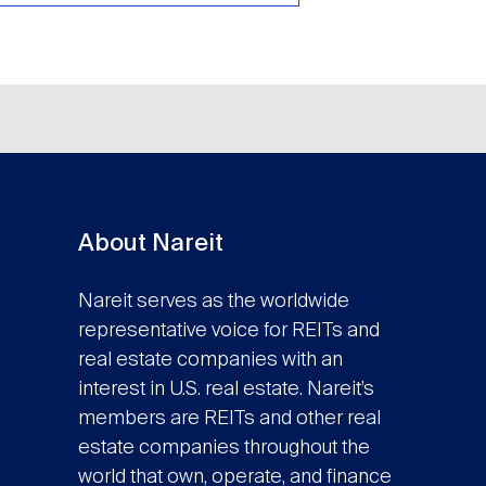
About Nareit
Nareit serves as the worldwide
representative voice for REITs and
real estate companies with an
interest in U.S. real estate. Nareit’s
members are REITs and other real
estate companies throughout the
world that own, operate, and finance