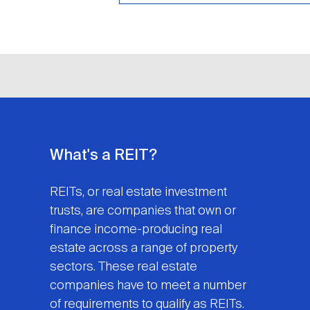
What's a REIT?
REITs, or real estate investment
trusts, are companies that own or
finance income-producing real
estate across a range of property
sectors. These real estate
companies have to meet a number
of requirements to qualify as REITs.