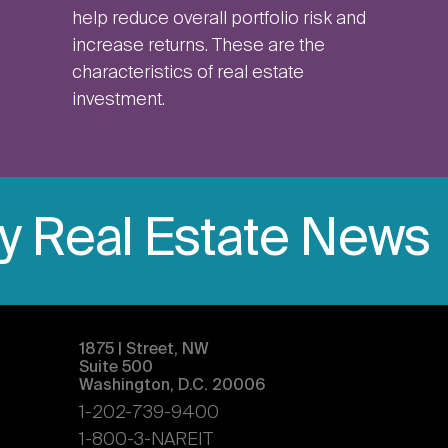
help reduce overall portfolio risk and
increase returns. These are the
characteristics of real estate
investment.
ly Real Estate News
1875 | Street, NW
Suite 500
Washington, D.C. 20006
1-202-739-9400
1-800-3-NAREIT