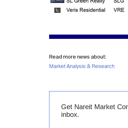
Read more news about:
Market Analysis & Research
Get Nareit Market Com
inbox.