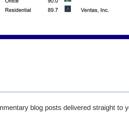
mentary blog posts delivered straight to y