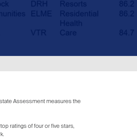
Estate Assessment measures the
p ratings of four or five stars,
k.