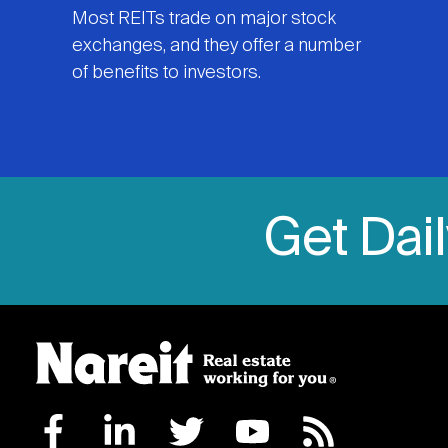
Most REITs trade on major stock
exchanges, and they offer a number
of benefits to investors.
Get Dai