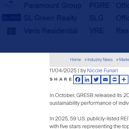
Breadcrumb
Home
Industry News
Mark
11/04/2025 | by
Nicole Funari
SHARE
Facebook
LinkedIn
Twitter
Email
Print
Sh
In October, GRESB released its 
sustainability performance of indiv
In 2025, 59 U.S. publicly-listed REI
with five stars representing the to