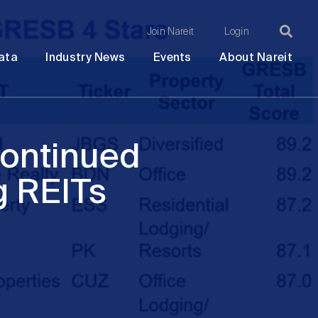
Join Nareit
Login
Ma
Open
Open
Open
Ope
ata
Industry News
Events
About Nareit
submenu
submenu
submenu
sub
na
Continued
g REITs