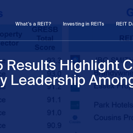
Password
Open
Open
What's a REIT?
Investing in REITs
REIT D
submenu
submenu
Results Highlight 
ity Leadership Amon