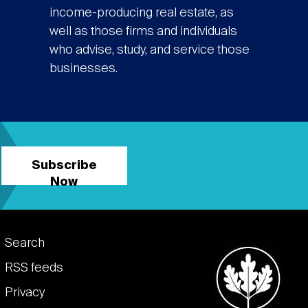
income-producing real estate, as
well as those firms and individuals
who advise, study, and service those
businesses.
Subscribe
Now
Footer
Search
links
RSS feeds
Privacy