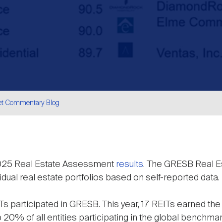
et Commentary Blog
are
2025 Real Estate Assessment
results
. The GRESB Real 
idual real estate portfolios based on self-reported data.
Ts participated in GRESB. This year, 17 REITs earned the to
p 20% of all entities participating in the global benchmar