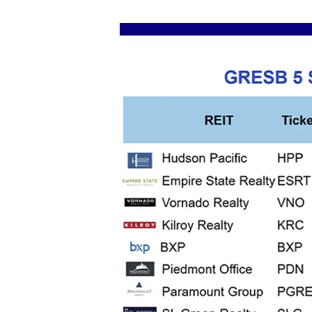
Image