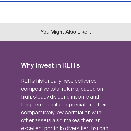
You Might Also Like...
Why Invest in REITs
REITs historically have delivered
competitive total returns, based on
high, steady dividend income and
long-term capital appreciation. Their
comparatively low correlation with
other assets also makes them an
excellent portfolio diversifier that can