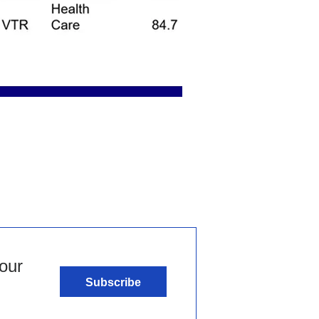
our
Subscribe