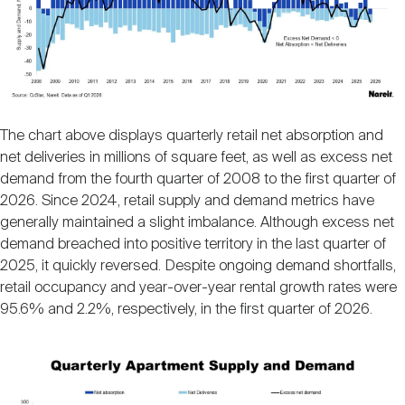
The chart above displays quarterly retail net absorption and
net deliveries in millions of square feet, as well as excess net
demand from the fourth quarter of 2008 to the first quarter of
2026. Since 2024, retail supply and demand metrics have
generally maintained a slight imbalance. Although excess net
demand breached into positive territory in the last quarter of
2025, it quickly reversed. Despite ongoing demand shortfalls,
retail occupancy and year-over-year rental growth rates were
95.6% and 2.2%, respectively, in the first quarter of 2026.
Image