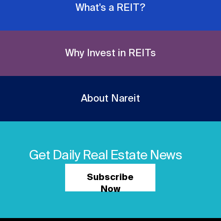
What's a REIT?
Why Invest in REITs
About Nareit
Get Daily Real Estate News
Subscribe
Now