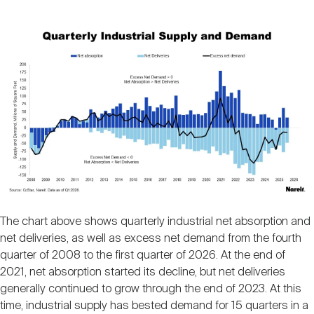
Image
The chart above shows quarterly industrial net absorption and
net deliveries, as well as excess net demand from the fourth
quarter of 2008 to the first quarter of 2026. At the end of
2021, net absorption started its decline, but net deliveries
generally continued to grow through the end of 2023. At this
time, industrial supply has bested demand for 15 quarters in a