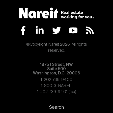
©Copyright Nareit 2026. All rights
reserved.
1875 | Street, NW
Suite 500
Washington, D.C. 20006
1-202-739-9400
1-800-3-NAREIT
1-202-739-9401 (fax)
Footer
Search