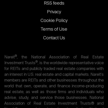
links
RSS feeds
Privacy
Cookie Policy
Terms of Use
Contact Us
®
Nareit
, the National Association of Real Estate
®
Investment Trusts
, is the worldwide representative voice
for REITs and publicly traded real estate companies with
an interest in U.S. real estate and capital markets. Nareit's
members are REITs and other businesses throughout the
world that own, operate, and finance income-producing
real estate, as well as those firms and individuals who
advise, study, and service those businesses. National
Association of Real Estate Investment Trusts® and