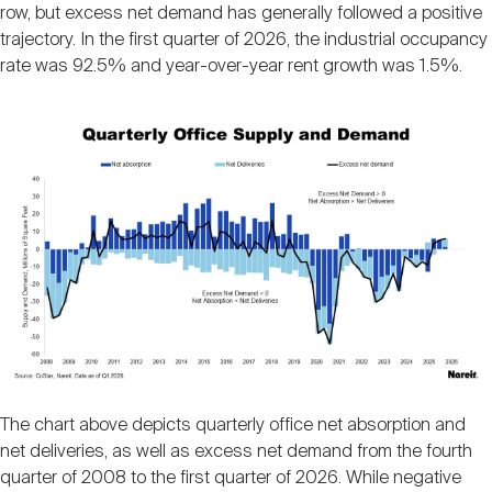
row, but excess net demand has generally followed a positive
trajectory. In the first quarter of 2026, the industrial occupancy
rate was 92.5% and year-over-year rent growth was 1.5%.
Image
The chart above depicts quarterly office net absorption and
net deliveries, as well as excess net demand from the fourth
quarter of 2008 to the first quarter of 2026. While negative