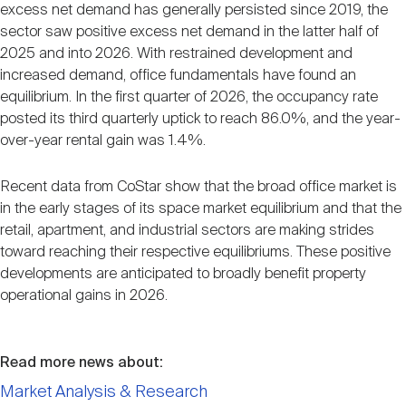
excess net demand has generally persisted since 2019, the
sector saw positive excess net demand in the latter half of
2025 and into 2026. With restrained development and
increased demand, office fundamentals have found an
equilibrium. In the first quarter of 2026, the occupancy rate
posted its third quarterly uptick to reach 86.0%, and the year-
over-year rental gain was 1.4%.
Recent data from CoStar show that the broad office market is
in the early stages of its space market equilibrium and that the
retail, apartment, and industrial sectors are making strides
toward reaching their respective equilibriums. These positive
developments are anticipated to broadly benefit property
operational gains in 2026.
Read more news about:
Market Analysis & Research