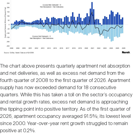
The chart above presents quarterly apartment net absorption
and net deliveries, as well as excess net demand from the
fourth quarter of 2008 to the first quarter of 2026. Apartment
supply has now exceeded demand for 18 consecutive
quarters. While this has taken a toll on the sector’s occupancy
and rental growth rates, excess net demand is approaching
the tipping point into positive territory. As of the first quarter of
2026, apartment occupancy averaged 91.5%; its lowest level
since 2000. Year-over-year rent growth struggled to remain
positive at 0.2%.