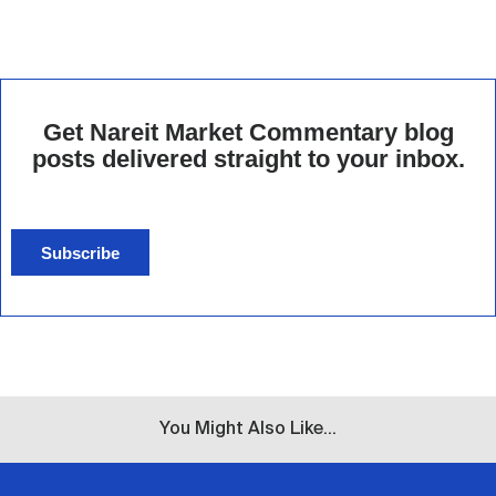
Get Nareit Market Commentary blog
posts delivered straight to your inbox.
Subscribe
You Might Also Like...