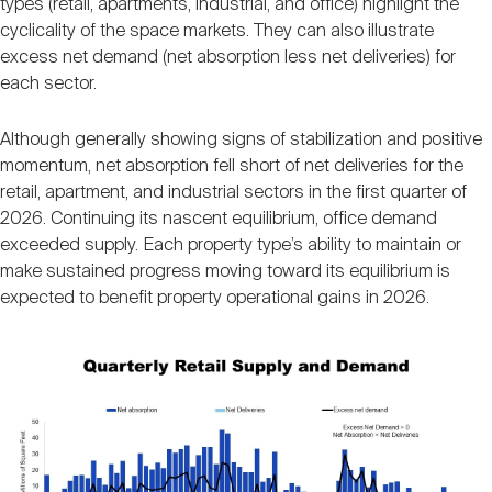
types (retail, apartments, industrial, and office) highlight the
Nareit Brand
REIT IR Symposium
Investor Resources
cyclicality of the space markets. They can also illustrate
excess net demand (net absorption less net deliveries) for
each sector.
Nareit Foundation
Webinars
Although generally showing signs of stabilization and positive
momentum, net absorption fell short of net deliveries for the
Advocacy
retail, apartment, and industrial sectors in the first quarter of
2026. Continuing its nascent equilibrium, office demand
exceeded supply. Each property type’s ability to maintain or
Industry Awards
make sustained progress moving toward its equilibrium is
expected to benefit property operational gains in 2026.
Career Resources
Image
Advertising