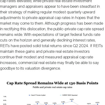
cap rates elevated, while private real estate investment
Nareit Brand
REIT IR Symposium
Investor Resources
managers and appraisers appear to have been steadfast in
their strategy of making regular modest quarterly upward
adjustments to private appraisal cap rates in hopes that the
Nareit Foundation
Webinars
market may come to them. Although progress has been made
in rectifying this dislocation, the public-private cap rate spread
remains wide. With expectations of target federal funds rate
Advocacy
cuts on the horizon and generally declining interest rates,
REITs have posted solid total returns since Q2 2024. If REITs
maintain these gains and private real estate investors
Industry Awards
continue their modest and measured appraisal cap rate
increases, commercial real estate may finally be able to say
goodbye to its valuation divergence.
Career Resources
Image
Advertising