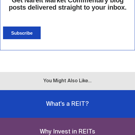
Get Nareit Market Commentary blog
posts delivered straight to your inbox.
Subscribe
You Might Also Like...
What's a REIT?
Why Invest in REITs