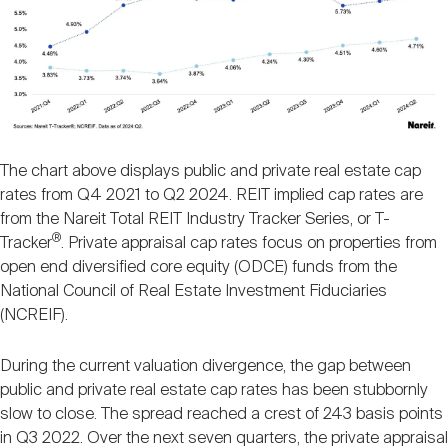
The chart above displays public and private real estate cap
rates from Q4 2021 to Q2 2024. REIT implied cap rates are
from the Nareit Total REIT Industry Tracker Series, or T-
®
Tracker
. Private appraisal cap rates focus on properties from
open end diversified core equity (ODCE) funds from the
National Council of Real Estate Investment Fiduciaries
(NCREIF).
During the current valuation divergence, the gap between
public and private real estate cap rates has been stubbornly
slow to close. The spread reached a crest of 243 basis points
in Q3 2022. Over the next seven quarters, the private appraisal