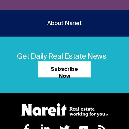
About Nareit
Get Daily Real Estate News
Subscribe
Now