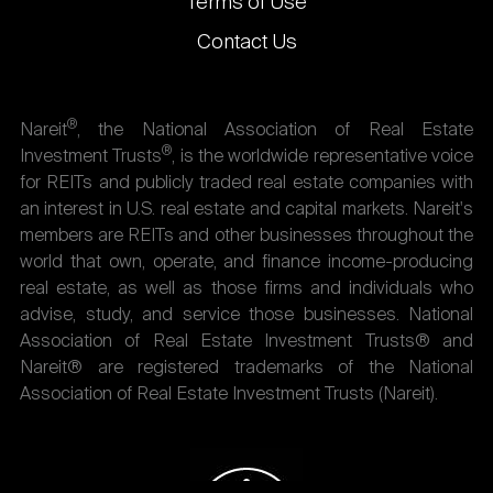
Terms of Use
Contact Us
®
Nareit
, the National Association of Real Estate
®
Investment Trusts
, is the worldwide representative voice
for REITs and publicly traded real estate companies with
an interest in U.S. real estate and capital markets. Nareit's
members are REITs and other businesses throughout the
world that own, operate, and finance income-producing
real estate, as well as those firms and individuals who
advise, study, and service those businesses. National
Association of Real Estate Investment Trusts® and
Nareit® are registered trademarks of the National
Association of Real Estate Investment Trusts (Nareit).