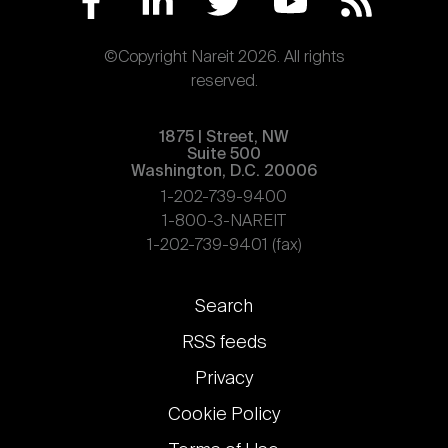
©Copyright Nareit 2026. All rights
reserved.
1875 | Street, NW
Suite 500
Washington, D.C. 20006
1-202-739-9400
1-800-3-NAREIT
1-202-739-9401 (fax)
Footer
Search
links
RSS feeds
Privacy
Cookie Policy