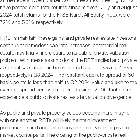
at the Federal Open Market Committee’s next meeting, REITs
have posted solid total returns since midyear. July and August
2024 total returns for the FTSE Nareit All Equity Index were
7.2% and 5.6%, respectively.
If REITs maintain these gains and private real estate investors
continue their modest cap rate increases, commercial real
estate may finally find closure to its public-private valuation
problem. With these assumptions, the REIT implied and private
appraisal cap rates can be estimated to be 5.5% and 4.9%,
respectively, in Q3 2024. The resultant cap rate spread of 60
basis points is less than half its Q2 2024 value and akin to the
average spread across time periods since 2000 that did not
experience a public-private real estate valuation divergence.
As public and private property values become more in sync
with one another, REITs will likely maintain investment
performance and acquisition advantages over their private
market counterparts. The closing of the public-private real