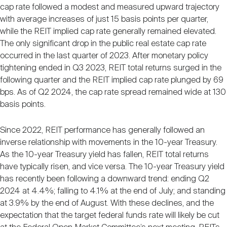
cap rate followed a modest and measured upward trajectory
with average increases of just 15 basis points per quarter,
while the REIT implied cap rate generally remained elevated.
The only significant drop in the public real estate cap rate
occurred in the last quarter of 2023. After monetary policy
tightening ended in Q3 2023, REIT total returns surged in the
following quarter and the REIT implied cap rate plunged by 69
bps. As of Q2 2024, the cap rate spread remained wide at 130
basis points.
Since 2022, REIT performance has generally followed an
inverse relationship with movements in the 10-year Treasury.
As the 10-year Treasury yield has fallen, REIT total returns
have typically risen, and vice versa. The 10-year Treasury yield
has recently been following a downward trend: ending Q2
2024 at 4.4%; falling to 4.1% at the end of July; and standing
at 3.9% by the end of August. With these declines, and the
expectation that the target federal funds rate will likely be cut