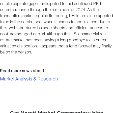
estate cap rate gap is anticipated to fuel continued REIT
outperformance through the remainder of 2024. As the
transaction market regains its footing, REITs are also expected
to be in the catbird seat when it comes to acquisitions due to
their well-structured balance sheets and efficient access to
cost-advantaged capital. Although the U.S. commercial real
estate market has been saying a long goodbye to its current
valuation dislocation, it appears that a fond farewell may finally
be on the horizon.
Read more news about:
Market Analysis & Research