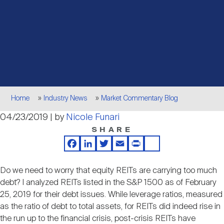
Events
Industry News
submenu
REIT Indexes
How to Invest in REITs
REIT Sectors
Open
About Nareit
Upcoming Events
submenu
Publications
REIT Market Data
REIT Directory
REIT Glossary
Open
About Nareit
submenu
CEO Forum
Advertising
Research Library
REIT Funds
REIT FAQs
Breadcrumb
Home
Industry News
Market Commentary Blog
Leadership Team
04/23/2019 | by
Nicole Funari
REITweek
Media Contacts
Sustainability
The History of REITs
SHARE
Facebook
LinkedIn
Twitter
Email
Print
Share
Staff
REITwise
REIT Assets by State
How to Form a REIT
Do we need to worry that equity REITs are carrying too much
debt? I analyzed REITs listed in the S&P 1500 as of February
Membership
REITworld
25, 2019 for their debt issues. While leverage ratios, measured
Global Real Estate
as the ratio of debt to total assets, for REITs did indeed rise in
the run up to the financial crisis, post-crisis REITs have