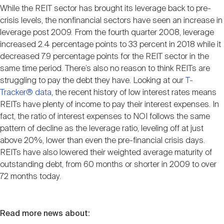
While the REIT sector has brought its leverage back to pre-
crisis levels, the nonfinancial sectors have seen an increase in
leverage post 2009. From the fourth quarter 2008, leverage
increased 2.4 percentage points to 33 percent in 2018 while it
decreased 7.9 percentage points for the REIT sector in the
same time period. There’s also no reason to think REITs are
struggling to pay the debt they have. Looking at our
T-
Tracker® data
, the recent history of low interest rates means
REITs have plenty of income to pay their interest expenses. In
fact, the ratio of interest expenses to NOI follows the same
pattern of decline as the leverage ratio, leveling off at just
above 20%, lower than even the pre-financial crisis days.
REITs have also lowered their weighted average maturity of
outstanding debt, from 60 months or shorter in 2009 to over
72 months today.
Read more news about: