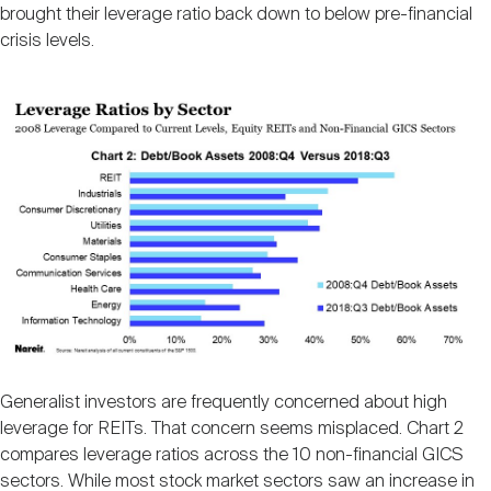
Nareit Brand
brought their leverage ratio back down to below pre-financial
REIT IR Symposium
Investor Resources
crisis levels.
Nareit Foundation
Webinars
Advocacy
Industry Awards
Career Resources
Generalist investors are frequently concerned about high
Advertising
leverage for REITs. That concern seems misplaced. Chart 2
compares leverage ratios across the 10 non-financial GICS
sectors. While most stock market sectors saw an increase in