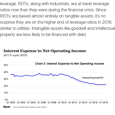
leverage, REITs, along with industrials, are at lower leverage
ratios now than they were during the financial crisis. Since
REITs are based almost entirely on tangible assets; it’s no
surprise they are on the higher end of leverage ratios in 2018,
similar to utilities. Intangible assets like goodwill and intellectual
property are less likely to be financed with debt.