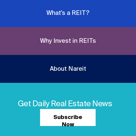
What's a REIT?
Why Invest in REITs
About Nareit
Get Daily Real Estate News
Subscribe
Now