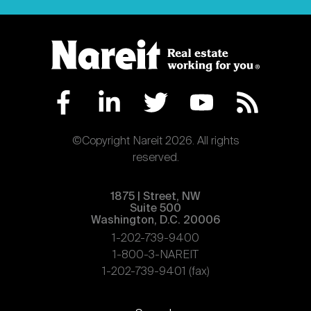
©Copyright Nareit 2026. All rights
reserved.
1875 | Street, NW
Suite 500
Washington, D.C. 20006
1-202-739-9400
1-800-3-NAREIT
1-202-739-9401 (fax)