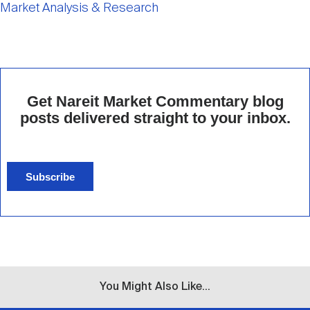
Market Analysis & Research
Get Nareit Market Commentary blog
posts delivered straight to your inbox.
Subscribe
You Might Also Like...