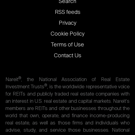
Footer
Search
links
RSS feeds
Privacy
Cookie Policy
Terms of Use
Contact Us
®
Nareit
, the National Association of Real Estate
®
Investment Trusts
, is the worldwide representative voice
for REITs and publicly traded real estate companies with
an interest in U.S. real estate and capital markets. Nareit's
members are REITs and other businesses throughout the
world that own, operate, and finance income-producing
real estate, as well as those firms and individuals who
advise, study, and service those businesses. National