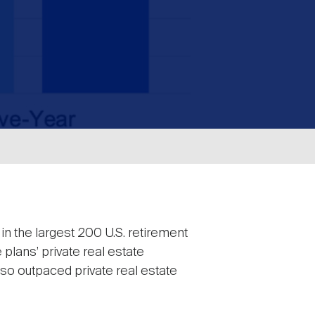
in the largest 200 U.S. retirement
 plans’ private real estate
lso outpaced private real estate