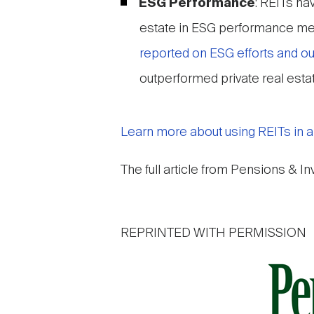
ESG Performance
: REITs ha
estate in ESG performance met
reported on ESG efforts and 
outperformed private real estate
Learn more about using REITs in a w
The full article from Pensions & I
REPRINTED WITH PERMISSION