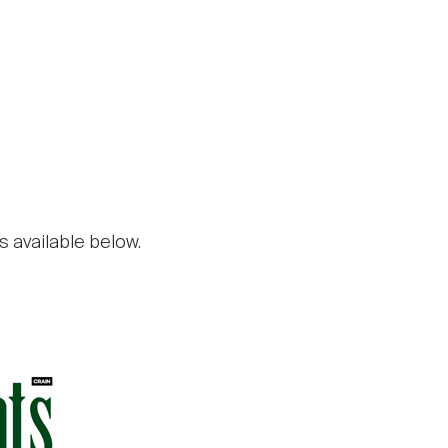
s available below.