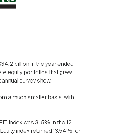
34.2 billion in the year ended
ate equity portfolios that grew
t annual survey show.
from a much smaller basis, with
REIT index was 31.5% in the 12
Equity index returned 13.54% for