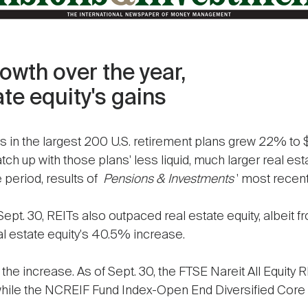
wth over the year,
te equity's gains
s in the largest 200 U.S. retirement plans grew 22% to $
atch up with those plans' less liquid, much larger real est
e period, results of
Pensions & Investments
' most recen
ept. 30, REITs also outpaced real estate equity, albeit 
 estate equity's 40.5% increase.
the increase. As of Sept. 30, the FTSE Nareit All Equity 
while the NCREIF Fund Index-Open End Diversified Core 