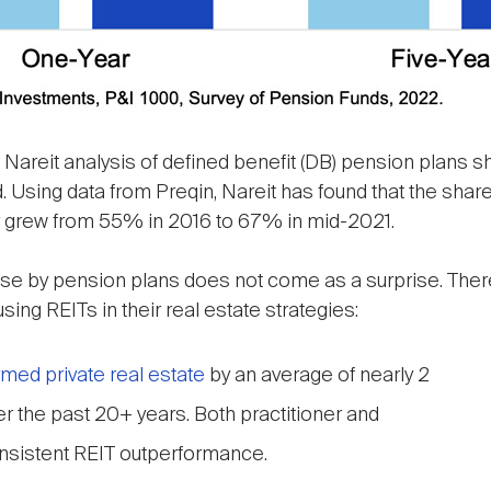
h Nareit analysis of defined benefit (DB) pension plans
iod. Using data from Preqin, Nareit has found that the sh
egy grew from 55% in 2016 to 67% in mid-2021.
 use by pension plans does not come as a surprise. The
ing REITs in their real estate strategies:
med private real estate
by an average of nearly 2
r the past 20+ years. Both practitioner and
nsistent REIT outperformance.