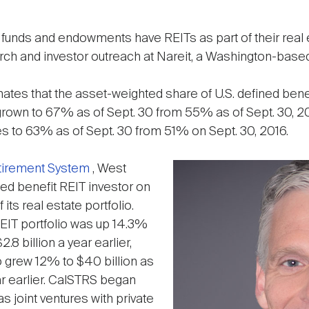
unds and endowments have REITs as part of their real e
arch and investor outreach at Nareit, a Washington-based
ates that the asset-weighted share of U.S. defined benef
as grown to 67% as of Sept. 30 from 55% as of Sept. 30,
es to 63% as of Sept. 30 from 51% on Sept. 30, 2016.
etirement System
, West
ned benefit REIT investor on
f its real estate portfolio.
REIT portfolio was up 14.3%
2.8 billion a year earlier,
lio grew 12% to $40 billion as
ar earlier. CalSTRS began
as joint ventures with private