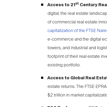
st
Access to 21
Century Rea
digital, the real estate landsc
of commercial real estate inno
capitalization of the FTSE Nare
e-commerce and the digital e
towers, and industrial and logi
footprint of their real estate 
existing portfolio.
Access to Global Real Esta
estate returns. The FTSE EPRA
$2 trillion in market capitaliz