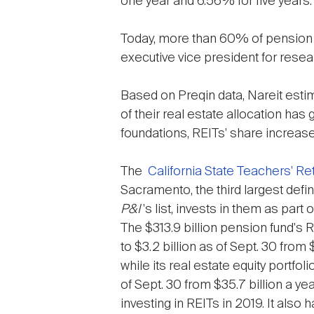
one year and 6.56% for five years.
Today, more than 60% of pension f
executive vice president for rese
Based on Preqin data, Nareit estim
of their real estate allocation h
foundations, REITs' share increas
The
California State Teachers' R
Sacramento, the third largest defi
P&I
's list, invests in them as part o
The $313.9 billion pension fund's 
to $3.2 billion as of Sept. 30 from $
while its real estate equity portfo
of Sept. 30 from $35.7 billion a ye
investing in REITs in 2019. It also h