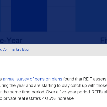
et Commentary Blog
are
ts
annual survey of pension plans
found that REIT assets 
ing the year and are starting to play catch up with those
er the same time period. Over a five-year period, REITs a
 private real estate’s 40.5% increase.