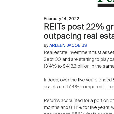
February 14, 2022
REITs post 22% gro
outpacing real esta
By
ARLEEN JACOBIUS
Real estate investment trust asset
Sept. 30, and are starting to play c
13.4% to $418.3 billion in the sam
Indeed, over the five years ended S
assets up 47.4% compared to real
Returns accounted for a portion of 
months and 8.41% for five years, 