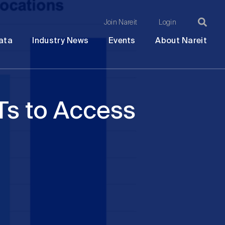
Join Nareit
Login
Ma
Open
Open
Open
Ope
ata
Industry News
Events
About Nareit
submenu
submenu
submenu
sub
na
Ts to Access