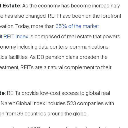
l Estate
: As the economy has become increasingly
ape has also changed. REIT have been on the forefront
vation. Today, more than
35% of the market
it REIT Index
is comprised of real estate that powers
conomy including data centers, communications
stics facilities. As DB pension plans broaden the
investment, REITs are a natural complement to their
te
: REITs provide low-cost access to global real
 Nareit Global Index includes 523 companies with
ation from 39 countries around the globe.