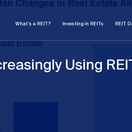
Password
Open
Open
What's a REIT?
Investing in REITs
REIT D
submenu
submenu
creasingly Using REI