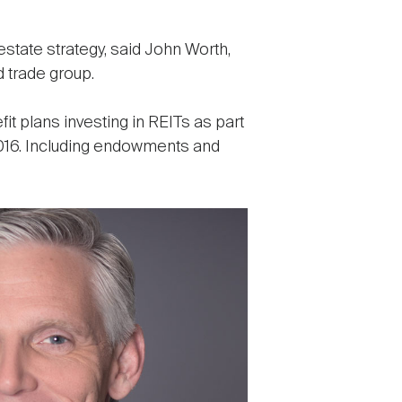
state strategy, said John Worth,
 trade group.
it plans investing in REITs as part
 2016. Including endowments and