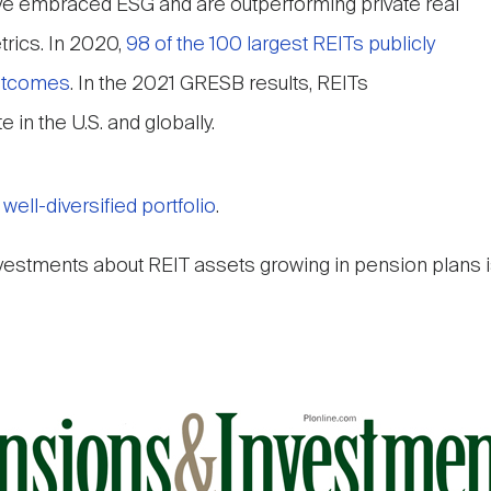
ve embraced ESG and are outperforming private real
rics. In 2020,
98 of the 100 largest REITs publicly
outcomes
. In the 2021 GRESB results, REITs
 in the U.S. and globally.
ell-diversified portfolio
.
nvestments about REIT assets growing in pension plans i