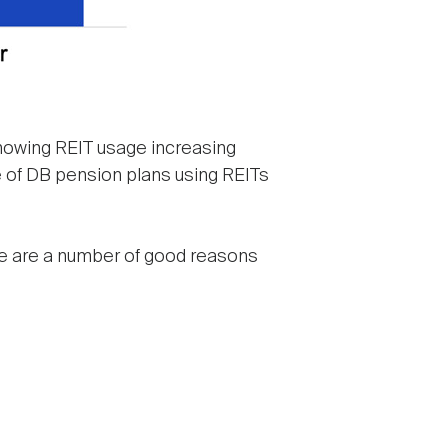
 showing REIT usage increasing
are of DB pension plans using REITs
re are a number of good reasons