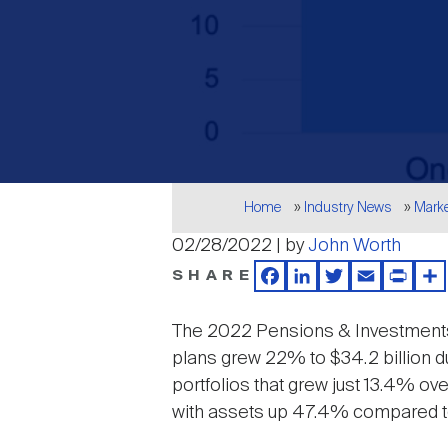
Breadcrumb
Home
Industry News
Mark
02/28/2022 | by
John Worth
SHARE
Facebook
LinkedIn
Twitter
Email
Print
Sh
The 2022 Pensions & Investmen
plans grew 22% to $34.2 billion dur
portfolios that grew just 13.4% ov
with assets up 47.4% compared to