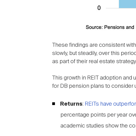
These findings are consistent wit
slowly, but steadily, over this per
as part of their real estate strat
This growth in REIT adoption and
for DB pension plans to consider us
Returns
:
REITs have outperfor
percentage points per year ove
academic studies show the co