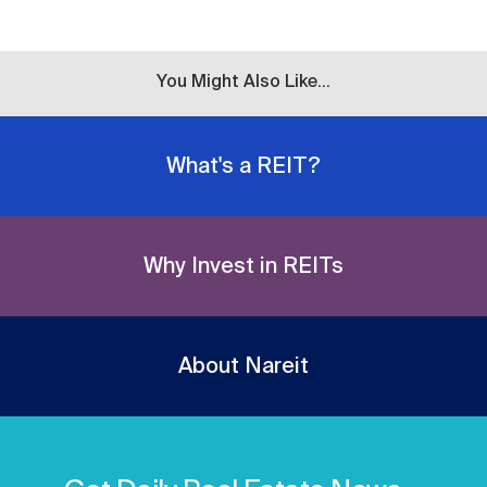
You Might Also Like...
What's a REIT?
Why Invest in REITs
About Nareit