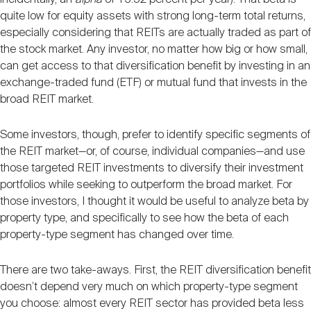
quite low for equity assets with strong long-term total returns,
especially considering that REITs are actually traded as part of
the stock market. Any investor, no matter how big or how small,
can get access to that diversification benefit by investing in an
exchange-traded fund (ETF) or mutual fund that invests in the
broad REIT market.
Some investors, though, prefer to identify specific segments of
the REIT market—or, of course, individual companies—and use
those targeted REIT investments to diversify their investment
portfolios while seeking to outperform the broad market. For
those investors, I thought it would be useful to analyze beta by
property type, and specifically to see how the beta of each
property-type segment has changed over time.
There are two take-aways. First, the REIT diversification benefit
doesn’t depend very much on which property-type segment
you choose: almost every REIT sector has provided beta less