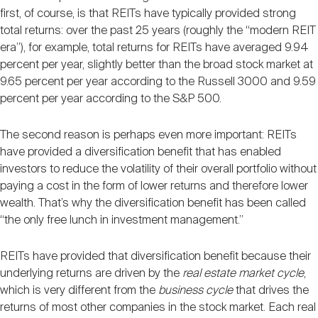
Nareit Brand
REIT IR Symposium
first, of course, is that REITs have typically provided strong
Investor Resources
total returns: over the past 25 years (roughly the “modern REIT
era”), for example, total returns for REITs have averaged 9.94
Nareit Foundation
Webinars
percent per year, slightly better than the broad stock market at
9.65 percent per year according to the Russell 3000 and 9.59
percent per year according to the S&P 500.
Advocacy
The second reason is perhaps even more important: REITs
have provided a diversification benefit that has enabled
investors to reduce the volatility of their overall portfolio without
Industry Awards
paying a cost in the form of lower returns and therefore lower
wealth. That’s why the diversification benefit has been called
“the only free lunch in investment management.”
Career Resources
REITs have provided that diversification benefit because their
underlying returns are driven by the
real estate market cycle
,
Advertising
which is very different from the
business cycle
that drives the
returns of most other companies in the stock market. Each real