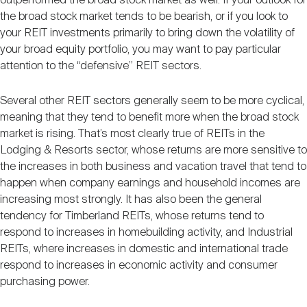
outperformed the broad stock market as well. If your outlook for
the broad stock market tends to be bearish, or if you look to
your REIT investments primarily to bring down the volatility of
your broad equity portfolio, you may want to pay particular
attention to the “defensive” REIT sectors.
Several other REIT sectors generally seem to be more cyclical,
meaning that they tend to benefit more when the broad stock
market is rising. That’s most clearly true of REITs in the
Lodging & Resorts sector, whose returns are more sensitive to
the increases in both business and vacation travel that tend to
happen when company earnings and household incomes are
increasing most strongly. It has also been the general
tendency for Timberland REITs, whose returns tend to
respond to increases in homebuilding activity, and Industrial
REITs, where increases in domestic and international trade
respond to increases in economic activity and consumer
purchasing power.