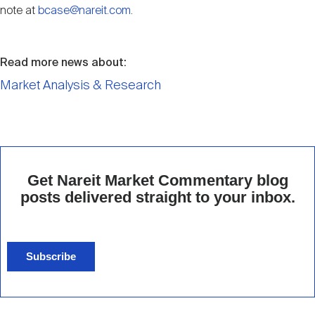
note at
bcase@nareit.com
.
Read more news about:
Market Analysis & Research
Get Nareit Market Commentary blog
posts delivered straight to your inbox.
Subscribe