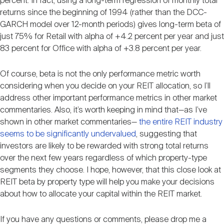
percent. In fact, using a long-term regression of monthly total
returns since the beginning of 1994 (rather than the DCC-
GARCH model over 12-month periods) gives long-term beta of
just 75% for Retail with alpha of +4.2 percent per year and just
83 percent for Office with alpha of +3.8 percent per year.
Of course, beta is not the only performance metric worth
considering when you decide on your REIT allocation, so I’ll
address other important performance metrics in other market
commentaries. Also, it’s worth keeping in mind that—as I’ve
shown in other market commentaries—
the entire REIT industry
seems to be significantly undervalued
, suggesting that
investors are likely to be rewarded with strong total returns
over the next few years regardless of which property-type
segments they choose. I hope, however, that this close look at
REIT beta by property type will help you make your decisions
about how to allocate your capital within the REIT market.
If you have any questions or comments, please drop me a