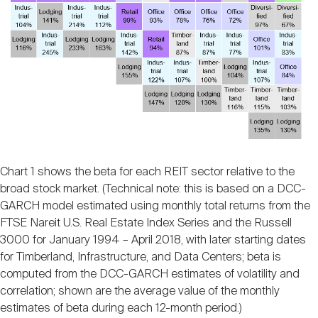
Chart 1 shows the beta for each REIT sector relative to the
broad stock market. (Technical note: this is based on a DCC-
GARCH model estimated using monthly total returns from the
FTSE Nareit U.S. Real Estate Index Series and the Russell
3000 for January 1994 – April 2018, with later starting dates
for Timberland, Infrastructure, and Data Centers; beta is
computed from the DCC-GARCH estimates of volatility and
correlation; shown are the average value of the monthly
estimates of beta during each 12-month period.)