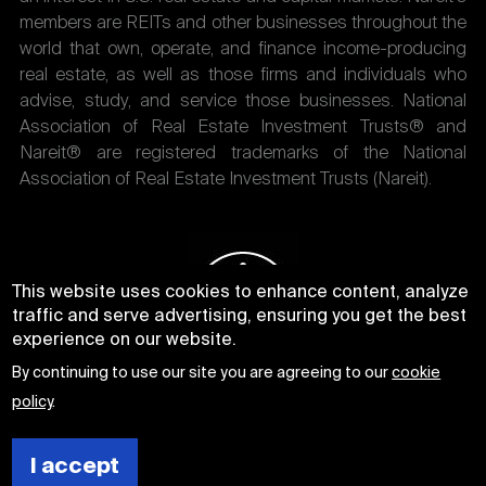
members are REITs and other businesses throughout the
world that own, operate, and finance income-producing
real estate, as well as those firms and individuals who
advise, study, and service those businesses. National
Association of Real Estate Investment Trusts® and
Nareit® are registered trademarks of the National
Association of Real Estate Investment Trusts (Nareit).
This website uses cookies to enhance content, analyze
traffic and serve advertising, ensuring you get the best
experience on our website.
By continuing to use our site you are agreeing to our
cookie
policy
.
I accept