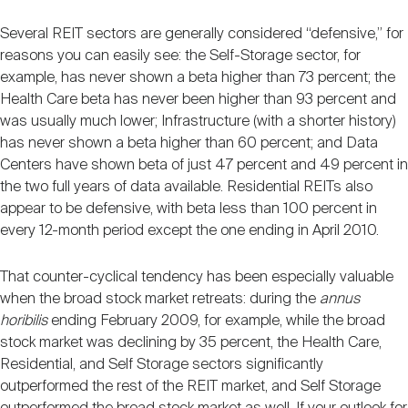
Several REIT sectors are generally considered “defensive,” for
reasons you can easily see: the Self-Storage sector, for
example, has never shown a beta higher than 73 percent; the
Health Care beta has never been higher than 93 percent and
was usually much lower; Infrastructure (with a shorter history)
has never shown a beta higher than 60 percent; and Data
Centers have shown beta of just 47 percent and 49 percent in
the two full years of data available. Residential REITs also
appear to be defensive, with beta less than 100 percent in
every 12-month period except the one ending in April 2010.
That counter-cyclical tendency has been especially valuable
when the broad stock market retreats: during the
annus
horibilis
ending February 2009, for example, while the broad
stock market was declining by 35 percent, the Health Care,
Residential, and Self Storage sectors significantly
outperformed the rest of the REIT market, and Self Storage