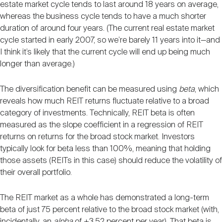
estate market cycle tends to last around 18 years on average,
whereas the business cycle tends to have a much shorter
duration of around four years. (The current real estate market
cycle started in early 2007, so we’re barely 11 years into it—and
I think it’s likely that the current cycle will end up being much
longer than average.)
The diversification benefit can be measured using
beta
, which
reveals how much REIT returns fluctuate relative to a broad
category of investments. Technically, REIT beta is often
measured as the slope coefficient in a regression of REIT
returns on returns for the broad stock market. Investors
typically look for beta less than 100%, meaning that holding
those assets (REITs in this case) should reduce the volatility of
their overall portfolio.
The REIT market as a whole has demonstrated a long-term
beta of just 75 percent relative to the broad stock market (with,
incidentally, an
alpha
of +3.52 percent per year). That beta is