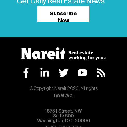
Get Daily Real Estate News
Subscribe
Now
©Copyright Nareit 2026. All rights
reserved.
1875 | Street, NW
Suite 500
Washington, D.C. 20006