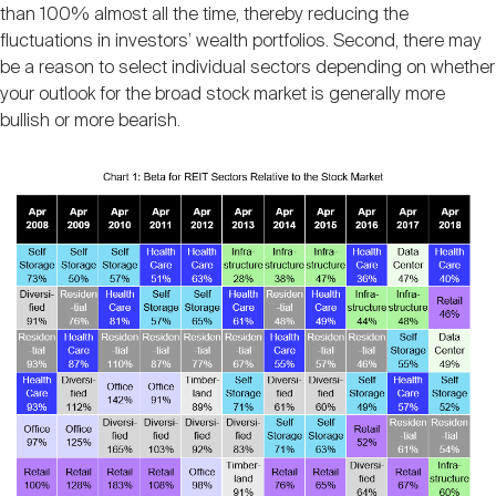
than 100% almost all the time, thereby reducing the
fluctuations in investors’ wealth portfolios. Second, there may
be a reason to select individual sectors depending on whether
your outlook for the broad stock market is generally more
bullish or more bearish.