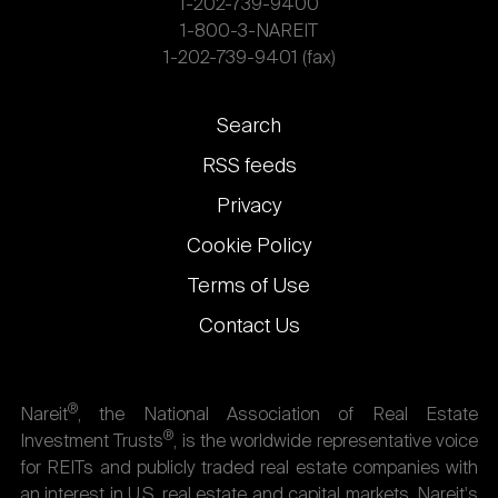
1-202-739-9400
1-800-3-NAREIT
1-202-739-9401 (fax)
Footer
Search
links
RSS feeds
Privacy
Cookie Policy
Terms of Use
Contact Us
®
Nareit
, the National Association of Real Estate
®
Investment Trusts
, is the worldwide representative voice
for REITs and publicly traded real estate companies with
an interest in U.S. real estate and capital markets. Nareit's