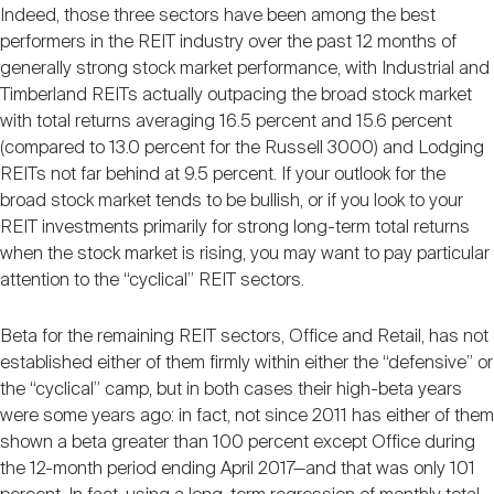
Indeed, those three sectors have been among the best
performers in the REIT industry over the past 12 months of
generally strong stock market performance, with Industrial and
Timberland REITs actually outpacing the broad stock market
with total returns averaging 16.5 percent and 15.6 percent
(compared to 13.0 percent for the Russell 3000) and Lodging
REITs not far behind at 9.5 percent. If your outlook for the
broad stock market tends to be bullish, or if you look to your
REIT investments primarily for strong long-term total returns
when the stock market is rising, you may want to pay particular
attention to the “cyclical” REIT sectors.
Beta for the remaining REIT sectors, Office and Retail, has not
established either of them firmly within either the “defensive” or
the “cyclical” camp, but in both cases their high-beta years
were some years ago: in fact, not since 2011 has either of them
shown a beta greater than 100 percent except Office during
the 12-month period ending April 2017—and that was only 101