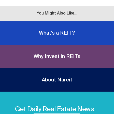
You Might Also Like...
What's a REIT?
Why Invest in REITs
About Nareit
Get Daily Real Estate News