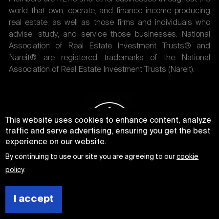
world that own, operate, and finance income-producing
real estate, as well as those firms and individuals who
advise, study, and service those businesses. National
Association of Real Estate Investment Trusts® and
Nareit® are registered trademarks of the National
Association of Real Estate Investment Trusts (Nareit).
This website uses cookies to enhance content, analyze
traffic and serve advertising, ensuring you get the best
experience on our website.
By continuing to use our site you are agreeing to our
cookie
policy
.
I accept