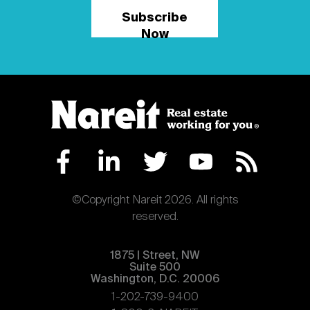
Subscribe
Now
©Copyright Nareit 2026. All rights
reserved.
1875 | Street, NW
Suite 500
Washington, D.C. 20006
1-202-739-9400