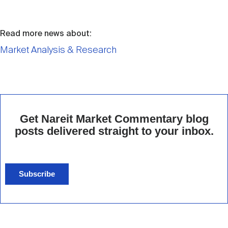
Read more news about:
Market Analysis & Research
Get Nareit Market Commentary blog
posts delivered straight to your inbox.
Subscribe