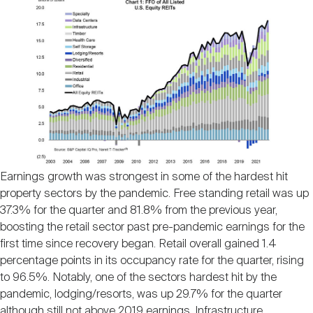
Nareit Brand
REIT IR Symposium
Investor Resources
Nareit Foundation
Webinars
Advocacy
Industry Awards
Earnings growth was strongest in some of the hardest hit
property sectors by the pandemic. Free standing retail was up
37.3% for the quarter and 81.8% from the previous year,
Career Resources
boosting the retail sector past pre-pandemic earnings for the
first time since recovery began. Retail overall gained 1.4
percentage points in its occupancy rate for the quarter, rising
Advertising
to 96.5%. Notably, one of the sectors hardest hit by the
pandemic, lodging/resorts, was up 29.7% for the quarter
although still not above 2019 earnings. Infrastructure