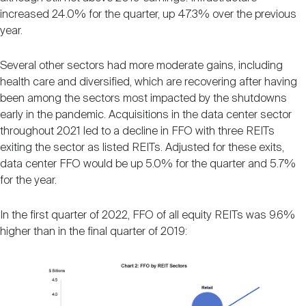
increased 24.0% for the quarter, up 47.3% over the previous
year.
Several other sectors had more moderate gains, including
health care and diversified, which are recovering after having
been among the sectors most impacted by the shutdowns
early in the pandemic. Acquisitions in the data center sector
throughout 2021 led to a decline in FFO with three REITs
exiting the sector as listed REITs. Adjusted for these exits,
data center FFO would be up 5.0% for the quarter and 5.7%
for the year.
In the first quarter of 2022, FFO of all equity REITs was 9.6%
higher than in the final quarter of 2019: