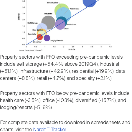
Property sectors with FFO exceeding pre-pandemic levels
include self storage (+54.4% above 2019Q4), industrial
(+51.1%), infrastructure (+42.9%), residential (+19.9%), data
centers (+8.8%), retail (+4.7%) and specialty (+2.1%).
Property sectors with FFO below pre-pandemic levels include
health care (-3.5%), office (-10.3%), diversified (-15.7%), and
lodging/resorts (-51.8%).
For complete data available to download in spreadsheets and
charts, visit the
Nareit T-Tracker
.