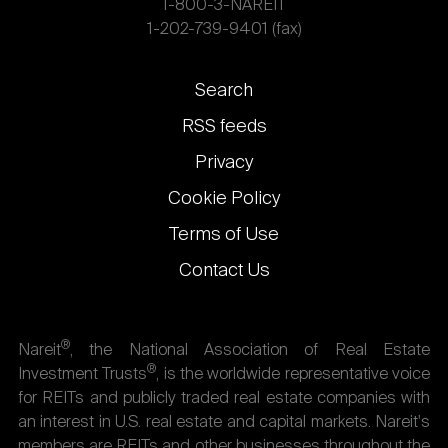
1-800-3-NAREIT
1-202-739-9401 (fax)
Footer
Search
links
RSS feeds
Privacy
Cookie Policy
Terms of Use
Contact Us
®
Nareit
, the National Association of Real Estate
®
Investment Trusts
, is the worldwide representative voice
for REITs and publicly traded real estate companies with
an interest in U.S. real estate and capital markets. Nareit's
members are REITs and other businesses throughout the