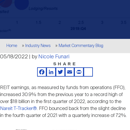
Events
Industry News
submenu
REIT Indexes
How to Invest in REITs
REIT Sectors
Open
About Nareit
Upcoming Events
submenu
Publications
REIT Market Data
REIT Directory
REIT Glossary
Open
Breadcrumb
About Nareit
submenu
Home
Industry News
Market Commentary Blog
CEO Forum
Advertising
Research Library
REIT Funds
REIT FAQs
05/18/2022 | by
Nicole Funari
SHARE
Leadership Team
REITweek
Media Contacts
Sustainability
The History of REITs
Facebook
LinkedIn
Twitter
Email
Print
Share
REIT earnings, as measured by funds from operations (FFO),
Staff
REITwise
REIT Assets by State
increased 30.9% from the previous year to a record high of
How to Form a REIT
over $18 billion in the first quarter of 2022, according to the
Nareit T-Tracker®
. FFO bounced back from the slight decline
Membership
REITworld
in the fourth quarter of 2021 with a quarterly increase of 7.2%.
Global Real Estate