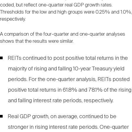
coded, but reflect one-quarter real GDP growth rates.
Thresholds for the low and high groups were 0.25% and 1.0%,
respectively.
A comparison of the four-quarter and one-quarter analyses
shows that the results were similar.
REITs continued to post positive total returns in the
majority of rising and falling 10-year Treasury yield
periods. For the one-quarter analysis, REITs posted
positive total returns in 61.8% and 78.1% of the rising
and falling interest rate periods, respectively.
Real GDP growth, on average, continued to be
stronger in rising interest rate periods. One-quarter