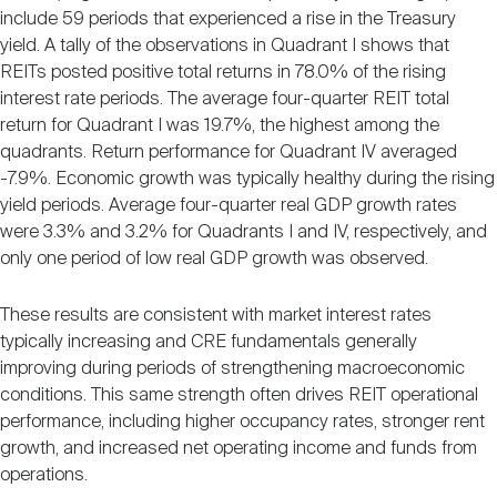
include 59 periods that experienced a rise in the Treasury
yield. A tally of the observations in Quadrant I shows that
REITs posted positive total returns in 78.0% of the rising
interest rate periods. The average four-quarter REIT total
return for Quadrant I was 19.7%, the highest among the
quadrants. Return performance for Quadrant IV averaged
-7.9%. Economic growth was typically healthy during the rising
yield periods. Average four-quarter real GDP growth rates
were 3.3% and 3.2% for Quadrants I and IV, respectively, and
only one period of low real GDP growth was observed.
These results are consistent with market interest rates
typically increasing and CRE fundamentals generally
improving during periods of strengthening macroeconomic
conditions. This same strength often drives REIT operational
performance, including higher occupancy rates, stronger rent
growth, and increased net operating income and funds from
operations.