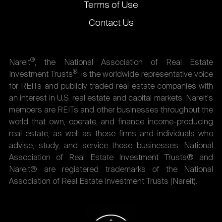
Terms of Use
Contact Us
®
Nareit
, the National Association of Real Estate
®
Investment Trusts
, is the worldwide representative voice
for REITs and publicly traded real estate companies with
an interest in U.S. real estate and capital markets. Nareit's
members are REITs and other businesses throughout the
world that own, operate, and finance income-producing
real estate, as well as those firms and individuals who
advise, study, and service those businesses. National
Association of Real Estate Investment Trusts® and
Nareit® are registered trademarks of the National
Association of Real Estate Investment Trusts (Nareit).