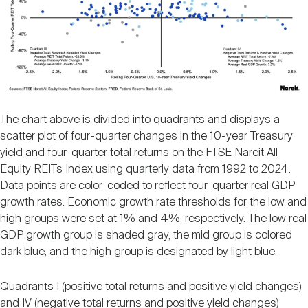
The chart above is divided into quadrants and displays a
scatter plot of four-quarter changes in the 10-year Treasury
yield and four-quarter total returns on the FTSE Nareit All
Equity REITs Index using quarterly data from 1992 to 2024.
Data points are color-coded to reflect four-quarter real GDP
growth rates. Economic growth rate thresholds for the low and
high groups were set at 1% and 4%, respectively. The low real
GDP growth group is shaded gray, the mid group is colored
dark blue, and the high group is designated by light blue.
Quadrants I (positive total returns and positive yield changes)
and IV (negative total returns and positive yield changes)