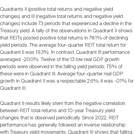
Quadrants II (positive total returns and negative yield
changes) and III (negative total returns and negative yield
changes) include 73 periods that experienced a decline in the
Treasury yield. A tally of the observations in Quadrant II shows
that REITs posted positive total returns in 78.1% of declining
yield periods. The average four-quarter REIT total return for
Quadrant II was 19.3%. In contrast, Quadrant III performance
averaged -20.0%. Twelve of the 13 low real GDP growth
periods were observed in the falling yield periods; 75% of
these were in Quadrant III. Average four-quarter real GDP
growth in Quadrant II was a respectable 2.6%; it was -0.1% for
Quadrant III.
Quadrant II results likely stem from the negative correlation
between REIT total returns and 10-year Treasury yield
changes that is observed periodically. Since 2022, REIT
performance has generally followed an inverse relationship
with Treasury yield movements. Quadrant III shows that falling