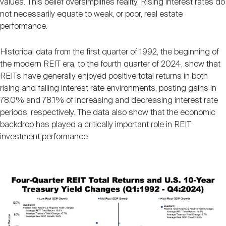
values. This belief oversimplifies reality. Rising interest rates do
Nareit Brand
REIT IR Symposium
Investor Resources
not necessarily equate to weak, or poor, real estate
performance.
Nareit Foundation
Webinars
Historical data from the first quarter of 1992, the beginning of
the modern REIT era, to the fourth quarter of 2024, show that
REITs have generally enjoyed positive total returns in both
Advocacy
rising and falling interest rate environments, posting gains in
78.0% and 78.1% of increasing and decreasing interest rate
periods, respectively. The data also show that the economic
Industry Awards
backdrop has played a critically important role in REIT
investment performance.
Career Resources
Image
Advertising