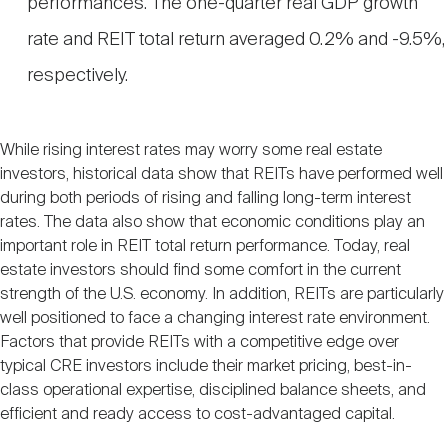
performances. The one-quarter real GDP growth
rate and REIT total return averaged 0.2% and -9.5%,
respectively.
While rising interest rates may worry some real estate
investors, historical data show that REITs have performed well
during both periods of rising and falling long-term interest
rates. The data also show that economic conditions play an
important role in REIT total return performance. Today, real
estate investors should find some comfort in the current
strength of the U.S. economy. In addition, REITs are particularly
well positioned to face a changing interest rate environment.
Factors that provide REITs with a competitive edge over
typical CRE investors include their market pricing, best-in-
class operational expertise, disciplined balance sheets, and
efficient and ready access to cost-advantaged capital.