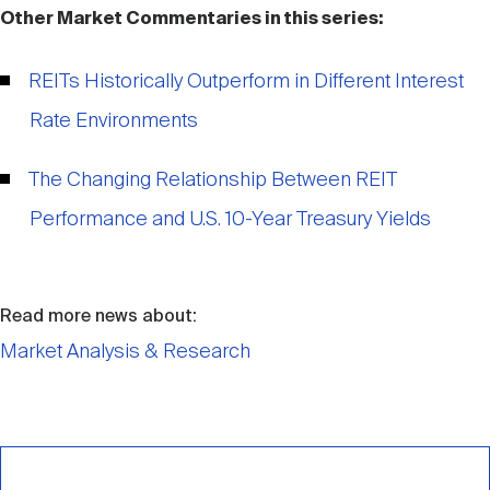
Other Market Commentaries in this series:
REITs Historically Outperform in Different Interest
Rate Environments
The Changing Relationship Between REIT
Performance and U.S. 10-Year Treasury Yields
Read more news about:
Market Analysis & Research