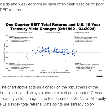
yields and weak economies have often been a recipe for poor
REIT returns.
Image
The chart above acts as a check on the robustness of the
initial results. It displays a scatter plot of one-quarter 10-year
Treasury yield changes and four-quarter FTSE Nareit All Equity
REITs Index total returns. Data points are similarly color-