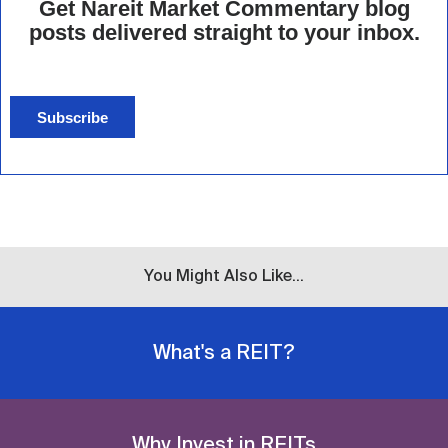
Get Nareit Market Commentary blog
posts delivered straight to your inbox.
Subscribe
You Might Also Like...
What's a REIT?
Why Invest in REITs