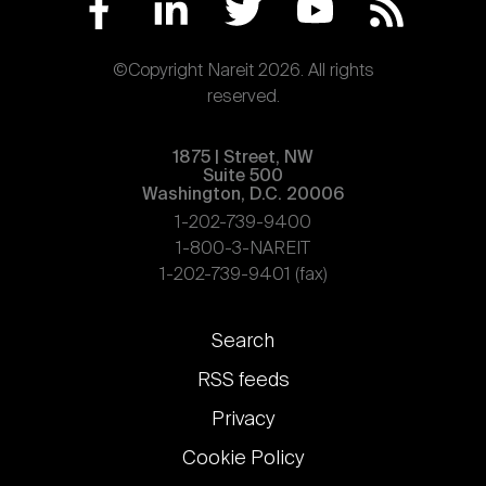
©Copyright Nareit 2026. All rights
reserved.
1875 | Street, NW
Suite 500
Washington, D.C. 20006
1-202-739-9400
1-800-3-NAREIT
1-202-739-9401 (fax)
Footer
Search
links
RSS feeds
Privacy
Cookie Policy