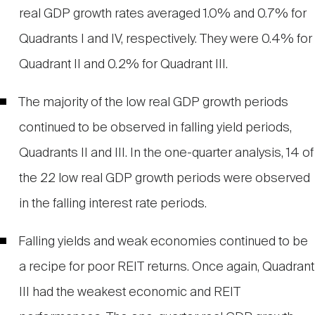
real GDP growth rates averaged 1.0% and 0.7% for
Quadrants I and IV, respectively. They were 0.4% for
Quadrant II and 0.2% for Quadrant III.
The majority of the low real GDP growth periods
continued to be observed in falling yield periods,
Quadrants II and III. In the one-quarter analysis, 14 of
the 22 low real GDP growth periods were observed
in the falling interest rate periods.
Falling yields and weak economies continued to be
a recipe for poor REIT returns. Once again, Quadrant
III had the weakest economic and REIT