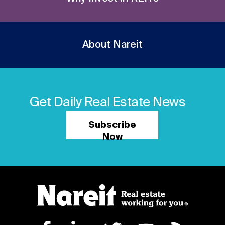
About Nareit
Get Daily Real Estate News
Subscribe
Now