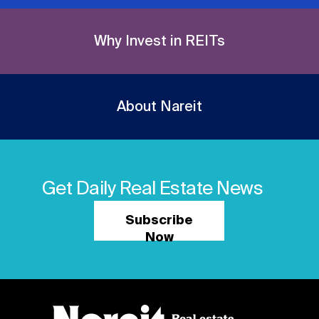
Why Invest in REITs
About Nareit
Get Daily Real Estate News
Subscribe
Now