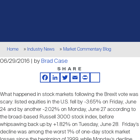
Events
Industry News
submenu
REIT Indexes
How to Invest in REITs
REIT Sectors
Open
About Nareit
Upcoming Events
submenu
Publications
REIT Market Data
REIT Directory
REIT Glossary
Open
Breadcrumb
About Nareit
submenu
Home
Industry News
Market Commentary Blog
CEO Forum
Advertising
Research Library
REIT Funds
REIT FAQs
06/29/2016 | by
Brad Case
SHARE
Leadership Team
REITweek
Media Contacts
Sustainability
The History of REITs
Facebook
LinkedIn
Twitter
Email
Print
Share
What happened in stock markets following the Brexit vote was
Staff
REITwise
REIT Assets by State
scary: listed equities in the U.S. fell by -3.65% on Friday, June
How to Form a REIT
24 and by another -2.02% on Monday, June 27 according to
the broad-based Russell 3000 stock index, before
Membership
REITworld
whipsawing back up by +1.82% on Tuesday, June 28. Friday’s
Global Real Estate
decline was among the worst 1% of one-day stock market
losses since the beginning of 1999, while Monday’s decline