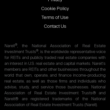
Cookie Policy
Terms of Use
Contact Us
®
Nareit
, the National Association of Real Estate
®
Investment Trusts
, is the worldwide representative voice
for REITs and publicly traded real estate companies with
an interest in U.S. real estate and capital markets. Nareit's
members are REITs and other businesses throughout the
world that own, operate, and finance income-producing
real estate, as well as those firms and individuals who
advise, study, and service those businesses. National
Association of Real Estate Investment Trusts® and
Nareit® are registered trademarks of the National
Association of Real Estate Investment Trusts (Nareit).