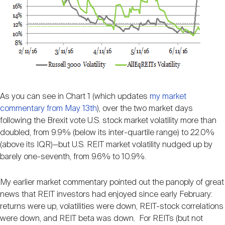
As you can see in Chart 1 (which updates
my market
commentary from May 13th
), over the two market days
following the Brexit vote U.S. stock market volatility more than
doubled, from 9.9% (below its inter-quartile range) to 22.0%
(above its IQR)—but U.S. REIT market volatility nudged up by
barely one-seventh, from 9.6% to 10.9%.
My earlier market commentary pointed out the panoply of great
news that REIT investors had enjoyed since early February:
returns were up, volatilities were down, REIT-stock correlations
were down, and REIT beta was down. For REITs (but not