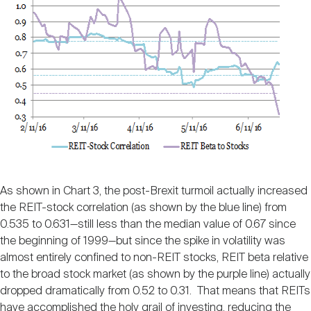
As shown in Chart 3, the post-Brexit turmoil actually increased
the REIT-stock correlation (as shown by the blue line) from
0.535 to 0.631—still less than the median value of 0.67 since
the beginning of 1999—but since the spike in volatility was
almost entirely confined to non-REIT stocks, REIT beta relative
to the broad stock market (as shown by the purple line) actually
dropped dramatically from 0.52 to 0.31. That means that REITs
have accomplished the holy grail of investing, reducing the