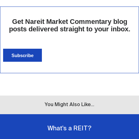
Get Nareit Market Commentary blog
posts delivered straight to your inbox.
Subscribe
You Might Also Like...
What's a REIT?