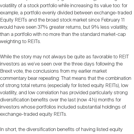
volatility of a stock portfolio while increasing its value too: for
example, a portfolio evenly divided between exchange-traded
Equity REITs and the broad stock market since February 11
would have seen 37% greater returns, but 9% less volatility,
than a portfolio with no more than the standard market-cap
weighting to REITs.
While the story may not always be quite as favorable to REIT
investors as we’ve seen over the three days following the
Brexit vote, the conclusions from my earlier market
commentary bear repeating: That means that the combination
of strong total returns (especially for listed equity REITs), low
volatility, and low correlation has provided particularly strong
diversification benefits over the last (now 4½) months for
investors whose portfolios included substantial holdings of
exchange-traded equity REITs.
In short, the diversification benefits of having listed equity