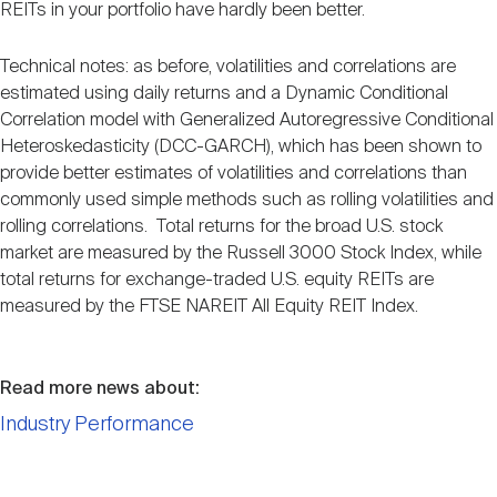
REITs in your portfolio have hardly been better.
Technical notes: as before, volatilities and correlations are
estimated using daily returns and a Dynamic Conditional
Correlation model with Generalized Autoregressive Conditional
Heteroskedasticity (DCC-GARCH), which has been shown to
provide better estimates of volatilities and correlations than
commonly used simple methods such as rolling volatilities and
rolling correlations. Total returns for the broad U.S. stock
market are measured by the Russell 3000 Stock Index, while
total returns for exchange-traded U.S. equity REITs are
measured by the FTSE NAREIT All Equity REIT Index.
Read more news about:
Industry Performance