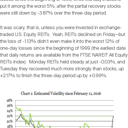
Nareit Brand
REIT IR Symposium
put it among the worst 5%; after the partial recovery stocks
Investor Resources
were still down by -3.87% over the three-day period.
Nareit Foundation
Webinars
It was scary, that is, unless you were invested in exchange-
traded U.S. Equity REITs. Yeah, REITs declined on Friday—but
the loss of -1.13% didn’t even make it into the worst 12% of
Advocacy
one-day losses since the beginning of 1999 (the earliest date
that daily returns are available from the FTSE NAREIT All Equity
REITs Index). Monday REITs held steady at just -0.03%, and
Industry Awards
Tuesday they recovered much more strongly than stocks, up
+2.17% to finish the three-day period up by +0.99%.
Career Resources
Advertising