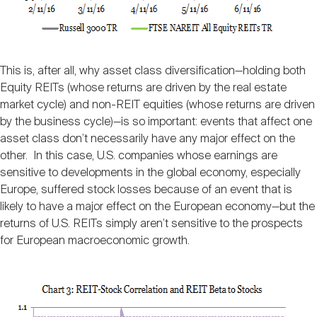
This is, after all, why asset class diversification—holding both
Equity REITs (whose returns are driven by the real estate
market cycle) and non-REIT equities (whose returns are driven
by the business cycle)—is so important: events that affect one
asset class don’t necessarily have any major effect on the
other. In this case, U.S. companies whose earnings are
sensitive to developments in the global economy, especially
Europe, suffered stock losses because of an event that is
likely to have a major effect on the European economy—but the
returns of U.S. REITs simply aren’t sensitive to the prospects
for European macroeconomic growth.