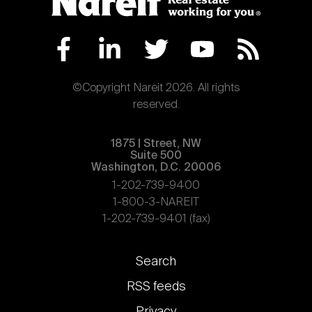
©Copyright Nareit 2026. All rights
reserved.
1875 | Street, NW
Suite 500
Washington, D.C. 20006
1-202-739-9400
1-800-3-NAREIT
1-202-739-9401 (fax)
Footer
Search
links
RSS feeds
Privacy