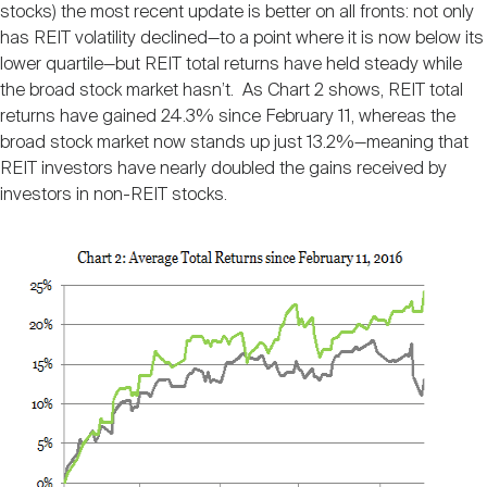
stocks) the most recent update is better on all fronts: not only
has REIT volatility declined—to a point where it is now below its
lower quartile—but REIT total returns have held steady while
the broad stock market hasn’t. As Chart 2 shows, REIT total
returns have gained 24.3% since February 11, whereas the
broad stock market now stands up just 13.2%—meaning that
REIT investors have nearly doubled the gains received by
investors in non-REIT stocks.