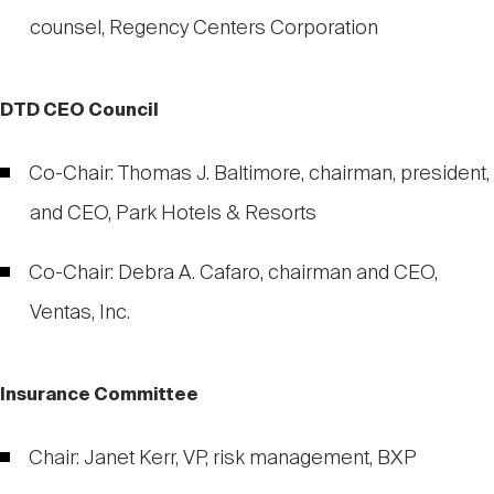
counsel, Regency Centers Corporation
DTD CEO Council
Co-Chair: Thomas J. Baltimore, chairman, president,
and CEO, Park Hotels & Resorts
Co-Chair: Debra A. Cafaro, chairman and CEO,
Ventas, Inc.
Insurance Committee
Chair: Janet Kerr, VP, risk management, BXP