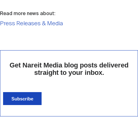
Read more news about:
Press Releases & Media
Get Nareit Media blog posts delivered
straight to your inbox.
Subscribe