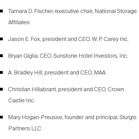
Tamara D. Fischer, executive chair, National Storage
Affiliates
Jason E. Fox, president and CEO, W. P. Carey Inc.
Bryan Giglia, CEO, Sunstone Hotel Investors, Inc.
A. Bradley Hill, president and CEO, MAA
Christian Hillabrant, president and CEO, Crown
Castle Inc.
Mary Hogan-Preusse, founder and principal, Sturgis
Partners LLC