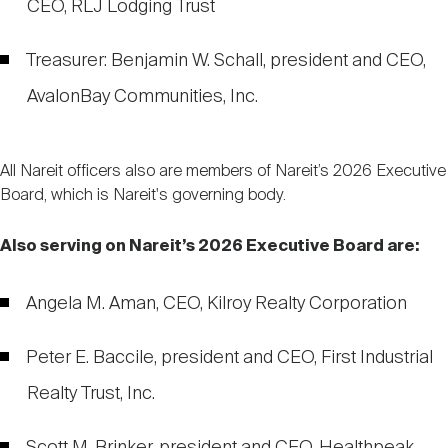
CEO, RLJ Lodging Trust
Treasurer: Benjamin W. Schall, president and CEO,
AvalonBay Communities, Inc.
All Nareit officers also are members of Nareit’s 2026 Executive
Board, which is Nareit's governing body.
Also serving on Nareit’s 2026 Executive Board are:
Angela M. Aman, CEO, Kilroy Realty Corporation
Peter E. Baccile, president and CEO, First Industrial
Realty Trust, Inc.