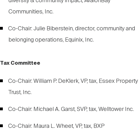
diversity & community impact, AvalonBay
Communities, Inc.
Co-Chair: Julie Biberstein, director, community and
belonging operations, Equinix, Inc.
Tax Committee
Co-Chair: William P. DeKlerk, VP, tax, Essex Property
Trust, Inc.
Co-Chair: Michael A. Garst, SVP, tax, Welltower Inc.
Co-Chair: Maura L. Wheet, VP, tax, BXP