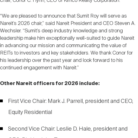
chair, Conor C. Flynn, CEO of Kimco Realty Corporation.
Nareit Brand
REIT IR Symposium
Investor Resources
“We are pleased to announce that Sumit Roy will serve as
Nareit’s 2026 chair,” said Nareit President and CEO Steven A.
Nareit Foundation
Webinars
Wechsler. “Sumit’s deep industry knowledge and strong
leadership make him exceptionally well-suited to guide Nareit
in advancing our mission and communicating the value of
Advocacy
REITs to investors and key stakeholders. We thank Conor for
his leadership over the past year and look forward to his
continued engagement with Nareit.”
Industry Awards
Other Nareit officers for 2026 include:
Career Resources
First Vice Chair: Mark J. Parrell, president and CEO,
Equity Residential
Advertising
Second Vice Chair: Leslie D. Hale, president and