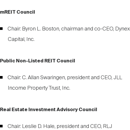
mREIT Council
Chair: Byron L. Boston, chairman and co-CEO, Dynex
Capital, Inc.
Public Non-Listed REIT Council
Chair: C. Allan Swaringen, president and CEO, JLL
Income Property Trust, Inc.
Real Estate Investment Advisory Council
Chair: Leslie D. Hale, president and CEO, RLJ