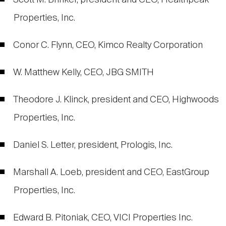
Scott M. Brinker, president and CEO, Healthpeak
Properties, Inc.
Conor C. Flynn, CEO, Kimco Realty Corporation
W. Matthew Kelly, CEO, JBG SMITH
Theodore J. Klinck, president and CEO, Highwoods
Properties, Inc.
Daniel S. Letter, president, Prologis, Inc.
Marshall A. Loeb, president and CEO, EastGroup
Properties, Inc.
Edward B. Pitoniak, CEO, VICI Properties Inc.