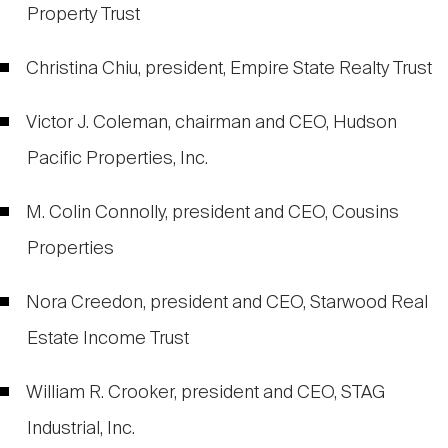
Property Trust
Christina Chiu, president, Empire State Realty Trust
Victor J. Coleman, chairman and CEO, Hudson
Pacific Properties, Inc.
M. Colin Connolly, president and CEO, Cousins
Properties
Nora Creedon, president and CEO, Starwood Real
Estate Income Trust
William R. Crooker, president and CEO, STAG
Industrial, Inc.