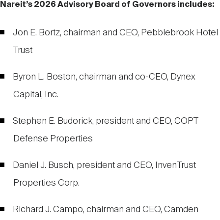
Nareit’s 2026 Advisory Board of Governors includes:
Jon E. Bortz, chairman and CEO, Pebblebrook Hotel
Trust
Byron L. Boston, chairman and co-CEO, Dynex
Capital, Inc.
Stephen E. Budorick, president and CEO, COPT
Defense Properties
Daniel J. Busch, president and CEO, InvenTrust
Properties Corp.
Richard J. Campo, chairman and CEO, Camden