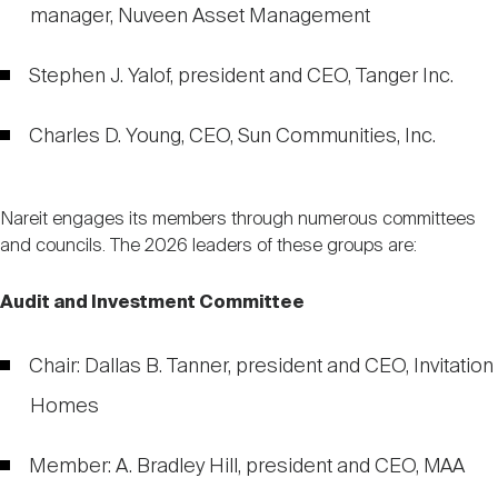
manager, Nuveen Asset Management
Stephen J. Yalof, president and CEO, Tanger Inc.
Charles D. Young, CEO, Sun Communities, Inc.
Nareit engages its members through numerous committees
and councils. The 2026 leaders of these groups are:
Audit and Investment Committee
Chair: Dallas B. Tanner, president and CEO, Invitation
Homes
Member: A. Bradley Hill, president and CEO, MAA