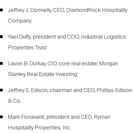
Jeffrey J. Donnelly, CEO, DiamondRock Hospitality
Company
Yael Duffy, president and COO, Industrial Logistics
Properties Trust
Laurel B. Durkay, CIO, core real estate, Morgan
Stanley Real Estate Investing
Jeffrey S. Edison, chairman and CEO, Phillips Edison
& Co.
Mark Fioravanti, president and CEO, Ryman
Hospitality Properties, Inc.