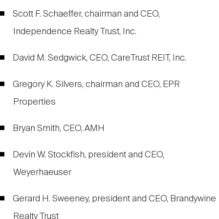
Scott F. Schaeffer, chairman and CEO,
Independence Realty Trust, Inc.
David M. Sedgwick, CEO, CareTrust REIT, Inc.
Gregory K. Silvers, chairman and CEO, EPR
Properties
Bryan Smith, CEO, AMH
Devin W. Stockfish, president and CEO,
Weyerhaeuser
Gerard H. Sweeney, president and CEO, Brandywine
Realty Trust