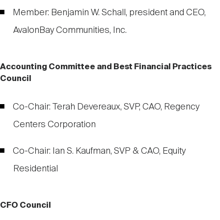
Member: Benjamin W. Schall, president and CEO,
AvalonBay Communities, Inc.
Accounting Committee and Best Financial Practices
Council
Co-Chair: Terah Devereaux, SVP, CAO, Regency
Centers Corporation
Co-Chair: Ian S. Kaufman, SVP & CAO, Equity
Residential
CFO Council