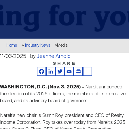
Events
Industry News
submenu
REIT Indexes
How to Invest in REITs
REIT Sectors
Open
About Nareit
Upcoming Events
submenu
Publications
REIT Market Data
REIT Directory
REIT Glossary
Open
Breadcrumb
About Nareit
submenu
Home
Industry News
Media
CEO Forum
Advertising
Research Library
REIT Funds
REIT FAQs
11/03/2025 | by
Jeanne Arnold
SHARE
Leadership Team
REITweek
Media Contacts
Sustainability
The History of REITs
Facebook
LinkedIn
Twitter
Email
Print
Share
WASHINGTON, D.C. (Nov. 3, 2025) –
Nareit announced
Staff
REITwise
REIT Assets by State
the election of its 2026 officers, the members of its executive
How to Form a REIT
board, and its advisory board of governors.
Membership
REITworld
Global Real Estate
Nareit’s new chair is Sumit Roy, president and CEO of Realty
Income Corporation. Roy takes over today from Nareit’s 2025