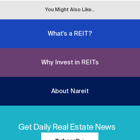
You Might Also Like...
What's a REIT?
Why Invest in REITs
About Nareit
Get Daily Real Estate News