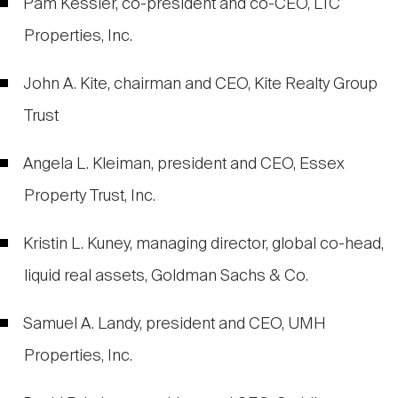
Pam Kessler, co-president and co-CEO, LTC
Properties, Inc.
John A. Kite, chairman and CEO, Kite Realty Group
Trust
Angela L. Kleiman, president and CEO, Essex
Property Trust, Inc.
Kristin L. Kuney, managing director, global co-head,
liquid real assets, Goldman Sachs & Co.
Samuel A. Landy, president and CEO, UMH
Properties, Inc.