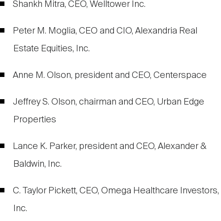
Shankh Mitra, CEO, Welltower Inc.
Peter M. Moglia, CEO and CIO, Alexandria Real
Estate Equities, Inc.
Anne M. Olson, president and CEO, Centerspace
Jeffrey S. Olson, chairman and CEO, Urban Edge
Properties
Lance K. Parker, president and CEO, Alexander &
Baldwin, Inc.
C. Taylor Pickett, CEO, Omega Healthcare Investors,
Inc.