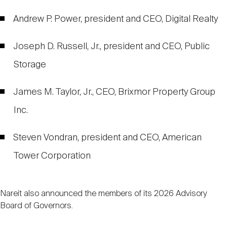
Andrew P. Power, president and CEO, Digital Realty
Joseph D. Russell, Jr., president and CEO, Public
Storage
James M. Taylor, Jr., CEO, Brixmor Property Group
Inc.
Steven Vondran, president and CEO, American
Tower Corporation
Nareit also announced the members of its 2026 Advisory
Board of Governors.