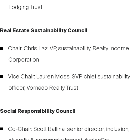
Lodging Trust
Real Estate Sustainability Council
Chair: Chris Laz, VP, sustainability, Realty Income
Corporation
Vice Chair: Lauren Moss, SVP, chief sustainability
officer, Vornado Realty Trust
Social Responsibility Council
Co-Chair: Scott Ballina, senior director, inclusion,