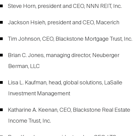
Steve Horn, president and CEO, NNN REIT, Inc.
Jackson Hsieh, president and CEO, Macerich
Tim Johnson, CEO, Blackstone Mortgage Trust, Inc.
Brian C. Jones, managing director, Neuberger
Berman, LLC
Lisa L. Kaufman, head, global solutions, LaSalle
Investment Management
Katharine A. Keenan, CEO, Blackstone Real Estate
Income Trust, Inc.