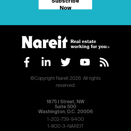
Subscribe
Now
©Copyright Nareit 2026. All rights
reserved.
1875 | Street, NW
Suite 500
Washington, D.C. 20006
1-202-739-9400
1-800-3-NAREIT