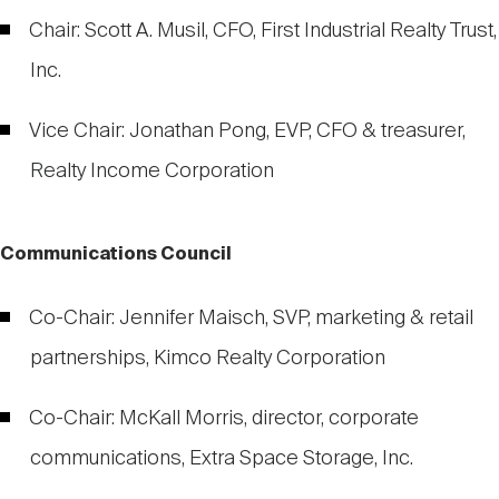
Chair: Scott A. Musil, CFO, First Industrial Realty Trust,
Inc.
Vice Chair: Jonathan Pong, EVP, CFO & treasurer,
Realty Income Corporation
Communications Council
Co-Chair: Jennifer Maisch, SVP, marketing & retail
partnerships, Kimco Realty Corporation
Co-Chair: McKall Morris, director, corporate
communications, Extra Space Storage, Inc.