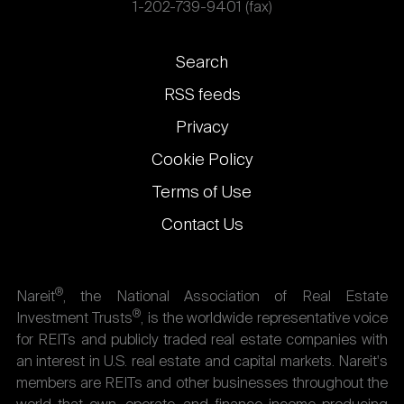
1-202-739-9401 (fax)
Footer
Search
links
RSS feeds
Privacy
Cookie Policy
Terms of Use
Contact Us
®
Nareit
, the National Association of Real Estate
®
Investment Trusts
, is the worldwide representative voice
for REITs and publicly traded real estate companies with
an interest in U.S. real estate and capital markets. Nareit's
members are REITs and other businesses throughout the