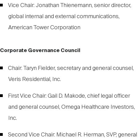
Vice Chair: Jonathan Thienemann, senior director,
global internal and external communications,
American Tower Corporation
Corporate Governance Council
Chair: Taryn Fielder, secretary and general counsel,
Veris Residential, Inc.
First Vice Chair: Gail D. Makode, chief legal officer
and general counsel, Omega Healthcare Investors,
Inc.
Second Vice Chair: Michael R. Herman, SVP, general