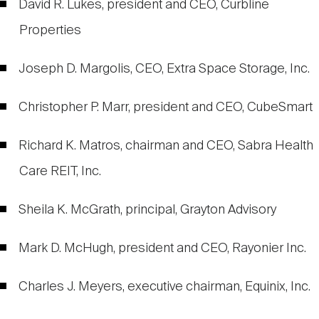
David R. Lukes, president and CEO, Curbline
Properties
Joseph D. Margolis, CEO, Extra Space Storage, Inc.
Christopher P. Marr, president and CEO, CubeSmart
Richard K. Matros, chairman and CEO, Sabra Health
Care REIT, Inc.
Sheila K. McGrath, principal, Grayton Advisory
Mark D. McHugh, president and CEO, Rayonier Inc.
Charles J. Meyers, executive chairman, Equinix, Inc.