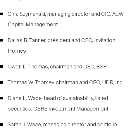
Gina Szymanski, managing director and CIO, AEW
Capital Management
Dallas B. Tanner, president and CEO, Invitation
Homes
Owen D. Thomas, chairman and CEO, BXP
Thomas W. Toomey, chairman and CEO, UDR, Inc.
Diane L. Wade, head of sustainability, listed
securities, CBRE Investment Management
Sarah J. Wade, managing director and portfolio