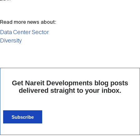
Read more news about:
Data Center Sector
Diversity
Get Nareit Developments blog posts
delivered straight to your inbox.
Subscribe