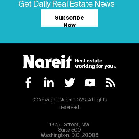
Get Daily Real Estate News
Subscribe
Now
©Copyright Nareit 2026. All rights
reserved.
1875 | Street, NW
Suite 500
Washington, D.C. 20006