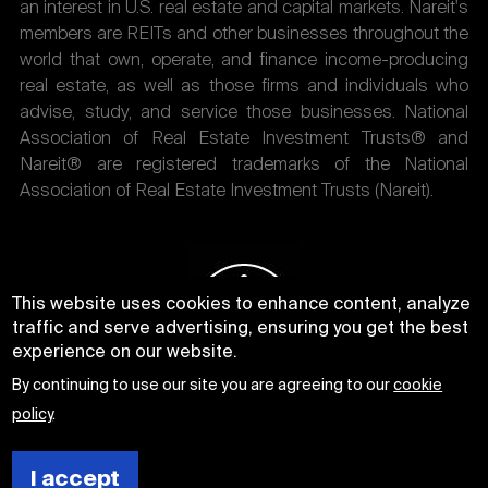
an interest in U.S. real estate and capital markets. Nareit's
members are REITs and other businesses throughout the
world that own, operate, and finance income-producing
real estate, as well as those firms and individuals who
advise, study, and service those businesses. National
Association of Real Estate Investment Trusts® and
Nareit® are registered trademarks of the National
Association of Real Estate Investment Trusts (Nareit).
This website uses cookies to enhance content, analyze
traffic and serve advertising, ensuring you get the best
experience on our website.
By continuing to use our site you are agreeing to our
cookie
policy
.
I accept