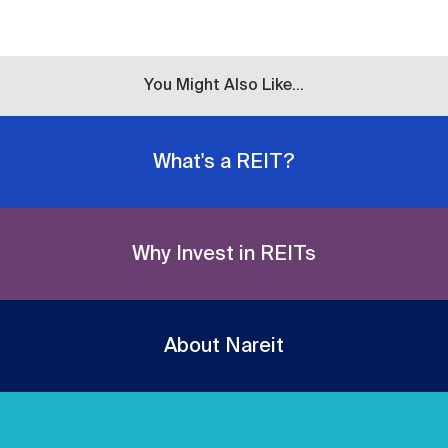
You Might Also Like...
What's a REIT?
Why Invest in REITs
About Nareit