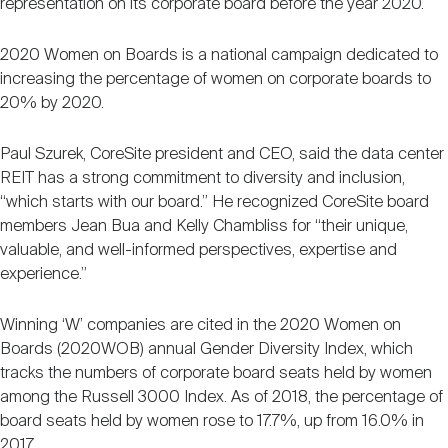
representation on its corporate board before the year 2020.
Nareit Brand
REIT IR Symposium
Investor Resources
2020 Women on Boards is a national campaign dedicated to
increasing the percentage of women on corporate boards to
Nareit Foundation
Webinars
20% by 2020.
Paul Szurek, CoreSite president and CEO, said the data center
Advocacy
REIT has a strong commitment to diversity and inclusion,
“which starts with our board.” He recognized CoreSite board
members Jean Bua and Kelly Chambliss for “their unique,
Industry Awards
valuable, and well-informed perspectives, expertise and
experience.”
Career Resources
Winning ‘W’ companies are cited in the 2020 Women on
Boards (2020WOB) annual Gender Diversity Index, which
tracks the numbers of corporate board seats held by women
Advertising
among the Russell 3000 Index. As of 2018, the percentage of
board seats held by women rose to 17.7%, up from 16.0% in
2017.