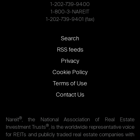
1-202-739-9400
1-800-3-NAREIT
1-202-739-9401 (fax)
Footer
Search
links
RSS feeds
Privacy
Cookie Policy
Terms of Use
Contact Us
®
Nareit
, the National Association of Real Estate
®
Investment Trusts
, is the worldwide representative voice
for REITs and publicly traded real estate companies with