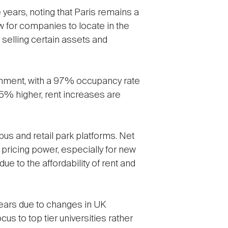
e years, noting that Paris remains a
w for companies to locate in the
 selling certain assets and
ironment, with a 97% occupancy rate
25% higher, rent increases are
pus and retail park platforms. Net
 pricing power, especially for new
e to the affordability of rent and
years due to changes in UK
cus to top tier universities rather