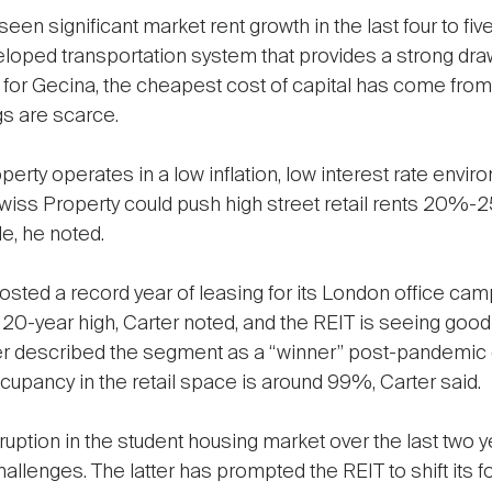
en significant market rent growth in the last four to fiv
eveloped transportation system that provides a strong dra
at for Gecina, the cheapest cost of capital has come from
gs are scarce.
perty operates in a low inflation, low interest rate env
P Swiss Property could push high street retail rents 20%-
e, he noted.
posted a record year of leasing for its London office cam
a 20-year high, Carter noted, and the REIT is seeing good
rter described the segment as a “winner” post-pandemic du
upancy in the retail space is around 99%, Carter said.
ruption in the student housing market over the last two 
hallenges. The latter has prompted the REIT to shift its fo