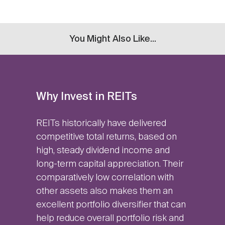
You Might Also Like...
Why Invest in REITs
REITs historically have delivered
competitive total returns, based on
high, steady dividend income and
long-term capital appreciation. Their
comparatively low correlation with
other assets also makes them an
excellent portfolio diversifier that can
help reduce overall portfolio risk and