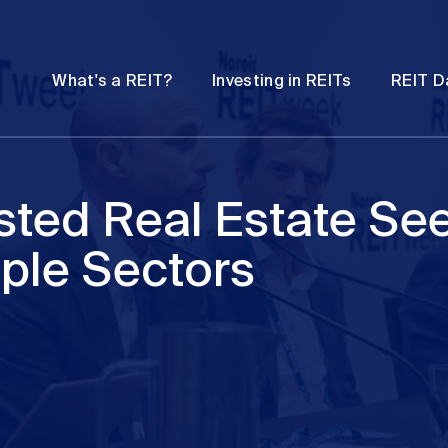
Password
Open
Open
What's a REIT?
Investing in REITs
REIT D
submenu
submenu
sted Real Estate Se
iple Sectors