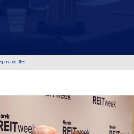
lopments Blog
are