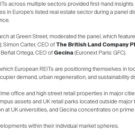
Ts across multiple sectors provided first-hand insights 
es in Europe’s listed real estate sector during a panel di
nce.
arch at Green Street, moderated the panel, which featur
; Simon Carter, CEO of
The British Land Company P
d Beñat Ortega, CEO of
Gecina
(Euronext Paris: GFC).
which European REITs are positioning themselves in tod
occupier demand, urban regeneration, and sustainability dr
e office and high street retail properties in major citie
pus assets and UK retail parks located outside major to
 at UK universities, and Gecina concentrates on prime o
elopments within their individual market spheres.