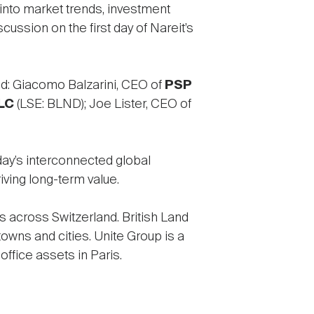
into market trends, investment
scussion on the first day of Nareit’s
ed: Giacomo Balzarini, CEO of
PSP
LC
(LSE: BLND); Joe Lister, CEO of
ay’s interconnected global
iving long-term value.
s across Switzerland. British Land
wns and cities. Unite Group is a
ffice assets in Paris.