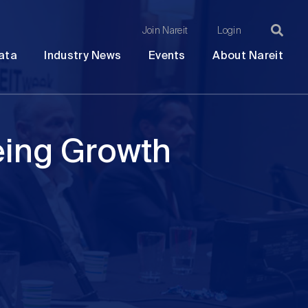
Join Nareit
Login
Ma
Open
Open
Open
Ope
ata
Industry News
Events
About Nareit
submenu
submenu
submenu
sub
na
eing Growth