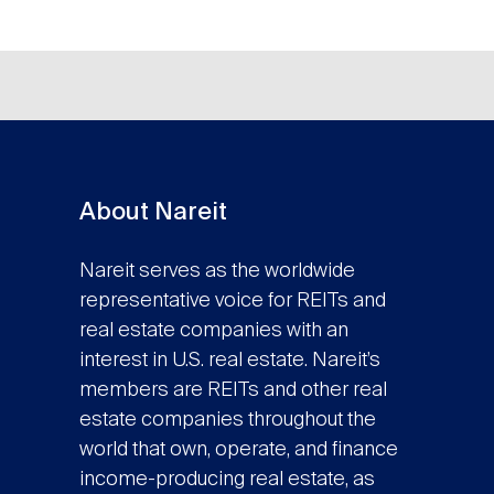
About Nareit
Nareit serves as the worldwide
representative voice for REITs and
real estate companies with an
interest in U.S. real estate. Nareit’s
members are REITs and other real
estate companies throughout the
world that own, operate, and finance
income-producing real estate, as