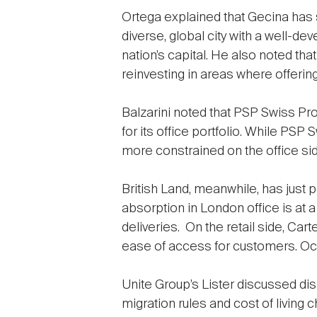
Ortega explained that Gecina has se
diverse, global city with a well-d
nation’s capital. He also noted th
reinvesting in areas where offerin
Balzarini noted that PSP Swiss Pro
for its office portfolio. While PS
more constrained on the office sid
British Land, meanwhile, has just 
absorption in London office is at 
deliveries. On the retail side, Ca
ease of access for customers. Occ
Unite Group’s Lister discussed dis
migration rules and cost of living c