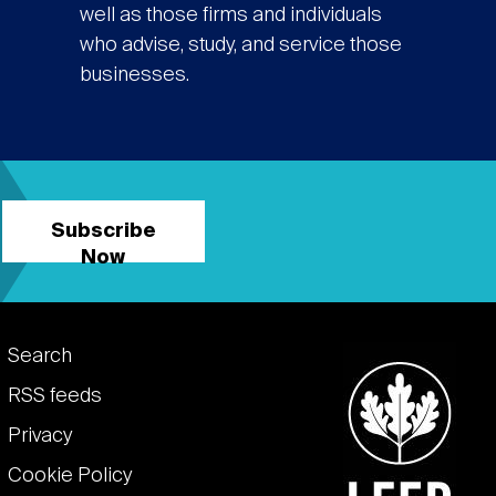
well as those firms and individuals
who advise, study, and service those
businesses.
Subscribe
Now
Footer
Search
links
RSS feeds
Privacy
Cookie Policy