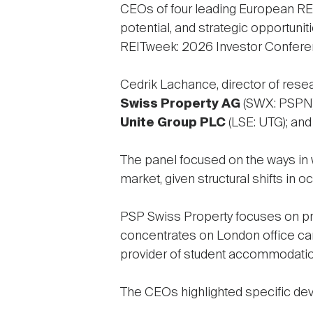
CEOs of four leading European REI
potential, and strategic opportuniti
REITweek: 2026 Investor Confere
Cedrik Lachance, director of rese
Swiss Property AG
(SWX: PSPN)
Unite Group PLC
(LSE: UTG); an
The panel focused on the ways in 
market, given structural shifts in 
PSP Swiss Property focuses on prim
concentrates on London office cam
provider of student accommodation
The CEOs highlighted specific dev