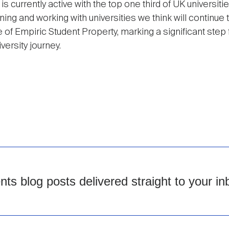
 is currently active with the top one third of UK universit
ning and working with universities we think will continue t
of Empiric Student Property, marking a significant step f
versity journey.
s blog posts delivered straight to your in