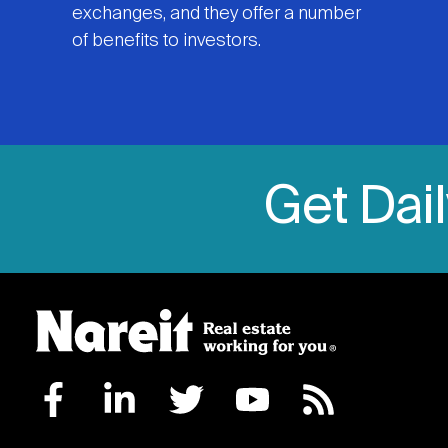
exchanges, and they offer a number
of benefits to investors.
Get Dai