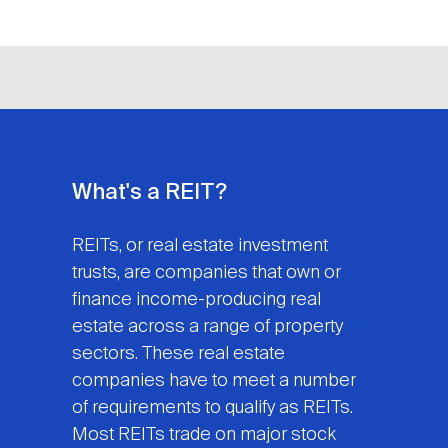
What's a REIT?
REITs, or real estate investment
trusts, are companies that own or
finance income-producing real
estate across a range of property
sectors. These real estate
companies have to meet a number
of requirements to qualify as REITs.
Most REITs trade on major stock