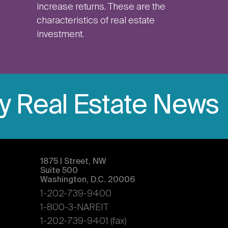
increase returns. These are the
characteristics of real estate
investment.
ly Real Estate News
1875 | Street, NW
Suite 500
Washington, D.C. 20006
1-202-739-9400
1-800-3-NAREIT
1-202-739-9401 (fax)