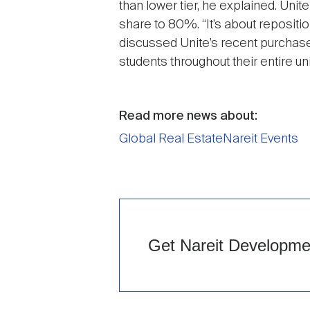
than lower tier, he explained. Unite
share to 80%. “It’s about repositio
discussed Unite’s recent purchase 
students throughout their entire uni
Read more news about:
Global Real Estate
Nareit Events
Get Nareit Development