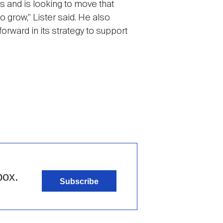
ies and is looking to move that
o grow,” Lister said. He also
orward in its strategy to support
box.
Subscribe