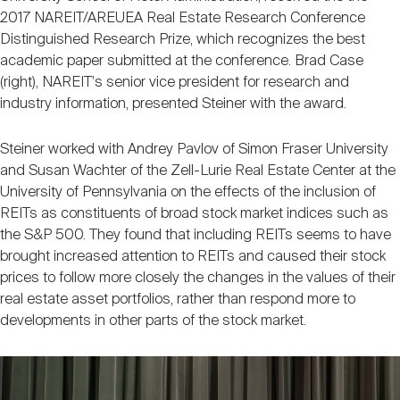
2017 NAREIT/AREUEA Real Estate Research Conference
Distinguished Research Prize, which recognizes the best
academic paper submitted at the conference. Brad Case
(right), NAREIT's senior vice president for research and
industry information, presented Steiner with the award.
Steiner worked with Andrey Pavlov of Simon Fraser University
and Susan Wachter of the Zell-Lurie Real Estate Center at the
University of Pennsylvania on the effects of the inclusion of
REITs as constituents of broad stock market indices such as
the S&P 500. They found that including REITs seems to have
brought increased attention to REITs and caused their stock
prices to follow more closely the changes in the values of their
real estate asset portfolios, rather than respond more to
developments in other parts of the stock market.