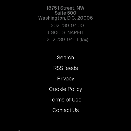
1875 | Street, NW
Suite 500
Washington, D.C. 20006
1-202-739-9400
1-800-3-NAREIT
1-202-739-9401 (fax)
Footer
Search
links
RSS feeds
Privacy
Cookie Policy
Terms of Use
Contact Us