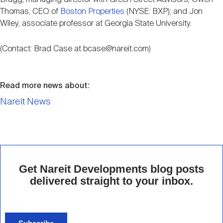
Thomas, CEO of
Boston Properties
(NYSE: BXP); and Jon
Wiley, associate professor at Georgia State University.
(Contact: Brad Case at bcase@nareit.com)
Read more news about:
Nareit News
Get Nareit Developments blog posts
delivered straight to your inbox.