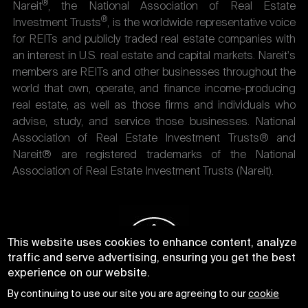
®
Nareit
, the National Association of Real Estate
®
Investment Trusts
, is the worldwide representative voice
for REITs and publicly traded real estate companies with
an interest in U.S. real estate and capital markets. Nareit's
members are REITs and other businesses throughout the
world that own, operate, and finance income-producing
real estate, as well as those firms and individuals who
advise, study, and service those businesses. National
Association of Real Estate Investment Trusts® and
Nareit® are registered trademarks of the National
Association of Real Estate Investment Trusts (Nareit).
This website uses cookies to enhance content, analyze
traffic and serve advertising, ensuring you get the best
experience on our website.
By continuing to use our site you are agreeing to our
cookie