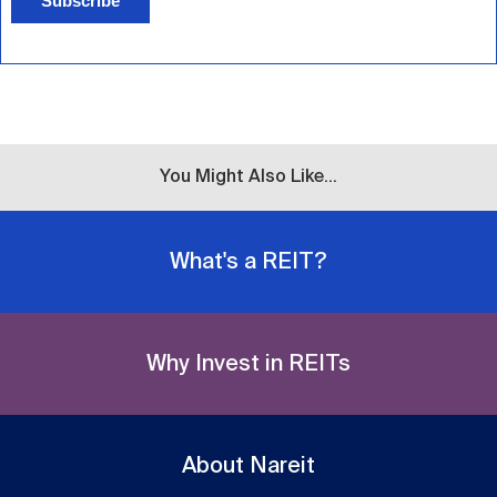
Subscribe
You Might Also Like...
What's a REIT?
Why Invest in REITs
About Nareit