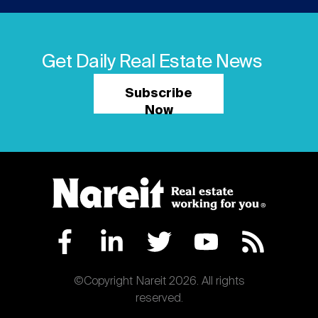
Get Daily Real Estate News
Subscribe
Now
©Copyright Nareit 2026. All rights
reserved.