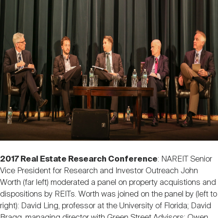
2017 Real Estate Research Conference
: NAREIT Senior
Vice President for Research and Investor Outreach John
Worth (far left) moderated a panel on property acquistions and
dispositions by REITs. Worth was joined on the panel by (left to
right): David Ling, professor at the University of Florida; David
Bragg, managing director with Green Street Advisors; Owen