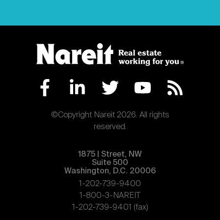
©Copyright Nareit 2026. All rights
reserved.
1875 | Street, NW
Suite 500
Washington, D.C. 20006
1-202-739-9400
1-800-3-NAREIT
1-202-739-9401 (fax)