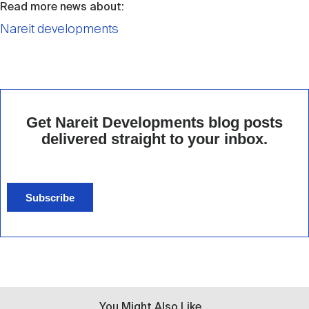
Read more news about:
Nareit developments
Get Nareit Developments blog posts
delivered straight to your inbox.
Subscribe
You Might Also Like...