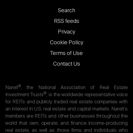
Footer
Search
links
RSS feeds
Privacy
Cookie Policy
Terms of Use
Contact Us
®
Nareit
, the National Association of Real Estate
®
Investment Trusts
, is the worldwide representative voice
for REITs and publicly traded real estate companies with
an interest in U.S. real estate and capital markets. Nareit's
members are REITs and other businesses throughout the
world that own, operate, and finance income-producing
real estate, as well as those firms and individuals who