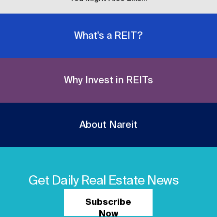
What's a REIT?
Why Invest in REITs
About Nareit
Get Daily Real Estate News
Subscribe
Now