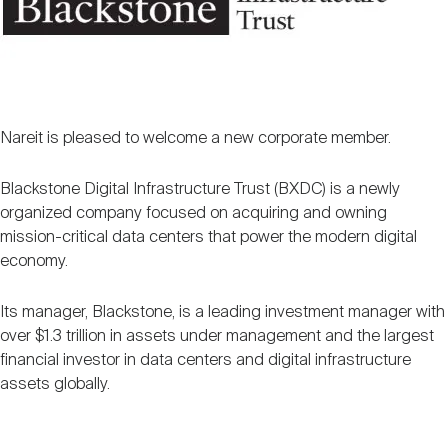
Nareit Brand
REIT IR Symposium
Investor Resources
Nareit Foundation
Webinars
Nareit is pleased to welcome a new corporate member.
Advocacy
Blackstone Digital Infrastructure Trust (BXDC) is a newly
organized company focused on acquiring and owning
mission-critical data centers that power the modern digital
Industry Awards
economy.
Its manager, Blackstone, is a leading investment manager with
Career Resources
over $1.3 trillion in assets under management and the largest
financial investor in data centers and digital infrastructure
assets globally.
Advertising