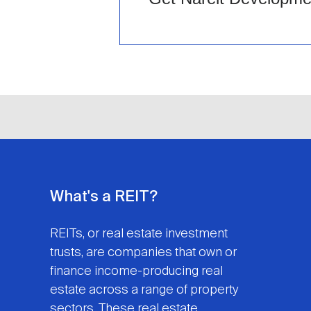
What's a REIT?
REITs, or real estate investment
trusts, are companies that own or
finance income-producing real
estate across a range of property
sectors. These real estate