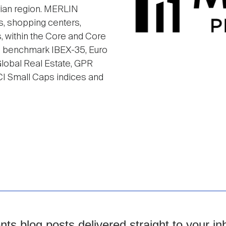
rian region. MERLIN
es, shopping centers,
rs, within the Core and Core
he benchmark IBEX-35, Euro
obal Real Estate, GPR
I Small Caps indices and
s blog posts delivered straight to your in