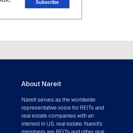
Subscribe
About Nareit
Nareit serves as the worldwide
representative voice for REITs and
real estate companies with an
interest in U.S. real estate. Nareit’s
members are REITs and other real