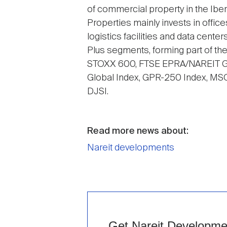
of commercial property in the Ibe
Properties mainly invests in offic
logistics facilities and data cente
Plus segments, forming part of t
STOXX 600, FTSE EPRA/NAREIT Gl
Global Index, GPR-250 Index, MSC
DJSI.
Read more news about:
Nareit developments
Get Nareit Development