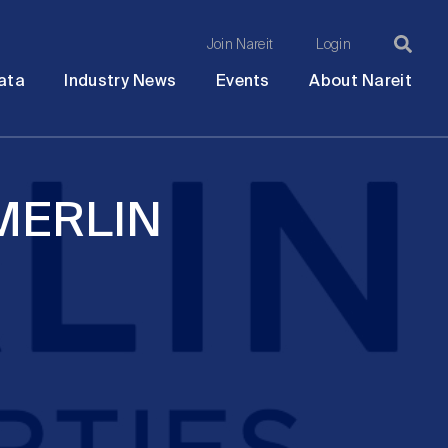
Join Nareit
Login
Ma
Open
Open
Open
Ope
ata
Industry News
Events
About Nareit
submenu
submenu
submenu
sub
na
 MERLIN