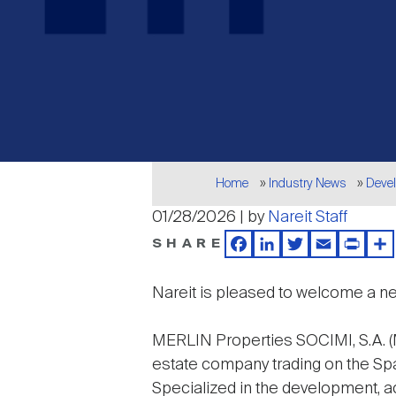
Breadcrumb
Home
Industry News
Deve
01/28/2026 | by
Nareit Staff
SHARE
Facebook
LinkedIn
Twitter
Email
Print
Sh
Nareit is pleased to welcome a 
MERLIN Properties SOCIMI, S.A. (M
estate company trading on the Sp
Specialized in the development, 