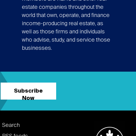
estate companies throughout the
world that own, operate, and finance
income-producing real estate, as
well as those firms and individuals
who advise, study, and service those
businesses.
Subscribe
Now
Footer
Search