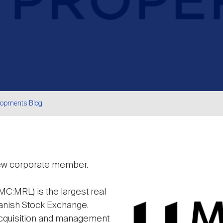
lopments Blog
are
new corporate member.
Image
C:MRL) is the largest real
anish Stock Exchange.
acquisition and management