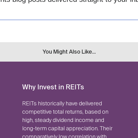
You Might Also Like...
Why Invest in REITs
REITs historically have delivered
competitive total returns, based on
high, steady dividend income and
long-term capital appreciation. Their
comparatively low correlation with