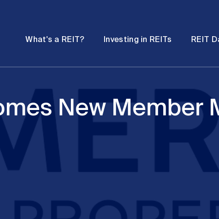
Password
Open
Open
What's a REIT?
Investing in REITs
REIT D
submenu
submenu
comes New Member