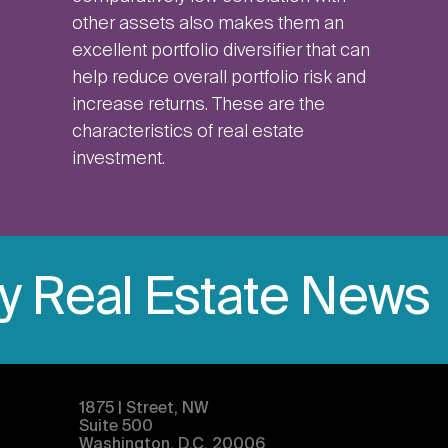
other assets also makes them an
excellent portfolio diversifier that can
help reduce overall portfolio risk and
increase returns. These are the
characteristics of real estate
investment.
ly Real Estate News
1875 | Street, NW
Suite 500
Washington, D.C. 20006