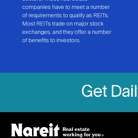
companies have to meet a number
of requirements to qualify as REITs.
Most REITs trade on major stock
exchanges, and they offer a number
of benefits to investors.
Get Dai