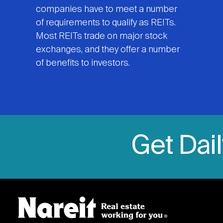
companies have to meet a number
of requirements to qualify as REITs.
Most REITs trade on major stock
exchanges, and they offer a number
of benefits to investors.
Get Dai