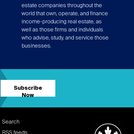
estate companies throughout the
world that own, operate, and finance
income-producing real estate, as
well as those firms and individuals
who advise, study, and service those
businesses.
Subscribe
Now
Footer
Search
RSS feeds