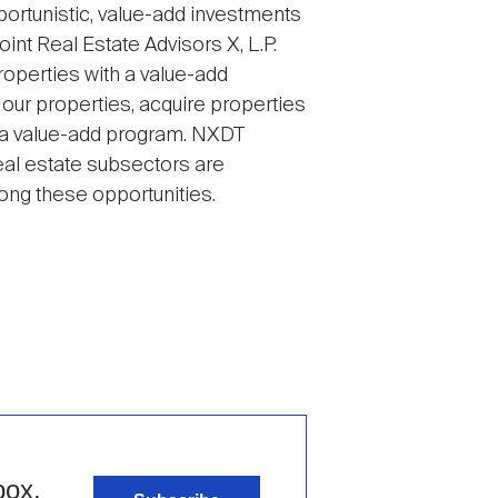
ortunistic, value-add investments
int Real Estate Advisors X, L.P.
roperties with a value-add
 our properties, acquire properties
h a value-add program. NXDT
eal estate subsectors are
mong these opportunities.
box.