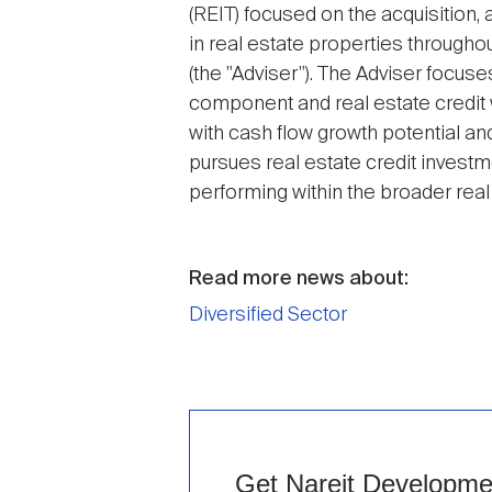
(REIT) focused on the acquisition
in real estate properties througho
(the "Adviser"). The Adviser focus
component and real estate credit w
with cash flow growth potential a
pursues real estate credit invest
performing within the broader real
Read more news about:
Diversified Sector
Get Nareit Development