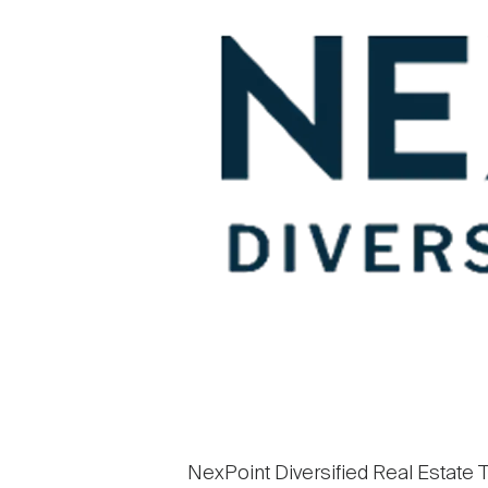
NexPoint Diversified Real Estate Tr