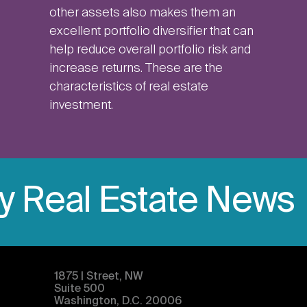
other assets also makes them an
excellent portfolio diversifier that can
help reduce overall portfolio risk and
increase returns. These are the
characteristics of real estate
investment.
ly Real Estate News
1875 | Street, NW
Suite 500
Washington, D.C. 20006