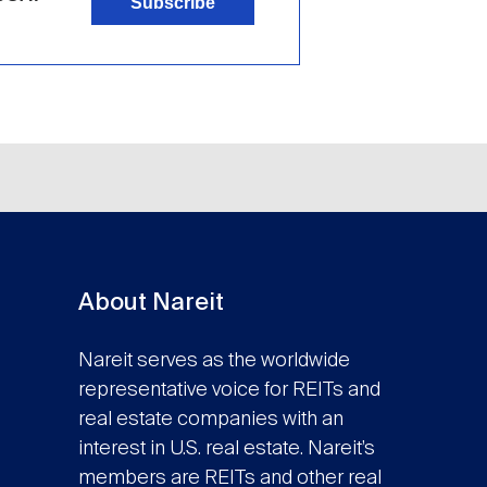
Subscribe
About Nareit
Nareit serves as the worldwide
representative voice for REITs and
real estate companies with an
interest in U.S. real estate. Nareit’s
members are REITs and other real