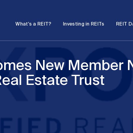
Password
Open
Open
What's a REIT?
Investing in REITs
REIT D
submenu
submenu
comes New Member 
Real Estate Trust