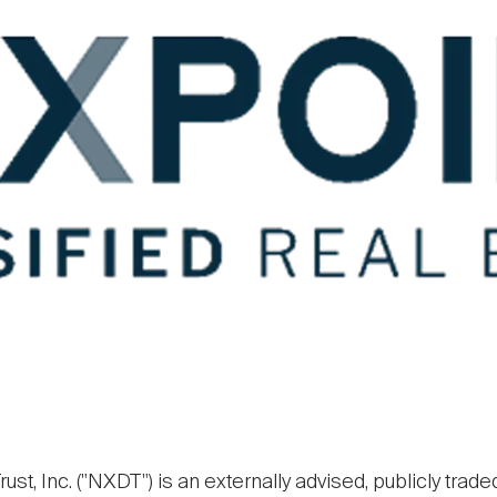
ust, Inc. ("NXDT") is an externally advised, publicly trade