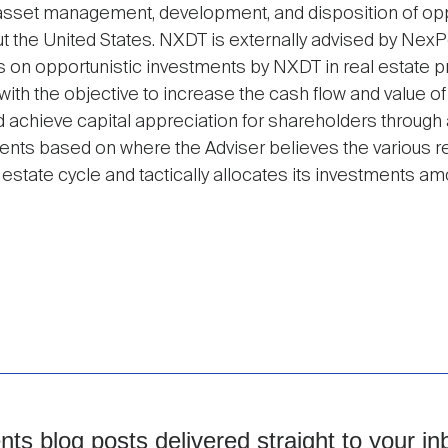
, asset management, development, and disposition of opp
ut the United States. NXDT is externally advised by NexPo
es on opportunistic investments by NXDT in real estate p
ith the objective to increase the cash flow and value of
nd achieve capital appreciation for shareholders throug
ments based on where the Adviser believes the various r
 estate cycle and tactically allocates its investments a
s blog posts delivered straight to your in