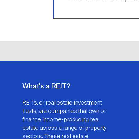
What's a REIT?
REITs, or real estate investment
trusts, are companies that own or
finance income-producing real
estate across a range of property
sectors. These real estate