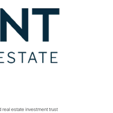
d real estate investment trust