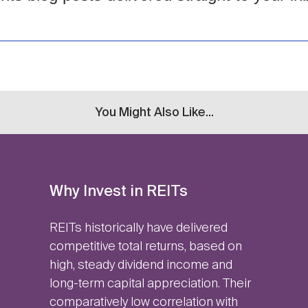
You Might Also Like...
Why Invest in REITs
REITs historically have delivered
competitive total returns, based on
high, steady dividend income and
long-term capital appreciation. Their
comparatively low correlation with