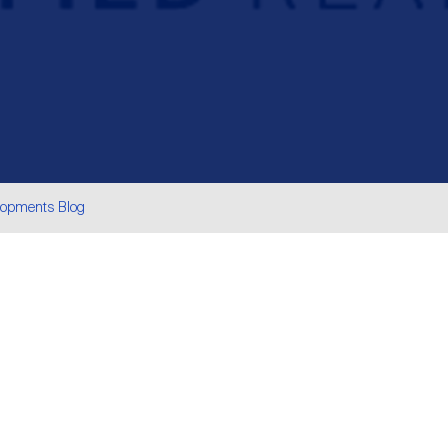
lopments Blog
are