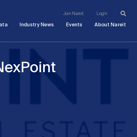
Join Nareit
Login
Ma
Open
Open
Open
Ope
ata
Industry News
Events
About Nareit
submenu
submenu
submenu
sub
na
NexPoint