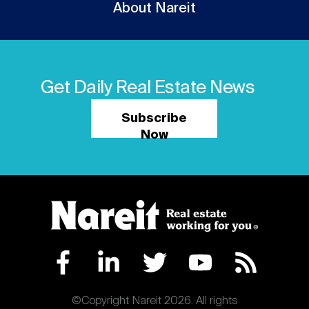
About Nareit
Get Daily Real Estate News
Subscribe
Now
©Copyright Nareit 2026. All rights