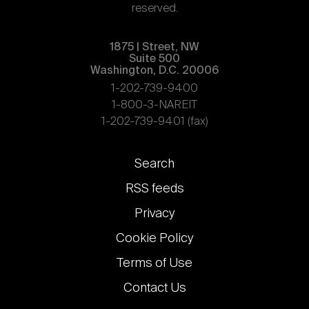
reserved.
1875 | Street, NW
Suite 500
Washington, D.C. 20006
1-202-739-9400
1-800-3-NAREIT
1-202-739-9401 (fax)
Footer
Search
links
RSS feeds
Privacy
Cookie Policy
Terms of Use
Contact Us