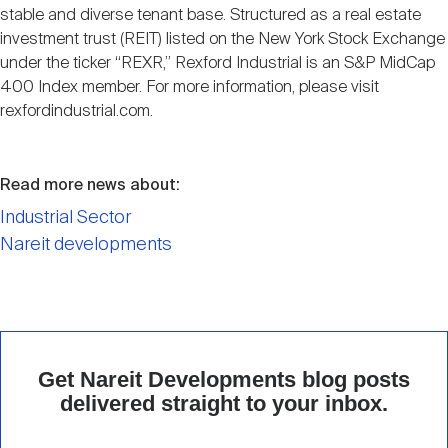
stable and diverse tenant base. Structured as a real estate
investment trust (REIT) listed on the New York Stock Exchange
under the ticker “REXR,” Rexford Industrial is an S&P MidCap
400 Index member. For more information, please visit
rexfordindustrial.com.
Read more news about:
Industrial Sector
Nareit developments
Get Nareit Developments blog posts
delivered straight to your inbox.