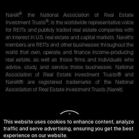
®
Nareit
, the National Association of Real Estate
®
Investment Trusts
, is the worldwide representative voice
for REITs and publicly traded real estate companies with
an interest in U.S. real estate and capital markets. Nareit's
members are REITs and other businesses throughout the
world that own, operate, and finance income-producing
real estate, as well as those firms and individuals who
advise, study, and service those businesses. National
Association of Real Estate Investment Trusts® and
Nareit® are registered trademarks of the National
Association of Real Estate Investment Trusts (Nareit).
This website uses cookies to enhance content, analyze
traffic and serve advertising, ensuring you get the best
experience on our website.