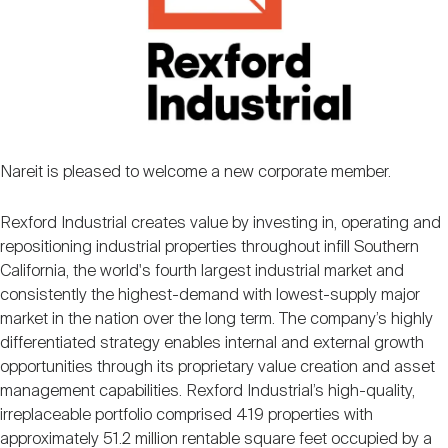
Nareit Brand
REIT IR Symposium
Investor Resources
Nareit Foundation
Webinars
Advocacy
Nareit is pleased to welcome a new corporate member.
Rexford Industrial creates value by investing in, operating and
Industry Awards
repositioning industrial properties throughout infill Southern
California, the world's fourth largest industrial market and
consistently the highest-demand with lowest-supply major
Career Resources
market in the nation over the long term. The company’s highly
differentiated strategy enables internal and external growth
opportunities through its proprietary value creation and asset
Advertising
management capabilities. Rexford Industrial’s high-quality,
irreplaceable portfolio comprised 419 properties with
approximately 51.2 million rentable square feet occupied by a