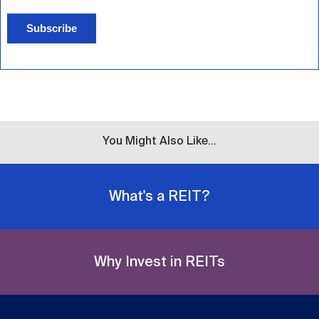
Subscribe
You Might Also Like...
What's a REIT?
Why Invest in REITs