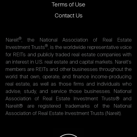
Terms of Use
Contact Us
®
Nareit
, the National Association of Real Estate
®
Investment Trusts
, is the worldwide representative voice
for REITs and publicly traded real estate companies with
an interest in U.S. real estate and capital markets. Nareit's
members are REITs and other businesses throughout the
world that own, operate, and finance income-producing
real estate, as well as those firms and individuals who
advise, study, and service those businesses. National
Association of Real Estate Investment Trusts® and
Nareit® are registered trademarks of the National
Association of Real Estate Investment Trusts (Nareit).