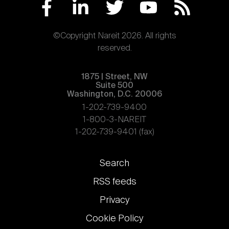
©Copyright Nareit 2026. All rights
reserved.
1875 | Street, NW
Suite 500
Washington, D.C. 20006
1-202-739-9400
1-800-3-NAREIT
1-202-739-9401 (fax)
Footer
Search
links
RSS feeds
Privacy
Cookie Policy