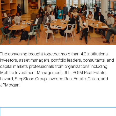
The convening brought together more than 40 institutional
investors, asset managers, portfolio leaders, consultants, and
capital markets professionals from organizations including
MetLife Investment Management, JLL, PGIM Real Estate,
Lazard, StepStone Group, Invesco Real Estate, Callan, and
JPMorgan.