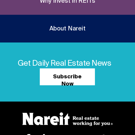
Why Invest in REITs
About Nareit
Get Daily Real Estate News
Subscribe
Now