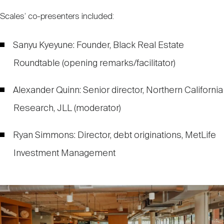
Scales’ co-presenters included:
Sanyu Kyeyune: Founder, Black Real Estate
Roundtable (opening remarks/facilitator)
Alexander Quinn: Senior director, Northern California
Research, JLL (moderator)
Ryan Simmons: Director, debt originations, MetLife
Investment Management
Image