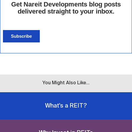
Get Nareit Developments blog posts
delivered straight to your inbox.
Subscribe
You Might Also Like...
What's a REIT?