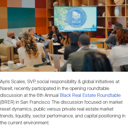
Image
Nareit Brand
REIT IR Symposium
Investor Resources
Nareit Foundation
Webinars
Advocacy
Industry Awards
Ayris Scales, SVP, social responsibility & global initiatives at
Nareit, recently participated in the opening roundtable
Career Resources
discussion at the 6th Annual
Black Real Estate Roundtable
(BRER) in San Francisco. The discussion focused on market
reset dynamics, public versus private real estate market
Advertising
trends, liquidity, sector performance, and capital positioning in
the current environment.