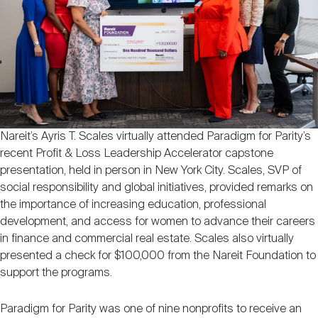
Nareit Brand
REIT IR Symposium
Investor Resources
Nareit Foundation
Webinars
Advocacy
Nareit’s Ayris T. Scales virtually attended Paradigm for Parity’s
recent Profit & Loss Leadership Accelerator capstone
Industry Awards
presentation, held in person in New York City. Scales, SVP of
social responsibility and global initiatives, provided remarks on
the importance of increasing education, professional
development, and access for women to advance their careers
Career Resources
in finance and commercial real estate. Scales also virtually
presented a check for $100,000 from the Nareit Foundation to
support the programs.
Advertising
Paradigm for Parity was one of nine nonprofits to receive an