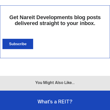
Get Nareit Developments blog posts
delivered straight to your inbox.
Subscribe
You Might Also Like...
What's a REIT?