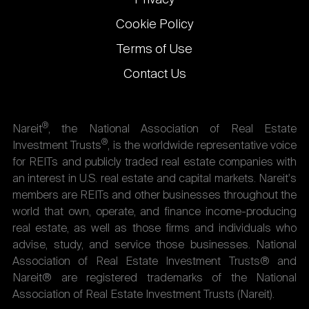
Privacy
Cookie Policy
Terms of Use
Contact Us
®
Nareit
, the National Association of Real Estate
®
Investment Trusts
, is the worldwide representative voice
for REITs and publicly traded real estate companies with
an interest in U.S. real estate and capital markets. Nareit's
members are REITs and other businesses throughout the
world that own, operate, and finance income-producing
real estate, as well as those firms and individuals who
advise, study, and service those businesses. National
Association of Real Estate Investment Trusts® and
Nareit® are registered trademarks of the National
Association of Real Estate Investment Trusts (Nareit).