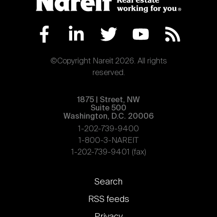
©Copyright Nareit 2026. All rights
reserved.
1875 | Street, NW
Suite 500
Washington, D.C. 20006
1-202-739-9400
1-800-3-NAREIT
1-202-739-9401 (fax)
Footer
Search
links
RSS feeds