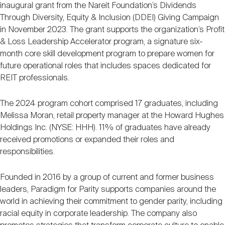
inaugural grant from the Nareit Foundation’s Dividends
Through Diversity, Equity & Inclusion (DDEI) Giving Campaign
in November 2023. The grant supports the organization’s Profit
& Loss Leadership Accelerator program, a signature six-
month core skill development program to prepare women for
future operational roles that includes spaces dedicated for
REIT professionals.
The 2024 program cohort comprised 17 graduates, including
Melissa Moran, retail property manager at the Howard Hughes
Holdings Inc. (NYSE: HHH). 11% of graduates have already
received promotions or expanded their roles and
responsibilities.
Founded in 2016 by a group of current and former business
leaders, Paradigm for Parity supports companies around the
world in achieving their commitment to gender parity, including
racial equity in corporate leadership. The company also