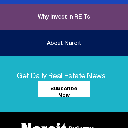
Why Invest in REITs
About Nareit
Get Daily Real Estate News
Subscribe
Now