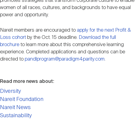
promotes strategies that transform corporate culture to enable
women of all races, cultures, and backgrounds to have equal
power and opportunity.
Nareit members are encouraged to
apply for the next Profit &
Loss cohort
by the Oct. 15 deadline.
Download the full
brochure
to learn more about this comprehensive learning
experience. Completed applications and questions can be
directed to
pandlprogram@paradigm4parity.com
.
Read more news about:
Diversity
Nareit Foundation
Nareit News
Sustainability