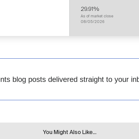
29.91%
As of market close
08/05/2026
s blog posts delivered straight to your in
You Might Also Like...