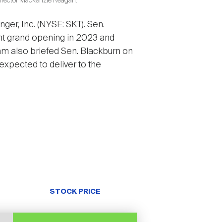
Director Mackenzie Reagan.
ger, Inc. (NYSE: SKT). Sen.
nt grand opening in 2023 and
m also briefed Sen. Blackburn on
expected to deliver to the
STOCK PRICE