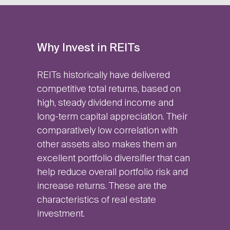
Why Invest in REITs
REITs historically have delivered
competitive total returns, based on
high, steady dividend income and
long-term capital appreciation. Their
comparatively low correlation with
other assets also makes them an
excellent portfolio diversifier that can
help reduce overall portfolio risk and
increase returns. These are the
characteristics of real estate
investment.