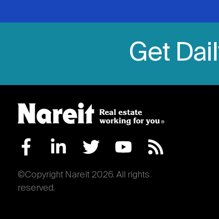
Get Dai
©Copyright Nareit 2026. All rights
reserved.