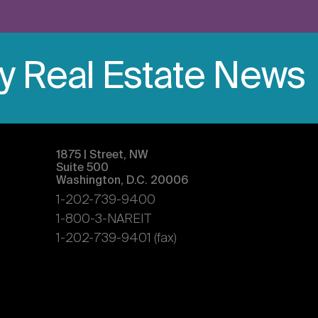
ly Real Estate News
1875 | Street, NW
Suite 500
Washington, D.C. 20006
1-202-739-9400
1-800-3-NAREIT
1-202-739-9401 (fax)