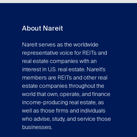
About Nareit
Nareit serves as the worldwide
representative voice for REITs and
real estate companies with an
interest in U.S. real estate. Nareit’s
members are REITs and other real
estate companies throughout the
world that own, operate, and finance
income-producing real estate, as
well as those firms and individuals
who advise, study, and service those
businesses.