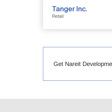
Tanger Inc.
Retail
Get Nareit Development