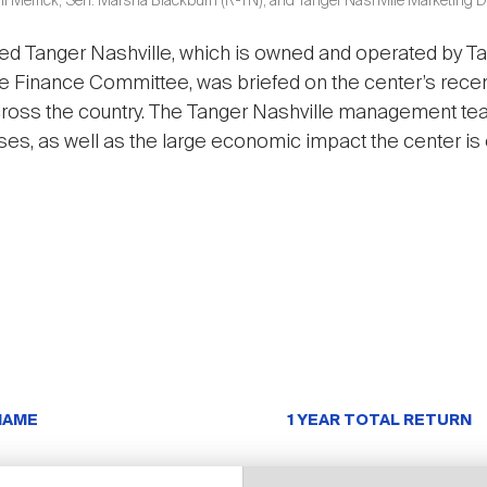
ll Merrick; Sen. Marsha Blackburn (R-TN); and Tanger Nashville Marketing 
ed Tanger Nashville, which is owned and operated by Tan
e Finance Committee, was briefed on the center’s rece
cross the country. The Tanger Nashville management tea
ses, as well as the large economic impact the center is 
NAME
1 YEAR TOTAL RETURN