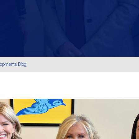
lopments Blog
are