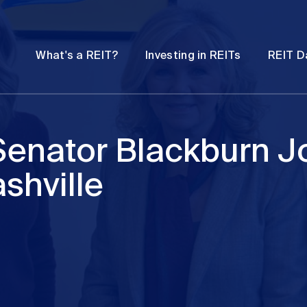
Password
Open
Open
What's a REIT?
Investing in REITs
REIT D
submenu
submenu
enator Blackburn Jo
shville