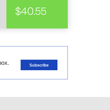
$40.55
box.
Subscribe