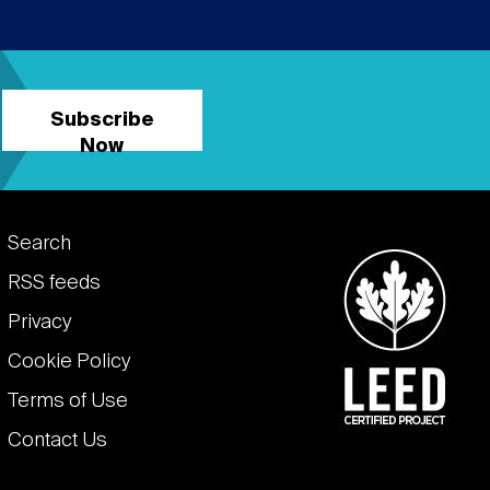
Subscribe
Now
Footer
Search
links
RSS feeds
Privacy
Cookie Policy
Terms of Use
Contact Us