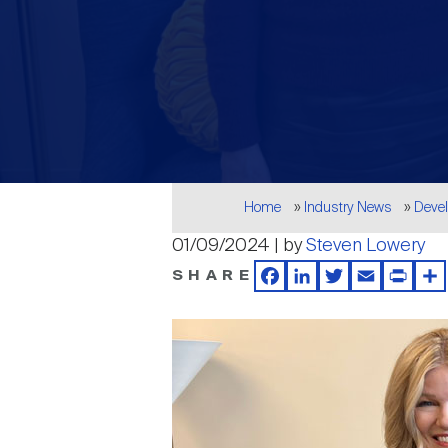
Breadcrumb
Home
Industry News
Deve
01/09/2024 | by
Steven Lowery
SHARE
Facebook
LinkedIn
Twitter
Email
Print
Sh