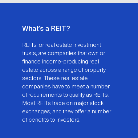
What's a REIT?
REITs, or real estate investment
trusts, are companies that own or
finance income-producing real
estate across a range of property
sectors. These real estate
companies have to meet a number
of requirements to qualify as REITs.
Most REITs trade on major stock
exchanges, and they offer a number
of benefits to investors.