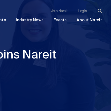
Join Nareit
Login
Ma
Open
Open
Open
Ope
ata
Industry News
Events
About Nareit
submenu
submenu
submenu
sub
na
ins Nareit