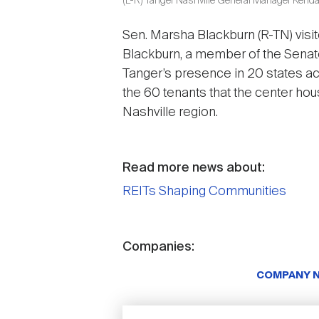
(L-R) Tanger Nashville General Manager Kenda
Sen. Marsha Blackburn (R-TN) visit
Blackburn, a member of the Senat
Tanger’s presence in 20 states a
the 60 tenants that the center hou
Nashville region.
Read more news about:
REITs Shaping Communities
Companies:
COMPANY 