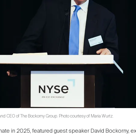
and CEO of The Bockorny Group. Photo courtesy of Maria Wurtz.
Climate in 2025, featured guest speaker David Bockorny,