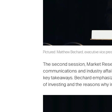
Pictured: Matthew Bechard, executive vice pres
The second session, Market Resear
communications and industry affai
key takeaways. Bechard emphasized
of investing and the reasons why i
Image