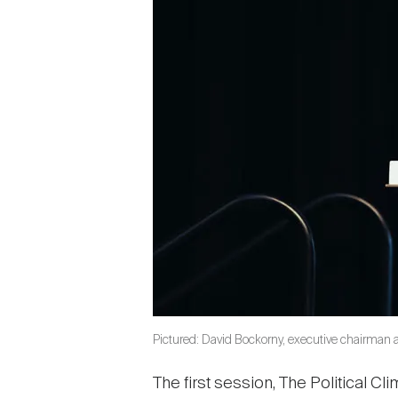
Pictured: David Bockorny, executive chairman 
The first session, The Political 