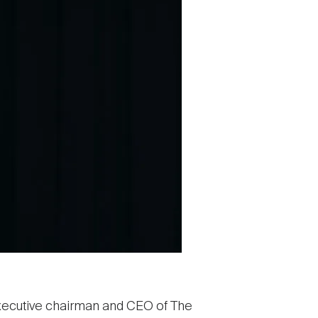
 executive chairman and CEO of The