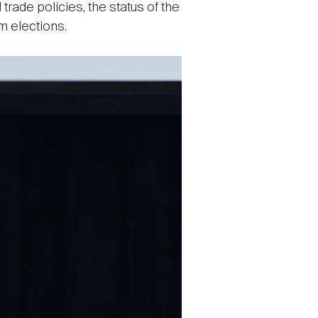
rade policies, the status of the
rm elections.