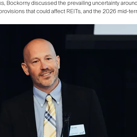
, Bockorny discussed the prevailing uncertainty around t
c provisions that could affect REITs, and the 2026 mid-te