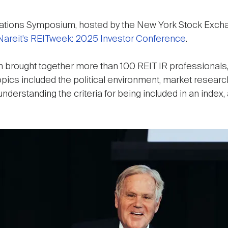
elations Symposium, hosted by the New York Stock Excha
Nareit’s REITweek: 2025 Investor Conference
.
 brought together more than 100 REIT IR professionals, 
Topics included the political environment, market resea
derstanding the criteria for being included in an index, 