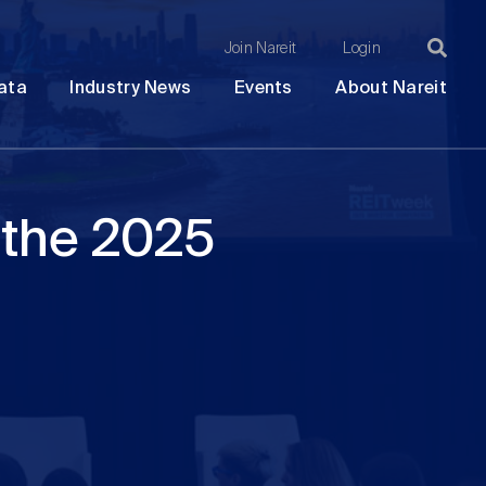
Join Nareit
Login
Ma
Open
Open
Open
Ope
ata
Industry News
Events
About Nareit
submenu
submenu
submenu
sub
na
 the 2025