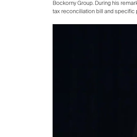
Bockorny Group. During his remarks
tax reconciliation bill and specifi
Image