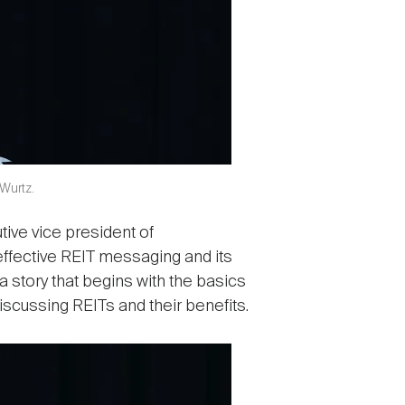
 Wurtz.
ive vice president of
effective REIT messaging and its
 story that begins with the basics
iscussing REITs and their benefits.