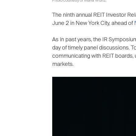
Photo courtesy of Maria Wurtz.
The ninth annual REIT Investor R
June 2 in New York City, ahead of
As in past years, the IR Symposium
day of timely panel discussions. 
communicating with REIT boards, un
markets.
Image