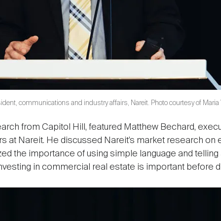
ident, communications and industry affairs, Nareit. Photo courtesy of Maria
ch from Capitol Hill, featured Matthew Bechard, execut
rs at Nareit. He discussed Nareit’s market research on 
 the importance of using simple language and telling a
nvesting in commercial real estate is important before d