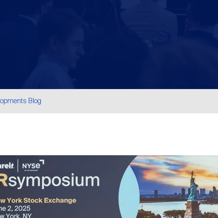
lopments Blog
are