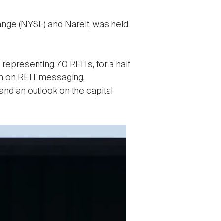
nge (NYSE) and Nareit, was held
representing 70 REITs, for a half
rch on REIT messaging,
and an outlook on the capital