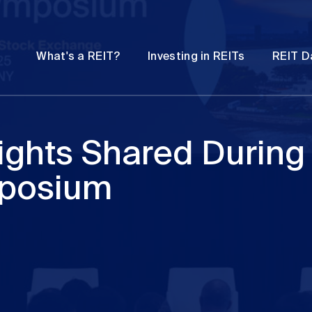
Password
Open
Open
What's a REIT?
Investing in REITs
REIT D
submenu
submenu
sights Shared During
mposium