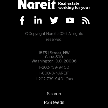
©Copyright Nareit 2026. All rights
reserved.
1875 | Street, NW
Suite 500
Washington, D.C. 20006
1-202-739-9400
1-800-3-NAREIT
1-202-739-9401 (fax)
Footer
Search
links
RSS feeds