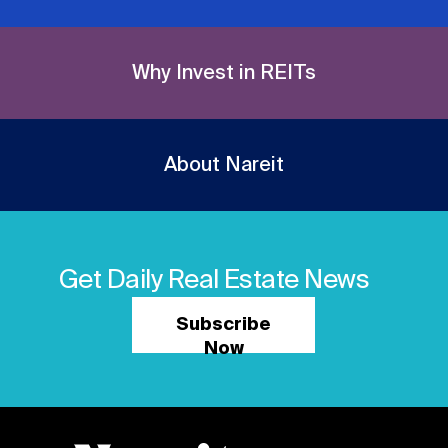
Why Invest in REITs
About Nareit
Get Daily Real Estate News
Subscribe
Now