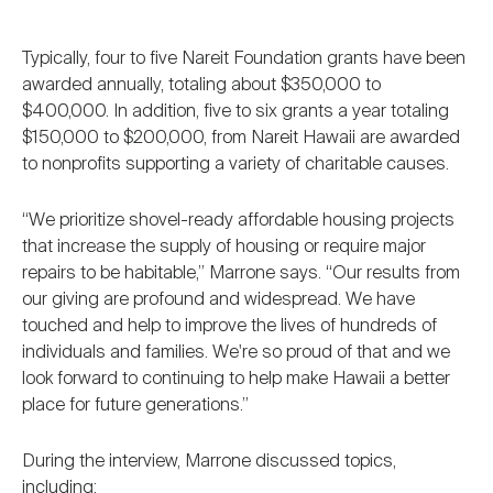
Typically, four to five Nareit Foundation grants have been
awarded annually, totaling about $350,000 to
$400,000. In addition, five to six grants a year totaling
$150,000 to $200,000, from Nareit Hawaii are awarded
to nonprofits supporting a variety of charitable causes.
“We prioritize shovel-ready affordable housing projects
that increase the supply of housing or require major
repairs to be habitable,” Marrone says. “Our results from
our giving are profound and widespread. We have
touched and help to improve the lives of hundreds of
individuals and families. We're so proud of that and we
look forward to continuing to help make Hawaii a better
place for future generations.”
During the interview, Marrone discussed topics,
including: