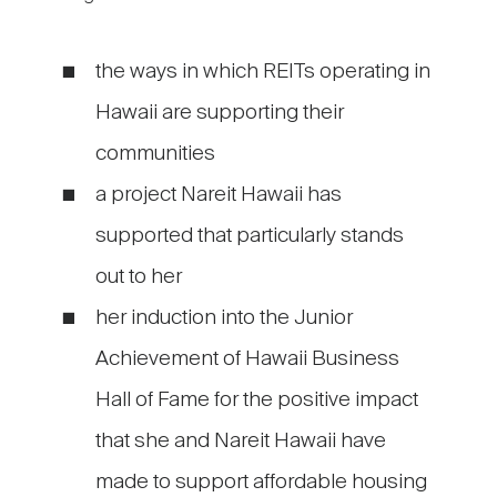
the ways in which REITs operating in
Hawaii are supporting their
communities
a project Nareit Hawaii has
supported that particularly stands
out to her
her induction into the Junior
Achievement of Hawaii Business
Hall of Fame for the positive impact
that she and Nareit Hawaii have
made to support affordable housing