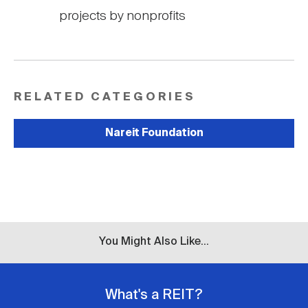
projects by nonprofits
RELATED CATEGORIES
Nareit Foundation
You Might Also Like...
What's a REIT?