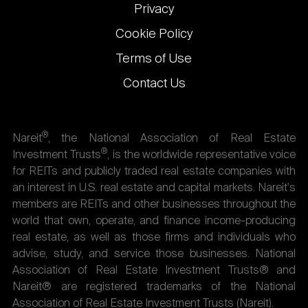
Privacy
Cookie Policy
Terms of Use
Contact Us
®
Nareit
, the National Association of Real Estate
®
Investment Trusts
, is the worldwide representative voice
for REITs and publicly traded real estate companies with
an interest in U.S. real estate and capital markets. Nareit's
members are REITs and other businesses throughout the
world that own, operate, and finance income-producing
real estate, as well as those firms and individuals who
advise, study, and service those businesses. National
Association of Real Estate Investment Trusts® and
Nareit® are registered trademarks of the National
Association of Real Estate Investment Trusts (Nareit).