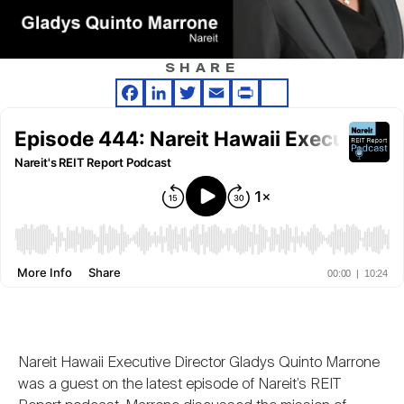
Nareit Brand
REIT IR Symposium
Investor Resources
SHARE
Nareit Foundation
Webinars
Facebook
LinkedIn
Twitter
Email
Print
Share
Advocacy
Industry Awards
Career Resources
Advertising
Nareit Hawaii Executive Director Gladys Quinto Marrone
was a guest on the latest episode of Nareit’s REIT