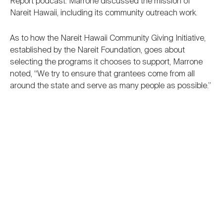
Report podcast. Marrone discussed the mission of
Nareit Hawaii, including its community outreach work.
As to how the Nareit Hawaii Community Giving Initiative,
established by the Nareit Foundation, goes about
selecting the programs it chooses to support, Marrone
noted, “We try to ensure that grantees come from all
around the state and serve as many people as possible.”