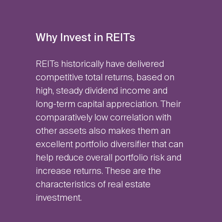
Why Invest in REITs
REITs historically have delivered
competitive total returns, based on
high, steady dividend income and
long-term capital appreciation. Their
comparatively low correlation with
other assets also makes them an
excellent portfolio diversifier that can
help reduce overall portfolio risk and
increase returns. These are the
characteristics of real estate
investment.