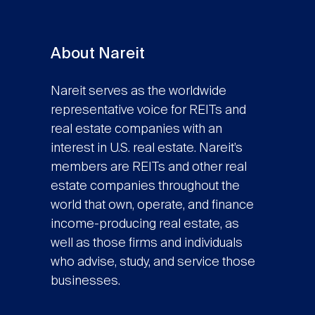
About Nareit
Nareit serves as the worldwide
representative voice for REITs and
real estate companies with an
interest in U.S. real estate. Nareit’s
members are REITs and other real
estate companies throughout the
world that own, operate, and finance
income-producing real estate, as
well as those firms and individuals
who advise, study, and service those
businesses.