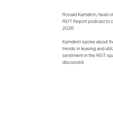
Ronald Kamdem, head of U
REIT Report podcast to d
2026.
Kamdem spoke about the r
trends in leasing and uti
sentiment in the REIT sp
discussed.