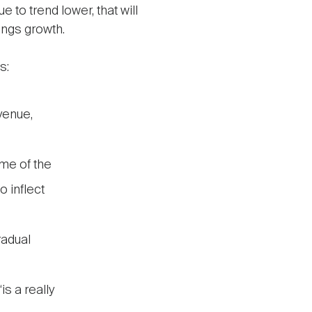
e to trend lower, that will
ings growth.
s:
Avenue,
me of the
o inflect
radual
s a really