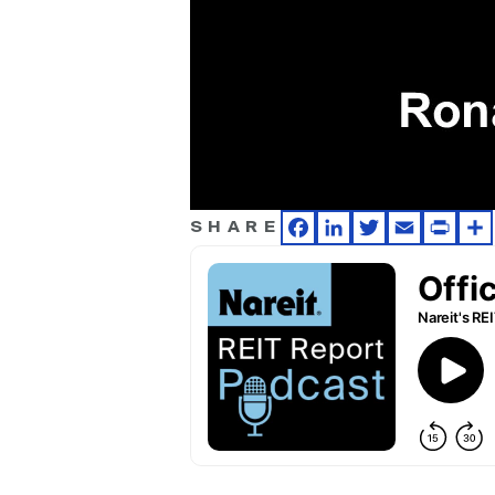
SHARE
Facebook
LinkedIn
Twitter
Email
Print
Sh