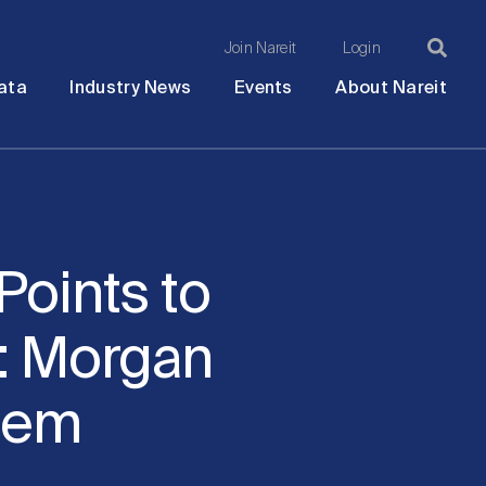
Join Nareit
Login
Ma
Open
Open
Open
Ope
ata
Industry News
Events
About Nareit
submenu
submenu
submenu
sub
na
Points to
: Morgan
dem