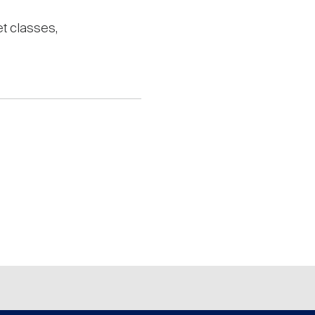
set classes,