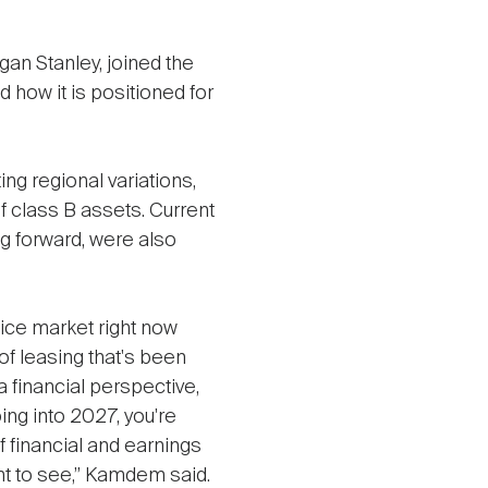
an Stanley, joined the
 how it is positioned for
g regional variations,
of class B assets. Current
g forward, were also
fice market right now
of leasing that's been
a financial perspective,
ing into 2027, you're
f financial and earnings
nt to see,” Kamdem said.