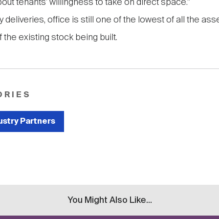
out tenants' willingness to take on direct space.”
 deliveries, office is still one of the lowest of all the as
 the existing stock being built.
ORIES
ustry Partners
You Might Also Like...