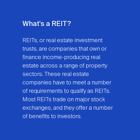
What's a REIT?
REITs, or real estate investment
trusts, are companies that own or
finance income-producing real
estate across a range of property
sectors. These real estate
companies have to meet a number
of requirements to qualify as REITs.
Most REITs trade on major stock
exchanges, and they offer a number
of benefits to investors.