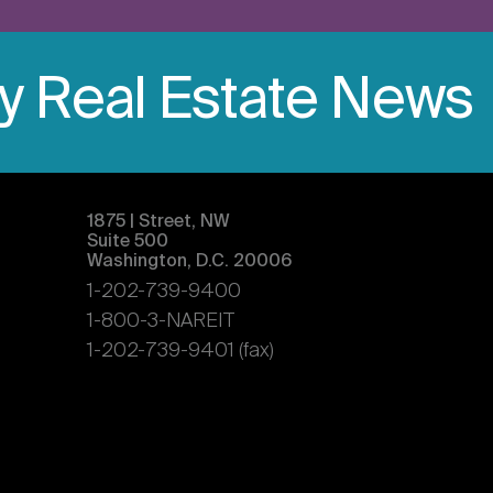
ly Real Estate News
1875 | Street, NW
Suite 500
Washington, D.C. 20006
1-202-739-9400
1-800-3-NAREIT
1-202-739-9401 (fax)