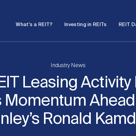
Password
Open
Open
What's a REIT?
Investing in REITs
REIT D
submenu
submenu
Industry News
EIT Leasing Activity 
s Momentum Ahead
anley’s Ronald Kam