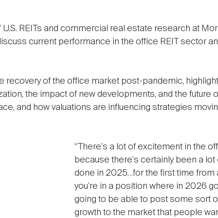
.S. REITs and commercial real estate research at Morg
iscuss current performance in the office REIT sector and
ecovery of the office market post-pandemic, highlightin
lization, the impact of new developments, and the future 
ace, and how valuations are influencing strategies movin
“There's a lot of excitement in the of
because there's certainly been a lot 
done in 2025…for the first time from 
you're in a position where in 2026 go
going to be able to post some sort o
growth to the market that people wa