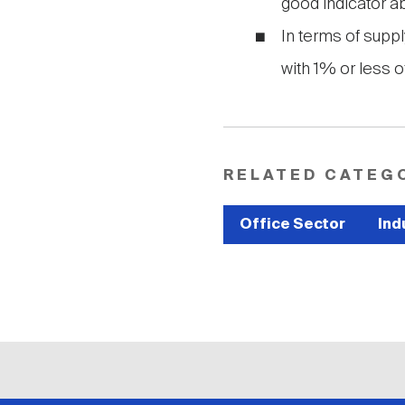
good indicator ab
In terms of supply
with 1% or less of
RELATED CATEG
Office Sector
Ind