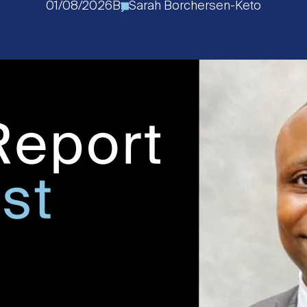
01/08/2026
By
Sarah Borchersen-Keto