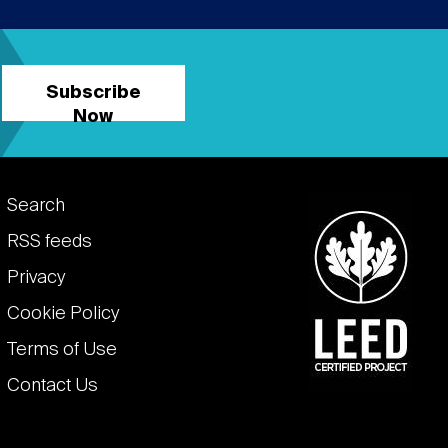
Subscribe
Now
Footer
Search
links
RSS feeds
Privacy
Cookie Policy
Terms of Use
Contact Us