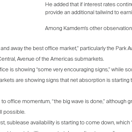
He added that if interest rates continu
provide an additional tailwind to earn
Among Kamdem’s other observation
 and away the best office market,” particularly the Park 
entral, Avenue of the Americas submarkets.
fice is showing “some very encouraging signs,” while so
rkets are showing signs that net absorption is starting t
n to office momentum, “the big wave is done,” although g
ll possible.
, sublease availability is starting to come down, which “i