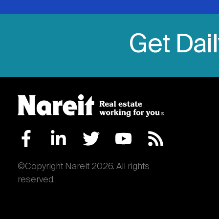
Get Dai
©Copyright Nareit 2026. All rights
reserved.