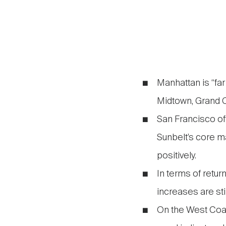
Manhattan is “far
Midtown, Grand C
San Francisco of
Sunbelt’s core ma
positively.
In terms of retur
increases are sti
On the West Coast