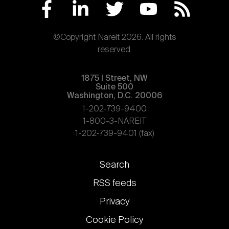
©Copyright Nareit 2026. All rights
reserved.
1875 | Street, NW
Suite 500
Washington, D.C. 20006
1-202-739-9400
1-800-3-NAREIT
1-202-739-9401 (fax)
Footer
Search
links
RSS feeds
Privacy
Cookie Policy