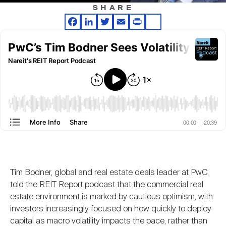
Nareit Brand
REIT IR Symposium
SHARE
Investor Resources
Facebook
LinkedIn
Twitter
Email
Print
Share
Nareit Foundation
Webinars
Advocacy
Industry Awards
Career Resources
Tim Bodner, global and real estate deals leader at PwC,
told the REIT Report podcast that the commercial real
Advertising
estate environment is marked by cautious optimism, with
investors increasingly focused on how quickly to deploy
capital as macro volatility impacts the pace, rather than