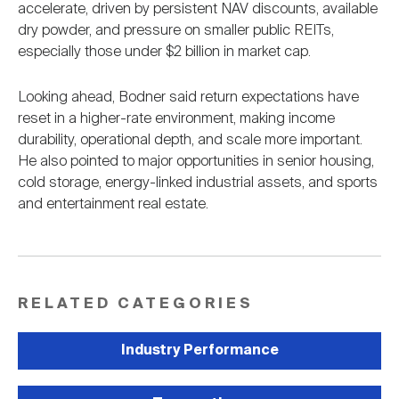
accelerate, driven by persistent NAV discounts, available
dry powder, and pressure on smaller public REITs,
especially those under $2 billion in market cap.
Looking ahead, Bodner said return expectations have
reset in a higher-rate environment, making income
durability, operational depth, and scale more important.
He also pointed to major opportunities in senior housing,
cold storage, energy-linked industrial assets, and sports
and entertainment real estate.
RELATED CATEGORIES
Industry Performance