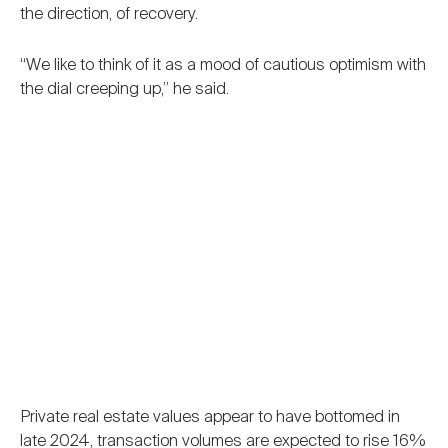
the direction, of recovery.
“We like to think of it as a mood of cautious optimism with
the dial creeping up,” he said.
Private real estate values appear to have bottomed in
late 2024, transaction volumes are expected to rise 16%