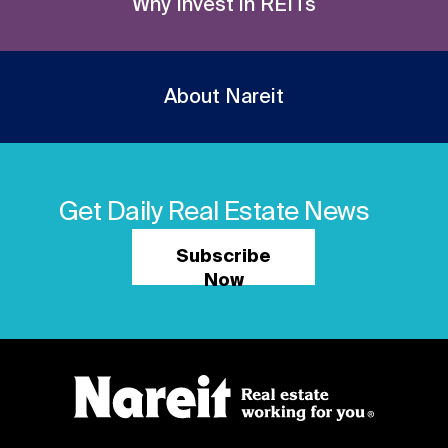
Why Invest in REITs
About Nareit
Get Daily Real Estate News
Subscribe
Now