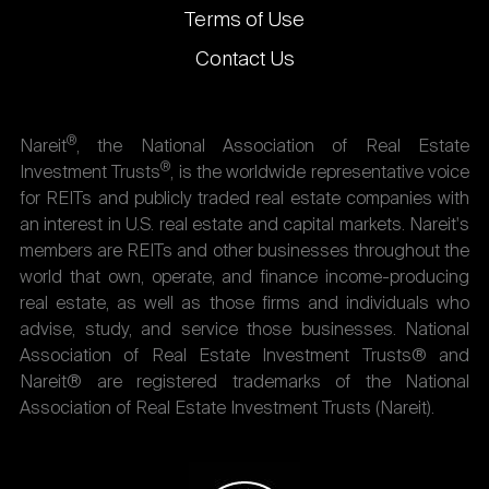
Terms of Use
Contact Us
®
Nareit
, the National Association of Real Estate
®
Investment Trusts
, is the worldwide representative voice
for REITs and publicly traded real estate companies with
an interest in U.S. real estate and capital markets. Nareit's
members are REITs and other businesses throughout the
world that own, operate, and finance income-producing
real estate, as well as those firms and individuals who
advise, study, and service those businesses. National
Association of Real Estate Investment Trusts® and
Nareit® are registered trademarks of the National
Association of Real Estate Investment Trusts (Nareit).