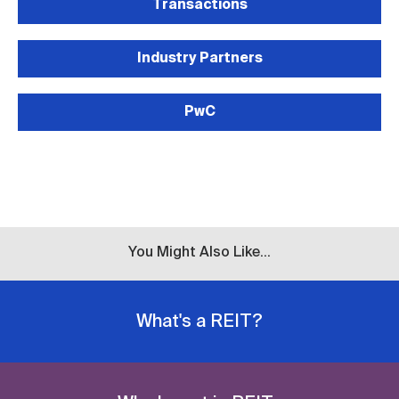
Transactions
Industry Partners
PwC
You Might Also Like...
What's a REIT?