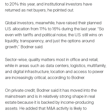
to 20% this year, and institutional investors have
returned as net buyers, he pointed out.
Global investors, meanwhile, have raised their planned
U.S. allocation from 11% to 16% during the last year. “So
even with tariffs and political noise, the U.S. still wins on
liquidity, transparency, and just the options around
growth,” Bodner said.
Sector-wise, quality matters most in office and retail,
while in areas such as data centers, logistics, multifamily,
and digital infrastructure, location and access to power
are increasingly critical, according to Bodner.
On private credit, Bodner said it has moved into the
mainstream and is in relatively strong shape in real
estate because it is backed by income-producing
assets. He added that M&A activity is likely to