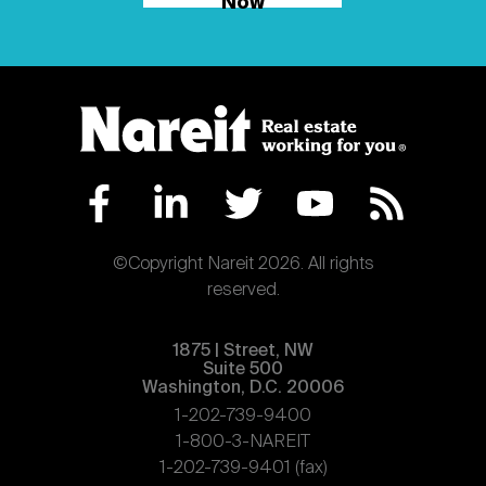
Now
©Copyright Nareit 2026. All rights
reserved.
1875 | Street, NW
Suite 500
Washington, D.C. 20006
1-202-739-9400
1-800-3-NAREIT
1-202-739-9401 (fax)