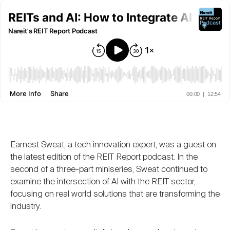
Nareit Brand
REIT IR Symposium
Investor Resources
Nareit Foundation
Webinars
Advocacy
Industry Awards
Earnest Sweat, a tech innovation expert, was a guest on
the latest edition of the REIT Report podcast. In the
Career Resources
second of a three-part miniseries, Sweat continued to
examine the intersection of AI with the REIT sector,
focusing on real world solutions that are transforming the
Advertising
industry.