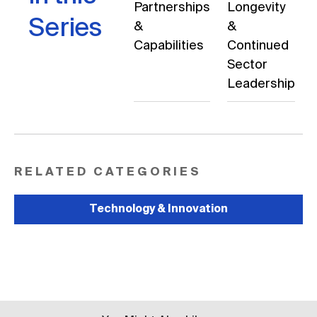
Partnerships
Longevity
Series
&
&
Capabilities
Continued
Sector
Leadership
RELATED CATEGORIES
Technology & Innovation