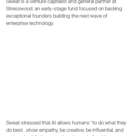
Sweat is a venture capitalist and general partner at
Stresswood, an early-stage fund focused on backing
exceptional founders building the next wave of
enterprise technology.
Sweat stressed that AI allows humans “to do what they
do best…show empathy, be creative, be influential, and