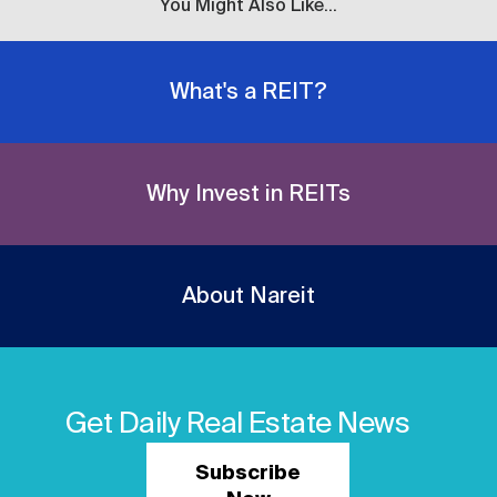
You Might Also Like...
What's a REIT?
Why Invest in REITs
About Nareit
Get Daily Real Estate News
Subscribe