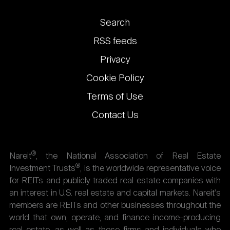
Footer
Search
links
RSS feeds
Privacy
Cookie Policy
Terms of Use
Contact Us
®
Nareit
, the National Association of Real Estate
®
Investment Trusts
, is the worldwide representative voice
for REITs and publicly traded real estate companies with
an interest in U.S. real estate and capital markets. Nareit's
members are REITs and other businesses throughout the
world that own, operate, and finance income-producing