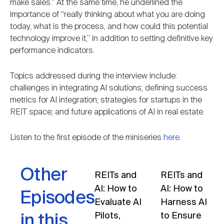
make sales.” At the same time, he underlined the
importance of “really thinking about what you are doing
today, what is the process, and how could this potential
technology improve it,” in addition to setting definitive key
performance indicators.
Topics addressed during the interview include:
challenges in integrating AI solutions; defining success
metrics for AI integration; strategies for startups in the
REIT space; and future applications of AI in real estate.
Listen to the first episode of the miniseries
here
.
Other
REITs and
REITs and
AI: How to
AI: How to
Episodes
Evaluate AI
Harness AI
Pilots,
to Ensure
in this