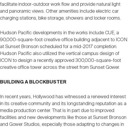
facilitate indoor-outdoor work flow and provide natural light
and panoramic views. Other amenities include electric car
charging stations, bike storage, showers and locker rooms.
Hudson Pacific developments in the works include CUE, a
90,000-square-foot creative office building adjacent to ICON
at Sunset Bronson scheduled for a mid-2017 completion.
Hudson Pacific also utilized the vertical campus design of
ICON to design a recently approved 300,000-square-foot
creative office tower across the street from Sunset Gower.
BUILDING A BLOCKBUSTER
In recent years, Hollywood has witnessed a renewed interest
in its creative community and its longstanding reputation as a
media production center. That is in part due to improved
facilities and new developments like those at Sunset Bronson
and Gower Studios, especially those adapting to changes in