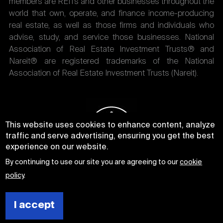
members are REITs and other businesses throughout the
world that own, operate, and finance income-producing
real estate, as well as those firms and individuals who
advise, study, and service those businesses. National
Association of Real Estate Investment Trusts® and
Nareit® are registered trademarks of the National
Association of Real Estate Investment Trusts (Nareit).
This website uses cookies to enhance content, analyze
traffic and serve advertising, ensuring you get the best
experience on our website.
By continuing to use our site you are agreeing to our
cookie
policy
.
I accept