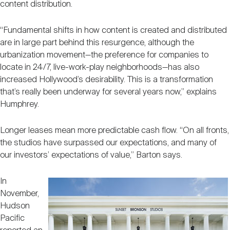
content distribution.
“Fundamental shifts in how content is created and distributed
are in large part behind this resurgence, although the
urbanization movement—the preference for companies to
locate in 24/7, live-work-play neighborhoods—has also
increased Hollywood’s desirability. This is a transformation
that’s really been underway for several years now,” explains
Humphrey.
Longer leases mean more predictable cash flow. “On all fronts,
the studios have surpassed our expectations, and many of
our investors’ expectations of value,” Barton says.
In
November,
Hudson
Pacific