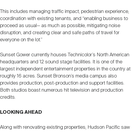
This includes managing traffic impact, pedestrian experience,
coordination with existing tenants, and “enabling business to
proceed as usual— as much as possible, mitigating noise
disruption, and creating clear and safe paths of travel for
everyone on the lot.”
Sunset Gower currently houses Technicolor’s North American
headquarters and 12 sound stage facilities. It is one of the
largest independent entertainment properties in the country at
roughly 16 acres. Sunset Bronson’s media campus also
provides production, post-production and support facilities.
Both studios boast numerous hit television and production
credits.
LOOKING AHEAD
Along with renovating existing properties, Hudson Pacific saw