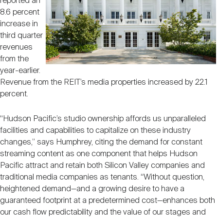
reported an
8.6 percent
increase in
third quarter
revenues
from the
year-earlier.
Revenue from the REIT’s media properties increased by 22.1
percent.
“Hudson Pacific’s studio ownership affords us unparalleled
facilities and capabilities to capitalize on these industry
changes,” says Humphrey, citing the demand for constant
streaming content as one component that helps Hudson
Pacific attract and retain both Silicon Valley companies and
traditional media companies as tenants. “Without question,
heightened demand—and a growing desire to have a
guaranteed footprint at a predetermined cost—enhances both
our cash flow predictability and the value of our stages and