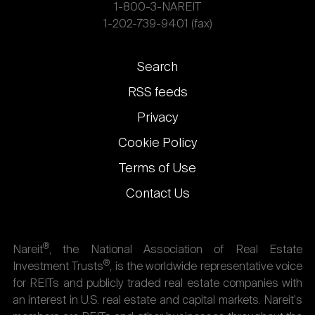
1-800-3-NAREIT
1-202-739-9401 (fax)
Footer
Search
links
RSS feeds
Privacy
Cookie Policy
Terms of Use
Contact Us
®
Nareit
, the National Association of Real Estate
®
Investment Trusts
, is the worldwide representative voice
for REITs and publicly traded real estate companies with
an interest in U.S. real estate and capital markets. Nareit's