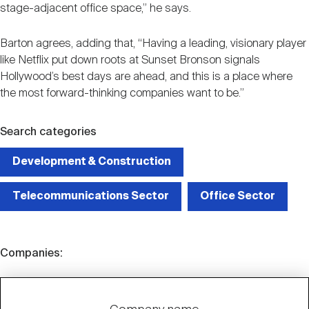
stage-adjacent office space,” he says.
Barton agrees, adding that, “Having a leading, visionary player
like Netflix put down roots at Sunset Bronson signals
Hollywood’s best days are ahead, and this is a place where
the most forward-thinking companies want to be.”
Search categories
Development & Construction
Telecommunications Sector
Office Sector
Companies: