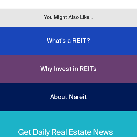
You Might Also Like...
What's a REIT?
Why Invest in REITs
About Nareit
Get Daily Real Estate News