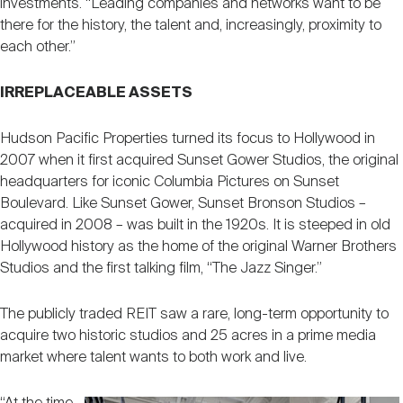
investments. “Leading companies and networks want to be
there for the history, the talent and, increasingly, proximity to
each other.”
IRREPLACEABLE ASSETS
Hudson Pacific Properties turned its focus to Hollywood in
2007 when it first acquired Sunset Gower Studios, the original
headquarters for iconic Columbia Pictures on Sunset
Boulevard. Like Sunset Gower, Sunset Bronson Studios –
acquired in 2008 – was built in the 1920s. It is steeped in old
Hollywood history as the home of the original Warner Brothers
Studios and the first talking film, “The Jazz Singer.”
The publicly traded REIT saw a rare, long-term opportunity to
acquire two historic studios and 25 acres in a prime media
market where talent wants to both work and live.