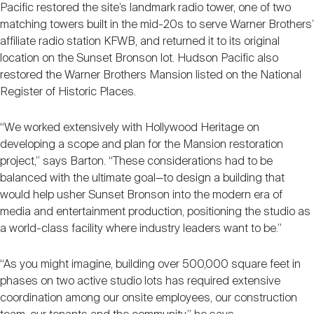
Pacific restored the site’s landmark radio tower, one of two
matching towers built in the mid-20s to serve Warner Brothers’
affiliate radio station KFWB, and returned it to its original
location on the Sunset Bronson lot. Hudson Pacific also
restored the Warner Brothers Mansion listed on the National
Register of Historic Places.
“We worked extensively with Hollywood Heritage on
developing a scope and plan for the Mansion restoration
project,” says Barton. “These considerations had to be
balanced with the ultimate goal—to design a building that
would help usher Sunset Bronson into the modern era of
media and entertainment production, positioning the studio as
a world-class facility where industry leaders want to be.”
“As you might imagine, building over 500,000 square feet in
phases on two active studio lots has required extensive
coordination among our onsite employees, our construction