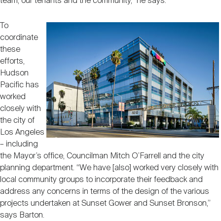
team, our tenants and the community,” he says.
To
coordinate
these
efforts,
Hudson
Pacific has
worked
closely with
the city of
Los Angeles
– including
the Mayor’s office, Councilman Mitch O’Farrell and the city
planning department. “We have [also] worked very closely with
local community groups to incorporate their feedback and
address any concerns in terms of the design of the various
projects undertaken at Sunset Gower and Sunset Bronson,”
says Barton.