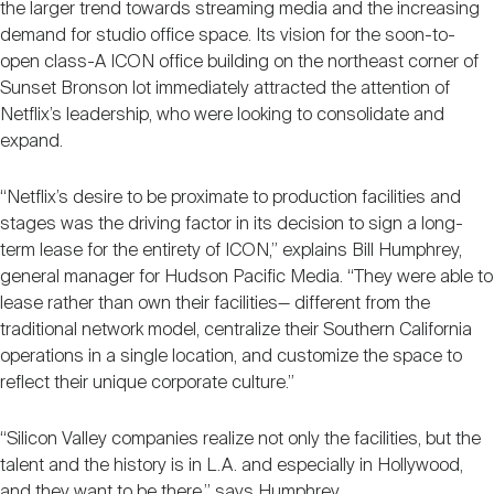
the larger trend towards streaming media and the increasing
demand for studio office space. Its vision for the soon-to-
open class-A ICON office building on the northeast corner of
Sunset Bronson lot immediately attracted the attention of
Netflix’s leadership, who were looking to consolidate and
expand.
“Netflix’s desire to be proximate to production facilities and
stages was the driving factor in its decision to sign a long-
term lease for the entirety of ICON,” explains Bill Humphrey,
general manager for Hudson Pacific Media. “They were able to
lease rather than own their facilities— different from the
traditional network model, centralize their Southern California
operations in a single location, and customize the space to
reflect their unique corporate culture.”
“Silicon Valley companies realize not only the facilities, but the
talent and the history is in L.A. and especially in Hollywood,
and they want to be there,” says Humphrey.