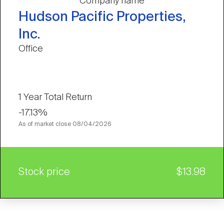
Company name
Hudson Pacific Properties,
Inc.
Office
1 Year Total Return
-17.13%
As of market close
08/04/2026
Stock price
$13.98