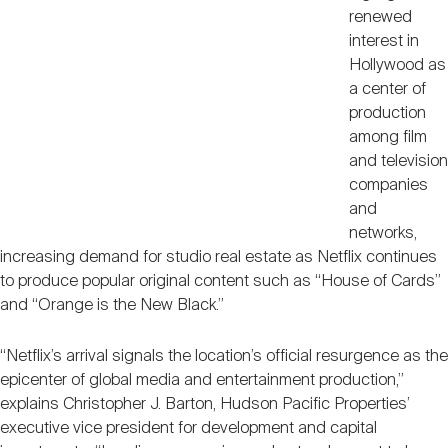
renewed
interest in
Hollywood as
a center of
production
among film
and television
companies
and
networks,
increasing demand for studio real estate as Netflix continues
to produce popular original content such as “House of Cards”
and “Orange is the New Black.”
“Netflix’s arrival signals the location’s official resurgence as the
epicenter of global media and entertainment production,”
explains Christopher J. Barton, Hudson Pacific Properties’
executive vice president for development and capital