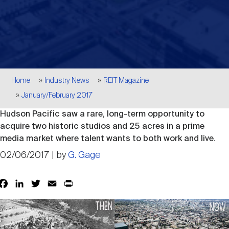
Events
Industry News
submenu
REIT Indexes
How to Invest in REITs
REIT Sectors
Open
About Nareit
Upcoming Events
submenu
Publications
REIT Market Data
REIT Directory
REIT Glossary
Open
Breadcrumb
About Nareit
submenu
Home
Industry News
REIT Magazine
CEO Forum
Advertising
Research Library
REIT Funds
REIT FAQs
January/February 2017
Hudson Pacific saw a rare, long-term opportunity to
Leadership Team
REITweek
Media Contacts
acquire two historic studios and 25 acres in a prime
Sustainability
The History of REITs
media market where talent wants to both work and live.
02/06/2017 | by
G. Gage
Staff
REITwise
REIT Assets by State
How to Form a REIT
Facebook
LinkedIn
Twitter
Email
Print
Share
Membership
REITworld
Global Real Estate