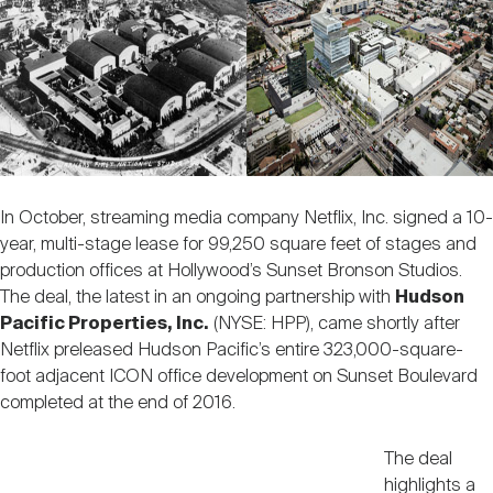
Nareit Brand
REIT IR Symposium
Investor Resources
Nareit Foundation
Webinars
Advocacy
In October, streaming media company Netflix, Inc. signed a 10-
year, multi-stage lease for 99,250 square feet of stages and
Industry Awards
production offices at Hollywood’s Sunset Bronson Studios.
The deal, the latest in an ongoing partnership with
Hudson
Pacific Properties, Inc.
(NYSE: HPP), came shortly after
Career Resources
Netflix preleased Hudson Pacific’s entire 323,000-square-
foot adjacent ICON office development on Sunset Boulevard
completed at the end of 2016.
Advertising
The deal
highlights a