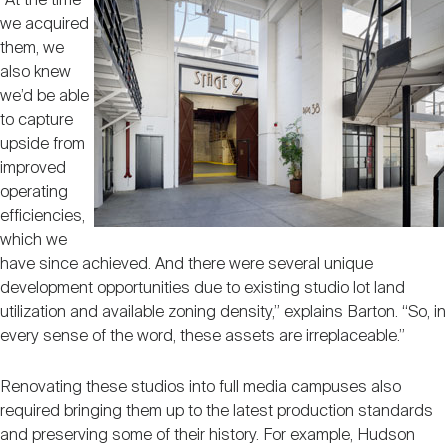
“At the time
we acquired
them, we
also knew
we’d be able
to capture
upside from
improved
operating
efficiencies,
which we
have since achieved. And there were several unique
development opportunities due to existing studio lot land
utilization and available zoning density,” explains Barton. “So, in
every sense of the word, these assets are irreplaceable.”
Renovating these studios into full media campuses also
required bringing them up to the latest production standards
and preserving some of their history. For example, Hudson