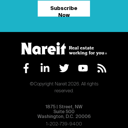
Subscribe
Now
©Copyright Nareit 2026. All rights
reserved.
1875 | Street, NW
Suite 500
Washington, D.C. 20006
1-202-739-9400