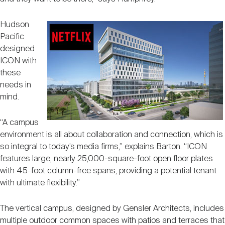
Hudson
Pacific
designed
ICON with
these
needs in
mind.
“A campus
environment is all about collaboration and connection, which is
so integral to today’s media firms,” explains Barton. “ICON
features large, nearly 25,000-square-foot open floor plates
with 45-foot column-free spans, providing a potential tenant
with ultimate flexibility.”
The vertical campus, designed by Gensler Architects, includes
multiple outdoor common spaces with patios and terraces that