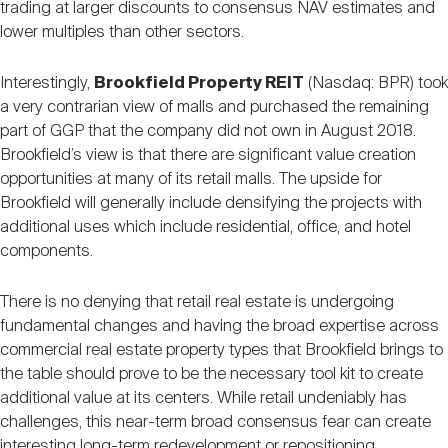
trading at larger discounts to consensus NAV estimates and
lower multiples than other sectors.
Interestingly,
Brookfield Property REIT
(Nasdaq: BPR) took
a very contrarian view of malls and purchased the remaining
part of GGP that the company did not own in August 2018.
Brookfield’s view is that there are significant value creation
opportunities at many of its retail malls. The upside for
Brookfield will generally include densifying the projects with
additional uses which include residential, office, and hotel
components.
There is no denying that retail real estate is undergoing
fundamental changes and having the broad expertise across
commercial real estate property types that Brookfield brings to
the table should prove to be the necessary tool kit to create
additional value at its centers. While retail undeniably has
challenges, this near-term broad consensus fear can create
interesting long-term redevelopment or repositioning