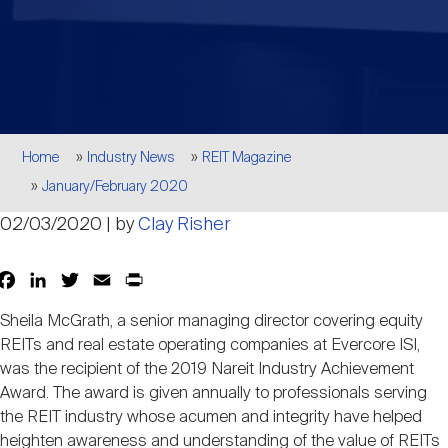
Events
Industry News
submenu
REIT Indexes
How to Invest in REITs
REIT Sectors
Open
About Nareit
Upcoming Events
submenu
Publications
REIT Market Data
REIT Directory
REIT Glossary
Open
Breadcrumb
About Nareit
submenu
Home
Industry News
REIT Magazine
CEO Forum
Advertising
Research Library
REIT Funds
REIT FAQs
January/February 2020
02/03/2020 | by
Clay Risher
Leadership Team
REITweek
Media Contacts
Sustainability
The History of REITs
Facebook
LinkedIn
Twitter
Email
Print
Share
Staff
REITwise
Sheila McGrath, a senior managing director covering equity
REIT Assets by State
How to Form a REIT
REITs and real estate operating companies at Evercore ISI,
was the recipient of the 2019 Nareit Industry Achievement
Membership
REITworld
Award. The award is given annually to professionals serving
Global Real Estate
the REIT industry whose acumen and integrity have helped
heighten awareness and understanding of the value of REITs