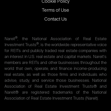
Cookie Policy
Terms of Use
Contact Us
®
Nareit
, the National Association of Real Estate
®
Investment Trusts
, is the worldwide representative voice
for REITs and publicly traded real estate companies with
an interest in U.S. real estate and capital markets. Nareit's
members are REITs and other businesses throughout the
world that own, operate, and finance income-producing
real estate, as well as those firms and individuals who
advise, study, and service those businesses. National
Association of Real Estate Investment Trusts® and
Nareit® are registered trademarks of the National
Association of Real Estate Investment Trusts (Nareit).