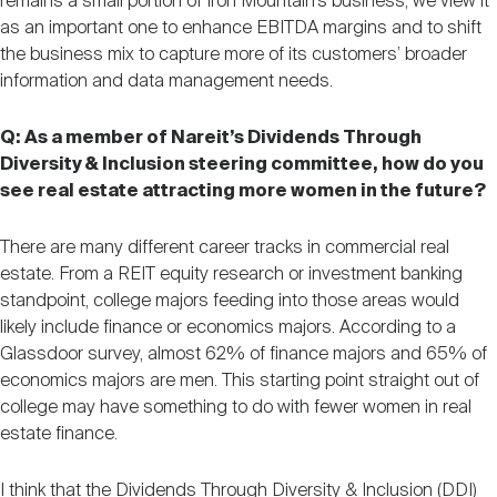
remains a small portion of Iron Mountain’s business, we view it
as an important one to enhance EBITDA margins and to shift
the business mix to capture more of its customers’ broader
information and data management needs.
Q: As a member of Nareit’s Dividends Through
Diversity & Inclusion steering committee, how do you
see real estate attracting more women in the future?
There are many different career tracks in commercial real
estate. From a REIT equity research or investment banking
standpoint, college majors feeding into those areas would
likely include finance or economics majors. According to a
Glassdoor survey, almost 62% of finance majors and 65% of
economics majors are men. This starting point straight out of
college may have something to do with fewer women in real
estate finance.
I think that the Dividends Through Diversity & Inclusion (DDI)