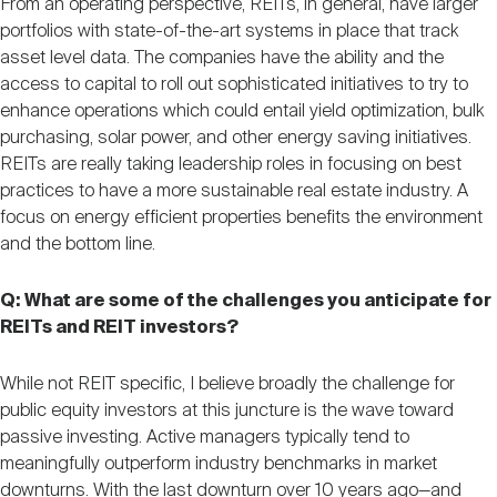
From an operating perspective, REITs, in general, have larger
portfolios with state-of-the-art systems in place that track
asset level data. The companies have the ability and the
access to capital to roll out sophisticated initiatives to try to
enhance operations which could entail yield optimization, bulk
purchasing, solar power, and other energy saving initiatives.
REITs are really taking leadership roles in focusing on best
practices to have a more sustainable real estate industry. A
focus on energy efficient properties benefits the environment
and the bottom line.
Q: What are some of the challenges you anticipate for
REITs and REIT investors?
While not REIT specific, I believe broadly the challenge for
public equity investors at this juncture is the wave toward
passive investing. Active managers typically tend to
meaningfully outperform industry benchmarks in market
downturns. With the last downturn over 10 years ago—and