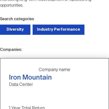
opportunities.
Search categories
Diversity
Industry Performance
Companies:
Company name
Iron Mountain
Data Center
1 Year Total Return