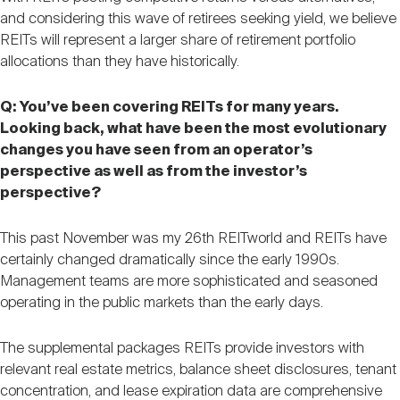
and considering this wave of retirees seeking yield, we believe
REITs will represent a larger share of retirement portfolio
allocations than they have historically.
Q: You’ve been covering REITs for many years.
Looking back, what have been the most evolutionary
changes you have seen from an operator’s
perspective as well as from the investor’s
perspective?
This past November was my 26th REITworld and REITs have
certainly changed dramatically since the early 1990s.
Management teams are more sophisticated and seasoned
operating in the public markets than the early days.
The supplemental packages REITs provide investors with
relevant real estate metrics, balance sheet disclosures, tenant
concentration, and lease expiration data are comprehensive