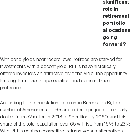
significant
role in
retirement
portfolio
allocations
going
forward?
With bond yields near record lows, retirees are starved for
investments with a decent yield. REITs have historically
offered investors an attractive dividend yield, the opportunity
for long-term capital appreciation, and some inflation
protection.
According to the Population Reference Bureau (PRB), the
number of Americans age 65 and older is projected to nearly
double from 52 million in 2018 to 95 million by 2060, and this
share of the total population over 65 will rise from 16% to 23%.
With REITs posting competitive returns versus alternatives,