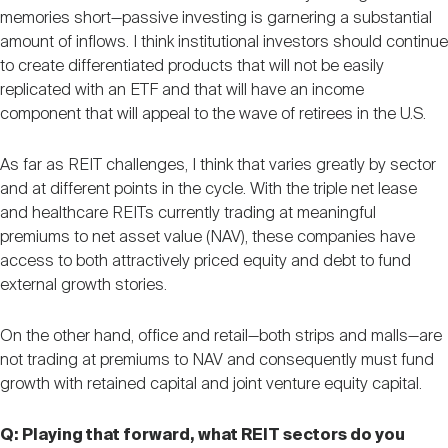
memories short—passive investing is garnering a substantial
amount of inflows. I think institutional investors should continue
to create differentiated products that will not be easily
replicated with an ETF and that will have an income
component that will appeal to the wave of retirees in the U.S.
As far as REIT challenges, I think that varies greatly by sector
and at different points in the cycle. With the triple net lease
and healthcare REITs currently trading at meaningful
premiums to net asset value (NAV), these companies have
access to both attractively priced equity and debt to fund
external growth stories.
On the other hand, office and retail—both strips and malls—are
not trading at premiums to NAV and consequently must fund
growth with retained capital and joint venture equity capital.
Q: Playing that forward, what REIT sectors do you