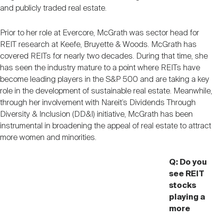
Nareit Brand
REIT IR Symposium
and publicly traded real estate.
Investor Resources
Prior to her role at Evercore, McGrath was sector head for
Nareit Foundation
Webinars
REIT research at Keefe, Bruyette & Woods. McGrath has
covered REITs for nearly two decades. During that time, she
has seen the industry mature to a point where REITs have
Advocacy
become leading players in the S&P 500 and are taking a key
role in the development of sustainable real estate. Meanwhile,
through her involvement with Nareit’s Dividends Through
Diversity & Inclusion (DD&I) initiative, McGrath has been
Industry Awards
instrumental in broadening the appeal of real estate to attract
more women and minorities.
Career Resources
Q: Do you
see REIT
stocks
Advertising
playing a
more