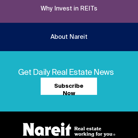
Why Invest in REITs
About Nareit
Get Daily Real Estate News
Subscribe
Now