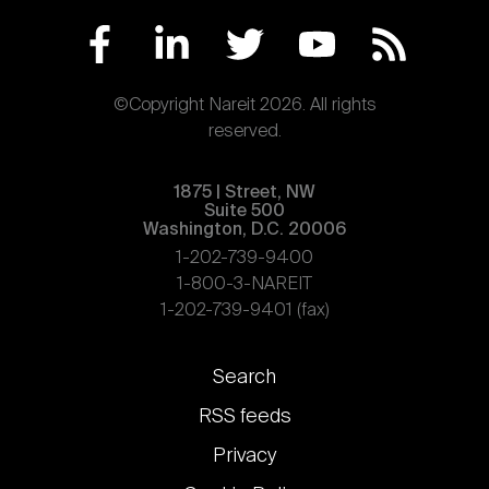
©Copyright Nareit 2026. All rights
reserved.
1875 | Street, NW
Suite 500
Washington, D.C. 20006
1-202-739-9400
1-800-3-NAREIT
1-202-739-9401 (fax)
Footer
Search
links
RSS feeds
Privacy