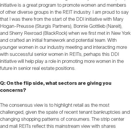
initiative is a great program to promote women and members
of other diverse groups in the REIT industry. I am proud to say
that I was there from the start of the DDI initiative with Mary
Hogan-Preusse (Sturgis Partners), Bonnie Gottlieb (Nareit),
and Sherry Rexroad (BlackRock) when we first met in New York
and crafted an initial framework and potential team. With
younger women in our industry meeting and interacting more
with successful senior women in REITs, perhaps this DDI
initiative will help play a role in promoting more women in the
future in senior real estate positions.
Q: On the flip side, what sectors are giving you
concerns?
The consensus view is to highlight retail as the most
challenged, given the spate of recent tenant bankruptcies and
changing shopping patterns of consumers. The strip center
and mall REITs reflect this mainstream view with shares