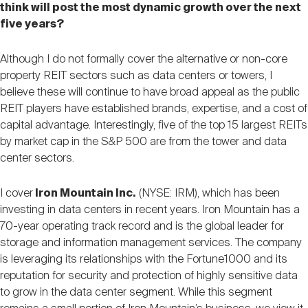
think will post the most dynamic growth over the next
five years?
Although I do not formally cover the alternative or non-core
property REIT sectors such as data centers or towers, I
believe these will continue to have broad appeal as the public
REIT players have established brands, expertise, and a cost of
capital advantage. Interestingly, five of the top 15 largest REITs
by market cap in the S&P 500 are from the tower and data
center sectors.
I cover
Iron Mountain Inc.
(NYSE: IRM), which has been
investing in data centers in recent years. Iron Mountain has a
70-year operating track record and is the global leader for
storage and information management services. The company
is leveraging its relationships with the Fortune1000 and its
reputation for security and protection of highly sensitive data
to grow in the data center segment. While this segment