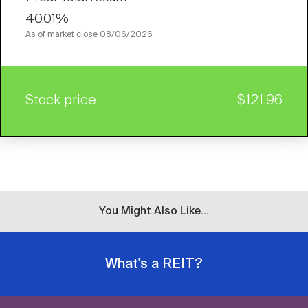
40.01%
As of market close
08/06/2026
Stock price
$121.96
You Might Also Like...
What's a REIT?