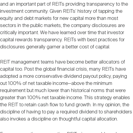
and an important part of REITs providing transparency to the
investment community. Given REITs’ history of tapping the
equity and debt markets for new capital more than most
sectors in the public markets, the company disclosures are
critically important. We have learned over time that investor
capital rewards transparency. REITs with best practices for
disclosures generally garner a better cost of capital.
REIT management teams have become better allocators of
capital too. Post the global financial crisis, many REITs have
adopted a more conservative dividend payout policy, paying
out 100% of net taxable income—above the minimum
requirement but much lower than historical norms that were
greater than 100% net taxable income. This strategy enables
the REIT to retain cash flow to fund growth. In my opinion, the
discipline of having to pay a required dividend to shareholders
also invokes a discipline on thoughtful capital allocation.