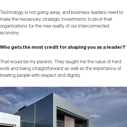
Technology is not going away, and business leaders need to
make the necessary strategic investments to pivot their
organizations for the new reality of our interconnected
economy.
Who gets the most credit for shaping you as a leader?
That would be my parents. They taught me the value of hard
work and being straightforward as well as the importance of
treating people with respect and dignity.