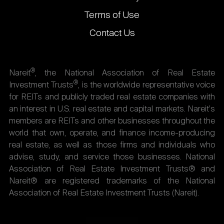
Terms of Use
Contact Us
®
Nareit
, the National Association of Real Estate
®
Investment Trusts
, is the worldwide representative voice
for REITs and publicly traded real estate companies with
an interest in U.S. real estate and capital markets. Nareit's
members are REITs and other businesses throughout the
world that own, operate, and finance income-producing
real estate, as well as those firms and individuals who
advise, study, and service those businesses. National
Association of Real Estate Investment Trusts® and
Nareit® are registered trademarks of the National
Association of Real Estate Investment Trusts (Nareit).