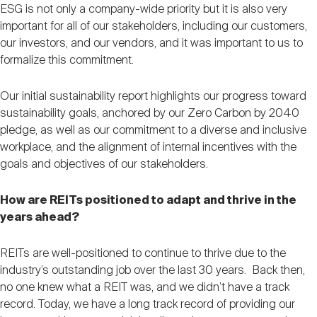
ESG is not only a company-wide priority but it is also very
important for all of our stakeholders, including our customers,
our investors, and our vendors, and it was important to us to
formalize this commitment.
Our initial sustainability report highlights our progress toward
sustainability goals, anchored by our Zero Carbon by 2040
pledge, as well as our commitment to a diverse and inclusive
workplace, and the alignment of internal incentives with the
goals and objectives of our stakeholders.
How are REITs positioned to adapt and thrive in the
years ahead?
REITs are well-positioned to continue to thrive due to the
industry’s outstanding job over the last 30 years. Back then,
no one knew what a REIT was, and we didn’t have a track
record. Today, we have a long track record of providing our