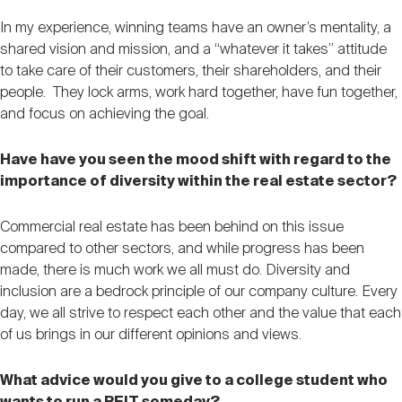
In my experience, winning teams have an owner’s mentality, a
shared vision and mission, and a “whatever it takes” attitude
to take care of their customers, their shareholders, and their
people. They lock arms, work hard together, have fun together,
and focus on achieving the goal.
Have have you seen the mood shift with regard to the
importance of diversity within the real estate sector?
Commercial real estate has been behind on this issue
compared to other sectors, and while progress has been
made, there is much work we all must do. Diversity and
inclusion are a bedrock principle of our company culture. Every
day, we all strive to respect each other and the value that each
of us brings in our different opinions and views.
What advice would you give to a college student who