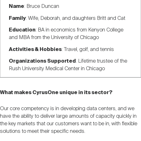
Name
: Bruce Duncan
Family
: Wife, Deborah, and daughters Britt and Cat
Education
: BA in economics from Kenyon College
and MBA from the University of Chicago
Activities & Hobbies
: Travel, golf, and tennis
Organizations Supported
: Lifetime trustee of the
Rush University Medical Center in Chicago
What makes CyrusOne unique in its sector?
Our core competency is in developing data centers, and we
have the ability to deliver large amounts of capacity quickly in
the key markets that our customers want to be in, with flexible
solutions to meet their specific needs.