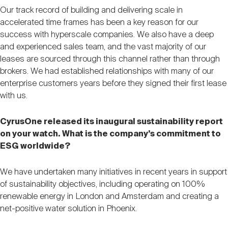
Our track record of building and delivering scale in
accelerated time frames has been a key reason for our
success with hyperscale companies. We also have a deep
and experienced sales team, and the vast majority of our
leases are sourced through this channel rather than through
brokers. We had established relationships with many of our
enterprise customers years before they signed their first lease
with us.
CyrusOne released its inaugural sustainability report
on your watch. What is the company’s commitment to
ESG worldwide?
We have undertaken many initiatives in recent years in support
of sustainability objectives, including operating on 100%
renewable energy in London and Amsterdam and creating a
net-positive water solution in Phoenix.