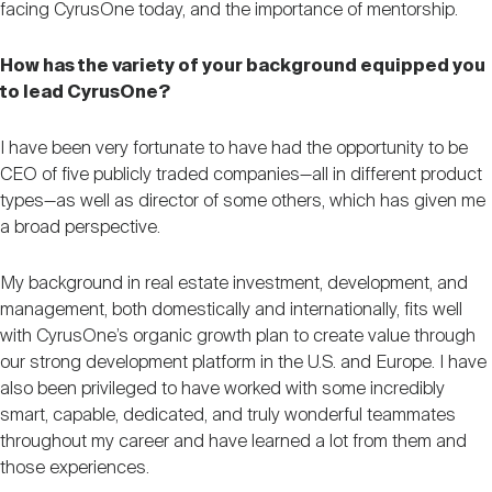
facing CyrusOne today, and the importance of mentorship.
How has the variety of your background equipped you
to lead CyrusOne?
I have been very fortunate to have had the opportunity to be
CEO of five publicly traded companies—all in different product
types—as well as director of some others, which has given me
a broad perspective.
My background in real estate investment, development, and
management, both domestically and internationally, fits well
with CyrusOne’s organic growth plan to create value through
our strong development platform in the U.S. and Europe. I have
also been privileged to have worked with some incredibly
smart, capable, dedicated, and truly wonderful teammates
throughout my career and have learned a lot from them and
those experiences.