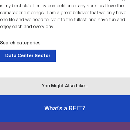
is my best club. I enjoy competition of any sorts as I love the
camaraderie it brings. I am a great believer that we only have
one life and we need to live it to the fullest, and have fun and
enjoy each and every day.
Search categories
Data Center Sector
You Might Also Like...
What's a REIT?