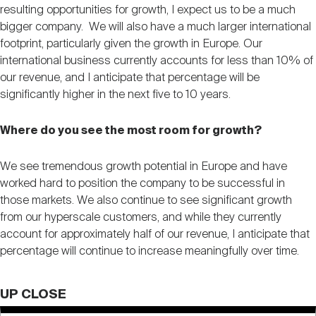
resulting opportunities for growth, I expect us to be a much
bigger company. We will also have a much larger international
footprint, particularly given the growth in Europe. Our
international business currently accounts for less than 10% of
our revenue, and I anticipate that percentage will be
significantly higher in the next five to 10 years.
Where do you see the most room for growth?
We see tremendous growth potential in Europe and have
worked hard to position the company to be successful in
those markets. We also continue to see significant growth
from our hyperscale customers, and while they currently
account for approximately half of our revenue, I anticipate that
percentage will continue to increase meaningfully over time.
UP CLOSE