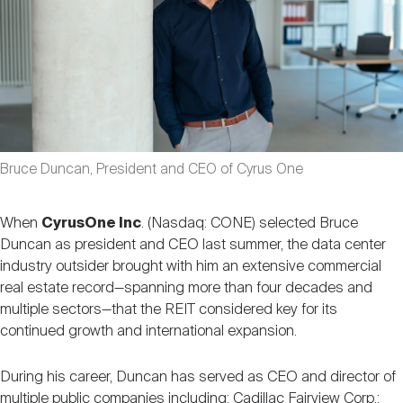
Nareit Brand
REIT IR Symposium
Investor Resources
Nareit Foundation
Webinars
Advocacy
Bruce Duncan, President and CEO of Cyrus One
Industry Awards
When
CyrusOne Inc
. (Nasdaq: CONE) selected Bruce
Duncan as president and CEO last summer, the data center
industry outsider brought with him an extensive commercial
Career Resources
real estate record—spanning more than four decades and
multiple sectors—that the REIT considered key for its
continued growth and international expansion.
Advertising
During his career, Duncan has served as CEO and director of
multiple public companies including: Cadillac Fairview Corp.;