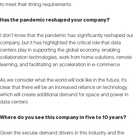
to meet their timing requirements.
Has the pandemic reshaped your company?
I don’t know that the pandemic has significantly reshaped our
company, but it has highlighted the critical role that data
centers play in supporting the global economy, enabling
collaboration technologies, work from home solutions, remote
learning, and facilitating an acceleration in e-commerce.
As we consider what the world will look like in the future, it’s
clear that there will be an increased reliance on technology,
which will create additional demand for space and power in
data centers.
Where do you see this company in five to 10 years?
Given the secular demand drivers in this industry and the