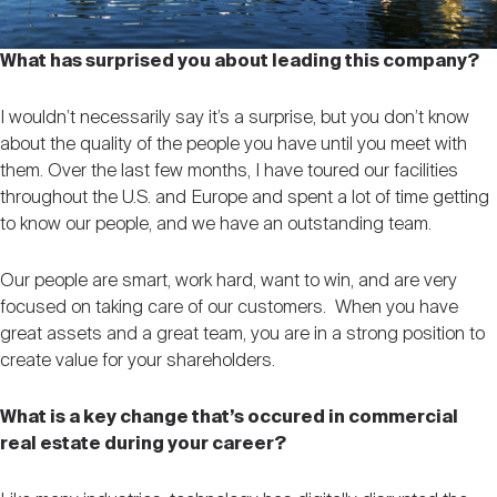
What has surprised you about leading this company?
I wouldn’t necessarily say it’s a surprise, but you don’t know
about the quality of the people you have until you meet with
them. Over the last few months, I have toured our facilities
throughout the U.S. and Europe and spent a lot of time getting
to know our people, and we have an outstanding team.
Our people are smart, work hard, want to win, and are very
focused on taking care of our customers. When you have
great assets and a great team, you are in a strong position to
create value for your shareholders.
What is a key change that’s occured in commercial
real estate during your career?