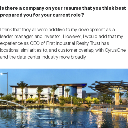
Is there a company on your resume that you think best
prepared you for your current role?
I think that they all were additive to my development as a
leader, manager, and investor. However, I would add that my
experience as CEO of First Industrial Realty Trust has
locational similarities to, and customer overlap, with CyrusOne
and the data center industry more broadly.