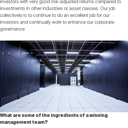
investors with very good risk-adjusted returns compared to
investments in other industries or asset classes. Our job
collectively is to continue to do an excellent job for our
investors and continually work to enhance our corporate
governance.
What are some of the ingredients of a winning
management team?