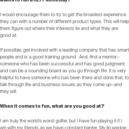
wants to run a REIT someday?
I would encourage them to try to get the broadest experience
they can with a number of different product types. This will help
them figure out where their interests lie and what they are
good at.
If possible, get involved with a leading company that has smart
people and is a good training ground. And, find a mentor—
someone who has been successful and has good judgment
and can be a sounding board as you go through life. It is very
helpful to have someone who has been there and done that, to
talk through life and business issues as they come up—and
they will.
When it comes to fun, what are you good at?
I am truly the world’s worst golfer, but I have fun playing it if I
am with my friends as we have constant banter. My lip wedge