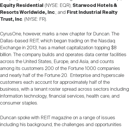
Equity Residential
(NYSE: EQR);
Starwood Hotels &
Resorts Worldwide, Inc
.; and
First Industrial Realty
Trust, Inc
. (NYSE: FR).
CyrusOne, however, marks a new chapter for Duncan. The
Dallas-based REIT, which began trading on the Nasdaq
Exchange in 2013, has a market capitalization topping $8
billion. The company builds and operates data center facilities
across the United States, Europe, and Asia, and counts
among its customers 200 of the Fortune 1000 companies
and nearly half of the Fortune 20. Enterprise and hyperscale
customers each account for approximately half of the
business, with a tenant roster spread across sectors including
information technology, financial services, health care, and
consumer staples.
Duncan spoke with REIT magazine on a range of issues
including his background, the challenges and opportunities