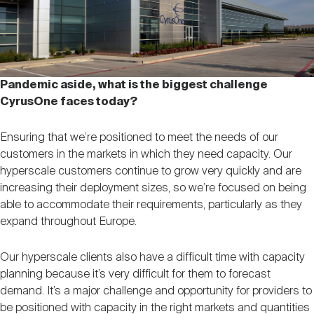
Pandemic aside, what is the biggest challenge
CyrusOne faces today?
Ensuring that we’re positioned to meet the needs of our
customers in the markets in which they need capacity. Our
hyperscale customers continue to grow very quickly and are
increasing their deployment sizes, so we’re focused on being
able to accommodate their requirements, particularly as they
expand throughout Europe.
Our hyperscale clients also have a difficult time with capacity
planning because it’s very difficult for them to forecast
demand. It’s a major challenge and opportunity for providers to
be positioned with capacity in the right markets and quantities