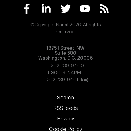
©Copyright Nareit 2026. All rights
reserved.
1875 | Street, NW
Suite 500
Washington, D.C. 20006
1-202-739-9400
1-800-3-NAREIT
1-202-739-9401 (fax)
Footer
Search
links
RSS feeds
Privacy
Cookie Policy