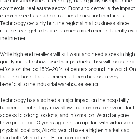
Like many industries, technology has digitally disrupted the
commercial real estate sector. Front and center is the impact
e-commerce has had on traditional brick and mortar retail.
Technology certainly hurt the regional mall business since
retailers can get to their customers much more efficiently over
the internet.
While high end retailers will still want and need stores in high
quality malls to showcase their products, they will focus their
efforts on the top 15%-20% of centers around the world. On
the other hand, the e-commerce boom has been very
beneficial to the industrial warehouse sector.
Technology has also had a major impact on the hospitality
business. Technology now allows customers to have instant
access to pricing, options, and information. Would anyone
have predicted 10 years ago that an upstart with virtually no
physical locations, Airbnb, would have a higher market cap
than both Marriott and Hilton combined?