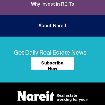
Why Invest in REITs
About Nareit
Get Daily Real Estate News
Subscribe
Now