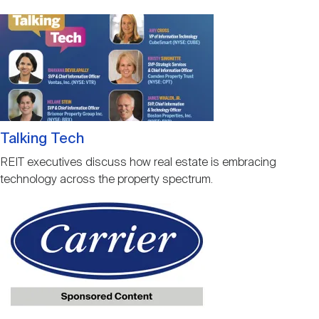
Image
Talking Tech
REIT executives discuss how real estate is embracing
technology across the property spectrum.
Image