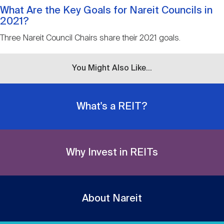
What Are the Key Goals for Nareit Councils in
2021?
Three Nareit Council Chairs share their 2021 goals.
You Might Also Like...
What's a REIT?
Why Invest in REITs
About Nareit