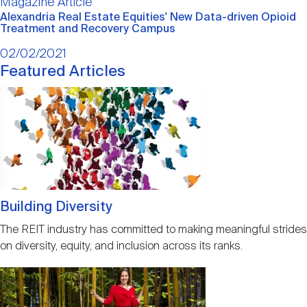
Main
Magazine Article
Nareit Brand
REIT IR Symposium
article
Investor Resources
Alexandria Real Estate Equities' New Data-driven Opioid
Treatment and Recovery Campus
02/02/2021
Nareit Foundation
Webinars
Featured Articles
Image
Advocacy
Industry Awards
Building Diversity
Career Resources
The REIT industry has committed to making meaningful strides
on diversity, equity, and inclusion across its ranks.
Advertising
Image