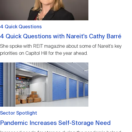
4 Quick Questions
4 Quick Questions with Nareit's Cathy Barré
She spoke with REIT magazine about some of Nareit’s key
priorities on Capitol Hill for the year ahead.
Image
Sector Spotlight
Pandemic Increases Self-Storage Need