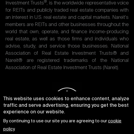
®
Investment Trusts
, is the worldwide representative voice
for REITs and publicly traded real estate companies with
an interest in U.S. real estate and capital markets. Nareit's
members are REITs and other businesses throughout the
world that own, operate, and finance income-producing
real estate, as well as those firms and individuals who
advise, study, and service those businesses. National
Association of Real Estate Investment Trusts® and
Nareit® are registered trademarks of the National
Association of Real Estate Investment Trusts (Nareit).
This website uses cookies to enhance content, analyze
traffic and serve advertising, ensuring you get the best
experience on our website.
By continuing to use our site you are agreeing to our
cookie
policy
.