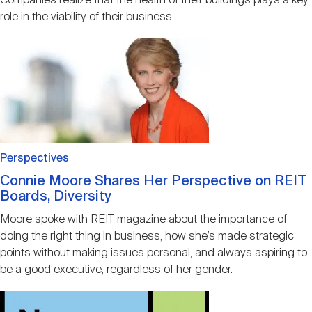
Companies realize that the health of their buildings plays a key
role in the viability of their business.
Image
Perspectives
Connie Moore Shares Her Perspective on REIT
Boards, Diversity
Moore spoke with REIT magazine about the importance of
doing the right thing in business, how she’s made strategic
points without making issues personal, and always aspiring to
be a good executive, regardless of her gender.
Image