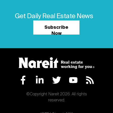
Get Daily Real Estate News
Subscribe
Now
©Copyright Nareit 2026. All rights
reserved.