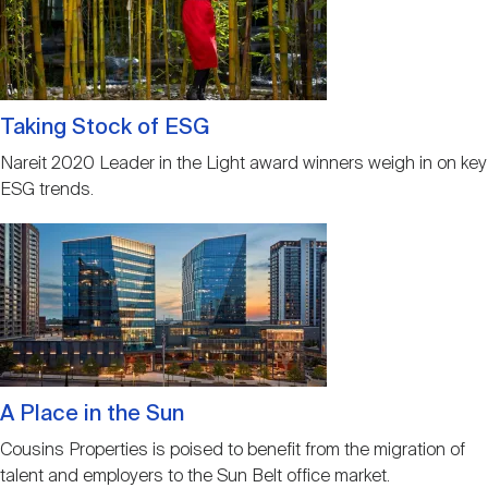
Taking Stock of ESG
Nareit 2020 Leader in the Light award winners weigh in on key
ESG trends.
Image
A Place in the Sun
Cousins Properties is poised to benefit from the migration of
talent and employers to the Sun Belt office market.