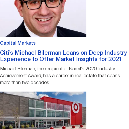
Capital Markets
Citi’s Michael Bilerman Leans on Deep Industry
Experience to Offer Market Insights for 2021
Michael Bilerman, the recipient of Nareit’s 2020 Industry
Achievement Award, has a career in real estate that spans
more than two decades.
Image