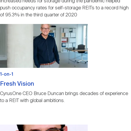
Increased needs for storage during the pandemic helped
push occupancy rates for self-storage REITs to a record high
of 95.3% in the third quarter of 2020
Image
1-on-1
Fresh Vision
CyrusOne CEO Bruce Duncan brings decades of experience
to a REIT with global ambitions.
Image