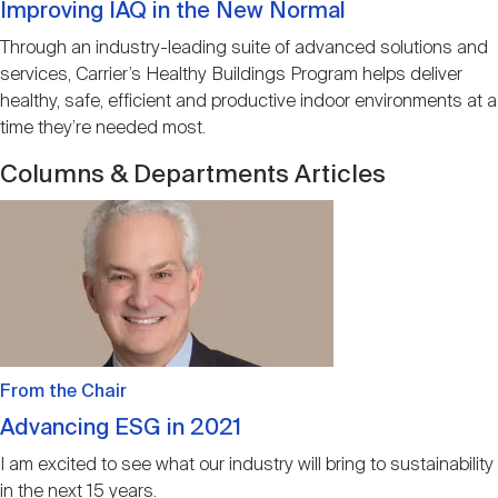
Improving IAQ in the New Normal
Through an industry-leading suite of advanced solutions and
services, Carrier’s Healthy Buildings Program helps deliver
healthy, safe, efficient and productive indoor environments at a
time they’re needed most.
Columns & Departments Articles
Image
From the Chair
Advancing ESG in 2021
I am excited to see what our industry will bring to sustainability
in the next 15 years.