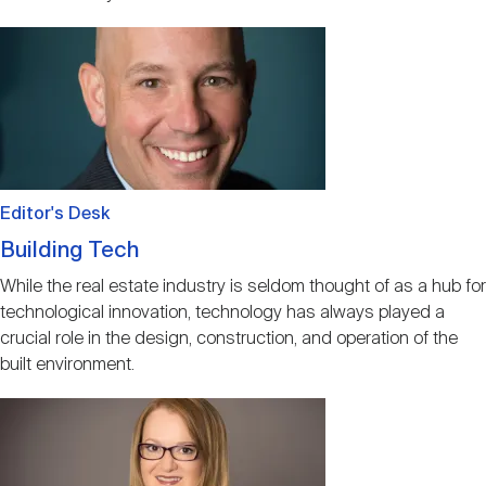
Image
Editor's Desk
Building Tech
While the real estate industry is seldom thought of as a hub for
technological innovation, technology has always played a
crucial role in the design, construction, and operation of the
built environment.
Image