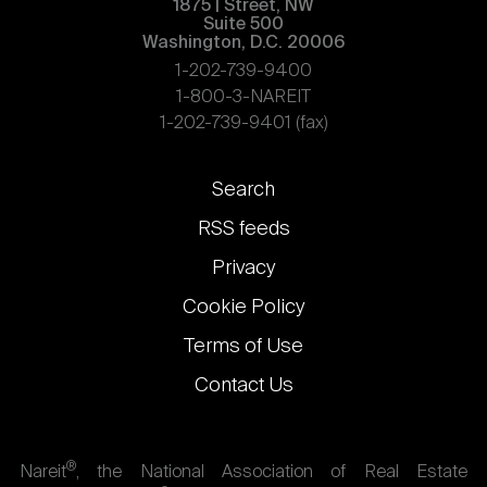
1875 | Street, NW
Suite 500
Washington, D.C. 20006
1-202-739-9400
1-800-3-NAREIT
1-202-739-9401 (fax)
Footer
Search
links
RSS feeds
Privacy
Cookie Policy
Terms of Use
Contact Us
®
Nareit
, the National Association of Real Estate