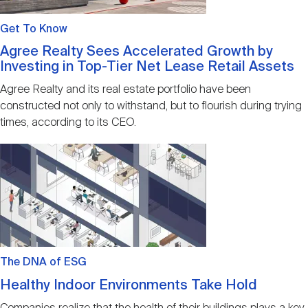
Get To Know
Agree Realty Sees Accelerated Growth by
Investing in Top-Tier Net Lease Retail Assets
Agree Realty and its real estate portfolio have been
constructed not only to withstand, but to flourish during trying
times, according to its CEO.
Image
The DNA of ESG
Healthy Indoor Environments Take Hold