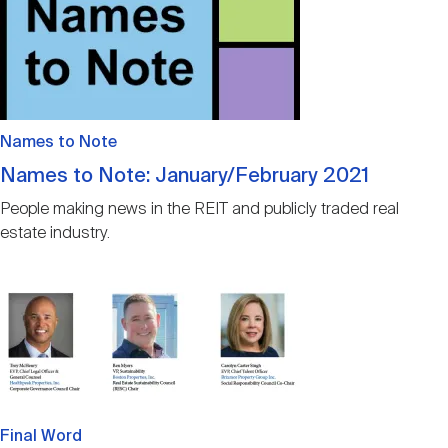
Names to Note
Names to Note: January/February 2021
People making news in the REIT and publicly traded real
estate industry.
Image
Final Word